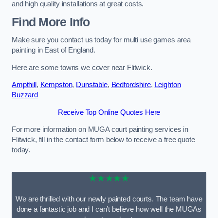
and high quality installations at great costs.
Find More Info
Make sure you contact us today for multi use games area
painting in East of England.
Here are some towns we cover near Flitwick.
Ampthill
,
Kempston
,
Dunstable
,
Bedfordshire
,
Leighton
Buzzard
Receive Top Online Quotes Here
For more information on MUGA court painting services in
Flitwick, fill in the contact form below to receive a free quote
today.
★★★★★
We are thrilled with our newly painted courts. The team have
done a fantastic job and I can’t believe how well the MUGAs