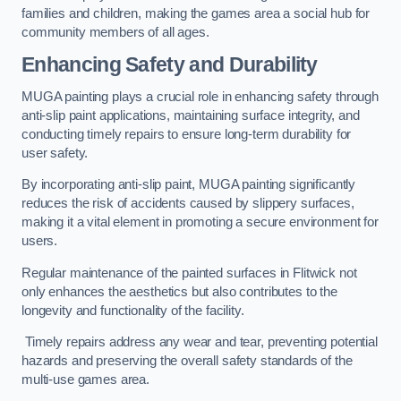
families and children, making the games area a social hub for
community members of all ages.
Enhancing Safety and Durability
MUGA painting plays a crucial role in enhancing safety through
anti-slip paint applications, maintaining surface integrity, and
conducting timely repairs to ensure long-term durability for
user safety.
By incorporating anti-slip paint, MUGA painting significantly
reduces the risk of accidents caused by slippery surfaces,
making it a vital element in promoting a secure environment for
users.
Regular maintenance of the painted surfaces in Flitwick not
only enhances the aesthetics but also contributes to the
longevity and functionality of the facility.
Timely repairs address any wear and tear, preventing potential
hazards and preserving the overall safety standards of the
multi-use games area.