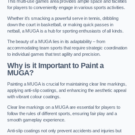
This multi-use games area provides ample space and facilities
for players to conveniently engage in various sports activities.
Whether it’s smacking a powerful serve in tennis, dribbling
down the court in basketball, or making quick passes in
netball, a MUGA is a hub for sporting enthusiasts of all kinds.
The beauty of a MUGA lies in its adaptability – from
accommodating team sports that require strategic coordination
to individual games that test agility and precision.
Why is it Important to Paint a
MUGA?
Painting a MUGA is crucial for maintaining clear line markings,
applying anti-slip coatings, and enhancing the aesthetic appeal
with vibrant colour coatings.
Clear line markings on a MUGA are essential for players to
follow the rules of different sports, ensuring fair play and a
smooth gameplay experience.
Anti-slip coatings not only prevent accidents and injuries but