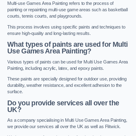
Multi-use Games Area Painting refers to the process of
painting or repainting multi-use game areas such as basketball
courts, tennis courts, and playgrounds.
This process involves using specific paints and techniques to
ensure high-quality and long-lasting results.
What types of paints are used for Multi
Use Games Area Painting?
Various types of paints can be used for Multi Use Games Area
Painting, including acrylic, latex, and epoxy paints.
These paints are specially designed for outdoor use, providing
durability, weather resistance, and excellent adhesion to the
surface.
Do you provide services all over the
UK?
As a company specialising in Multi Use Games Area Painting,
we provide our services all over the UK as well as Flitwick.