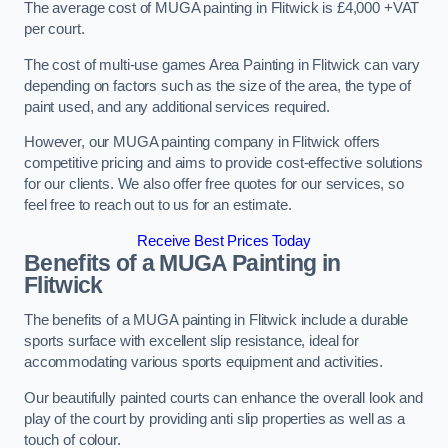
The average cost of MUGA painting in Flitwick is £4,000 +VAT
per court.
The cost of multi-use games Area Painting in Flitwick can vary
depending on factors such as the size of the area, the type of
paint used, and any additional services required.
However, our MUGA painting company in Flitwick offers
competitive pricing and aims to provide cost-effective solutions
for our clients. We also offer free quotes for our services, so
feel free to reach out to us for an estimate.
Receive Best Prices Today
Benefits of a MUGA
Painting in
Flitwick
The benefits of a MUGA painting in Flitwick include a durable
sports surface with excellent slip resistance, ideal for
accommodating various sports equipment and activities.
Our beautifully painted courts can enhance the overall look and
play of the court by providing anti slip properties as well as a
touch of colour.