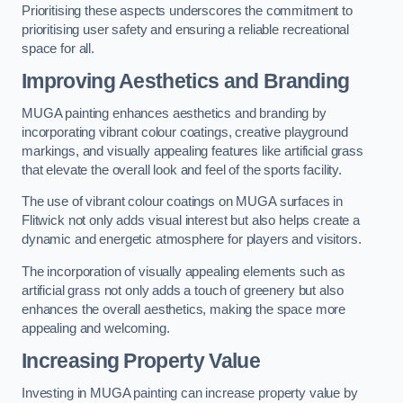
Prioritising these aspects underscores the commitment to
prioritising user safety and ensuring a reliable recreational
space for all.
Improving Aesthetics and Branding
MUGA painting enhances aesthetics and branding by
incorporating vibrant colour coatings, creative playground
markings, and visually appealing features like artificial grass
that elevate the overall look and feel of the sports facility.
The use of vibrant colour coatings on MUGA surfaces in
Flitwick not only adds visual interest but also helps create a
dynamic and energetic atmosphere for players and visitors.
The incorporation of visually appealing elements such as
artificial grass not only adds a touch of greenery but also
enhances the overall aesthetics, making the space more
appealing and welcoming.
Increasing Property Value
Investing in MUGA painting can increase property value by