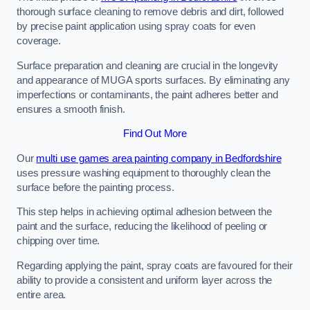
thorough surface cleaning to remove debris and dirt, followed
by precise paint application using spray coats for even
coverage.
Surface preparation and cleaning are crucial in the longevity
and appearance of MUGA sports surfaces. By eliminating any
imperfections or contaminants, the paint adheres better and
ensures a smooth finish.
Find Out More
Our
multi use games area painting company in Bedfordshire
uses pressure washing equipment to thoroughly clean the
surface before the painting process.
This step helps in achieving optimal adhesion between the
paint and the surface, reducing the likelihood of peeling or
chipping over time.
Regarding applying the paint, spray coats are favoured for their
ability to provide a consistent and uniform layer across the
entire area.