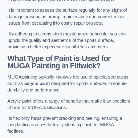
It is important to assess the surface regularly for any signs of
damage or wear, as prompt maintenance can prevent minor
issues from escalating into costly repair projects.
By adhering to a consistent maintenance schedule, you can
uphold the quality and aesthetics of the sports surface,
providing a better experience for athletes and users.
What Type of Paint is Used for
MUGA Painting in Flitwick?
MUGA painting typically involves the use of specialised paints
such as
acrylic paint
designed for sports surfaces to ensure
durability and performance.
Acrylic paint offers a range of benefits that make it an excellent
choice for MUGA applications.
Its flexibility helps prevent cracking and peeling, ensuring a
long-lasting and aesthetically pleasing finish for MUGA
facilities.