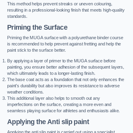
This method helps prevent streaks or uneven colouring,
resulting in a professional-looking finish that meets high-quality
standards.
Priming the Surface
Priming the MUGA surface with a polyurethane binder course
is recommended to help prevent against fretting and help the
paint stick to the surface better.
By applying a layer of primer to the MUGA surface before
painting, you ensure better adhesion of the subsequent layers,
which ultimately leads to a longer-lasting finish.
The base coat acts as a foundation that not only enhances the
paint’s durability but also improves its resistance to adverse
weather conditions.
This additional layer also helps to smooth out any
imperfections on the surface, creating a more even and
seamless playing surface for athletes and enthusiasts alike.
Applying the Anti slip paint
Applying the anti slip paint is carried out using a specialist