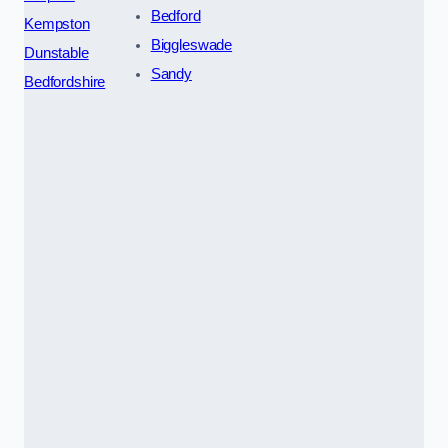
Bedford
Kempston
Biggleswade
Dunstable
Sandy
Bedfordshire