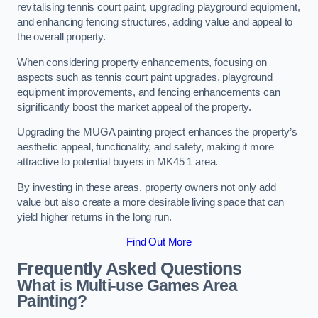
revitalising tennis court paint, upgrading playground equipment,
and enhancing fencing structures, adding value and appeal to
the overall property.
When considering property enhancements, focusing on
aspects such as tennis court paint upgrades, playground
equipment improvements, and fencing enhancements can
significantly boost the market appeal of the property.
Upgrading the MUGA painting project enhances the property’s
aesthetic appeal, functionality, and safety, making it more
attractive to potential buyers in MK45 1 area.
By investing in these areas, property owners not only add
value but also create a more desirable living space that can
yield higher returns in the long run.
Find Out More
Frequently Asked Questions
What is Multi-use Games Area
Painting?