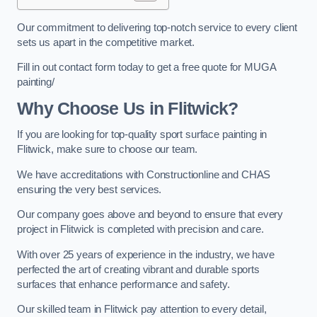
Our commitment to delivering top-notch service to every client
sets us apart in the competitive market.
Fill in out contact form today to get a free quote for MUGA
painting/
Why Choose Us in Flitwick?
If you are looking for top-quality sport surface painting in
Flitwick, make sure to choose our team.
We have accreditations with Constructionline and CHAS
ensuring the very best services.
Our company goes above and beyond to ensure that every
project in Flitwick is completed with precision and care.
With over 25 years of experience in the industry, we have
perfected the art of creating vibrant and durable sports
surfaces that enhance performance and safety.
Our skilled team in Flitwick pay attention to every detail,