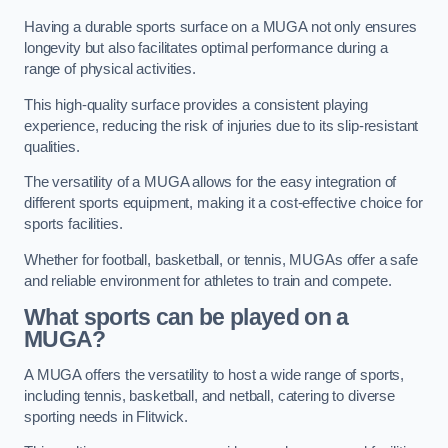
Having a durable sports surface on a MUGA not only ensures
longevity but also facilitates optimal performance during a
range of physical activities.
This high-quality surface provides a consistent playing
experience, reducing the risk of injuries due to its slip-resistant
qualities.
The versatility of a MUGA allows for the easy integration of
different sports equipment, making it a cost-effective choice for
sports facilities.
Whether for football, basketball, or tennis, MUGAs offer a safe
and reliable environment for athletes to train and compete.
What sports can be played on a
MUGA?
A MUGA offers the versatility to host a wide range of sports,
including tennis, basketball, and netball, catering to diverse
sporting needs in Flitwick.