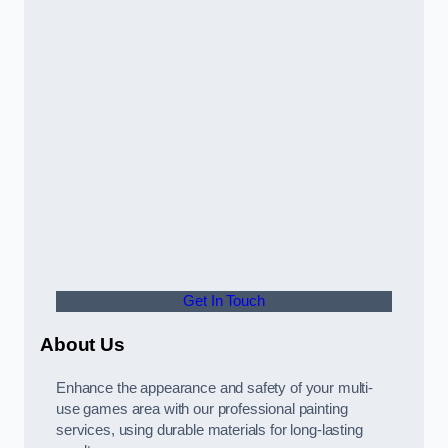
Get In Touch
About Us
Enhance the appearance and safety of your multi-
use games area with our professional painting
services, using durable materials for long-lasting