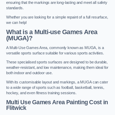
ensuring that the markings are long-lasting and meet all safety
standards.
Whether you are looking for a simple repaint of a full resurface,
we can help!
What is a Multi-use Games Area
(MUGA)?
A Multi-Use Games Area, commonly known as MUGA, is a
versatile sports surface suitable for various sports activities.
These specialised sports surfaces are designed to be durable,
weather-resistant, and low maintenance, making them ideal for
both indoor and outdoor use.
With its customisable layout and markings, a MUGA can cater
to a wide range of sports such as football, basketball, tennis,
hockey, and even fitness training sessions.
Multi Use Games Area Painting Cost
in
Flitwick