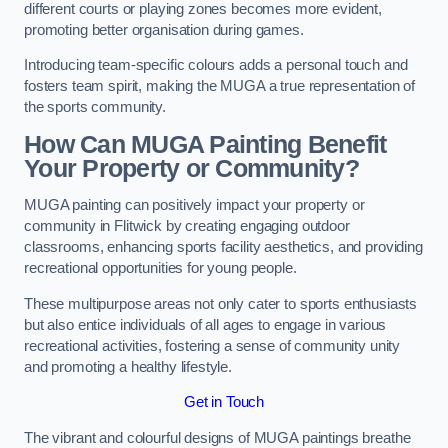
different courts or playing zones becomes more evident,
promoting better organisation during games.
Introducing team-specific colours adds a personal touch and
fosters team spirit, making the MUGA a true representation of
the sports community.
How Can MUGA Painting Benefit
Your Property or Community?
MUGA painting can positively impact your property or
community in Flitwick by creating engaging outdoor
classrooms, enhancing sports facility aesthetics, and providing
recreational opportunities for young people.
These multipurpose areas not only cater to sports enthusiasts
but also entice individuals of all ages to engage in various
recreational activities, fostering a sense of community unity
and promoting a healthy lifestyle.
Get in Touch
The vibrant and colourful designs of MUGA paintings breathe