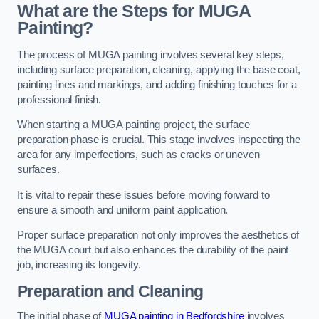
What are the Steps for MUGA
Painting?
The process of MUGA painting involves several key steps,
including surface preparation, cleaning, applying the base coat,
painting lines and markings, and adding finishing touches for a
professional finish.
When starting a MUGA painting project, the surface
preparation phase is crucial. This stage involves inspecting the
area for any imperfections, such as cracks or uneven
surfaces.
It is vital to repair these issues before moving forward to
ensure a smooth and uniform paint application.
Proper surface preparation not only improves the aesthetics of
the MUGA court but also enhances the durability of the paint
job, increasing its longevity.
Preparation and Cleaning
The initial phase of
MUGA painting in Bedfordshire
involves