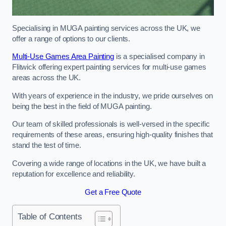
Specialising in MUGA painting services across the UK, we
offer a range of options to our clients.
Multi-Use Games Area Painting
is a specialised company in
Flitwick offering expert painting services for multi-use games
areas across the UK.
With years of experience in the industry, we pride ourselves on
being the best in the field of MUGA painting.
Our team of skilled professionals is well-versed in the specific
requirements of these areas, ensuring high-quality finishes that
stand the test of time.
Covering a wide range of locations in the UK, we have built a
reputation for excellence and reliability.
Get a Free Quote
Table of Contents