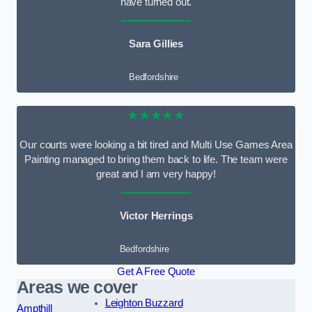
have turned out.
Sara Gillies
Bedfordshire
★★★★★
Our courts were looking a bit tired and Multi Use Games Area
Painting managed to bring them back to life. The team were
great and I am very happy!
Victor Herrings
Bedfordshire
Get A Free Quote
Areas we cover
Leighton Buzzard
Ampthill