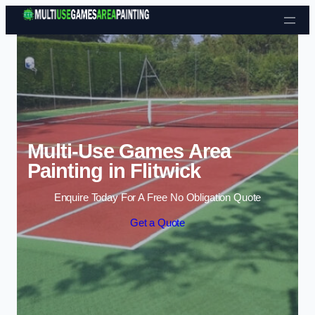
Skip to content
Multi-Use Games Area
Painting in Flitwick
Enquire Today For A Free No Obligation Quote
Get a Quote