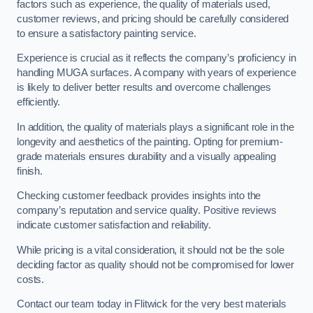
factors such as experience, the quality of materials used,
customer reviews, and pricing should be carefully considered
to ensure a satisfactory painting service.
Experience is crucial as it reflects the company’s proficiency in
handling MUGA surfaces. A company with years of experience
is likely to deliver better results and overcome challenges
efficiently.
In addition, the quality of materials plays a significant role in the
longevity and aesthetics of the painting. Opting for premium-
grade materials ensures durability and a visually appealing
finish.
Checking customer feedback provides insights into the
company’s reputation and service quality. Positive reviews
indicate customer satisfaction and reliability.
While pricing is a vital consideration, it should not be the sole
deciding factor as quality should not be compromised for lower
costs.
Contact our team today in Flitwick for the very best materials