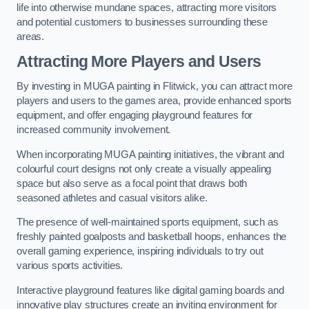
life into otherwise mundane spaces, attracting more visitors
and potential customers to businesses surrounding these
areas.
Attracting More Players and Users
By investing in MUGA painting in Flitwick, you can attract more
players and users to the games area, provide enhanced sports
equipment, and offer engaging playground features for
increased community involvement.
When incorporating MUGA painting initiatives, the vibrant and
colourful court designs not only create a visually appealing
space but also serve as a focal point that draws both
seasoned athletes and casual visitors alike.
The presence of well-maintained sports equipment, such as
freshly painted goalposts and basketball hoops, enhances the
overall gaming experience, inspiring individuals to try out
various sports activities.
Interactive playground features like digital gaming boards and
innovative play structures create an inviting environment for