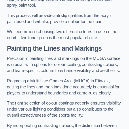
spray paint tool.
This process will provide anti slip qualities from the acrylic
paint used and will also provide a colour for the court.
We recommend choosing two different colours to use on the
court – two tone green is the most popular choice.
Painting the Lines and Markings
Precision in painting lines and markings on the MUGA surface
is crucial, with options for colour coating, contrasting colours,
and team-specific colours to enhance visibility and aesthetics.
Regarding a Multi-Use Games Area (MUGA) in Flitwick,
getting the lines and markings done accurately is essential for
players to understand boundaries and game rules clearly.
The right selection of colour coatings not only ensures visibility
under various lighting conditions but also contributes to the
overall attractiveness of the sports facility.
By incorporating contrasting colours, the distinction between