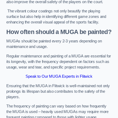
also improve the overall safety of the players on the court.
The vibrant colour coatings not only beautify the playing
surface but also help in identifying different game zones and
enhancing the overall visual appeal of the sports facility.
How often should a MUGA be painted?
MUGAs should be painted every 2-3 years depending on
maintenance and usage.
Regular maintenance and painting of a MUGA are essential for
its longevity, with the frequency dependent on factors such as
usage, wear and tear, and specific project requirements.
Speak to Our MUGA Experts in Flitwick
Ensuring that the MUGA in Flitwick is well-maintained not only
prolongs its lifespan but also contributes to the safety of the
players.
The frequency of painting can vary based on how frequently
the MUGA is used – heavily used MUGAs may require more
frequent painting compared to those with lighter usage.