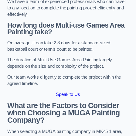
We have a team of experienced professionals who can travel
to any location to complete the painting project efficiently and
effectively.
How long does Multi-use Games Area
Painting take?
On average, it can take 2-3 days for a standard-sized
basketball court or tennis court to be painted.
The duration of Multi Use Games Area Painting largely
depends on the size and complexity of the project.
Our team works diligently to complete the project within the
agreed timeline.
Speak to Us
What are the Factors to Consider
when Choosing a MUGA Painting
Company?
When selecting a MUGA painting company in MK45 1 area,