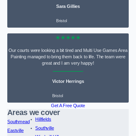
Sara Gillies
Bristol
★★★★★
Our courts were looking a bit tired and Multi Use Games Area
Painting managed to bring them back to life. The team were
great and I am very happy!
Victor Herrings
Bristol
Get A Free Quote
Areas we cover
Hillfields
Southmead
Southville
Eastville