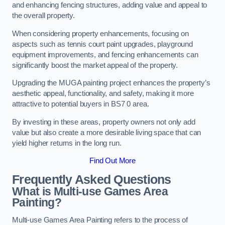
and enhancing fencing structures, adding value and appeal to
the overall property.
When considering property enhancements, focusing on
aspects such as tennis court paint upgrades, playground
equipment improvements, and fencing enhancements can
significantly boost the market appeal of the property.
Upgrading the MUGA painting project enhances the property’s
aesthetic appeal, functionality, and safety, making it more
attractive to potential buyers in BS7 0 area.
By investing in these areas, property owners not only add
value but also create a more desirable living space that can
yield higher returns in the long run.
Find Out More
Frequently Asked Questions
What is Multi-use Games Area
Painting?
Multi-use Games Area Painting refers to the process of