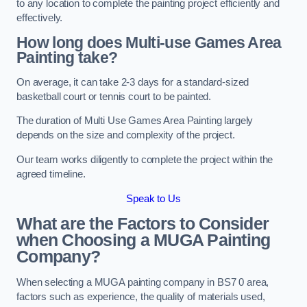
to any location to complete the painting project efficiently and
effectively.
How long does Multi-use Games Area
Painting take?
On average, it can take 2-3 days for a standard-sized
basketball court or tennis court to be painted.
The duration of Multi Use Games Area Painting largely
depends on the size and complexity of the project.
Our team works diligently to complete the project within the
agreed timeline.
Speak to Us
What are the Factors to Consider
when Choosing a MUGA Painting
Company?
When selecting a MUGA painting company in BS7 0 area,
factors such as experience, the quality of materials used,