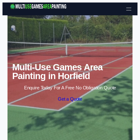
Skip to content
Multi-Use Games Area
Painting in Horfield
Enquire Today For A Free No Obligation Quote
Get a Quote