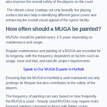
also improve the overall safety of the players on the court.
The vibrant colour coatings not only beautify the playing
surface but also help in identifying different game zones and
enhancing the overall visual appeal of the sports facility.
How often should a MUGA be painted?
MUGAs should be painted every 2-3 years depending on
maintenance and usage.
Regular maintenance and painting of a MUGA are essential for
its longevity, with the frequency dependent on factors such as
usage, wear and tear, and specific project requirements.
Speak to Our MUGA Experts in Horfield
Ensuring that the MUGA in Horfield is well-maintained not only
prolongs its lifespan but also contributes to the safety of the
players.
The frequency of painting can vary based on how frequently
the MUGA is used – heavily used MUGAs may require more
frequent painting compared to those with lighter usage.