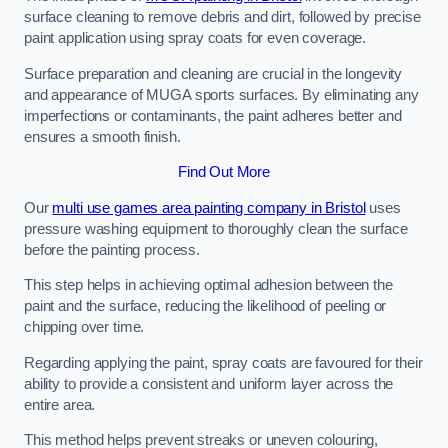
surface cleaning to remove debris and dirt, followed by precise
paint application using spray coats for even coverage.
Surface preparation and cleaning are crucial in the longevity
and appearance of MUGA sports surfaces. By eliminating any
imperfections or contaminants, the paint adheres better and
ensures a smooth finish.
Find Out More
Our
multi use games area painting company in Bristol
uses
pressure washing equipment to thoroughly clean the surface
before the painting process.
This step helps in achieving optimal adhesion between the
paint and the surface, reducing the likelihood of peeling or
chipping over time.
Regarding applying the paint, spray coats are favoured for their
ability to provide a consistent and uniform layer across the
entire area.
This method helps prevent streaks or uneven colouring,