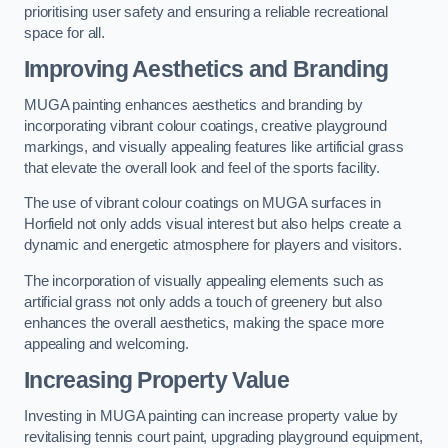
prioritising user safety and ensuring a reliable recreational
space for all.
Improving Aesthetics and Branding
MUGA painting enhances aesthetics and branding by
incorporating vibrant colour coatings, creative playground
markings, and visually appealing features like artificial grass
that elevate the overall look and feel of the sports facility.
The use of vibrant colour coatings on MUGA surfaces in
Horfield not only adds visual interest but also helps create a
dynamic and energetic atmosphere for players and visitors.
The incorporation of visually appealing elements such as
artificial grass not only adds a touch of greenery but also
enhances the overall aesthetics, making the space more
appealing and welcoming.
Increasing Property Value
Investing in MUGA painting can increase property value by
revitalising tennis court paint, upgrading playground equipment,