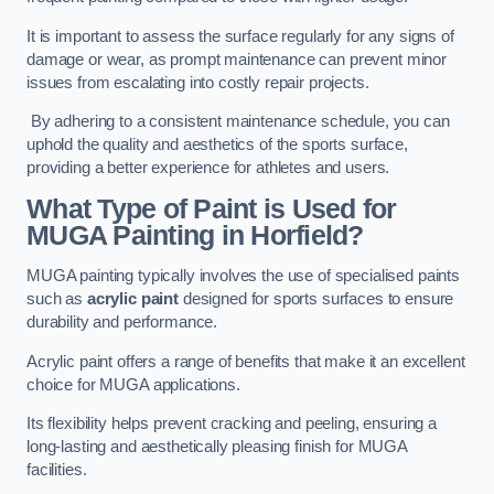
It is important to assess the surface regularly for any signs of
damage or wear, as prompt maintenance can prevent minor
issues from escalating into costly repair projects.
By adhering to a consistent maintenance schedule, you can
uphold the quality and aesthetics of the sports surface,
providing a better experience for athletes and users.
What Type of Paint is Used for
MUGA Painting in Horfield?
MUGA painting typically involves the use of specialised paints
such as
acrylic paint
designed for sports surfaces to ensure
durability and performance.
Acrylic paint offers a range of benefits that make it an excellent
choice for MUGA applications.
Its flexibility helps prevent cracking and peeling, ensuring a
long-lasting and aesthetically pleasing finish for MUGA
facilities.