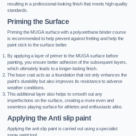
resulting in a professional-looking finish that meets high-quality
standards.
Priming the Surface
Priming the MUGA surface with a polyurethane binder course
is recommended to help prevent against fretting and help the
paint stick to the surface better.
By applying a layer of primer to the MUGA surface before
painting, you ensure better adhesion of the subsequent layers,
which ultimately leads to a longer-lasting finish.
The base coat acts as a foundation that not only enhances the
paint’s durability but also improves its resistance to adverse
weather conditions.
This additional layer also helps to smooth out any
imperfections on the surface, creating a more even and
seamless playing surface for athletes and enthusiasts alike.
Applying the Anti slip paint
Applying the anti slip paint is carried out using a specialist
spray paint tool.