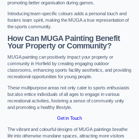
promoting better organisation during games.
Introducing team-specific colours adds a personal touch and
fosters team spirit, making the MUGA a true representation of
the sports community.
How Can MUGA Painting Benefit
Your Property or Community?
MUGA painting can positively impact your property or
community in Horfield by creating engaging outdoor
classrooms, enhancing sports facility aesthetics, and providing
recreational opportunities for young people.
These multipurpose areas not only cater to sports enthusiasts
but also entice individuals of all ages to engage in various
recreational activities, fostering a sense of community unity
and promoting a healthy lifestyle.
Get in Touch
The vibrant and colourful designs of MUGA paintings breathe
life into otherwise mundane spaces, attracting more visitors