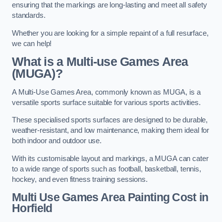
ensuring that the markings are long-lasting and meet all safety
standards.
Whether you are looking for a simple repaint of a full resurface,
we can help!
What is a Multi-use Games Area
(MUGA)?
A Multi-Use Games Area, commonly known as MUGA, is a
versatile sports surface suitable for various sports activities.
These specialised sports surfaces are designed to be durable,
weather-resistant, and low maintenance, making them ideal for
both indoor and outdoor use.
With its customisable layout and markings, a MUGA can cater
to a wide range of sports such as football, basketball, tennis,
hockey, and even fitness training sessions.
Multi Use Games Area Painting Cost
in
Horfield