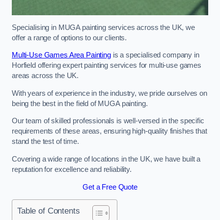
Specialising in MUGA painting services across the UK, we
offer a range of options to our clients.
Multi-Use Games Area Painting
is a specialised company in
Horfield offering expert painting services for multi-use games
areas across the UK.
With years of experience in the industry, we pride ourselves on
being the best in the field of MUGA painting.
Our team of skilled professionals is well-versed in the specific
requirements of these areas, ensuring high-quality finishes that
stand the test of time.
Covering a wide range of locations in the UK, we have built a
reputation for excellence and reliability.
Get a Free Quote
Table of Contents