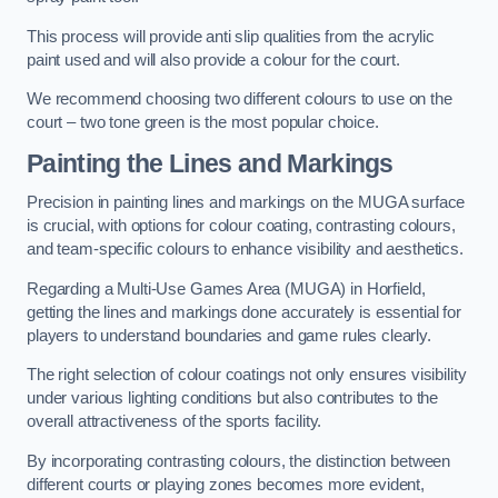
This process will provide anti slip qualities from the acrylic
paint used and will also provide a colour for the court.
We recommend choosing two different colours to use on the
court – two tone green is the most popular choice.
Painting the Lines and Markings
Precision in painting lines and markings on the MUGA surface
is crucial, with options for colour coating, contrasting colours,
and team-specific colours to enhance visibility and aesthetics.
Regarding a Multi-Use Games Area (MUGA) in Horfield,
getting the lines and markings done accurately is essential for
players to understand boundaries and game rules clearly.
The right selection of colour coatings not only ensures visibility
under various lighting conditions but also contributes to the
overall attractiveness of the sports facility.
By incorporating contrasting colours, the distinction between
different courts or playing zones becomes more evident,