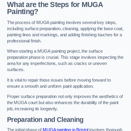
What are the Steps for MUGA
Painting?
The process of MUGA painting involves several key steps,
including surface preparation, cleaning, applying the base coat,
painting lines and markings, and adding finishing touches for a
professional finish.
When starting a MUGA painting project, the surface
preparation phase is crucial. This stage involves inspecting the
area for any imperfections, such as cracks or uneven
surfaces.
It is vital to repair these issues before moving forward to
ensure a smooth and uniform paint application.
Proper surface preparation not only improves the aesthetics of
the MUGA court but also enhances the durability of the paint
job, increasing its longevity.
Preparation and Cleaning
The initial phase of
MUGA painting in Bristol
involves thorough