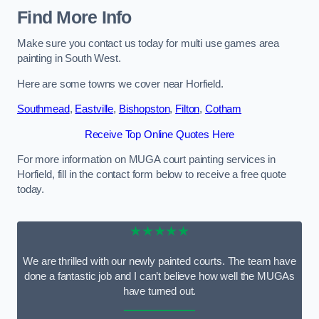
Find More Info
Make sure you contact us today for multi use games area
painting in South West.
Here are some towns we cover near Horfield.
Southmead
,
Eastville
,
Bishopston
,
Filton
,
Cotham
Receive Top Online Quotes Here
For more information on MUGA court painting services in
Horfield, fill in the contact form below to receive a free quote
today.
★★★★★
We are thrilled with our newly painted courts. The team have
done a fantastic job and I can’t believe how well the MUGAs
have turned out.