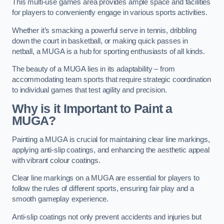
This multi-use games area provides ample space and facilities
for players to conveniently engage in various sports activities.
Whether it’s smacking a powerful serve in tennis, dribbling
down the court in basketball, or making quick passes in
netball, a MUGA is a hub for sporting enthusiasts of all kinds.
The beauty of a MUGA lies in its adaptability – from
accommodating team sports that require strategic coordination
to individual games that test agility and precision.
Why is it Important to Paint a
MUGA?
Painting a MUGA is crucial for maintaining clear line markings,
applying anti-slip coatings, and enhancing the aesthetic appeal
with vibrant colour coatings.
Clear line markings on a MUGA are essential for players to
follow the rules of different sports, ensuring fair play and a
smooth gameplay experience.
Anti-slip coatings not only prevent accidents and injuries but