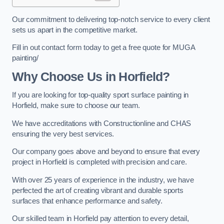
Our commitment to delivering top-notch service to every client
sets us apart in the competitive market.
Fill in out contact form today to get a free quote for MUGA
painting/
Why Choose Us in Horfield?
If you are looking for top-quality sport surface painting in
Horfield, make sure to choose our team.
We have accreditations with Constructionline and CHAS
ensuring the very best services.
Our company goes above and beyond to ensure that every
project in Horfield is completed with precision and care.
With over 25 years of experience in the industry, we have
perfected the art of creating vibrant and durable sports
surfaces that enhance performance and safety.
Our skilled team in Horfield pay attention to every detail,