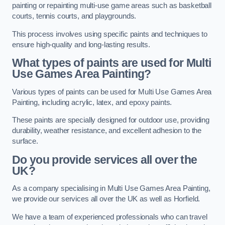
painting or repainting multi-use game areas such as basketball
courts, tennis courts, and playgrounds.
This process involves using specific paints and techniques to
ensure high-quality and long-lasting results.
What types of paints are used for Multi
Use Games Area Painting?
Various types of paints can be used for Multi Use Games Area
Painting, including acrylic, latex, and epoxy paints.
These paints are specially designed for outdoor use, providing
durability, weather resistance, and excellent adhesion to the
surface.
Do you provide services all over the
UK?
As a company specialising in Multi Use Games Area Painting,
we provide our services all over the UK as well as Horfield.
We have a team of experienced professionals who can travel