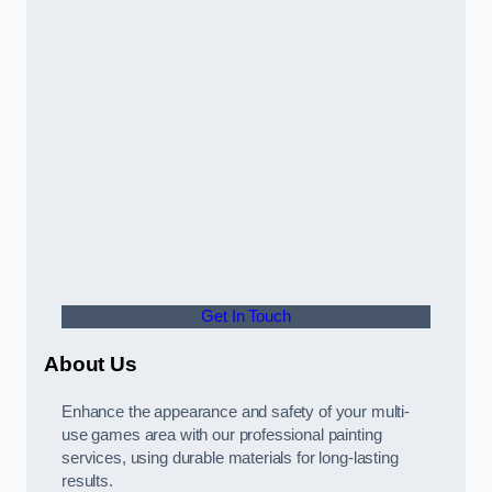
Get In Touch
About Us
Enhance the appearance and safety of your multi-
use games area with our professional painting
services, using durable materials for long-lasting
results.