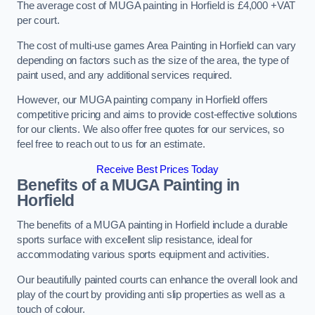
The average cost of MUGA painting in Horfield is £4,000 +VAT
per court.
The cost of multi-use games Area Painting in Horfield can vary
depending on factors such as the size of the area, the type of
paint used, and any additional services required.
However, our MUGA painting company in Horfield offers
competitive pricing and aims to provide cost-effective solutions
for our clients. We also offer free quotes for our services, so
feel free to reach out to us for an estimate.
Receive Best Prices Today
Benefits of a MUGA
Painting in
Horfield
The benefits of a MUGA painting in Horfield include a durable
sports surface with excellent slip resistance, ideal for
accommodating various sports equipment and activities.
Our beautifully painted courts can enhance the overall look and
play of the court by providing anti slip properties as well as a
touch of colour.