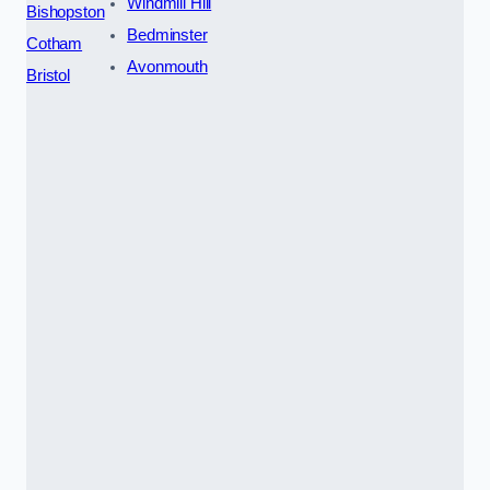
Windmill Hill
Bishopston
Bedminster
Cotham
Avonmouth
Bristol