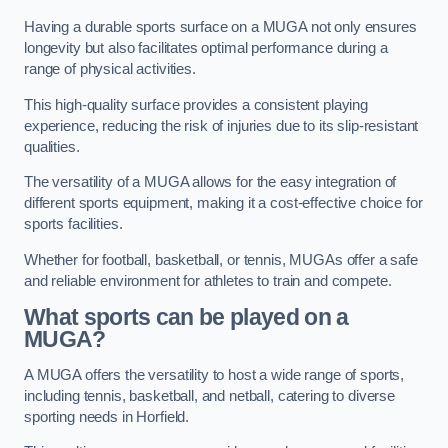
Having a durable sports surface on a MUGA not only ensures
longevity but also facilitates optimal performance during a
range of physical activities.
This high-quality surface provides a consistent playing
experience, reducing the risk of injuries due to its slip-resistant
qualities.
The versatility of a MUGA allows for the easy integration of
different sports equipment, making it a cost-effective choice for
sports facilities.
Whether for football, basketball, or tennis, MUGAs offer a safe
and reliable environment for athletes to train and compete.
What sports can be played on a
MUGA?
A MUGA offers the versatility to host a wide range of sports,
including tennis, basketball, and netball, catering to diverse
sporting needs in Horfield.