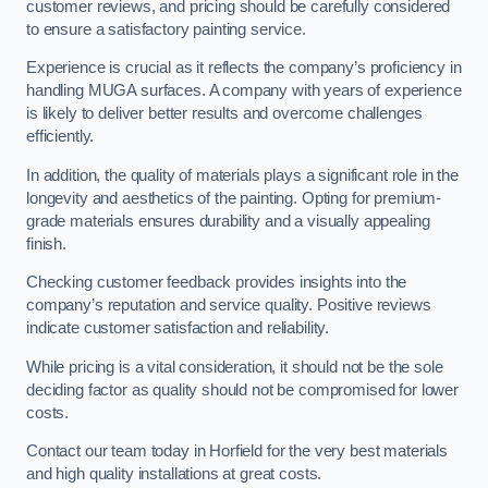
customer reviews, and pricing should be carefully considered
to ensure a satisfactory painting service.
Experience is crucial as it reflects the company’s proficiency in
handling MUGA surfaces. A company with years of experience
is likely to deliver better results and overcome challenges
efficiently.
In addition, the quality of materials plays a significant role in the
longevity and aesthetics of the painting. Opting for premium-
grade materials ensures durability and a visually appealing
finish.
Checking customer feedback provides insights into the
company’s reputation and service quality. Positive reviews
indicate customer satisfaction and reliability.
While pricing is a vital consideration, it should not be the sole
deciding factor as quality should not be compromised for lower
costs.
Contact our team today in Horfield for the very best materials
and high quality installations at great costs.