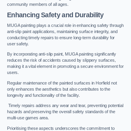
community members of all ages.
Enhancing Safety and Durability
MUGA painting plays a crucial role in enhancing safety through
anti-slip paint applications, maintaining surface integrity, and
conducting timely repairs to ensure long-term durability for
user safety.
By incorporating anti-slip paint, MUGA painting significantly
reduces the risk of accidents caused by slippery surfaces,
making it a vital element in promoting a secure environment for
users.
Regular maintenance of the painted surfaces in Horfield not
only enhances the aesthetics but also contributes to the
longevity and functionality of the facility.
Timely repairs address any wear and tear, preventing potential
hazards and preserving the overall safety standards of the
multi-use games area.
Prioritising these aspects underscores the commitment to