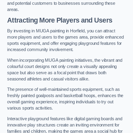
and potential customers to businesses surrounding these
areas.
Attracting More Players and Users
By investing in MUGA painting in Horfield, you can attract
more players and users to the games area, provide enhanced
sports equipment, and offer engaging playground features for
increased community involvement.
When incorporating MUGA painting initiatives, the vibrant and
colourful court designs not only create a visually appealing
space but also serve as a focal point that draws both
seasoned athletes and casual visitors alike.
The presence of well-maintained sports equipment, such as
freshly painted goalposts and basketball hoops, enhances the
overall gaming experience, inspiring individuals to try out
various sports activities.
Interactive playground features like digital gaming boards and
innovative play structures create an inviting environment for
families and children, making the games area a social hub for