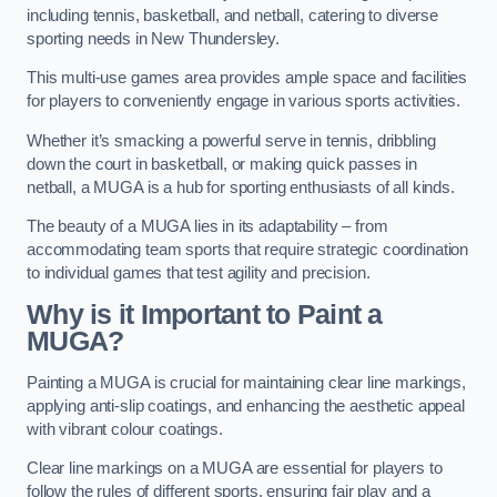
including tennis, basketball, and netball, catering to diverse
sporting needs in New Thundersley.
This multi-use games area provides ample space and facilities
for players to conveniently engage in various sports activities.
Whether it’s smacking a powerful serve in tennis, dribbling
down the court in basketball, or making quick passes in
netball, a MUGA is a hub for sporting enthusiasts of all kinds.
The beauty of a MUGA lies in its adaptability – from
accommodating team sports that require strategic coordination
to individual games that test agility and precision.
Why is it Important to Paint a
MUGA?
Painting a MUGA is crucial for maintaining clear line markings,
applying anti-slip coatings, and enhancing the aesthetic appeal
with vibrant colour coatings.
Clear line markings on a MUGA are essential for players to
follow the rules of different sports, ensuring fair play and a