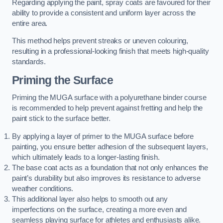
Regarding applying the paint, spray coats are favoured for their
ability to provide a consistent and uniform layer across the
entire area.
This method helps prevent streaks or uneven colouring,
resulting in a professional-looking finish that meets high-quality
standards.
Priming the Surface
Priming the MUGA surface with a polyurethane binder course
is recommended to help prevent against fretting and help the
paint stick to the surface better.
By applying a layer of primer to the MUGA surface before
painting, you ensure better adhesion of the subsequent layers,
which ultimately leads to a longer-lasting finish.
The base coat acts as a foundation that not only enhances the
paint’s durability but also improves its resistance to adverse
weather conditions.
This additional layer also helps to smooth out any
imperfections on the surface, creating a more even and
seamless playing surface for athletes and enthusiasts alike.