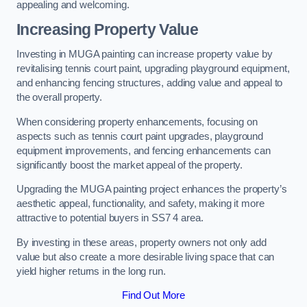
appealing and welcoming.
Increasing Property Value
Investing in MUGA painting can increase property value by
revitalising tennis court paint, upgrading playground equipment,
and enhancing fencing structures, adding value and appeal to
the overall property.
When considering property enhancements, focusing on
aspects such as tennis court paint upgrades, playground
equipment improvements, and fencing enhancements can
significantly boost the market appeal of the property.
Upgrading the MUGA painting project enhances the property’s
aesthetic appeal, functionality, and safety, making it more
attractive to potential buyers in SS7 4 area.
By investing in these areas, property owners not only add
value but also create a more desirable living space that can
yield higher returns in the long run.
Find Out More