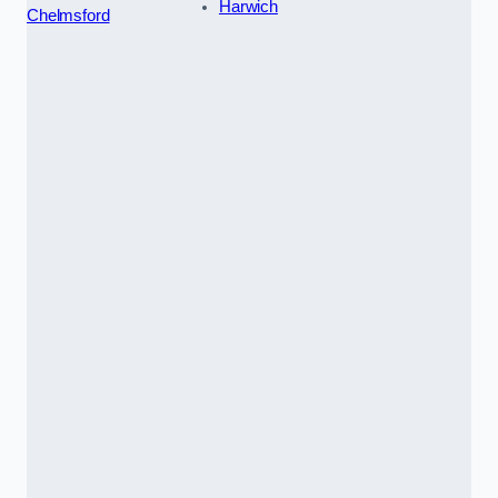
Harwich
Chelmsford