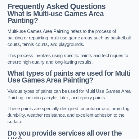
Frequently Asked Questions
What is Multi-use Games Area
Painting?
Multi-use Games Area Painting refers to the process of
painting or repainting multi-use game areas such as basketball
courts, tennis courts, and playgrounds.
This process involves using specific paints and techniques to
ensure high-quality and long-lasting results.
What types of paints are used for Multi
Use Games Area Painting?
Various types of paints can be used for Multi Use Games Area
Painting, including acrylic, latex, and epoxy paints.
These paints are specially designed for outdoor use, providing
durability, weather resistance, and excellent adhesion to the
surface.
Do you provide services all over the