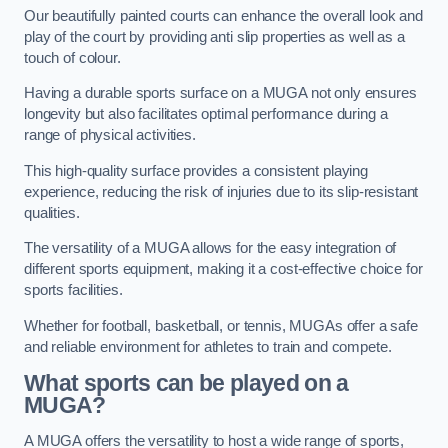
Our beautifully painted courts can enhance the overall look and
play of the court by providing anti slip properties as well as a
touch of colour.
Having a durable sports surface on a MUGA not only ensures
longevity but also facilitates optimal performance during a
range of physical activities.
This high-quality surface provides a consistent playing
experience, reducing the risk of injuries due to its slip-resistant
qualities.
The versatility of a MUGA allows for the easy integration of
different sports equipment, making it a cost-effective choice for
sports facilities.
Whether for football, basketball, or tennis, MUGAs offer a safe
and reliable environment for athletes to train and compete.
What sports can be played on a
MUGA?
A MUGA offers the versatility to host a wide range of sports,