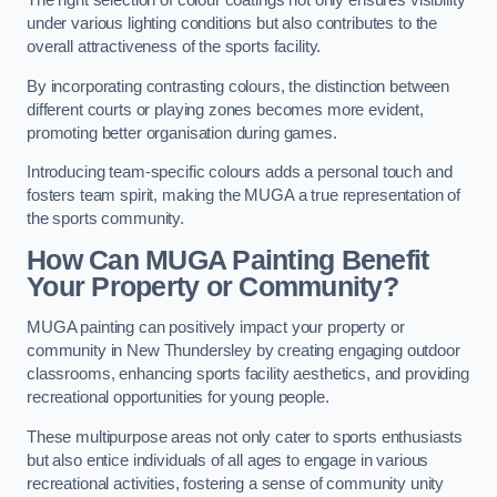
The right selection of colour coatings not only ensures visibility
under various lighting conditions but also contributes to the
overall attractiveness of the sports facility.
By incorporating contrasting colours, the distinction between
different courts or playing zones becomes more evident,
promoting better organisation during games.
Introducing team-specific colours adds a personal touch and
fosters team spirit, making the MUGA a true representation of
the sports community.
How Can MUGA Painting Benefit
Your Property or Community?
MUGA painting can positively impact your property or
community in New Thundersley by creating engaging outdoor
classrooms, enhancing sports facility aesthetics, and providing
recreational opportunities for young people.
These multipurpose areas not only cater to sports enthusiasts
but also entice individuals of all ages to engage in various
recreational activities, fostering a sense of community unity