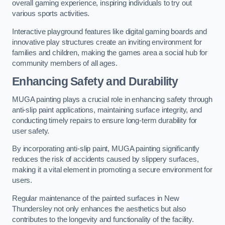
overall gaming experience, inspiring individuals to try out
various sports activities.
Interactive playground features like digital gaming boards and
innovative play structures create an inviting environment for
families and children, making the games area a social hub for
community members of all ages.
Enhancing Safety and Durability
MUGA painting plays a crucial role in enhancing safety through
anti-slip paint applications, maintaining surface integrity, and
conducting timely repairs to ensure long-term durability for
user safety.
By incorporating anti-slip paint, MUGA painting significantly
reduces the risk of accidents caused by slippery surfaces,
making it a vital element in promoting a secure environment for
users.
Regular maintenance of the painted surfaces in New
Thundersley not only enhances the aesthetics but also
contributes to the longevity and functionality of the facility.