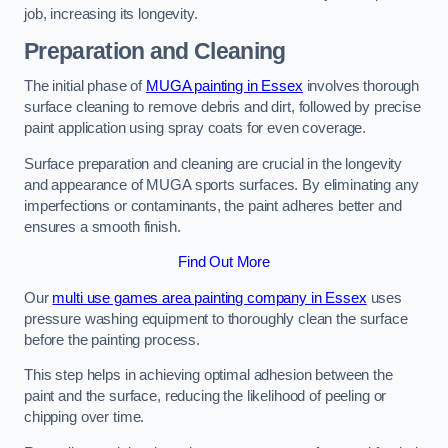
job, increasing its longevity.
Preparation and Cleaning
The initial phase of
MUGA painting in Essex
involves thorough
surface cleaning to remove debris and dirt, followed by precise
paint application using spray coats for even coverage.
Surface preparation and cleaning are crucial in the longevity
and appearance of MUGA sports surfaces. By eliminating any
imperfections or contaminants, the paint adheres better and
ensures a smooth finish.
Find Out More
Our
multi use games area painting company in Essex
uses
pressure washing equipment to thoroughly clean the surface
before the painting process.
This step helps in achieving optimal adhesion between the
paint and the surface, reducing the likelihood of peeling or
chipping over time.