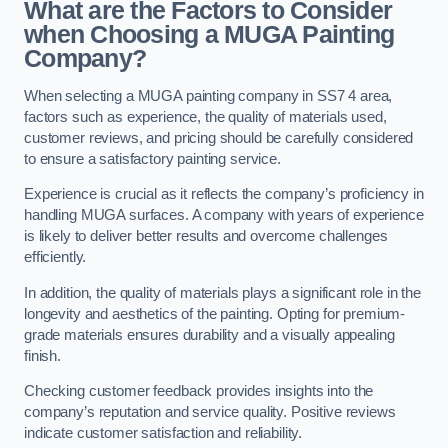
What are the Factors to Consider
when Choosing a MUGA Painting
Company?
When selecting a MUGA painting company in SS7 4 area,
factors such as experience, the quality of materials used,
customer reviews, and pricing should be carefully considered
to ensure a satisfactory painting service.
Experience is crucial as it reflects the company’s proficiency in
handling MUGA surfaces. A company with years of experience
is likely to deliver better results and overcome challenges
efficiently.
In addition, the quality of materials plays a significant role in the
longevity and aesthetics of the painting. Opting for premium-
grade materials ensures durability and a visually appealing
finish.
Checking customer feedback provides insights into the
company’s reputation and service quality. Positive reviews
indicate customer satisfaction and reliability.