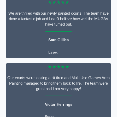
★★★★★
We are thrilled with our newly painted courts. The team have
done a fantastic job and I can’t believe how well the MUGAs
have turned out.
Sara Gillies
Essex
★★★★★
Our courts were looking a bit tired and Multi Use Games Area
Painting managed to bring them back to life. The team were
great and I am very happy!
Victor Herrings
Essex