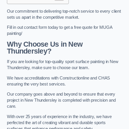
Our commitment to delivering top-notch service to every client
sets us apart in the competitive market.
Fill in out contact form today to get a free quote for MUGA
painting/
Why Choose Us in New
Thundersley?
If you are looking for top-quality sport surface painting in New
Thundersley, make sure to choose our team.
We have accreditations with Constructionline and CHAS
ensuring the very best services.
Our company goes above and beyond to ensure that every
project in New Thundersley is completed with precision and
care.
With over 25 years of experience in the industry, we have
perfected the art of creating vibrant and durable sports
surfaces that enhance performance and safety.