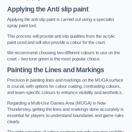
Applying the Anti slip paint
Applying the anti slip paint is carried out using a specialist
spray paint tool.
This process will provide anti slip qualities from the acrylic
paint used and will also provide a colour for the court.
We recommend choosing two different colours to use on the
court – two tone green is the most popular choice.
Painting the Lines and Markings
Precision in painting lines and markings on the MUGA surface
is crucial, with options for colour coating, contrasting colours,
and team-specific colours to enhance visibility and aesthetics.
Regarding a Multi-Use Games Area (MUGA) in New
Thundersley, getting the lines and markings done accurately is
essential for players to understand boundaries and game rules
clearly.