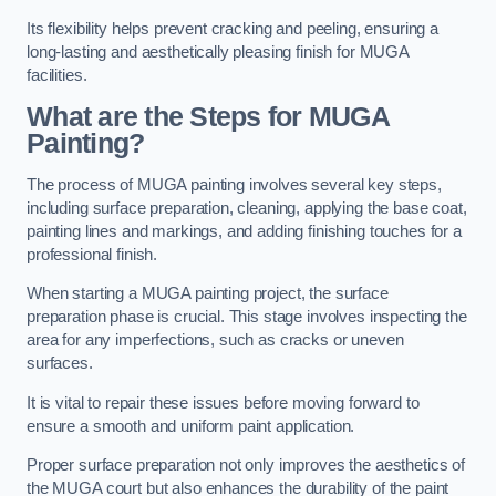
Its flexibility helps prevent cracking and peeling, ensuring a
long-lasting and aesthetically pleasing finish for MUGA
facilities.
What are the Steps for MUGA
Painting?
The process of MUGA painting involves several key steps,
including surface preparation, cleaning, applying the base coat,
painting lines and markings, and adding finishing touches for a
professional finish.
When starting a MUGA painting project, the surface
preparation phase is crucial. This stage involves inspecting the
area for any imperfections, such as cracks or uneven
surfaces.
It is vital to repair these issues before moving forward to
ensure a smooth and uniform paint application.
Proper surface preparation not only improves the aesthetics of
the MUGA court but also enhances the durability of the paint