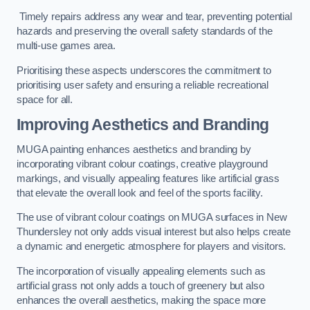
Timely repairs address any wear and tear, preventing potential
hazards and preserving the overall safety standards of the
multi-use games area.
Prioritising these aspects underscores the commitment to
prioritising user safety and ensuring a reliable recreational
space for all.
Improving Aesthetics and Branding
MUGA painting enhances aesthetics and branding by
incorporating vibrant colour coatings, creative playground
markings, and visually appealing features like artificial grass
that elevate the overall look and feel of the sports facility.
The use of vibrant colour coatings on MUGA surfaces in New
Thundersley not only adds visual interest but also helps create
a dynamic and energetic atmosphere for players and visitors.
The incorporation of visually appealing elements such as
artificial grass not only adds a touch of greenery but also
enhances the overall aesthetics, making the space more