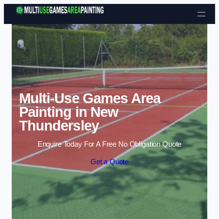
Skip to content
Multi-Use Games Area
Painting in New
Thundersley
Enquire Today For A Free No Obligation Quote
Get a Quote