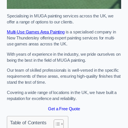
Specialising in MUGA painting services across the UK, we
offer a range of options to our clients.
Multi-Use Games Area Painting
is a specialised company in
New Thundersley offering expert painting services for multi-
use games areas across the UK.
With years of experience in the industry, we pride ourselves on
being the best in the field of MUGA painting.
Our team of skilled professionals is well-versed in the specific
requirements of these areas, ensuring high-quality finishes that
stand the test of time.
Covering a wide range of locations in the UK, we have built a
reputation for excellence and reliability.
Get a Free Quote
Table of Contents