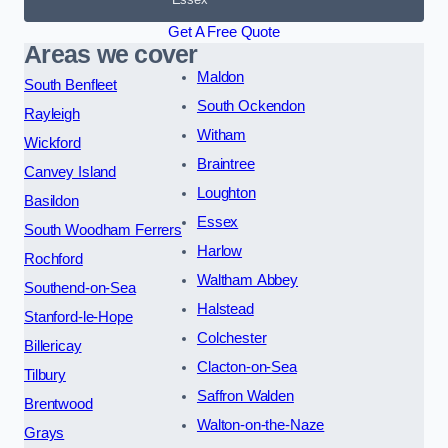
Get A Free Quote
Areas we cover
Maldon
South Benfleet
South Ockendon
Rayleigh
Witham
Wickford
Braintree
Canvey Island
Loughton
Basildon
Essex
South Woodham Ferrers
Harlow
Rochford
Waltham Abbey
Southend-on-Sea
Halstead
Stanford-le-Hope
Colchester
Billericay
Clacton-on-Sea
Tilbury
Saffron Walden
Brentwood
Walton-on-the-Naze
Grays