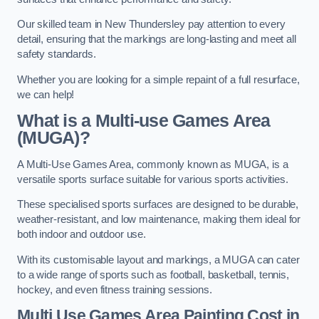
Our skilled team in New Thundersley pay attention to every
detail, ensuring that the markings are long-lasting and meet all
safety standards.
Whether you are looking for a simple repaint of a full resurface,
we can help!
What is a Multi-use Games Area
(MUGA)?
A Multi-Use Games Area, commonly known as MUGA, is a
versatile sports surface suitable for various sports activities.
These specialised sports surfaces are designed to be durable,
weather-resistant, and low maintenance, making them ideal for
both indoor and outdoor use.
With its customisable layout and markings, a MUGA can cater
to a wide range of sports such as football, basketball, tennis,
hockey, and even fitness training sessions.
Multi Use Games Area Painting Cost
in