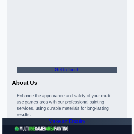
Get In Touch
About Us
Enhance the appearance and safety of your multi-
use games area with our professional painting
services, using durable materials for long-lasting
results.
Make an Enquiry