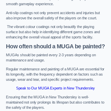
smooth gameplay experience.
Anti-slip coatings not only prevent accidents and injuries but
also improve the overall safety of the players on the court.
The vibrant colour coatings not only beautify the playing
surface but also help in identifying different game zones and
enhancing the overall visual appeal of the sports facility.
How often should a MUGA be painted?
MUGAs should be painted every 2-3 years depending on
maintenance and usage.
Regular maintenance and painting of a MUGA are essential for
its longevity, with the frequency dependent on factors such as
usage, wear and tear, and specific project requirements.
Speak to Our MUGA Experts in New Thundersley
Ensuring that the MUGA in New Thundersley is well-
maintained not only prolongs its lifespan but also contributes to
the safety of the players.