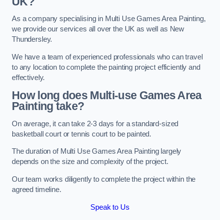
UK?
As a company specialising in Multi Use Games Area Painting,
we provide our services all over the UK as well as New
Thundersley.
We have a team of experienced professionals who can travel
to any location to complete the painting project efficiently and
effectively.
How long does Multi-use Games Area
Painting take?
On average, it can take 2-3 days for a standard-sized
basketball court or tennis court to be painted.
The duration of Multi Use Games Area Painting largely
depends on the size and complexity of the project.
Our team works diligently to complete the project within the
agreed timeline.
Speak to Us