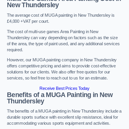
New Thundersley
The average cost of MUGA painting in New Thundersley is
£4,000 +VAT per court.
The cost of multi-use games Area Painting in New
Thundersley can vary depending on factors such as the size
of the area, the type of paint used, and any additional services
required.
However, our MUGA painting company in New Thundersley
offers competitive pricing and aims to provide cost-effective
solutions for our clients. We also offer free quotes for our
services, so feel free to reach out to us for an estimate.
Receive Best Prices Today
Benefits of a MUGA
Painting in New
Thundersley
The benefits of a MUGA painting in New Thundersley include a
durable sports surface with excellent slip resistance, ideal for
accommodating various sports equipment and activities.