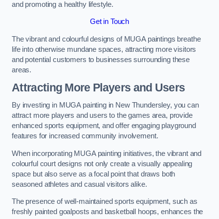
and promoting a healthy lifestyle.
Get in Touch
The vibrant and colourful designs of MUGA paintings breathe
life into otherwise mundane spaces, attracting more visitors
and potential customers to businesses surrounding these
areas.
Attracting More Players and Users
By investing in MUGA painting in New Thundersley, you can
attract more players and users to the games area, provide
enhanced sports equipment, and offer engaging playground
features for increased community involvement.
When incorporating MUGA painting initiatives, the vibrant and
colourful court designs not only create a visually appealing
space but also serve as a focal point that draws both
seasoned athletes and casual visitors alike.
The presence of well-maintained sports equipment, such as
freshly painted goalposts and basketball hoops, enhances the