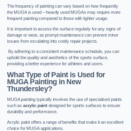
The frequency of painting can vary based on how frequently
the MUGA is used – heavily used MUGAs may require more
frequent painting compared to those with lighter usage.
It is important to assess the surface regularly for any signs of
damage or wear, as prompt maintenance can prevent minor
issues from escalating into costly repair projects.
By adhering to a consistent maintenance schedule, you can
uphold the quality and aesthetics of the sports surface,
providing a better experience for athletes and users.
What Type of Paint is Used for
MUGA Painting in New
Thundersley?
MUGA painting typically involves the use of specialised paints
such as
acrylic paint
designed for sports surfaces to ensure
durability and performance.
Acrylic paint offers a range of benefits that make it an excellent
choice for MUGA applications.