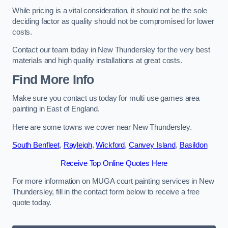
While pricing is a vital consideration, it should not be the sole
deciding factor as quality should not be compromised for lower
costs.
Contact our team today in New Thundersley for the very best
materials and high quality installations at great costs.
Find More Info
Make sure you contact us today for multi use games area
painting in East of England.
Here are some towns we cover near New Thundersley.
South Benfleet
,
Rayleigh
,
Wickford
,
Canvey Island
,
Basildon
Receive Top Online Quotes Here
For more information on MUGA court painting services in New
Thundersley, fill in the contact form below to receive a free
quote today.