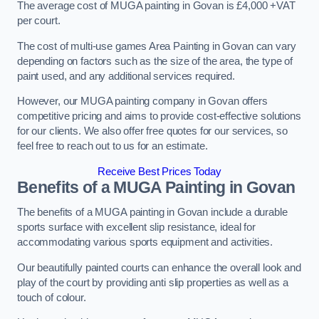
The average cost of MUGA painting in Govan is £4,000 +VAT
per court.
The cost of multi-use games Area Painting in Govan can vary
depending on factors such as the size of the area, the type of
paint used, and any additional services required.
However, our MUGA painting company in Govan offers
competitive pricing and aims to provide cost-effective solutions
for our clients. We also offer free quotes for our services, so
feel free to reach out to us for an estimate.
Receive Best Prices Today
Benefits of a MUGA
Painting in Govan
The benefits of a MUGA painting in Govan include a durable
sports surface with excellent slip resistance, ideal for
accommodating various sports equipment and activities.
Our beautifully painted courts can enhance the overall look and
play of the court by providing anti slip properties as well as a
touch of colour.