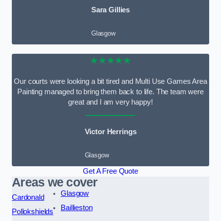
Sara Gillies
Glasgow
★★★★★
Our courts were looking a bit tired and Multi Use Games Area
Painting managed to bring them back to life. The team were
great and I am very happy!
Victor Herrings
Glasgow
Get A Free Quote
Areas we cover
Glasgow
Cardonald
Baillieston
Pollokshields