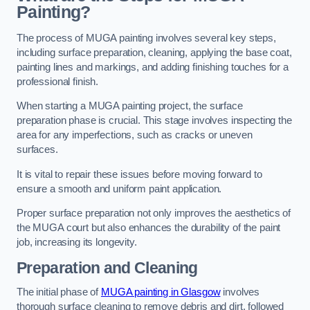
Painting?
The process of MUGA painting involves several key steps,
including surface preparation, cleaning, applying the base coat,
painting lines and markings, and adding finishing touches for a
professional finish.
When starting a MUGA painting project, the surface
preparation phase is crucial. This stage involves inspecting the
area for any imperfections, such as cracks or uneven
surfaces.
It is vital to repair these issues before moving forward to
ensure a smooth and uniform paint application.
Proper surface preparation not only improves the aesthetics of
the MUGA court but also enhances the durability of the paint
job, increasing its longevity.
Preparation and Cleaning
The initial phase of
MUGA painting in Glasgow
involves
thorough surface cleaning to remove debris and dirt, followed