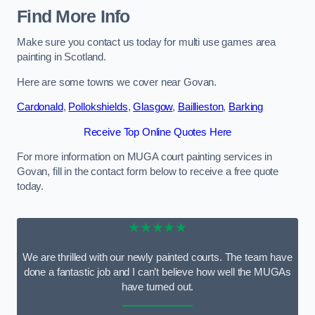
Find More Info
Make sure you contact us today for multi use games area
painting in Scotland.
Here are some towns we cover near Govan.
Cardonald
,
Pollokshields
,
Glasgow
,
Baillieston
,
Barking
Receive Top Online Quotes Here
For more information on MUGA court painting services in
Govan, fill in the contact form below to receive a free quote
today.
★★★★★
We are thrilled with our newly painted courts. The team have
done a fantastic job and I can’t believe how well the MUGAs
have turned out.