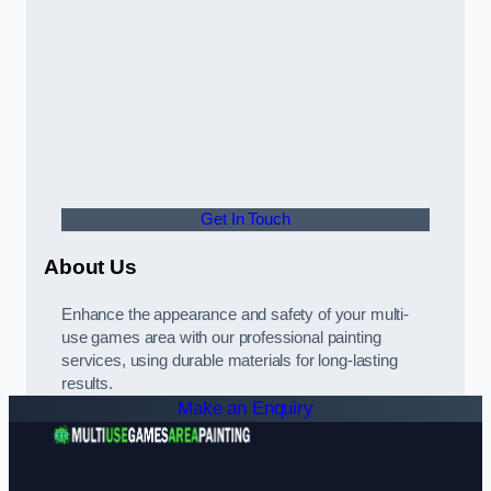
Get In Touch
About Us
Enhance the appearance and safety of your multi-
use games area with our professional painting
services, using durable materials for long-lasting
results.
Make an Enquiry