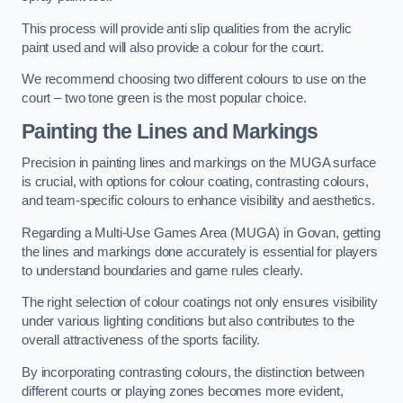
This process will provide anti slip qualities from the acrylic
paint used and will also provide a colour for the court.
We recommend choosing two different colours to use on the
court – two tone green is the most popular choice.
Painting the Lines and Markings
Precision in painting lines and markings on the MUGA surface
is crucial, with options for colour coating, contrasting colours,
and team-specific colours to enhance visibility and aesthetics.
Regarding a Multi-Use Games Area (MUGA) in Govan, getting
the lines and markings done accurately is essential for players
to understand boundaries and game rules clearly.
The right selection of colour coatings not only ensures visibility
under various lighting conditions but also contributes to the
overall attractiveness of the sports facility.
By incorporating contrasting colours, the distinction between
different courts or playing zones becomes more evident,