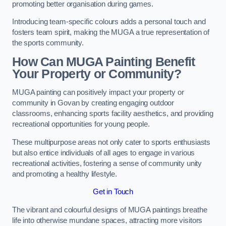
promoting better organisation during games.
Introducing team-specific colours adds a personal touch and
fosters team spirit, making the MUGA a true representation of
the sports community.
How Can MUGA Painting Benefit
Your Property or Community?
MUGA painting can positively impact your property or
community in Govan by creating engaging outdoor
classrooms, enhancing sports facility aesthetics, and providing
recreational opportunities for young people.
These multipurpose areas not only cater to sports enthusiasts
but also entice individuals of all ages to engage in various
recreational activities, fostering a sense of community unity
and promoting a healthy lifestyle.
Get in Touch
The vibrant and colourful designs of MUGA paintings breathe
life into otherwise mundane spaces, attracting more visitors