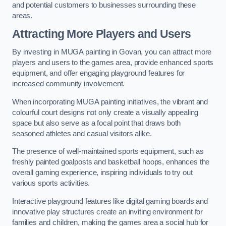
and potential customers to businesses surrounding these
areas.
Attracting More Players and Users
By investing in MUGA painting in Govan, you can attract more
players and users to the games area, provide enhanced sports
equipment, and offer engaging playground features for
increased community involvement.
When incorporating MUGA painting initiatives, the vibrant and
colourful court designs not only create a visually appealing
space but also serve as a focal point that draws both
seasoned athletes and casual visitors alike.
The presence of well-maintained sports equipment, such as
freshly painted goalposts and basketball hoops, enhances the
overall gaming experience, inspiring individuals to try out
various sports activities.
Interactive playground features like digital gaming boards and
innovative play structures create an inviting environment for
families and children, making the games area a social hub for