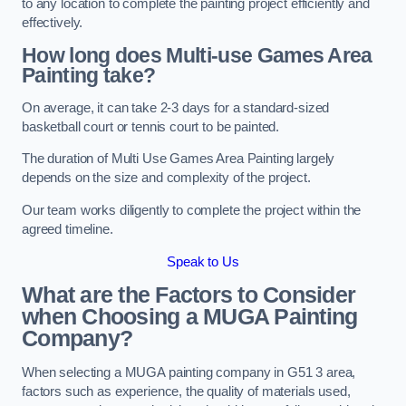
to any location to complete the painting project efficiently and
effectively.
How long does Multi-use Games Area
Painting take?
On average, it can take 2-3 days for a standard-sized
basketball court or tennis court to be painted.
The duration of Multi Use Games Area Painting largely
depends on the size and complexity of the project.
Our team works diligently to complete the project within the
agreed timeline.
Speak to Us
What are the Factors to Consider
when Choosing a MUGA Painting
Company?
When selecting a MUGA painting company in G51 3 area,
factors such as experience, the quality of materials used,