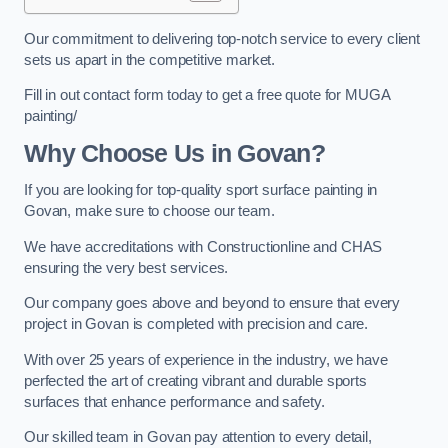
Our commitment to delivering top-notch service to every client
sets us apart in the competitive market.
Fill in out contact form today to get a free quote for MUGA
painting/
Why Choose Us in Govan?
If you are looking for top-quality sport surface painting in
Govan, make sure to choose our team.
We have accreditations with Constructionline and CHAS
ensuring the very best services.
Our company goes above and beyond to ensure that every
project in Govan is completed with precision and care.
With over 25 years of experience in the industry, we have
perfected the art of creating vibrant and durable sports
surfaces that enhance performance and safety.
Our skilled team in Govan pay attention to every detail,