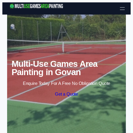
Skip to content
Multi-Use Games Area
Painting in Govan
Enquire Today For A Free No Obligation Quote
Get a Quote