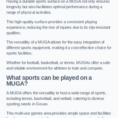
Having a durable sports surface on a MUGA not only ensures
longevity but also facilitates optimal performance during a
range of physical activities.
This high-quality surface provides a consistent playing
experience, reducing the risk of injuries due to its slip-resistant
qualities.
The versatility of a MUGA allows for the easy integration of
different sports equipment, making it a cost-effective choice for
sports facilities.
Whether for football, basketball, or tennis, MUGAs offer a safe
and reliable environment for athletes to train and compete.
What sports can be played on a
MUGA?
A MUGA offers the versatility to host a wide range of sports,
including tennis, basketball, and netball, catering to diverse
sporting needs in Govan.
This multi-use games area provides ample space and facilities