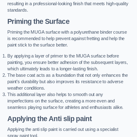
resulting in a professional-looking finish that meets high-quality
standards.
Priming the Surface
Priming the MUGA surface with a polyurethane binder course
is recommended to help prevent against fretting and help the
paint stick to the surface better.
By applying a layer of primer to the MUGA surface before
painting, you ensure better adhesion of the subsequent layers,
which ultimately leads to a longer-lasting finish.
The base coat acts as a foundation that not only enhances the
paint’s durability but also improves its resistance to adverse
weather conditions.
This additional layer also helps to smooth out any
imperfections on the surface, creating a more even and
seamless playing surface for athletes and enthusiasts alike.
Applying the Anti slip paint
Applying the anti slip paint is carried out using a specialist
spray paint tool.