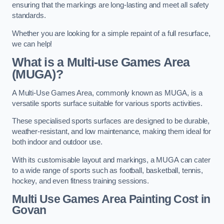
ensuring that the markings are long-lasting and meet all safety
standards.
Whether you are looking for a simple repaint of a full resurface,
we can help!
What is a Multi-use Games Area
(MUGA)?
A Multi-Use Games Area, commonly known as MUGA, is a
versatile sports surface suitable for various sports activities.
These specialised sports surfaces are designed to be durable,
weather-resistant, and low maintenance, making them ideal for
both indoor and outdoor use.
With its customisable layout and markings, a MUGA can cater
to a wide range of sports such as football, basketball, tennis,
hockey, and even fitness training sessions.
Multi Use Games Area Painting Cost
in
Govan