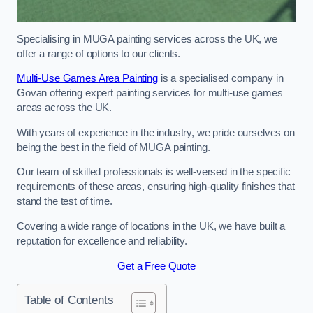
Specialising in MUGA painting services across the UK, we
offer a range of options to our clients.
Multi-Use Games Area Painting
is a specialised company in
Govan offering expert painting services for multi-use games
areas across the UK.
With years of experience in the industry, we pride ourselves on
being the best in the field of MUGA painting.
Our team of skilled professionals is well-versed in the specific
requirements of these areas, ensuring high-quality finishes that
stand the test of time.
Covering a wide range of locations in the UK, we have built a
reputation for excellence and reliability.
Get a Free Quote
Table of Contents