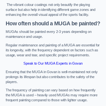
The vibrant colour coatings not only beautify the playing
surface but also help in identifying different game zones and
enhancing the overall visual appeal of the sports facility.
How often should a MUGA be painted?
MUGAs should be painted every 2-3 years depending on
maintenance and usage.
Regular maintenance and painting of a MUGA are essential for
its longevity, with the frequency dependent on factors such as
usage, wear and tear, and specific project requirements.
Speak to Our MUGA Experts in Govan
Ensuring that the MUGA in Govan is well-maintained not only
prolongs its lifespan but also contributes to the safety of the
players.
The frequency of painting can vary based on how frequently
the MUGA is used – heavily used MUGAs may require more
frequent painting compared to those with lighter usage.