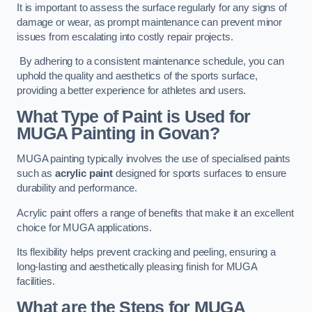
It is important to assess the surface regularly for any signs of
damage or wear, as prompt maintenance can prevent minor
issues from escalating into costly repair projects.
By adhering to a consistent maintenance schedule, you can
uphold the quality and aesthetics of the sports surface,
providing a better experience for athletes and users.
What Type of Paint is Used for
MUGA Painting in Govan?
MUGA painting typically involves the use of specialised paints
such as
acrylic paint
designed for sports surfaces to ensure
durability and performance.
Acrylic paint offers a range of benefits that make it an excellent
choice for MUGA applications.
Its flexibility helps prevent cracking and peeling, ensuring a
long-lasting and aesthetically pleasing finish for MUGA
facilities.
What are the Steps for MUGA