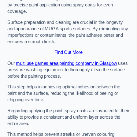
by precise paint application using spray coats for even
coverage.
Surface preparation and cleaning are crucial in the longevity
and appearance of MUGA sports surfaces. By eliminating any
imperfections or contaminants, the paint adheres better and
ensures a smooth finish.
Find Out More
Our
multi use games area painting company in Glasgow
uses
pressure washing equipment to thoroughly clean the surface
before the painting process.
This step helps in achieving optimal adhesion between the
paint and the surface, reducing the likelihood of peeling or
chipping over time.
Regarding applying the paint, spray coats are favoured for their
ability to provide a consistent and uniform layer across the
entire area.
This method helps prevent streaks or uneven colouring,