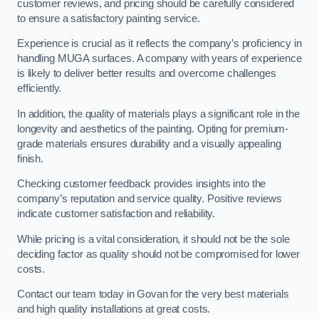
customer reviews, and pricing should be carefully considered
to ensure a satisfactory painting service.
Experience is crucial as it reflects the company’s proficiency in
handling MUGA surfaces. A company with years of experience
is likely to deliver better results and overcome challenges
efficiently.
In addition, the quality of materials plays a significant role in the
longevity and aesthetics of the painting. Opting for premium-
grade materials ensures durability and a visually appealing
finish.
Checking customer feedback provides insights into the
company’s reputation and service quality. Positive reviews
indicate customer satisfaction and reliability.
While pricing is a vital consideration, it should not be the sole
deciding factor as quality should not be compromised for lower
costs.
Contact our team today in Govan for the very best materials
and high quality installations at great costs.