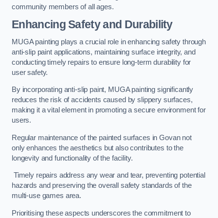
community members of all ages.
Enhancing Safety and Durability
MUGA painting plays a crucial role in enhancing safety through
anti-slip paint applications, maintaining surface integrity, and
conducting timely repairs to ensure long-term durability for
user safety.
By incorporating anti-slip paint, MUGA painting significantly
reduces the risk of accidents caused by slippery surfaces,
making it a vital element in promoting a secure environment for
users.
Regular maintenance of the painted surfaces in Govan not
only enhances the aesthetics but also contributes to the
longevity and functionality of the facility.
Timely repairs address any wear and tear, preventing potential
hazards and preserving the overall safety standards of the
multi-use games area.
Prioritising these aspects underscores the commitment to