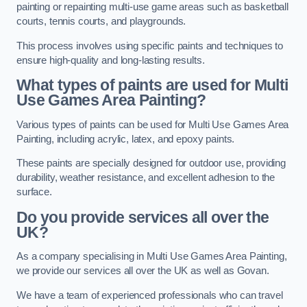
painting or repainting multi-use game areas such as basketball
courts, tennis courts, and playgrounds.
This process involves using specific paints and techniques to
ensure high-quality and long-lasting results.
What types of paints are used for Multi
Use Games Area Painting?
Various types of paints can be used for Multi Use Games Area
Painting, including acrylic, latex, and epoxy paints.
These paints are specially designed for outdoor use, providing
durability, weather resistance, and excellent adhesion to the
surface.
Do you provide services all over the
UK?
As a company specialising in Multi Use Games Area Painting,
we provide our services all over the UK as well as Govan.
We have a team of experienced professionals who can travel