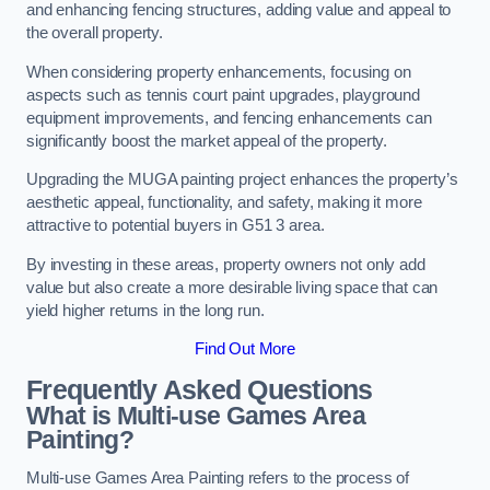
and enhancing fencing structures, adding value and appeal to
the overall property.
When considering property enhancements, focusing on
aspects such as tennis court paint upgrades, playground
equipment improvements, and fencing enhancements can
significantly boost the market appeal of the property.
Upgrading the MUGA painting project enhances the property’s
aesthetic appeal, functionality, and safety, making it more
attractive to potential buyers in G51 3 area.
By investing in these areas, property owners not only add
value but also create a more desirable living space that can
yield higher returns in the long run.
Find Out More
Frequently Asked Questions
What is Multi-use Games Area
Painting?
Multi-use Games Area Painting refers to the process of