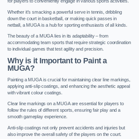
for players to conveniently engage in various sports activities.
Whether it’s smacking a powerful serve in tennis, dribbling
down the court in basketball, or making quick passes in
netball, a MUGA is a hub for sporting enthusiasts of all kinds.
The beauty of a MUGA lies in its adaptability – from
accommodating team sports that require strategic coordination
to individual games that test agility and precision.
Why is it Important to Paint a
MUGA?
Painting a MUGA is crucial for maintaining clear line markings,
applying anti-slip coatings, and enhancing the aesthetic appeal
with vibrant colour coatings.
Clear line markings on a MUGA are essential for players to
follow the rules of different sports, ensuring fair play and a
smooth gameplay experience.
Anti-slip coatings not only prevent accidents and injuries but
also improve the overall safety of the players on the court.