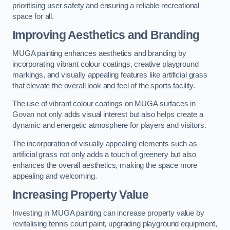
prioritising user safety and ensuring a reliable recreational
space for all.
Improving Aesthetics and Branding
MUGA painting enhances aesthetics and branding by
incorporating vibrant colour coatings, creative playground
markings, and visually appealing features like artificial grass
that elevate the overall look and feel of the sports facility.
The use of vibrant colour coatings on MUGA surfaces in
Govan not only adds visual interest but also helps create a
dynamic and energetic atmosphere for players and visitors.
The incorporation of visually appealing elements such as
artificial grass not only adds a touch of greenery but also
enhances the overall aesthetics, making the space more
appealing and welcoming.
Increasing Property Value
Investing in MUGA painting can increase property value by
revitalising tennis court paint, upgrading playground equipment,