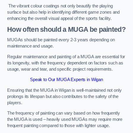
The vibrant colour coatings not only beautify the playing
surface but also help in identifying different game zones and
enhancing the overall visual appeal of the sports facility.
How often should a MUGA be painted?
MUGAs should be painted every 2-3 years depending on
maintenance and usage.
Regular maintenance and painting of a MUGA are essential for
its longevity, with the frequency dependent on factors such as
usage, wear and tear, and specific project requirements.
Speak to Our MUGA Experts in Wigan
Ensuring that the MUGA in Wigan is well-maintained not only
prolongs its lifespan but also contributes to the safety of the
players.
The frequency of painting can vary based on how frequently
the MUGA is used – heavily used MUGAs may require more
frequent painting compared to those with lighter usage.