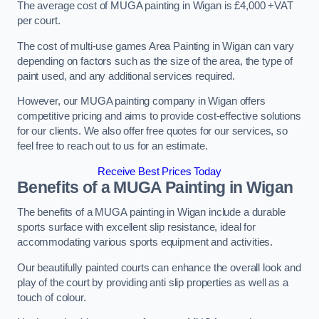
The average cost of MUGA painting in Wigan is £4,000 +VAT
per court.
The cost of multi-use games Area Painting in Wigan can vary
depending on factors such as the size of the area, the type of
paint used, and any additional services required.
However, our MUGA painting company in Wigan offers
competitive pricing and aims to provide cost-effective solutions
for our clients. We also offer free quotes for our services, so
feel free to reach out to us for an estimate.
Receive Best Prices Today
Benefits of a MUGA
Painting in Wigan
The benefits of a MUGA painting in Wigan include a durable
sports surface with excellent slip resistance, ideal for
accommodating various sports equipment and activities.
Our beautifully painted courts can enhance the overall look and
play of the court by providing anti slip properties as well as a
touch of colour.