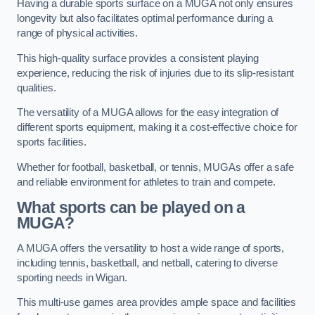
Having a durable sports surface on a MUGA not only ensures
longevity but also facilitates optimal performance during a
range of physical activities.
This high-quality surface provides a consistent playing
experience, reducing the risk of injuries due to its slip-resistant
qualities.
The versatility of a MUGA allows for the easy integration of
different sports equipment, making it a cost-effective choice for
sports facilities.
Whether for football, basketball, or tennis, MUGAs offer a safe
and reliable environment for athletes to train and compete.
What sports can be played on a
MUGA?
A MUGA offers the versatility to host a wide range of sports,
including tennis, basketball, and netball, catering to diverse
sporting needs in Wigan.
This multi-use games area provides ample space and facilities