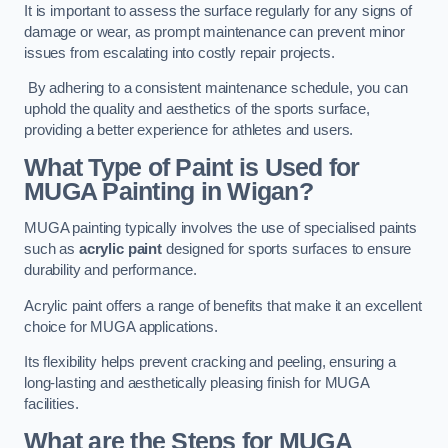
It is important to assess the surface regularly for any signs of
damage or wear, as prompt maintenance can prevent minor
issues from escalating into costly repair projects.
By adhering to a consistent maintenance schedule, you can
uphold the quality and aesthetics of the sports surface,
providing a better experience for athletes and users.
What Type of Paint is Used for
MUGA Painting in Wigan?
MUGA painting typically involves the use of specialised paints
such as
acrylic paint
designed for sports surfaces to ensure
durability and performance.
Acrylic paint offers a range of benefits that make it an excellent
choice for MUGA applications.
Its flexibility helps prevent cracking and peeling, ensuring a
long-lasting and aesthetically pleasing finish for MUGA
facilities.
What are the Steps for MUGA