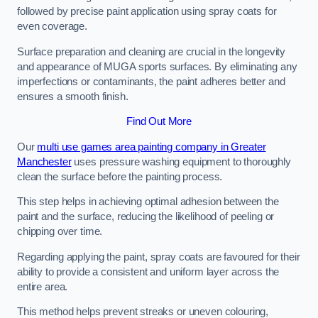
followed by precise paint application using spray coats for
even coverage.
Surface preparation and cleaning are crucial in the longevity
and appearance of MUGA sports surfaces. By eliminating any
imperfections or contaminants, the paint adheres better and
ensures a smooth finish.
Find Out More
Our
multi use games area painting company in Greater
Manchester
uses pressure washing equipment to thoroughly
clean the surface before the painting process.
This step helps in achieving optimal adhesion between the
paint and the surface, reducing the likelihood of peeling or
chipping over time.
Regarding applying the paint, spray coats are favoured for their
ability to provide a consistent and uniform layer across the
entire area.
This method helps prevent streaks or uneven colouring,