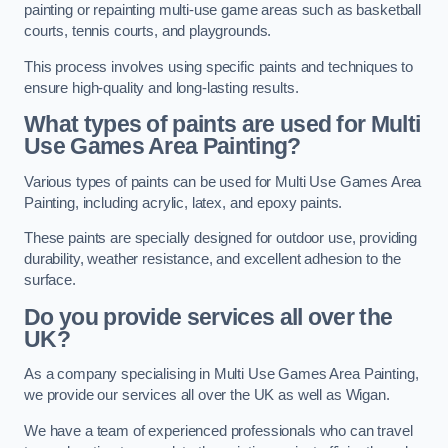
painting or repainting multi-use game areas such as basketball
courts, tennis courts, and playgrounds.
This process involves using specific paints and techniques to
ensure high-quality and long-lasting results.
What types of paints are used for Multi
Use Games Area Painting?
Various types of paints can be used for Multi Use Games Area
Painting, including acrylic, latex, and epoxy paints.
These paints are specially designed for outdoor use, providing
durability, weather resistance, and excellent adhesion to the
surface.
Do you provide services all over the
UK?
As a company specialising in Multi Use Games Area Painting,
we provide our services all over the UK as well as Wigan.
We have a team of experienced professionals who can travel