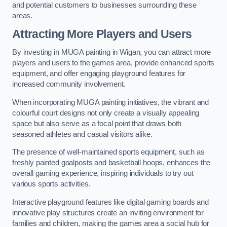
and potential customers to businesses surrounding these
areas.
Attracting More Players and Users
By investing in MUGA painting in Wigan, you can attract more
players and users to the games area, provide enhanced sports
equipment, and offer engaging playground features for
increased community involvement.
When incorporating MUGA painting initiatives, the vibrant and
colourful court designs not only create a visually appealing
space but also serve as a focal point that draws both
seasoned athletes and casual visitors alike.
The presence of well-maintained sports equipment, such as
freshly painted goalposts and basketball hoops, enhances the
overall gaming experience, inspiring individuals to try out
various sports activities.
Interactive playground features like digital gaming boards and
innovative play structures create an inviting environment for
families and children, making the games area a social hub for