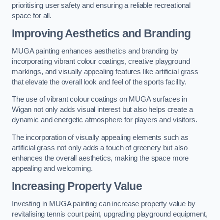
prioritising user safety and ensuring a reliable recreational
space for all.
Improving Aesthetics and Branding
MUGA painting enhances aesthetics and branding by
incorporating vibrant colour coatings, creative playground
markings, and visually appealing features like artificial grass
that elevate the overall look and feel of the sports facility.
The use of vibrant colour coatings on MUGA surfaces in
Wigan not only adds visual interest but also helps create a
dynamic and energetic atmosphere for players and visitors.
The incorporation of visually appealing elements such as
artificial grass not only adds a touch of greenery but also
enhances the overall aesthetics, making the space more
appealing and welcoming.
Increasing Property Value
Investing in MUGA painting can increase property value by
revitalising tennis court paint, upgrading playground equipment,