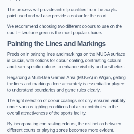
This process will provide anti slip qualities from the acrylic
paint used and will also provide a colour for the court.
We recommend choosing two different colours to use on the
court – two tone green is the most popular choice.
Painting the Lines and Markings
Precision in painting lines and markings on the MUGA surface
is crucial, with options for colour coating, contrasting colours,
and team-specific colours to enhance visibility and aesthetics.
Regarding a Multi-Use Games Area (MUGA) in Wigan, getting
the lines and markings done accurately is essential for players
to understand boundaries and game rules clearly.
The right selection of colour coatings not only ensures visibility
under various lighting conditions but also contributes to the
overall attractiveness of the sports facility.
By incorporating contrasting colours, the distinction between
different courts or playing zones becomes more evident,