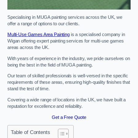
Specialising in MUGA painting services across the UK, we
offer a range of options to our clients.
Multi-Use Games Area Painting
is a specialised company in
Wigan offering expert painting services for multi-use games
areas across the UK.
With years of experience in the industry, we pride ourselves on
being the best in the field of MUGA painting.
Our team of skilled professionals is well-versed in the specific
requirements of these areas, ensuring high-quality finishes that
stand the test of time.
Covering a wide range of locations in the UK, we have built a
reputation for excellence and reliability.
Get a Free Quote
Table of Contents