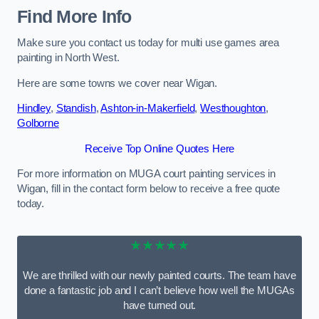
Find More Info
Make sure you contact us today for multi use games area
painting in North West.
Here are some towns we cover near Wigan.
Hindley
,
Standish
,
Ashton-in-Makerfield
,
Westhoughton
,
Golborne
Receive Top Online Quotes Here
For more information on MUGA court painting services in
Wigan, fill in the contact form below to receive a free quote
today.
★★★★★
We are thrilled with our newly painted courts. The team have
done a fantastic job and I can’t believe how well the MUGAs
have turned out.