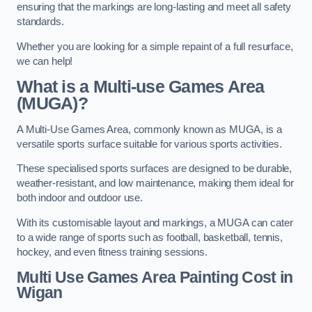
ensuring that the markings are long-lasting and meet all safety
standards.
Whether you are looking for a simple repaint of a full resurface,
we can help!
What is a Multi-use Games Area
(MUGA)?
A Multi-Use Games Area, commonly known as MUGA, is a
versatile sports surface suitable for various sports activities.
These specialised sports surfaces are designed to be durable,
weather-resistant, and low maintenance, making them ideal for
both indoor and outdoor use.
With its customisable layout and markings, a MUGA can cater
to a wide range of sports such as football, basketball, tennis,
hockey, and even fitness training sessions.
Multi Use Games Area Painting Cost
in
Wigan