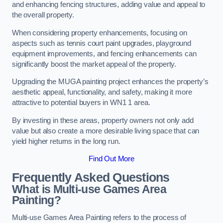
and enhancing fencing structures, adding value and appeal to
the overall property.
When considering property enhancements, focusing on
aspects such as tennis court paint upgrades, playground
equipment improvements, and fencing enhancements can
significantly boost the market appeal of the property.
Upgrading the MUGA painting project enhances the property’s
aesthetic appeal, functionality, and safety, making it more
attractive to potential buyers in WN1 1 area.
By investing in these areas, property owners not only add
value but also create a more desirable living space that can
yield higher returns in the long run.
Find Out More
Frequently Asked Questions
What is Multi-use Games Area
Painting?
Multi-use Games Area Painting refers to the process of