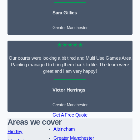
Sara Gillies
Greater Manchester
★★★★★
Our courts were looking a bit tired and Multi Use Games Area
Painting managed to bring them back to life. The team were
great and I am very happy!
Victor Herrings
Greater Manchester
Get A Free Quote
Areas we cover
Altrincham
Hindley
Greater Manchester