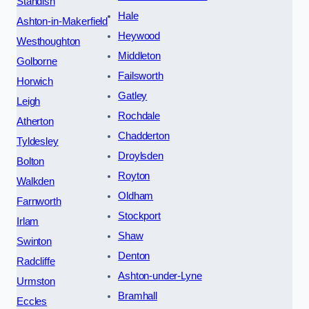
Standish
Hale
Ashton-in-Makerfield
Heywood
Westhoughton
Middleton
Golborne
Failsworth
Horwich
Gatley
Leigh
Rochdale
Atherton
Chadderton
Tyldesley
Droylsden
Bolton
Royton
Walkden
Oldham
Farnworth
Stockport
Irlam
Shaw
Swinton
Denton
Radcliffe
Ashton-under-Lyne
Urmston
Bramhall
Eccles