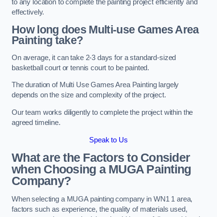
to any location to complete the painting project efficiently and
effectively.
How long does Multi-use Games Area
Painting take?
On average, it can take 2-3 days for a standard-sized
basketball court or tennis court to be painted.
The duration of Multi Use Games Area Painting largely
depends on the size and complexity of the project.
Our team works diligently to complete the project within the
agreed timeline.
Speak to Us
What are the Factors to Consider
when Choosing a MUGA Painting
Company?
When selecting a MUGA painting company in WN1 1 area,
factors such as experience, the quality of materials used,