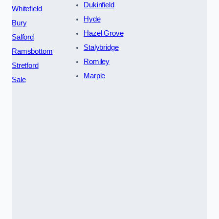
Dukinfield
Whitefield
Hyde
Bury
Hazel Grove
Salford
Stalybridge
Ramsbottom
Romiley
Stretford
Marple
Sale