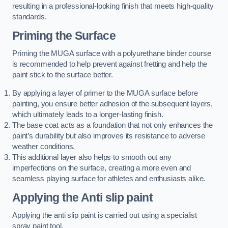
resulting in a professional-looking finish that meets high-quality
standards.
Priming the Surface
Priming the MUGA surface with a polyurethane binder course
is recommended to help prevent against fretting and help the
paint stick to the surface better.
By applying a layer of primer to the MUGA surface before
painting, you ensure better adhesion of the subsequent layers,
which ultimately leads to a longer-lasting finish.
The base coat acts as a foundation that not only enhances the
paint’s durability but also improves its resistance to adverse
weather conditions.
This additional layer also helps to smooth out any
imperfections on the surface, creating a more even and
seamless playing surface for athletes and enthusiasts alike.
Applying the Anti slip paint
Applying the anti slip paint is carried out using a specialist
spray paint tool.