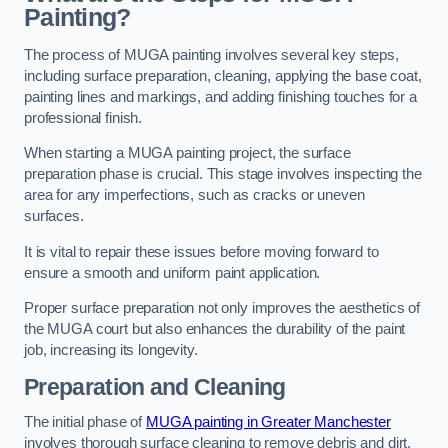
Painting?
The process of MUGA painting involves several key steps,
including surface preparation, cleaning, applying the base coat,
painting lines and markings, and adding finishing touches for a
professional finish.
When starting a MUGA painting project, the surface
preparation phase is crucial. This stage involves inspecting the
area for any imperfections, such as cracks or uneven
surfaces.
It is vital to repair these issues before moving forward to
ensure a smooth and uniform paint application.
Proper surface preparation not only improves the aesthetics of
the MUGA court but also enhances the durability of the paint
job, increasing its longevity.
Preparation and Cleaning
The initial phase of
MUGA painting in Greater Manchester
involves thorough surface cleaning to remove debris and dirt,