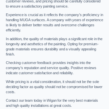
customer reviews, and pricing should be carefully considered
to ensure a satisfactory painting service.
Experience is crucial as it reflects the company’s proficiency in
handling MUGA surfaces. A company with years of experience
is likely to deliver better results and overcome challenges
efficiently.
In addition, the quality of materials plays a significant role in the
longevity and aesthetics of the painting. Opting for premium-
grade materials ensures durability and a visually appealing
finish.
Checking customer feedback provides insights into the
company’s reputation and service quality. Positive reviews
indicate customer satisfaction and reliability.
While pricing is a vital consideration, it should not be the sole
deciding factor as quality should not be compromised for lower
costs.
Contact our team today in Wigan for the very best materials
and high quality installations at great costs.