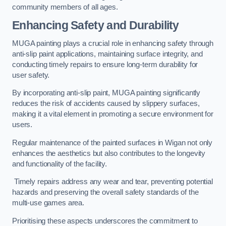
community members of all ages.
Enhancing Safety and Durability
MUGA painting plays a crucial role in enhancing safety through
anti-slip paint applications, maintaining surface integrity, and
conducting timely repairs to ensure long-term durability for
user safety.
By incorporating anti-slip paint, MUGA painting significantly
reduces the risk of accidents caused by slippery surfaces,
making it a vital element in promoting a secure environment for
users.
Regular maintenance of the painted surfaces in Wigan not only
enhances the aesthetics but also contributes to the longevity
and functionality of the facility.
Timely repairs address any wear and tear, preventing potential
hazards and preserving the overall safety standards of the
multi-use games area.
Prioritising these aspects underscores the commitment to