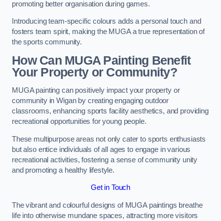
promoting better organisation during games.
Introducing team-specific colours adds a personal touch and
fosters team spirit, making the MUGA a true representation of
the sports community.
How Can MUGA Painting Benefit
Your Property or Community?
MUGA painting can positively impact your property or
community in Wigan by creating engaging outdoor
classrooms, enhancing sports facility aesthetics, and providing
recreational opportunities for young people.
These multipurpose areas not only cater to sports enthusiasts
but also entice individuals of all ages to engage in various
recreational activities, fostering a sense of community unity
and promoting a healthy lifestyle.
Get in Touch
The vibrant and colourful designs of MUGA paintings breathe
life into otherwise mundane spaces, attracting more visitors