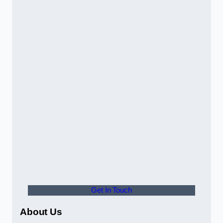
Get In Touch
About Us