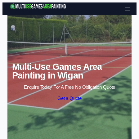
Skip to content
Multi-Use Games Area
Painting in Wigan
Enquire Today For A Free No Obligation Quote
Get a Quote