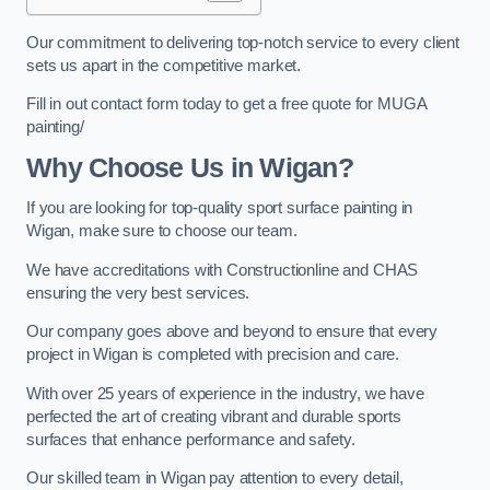
Our commitment to delivering top-notch service to every client
sets us apart in the competitive market.
Fill in out contact form today to get a free quote for MUGA
painting/
Why Choose Us in Wigan?
If you are looking for top-quality sport surface painting in
Wigan, make sure to choose our team.
We have accreditations with Constructionline and CHAS
ensuring the very best services.
Our company goes above and beyond to ensure that every
project in Wigan is completed with precision and care.
With over 25 years of experience in the industry, we have
perfected the art of creating vibrant and durable sports
surfaces that enhance performance and safety.
Our skilled team in Wigan pay attention to every detail,