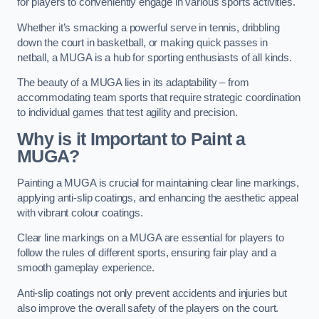
for players to conveniently engage in various sports activities.
Whether it’s smacking a powerful serve in tennis, dribbling
down the court in basketball, or making quick passes in
netball, a MUGA is a hub for sporting enthusiasts of all kinds.
The beauty of a MUGA lies in its adaptability – from
accommodating team sports that require strategic coordination
to individual games that test agility and precision.
Why is it Important to Paint a
MUGA?
Painting a MUGA is crucial for maintaining clear line markings,
applying anti-slip coatings, and enhancing the aesthetic appeal
with vibrant colour coatings.
Clear line markings on a MUGA are essential for players to
follow the rules of different sports, ensuring fair play and a
smooth gameplay experience.
Anti-slip coatings not only prevent accidents and injuries but
also improve the overall safety of the players on the court.