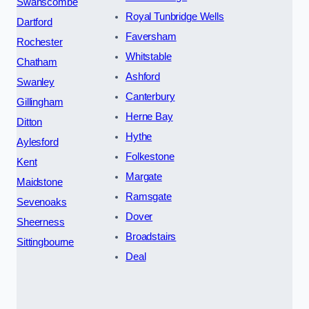
Swanscombe
Royal Tunbridge Wells
Dartford
Faversham
Rochester
Whitstable
Chatham
Ashford
Swanley
Canterbury
Gillingham
Herne Bay
Ditton
Hythe
Aylesford
Folkestone
Kent
Margate
Maidstone
Ramsgate
Sevenoaks
Dover
Sheerness
Broadstairs
Sittingbourne
Deal