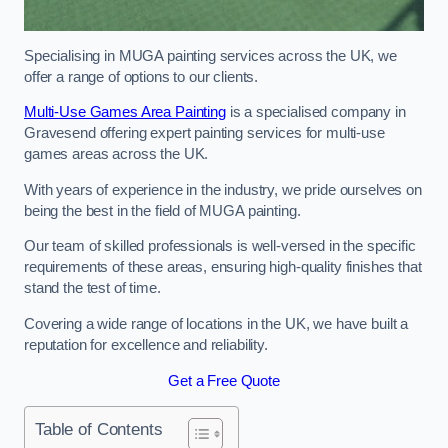
Specialising in MUGA painting services across the UK, we
offer a range of options to our clients.
Multi-Use Games Area Painting
is a specialised company in
Gravesend offering expert painting services for multi-use
games areas across the UK.
With years of experience in the industry, we pride ourselves on
being the best in the field of MUGA painting.
Our team of skilled professionals is well-versed in the specific
requirements of these areas, ensuring high-quality finishes that
stand the test of time.
Covering a wide range of locations in the UK, we have built a
reputation for excellence and reliability.
Get a Free Quote
Table of Contents