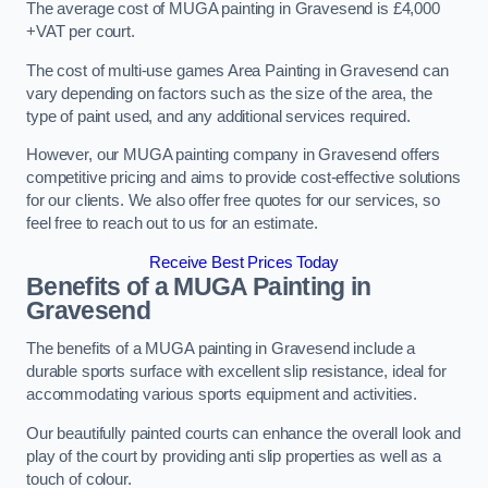
The average cost of MUGA painting in Gravesend is £4,000
+VAT per court.
The cost of multi-use games Area Painting in Gravesend can
vary depending on factors such as the size of the area, the
type of paint used, and any additional services required.
However, our MUGA painting company in Gravesend offers
competitive pricing and aims to provide cost-effective solutions
for our clients. We also offer free quotes for our services, so
feel free to reach out to us for an estimate.
Receive Best Prices Today
Benefits of a MUGA
Painting in
Gravesend
The benefits of a MUGA painting in Gravesend include a
durable sports surface with excellent slip resistance, ideal for
accommodating various sports equipment and activities.
Our beautifully painted courts can enhance the overall look and
play of the court by providing anti slip properties as well as a
touch of colour.