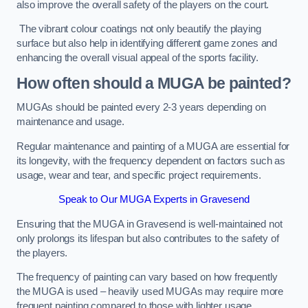
also improve the overall safety of the players on the court.
The vibrant colour coatings not only beautify the playing
surface but also help in identifying different game zones and
enhancing the overall visual appeal of the sports facility.
How often should a MUGA be painted?
MUGAs should be painted every 2-3 years depending on
maintenance and usage.
Regular maintenance and painting of a MUGA are essential for
its longevity, with the frequency dependent on factors such as
usage, wear and tear, and specific project requirements.
Speak to Our MUGA Experts in Gravesend
Ensuring that the MUGA in Gravesend is well-maintained not
only prolongs its lifespan but also contributes to the safety of
the players.
The frequency of painting can vary based on how frequently
the MUGA is used – heavily used MUGAs may require more
frequent painting compared to those with lighter usage.