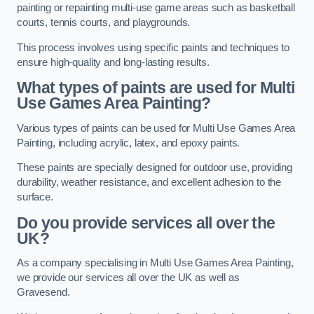
painting or repainting multi-use game areas such as basketball
courts, tennis courts, and playgrounds.
This process involves using specific paints and techniques to
ensure high-quality and long-lasting results.
What types of paints are used for Multi
Use Games Area Painting?
Various types of paints can be used for Multi Use Games Area
Painting, including acrylic, latex, and epoxy paints.
These paints are specially designed for outdoor use, providing
durability, weather resistance, and excellent adhesion to the
surface.
Do you provide services all over the
UK?
As a company specialising in Multi Use Games Area Painting,
we provide our services all over the UK as well as
Gravesend.