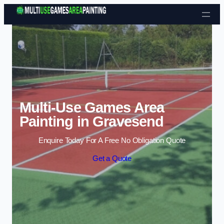
Skip to content
Multi-Use Games Area
Painting in Gravesend
Enquire Today For A Free No Obligation Quote
Get a Quote