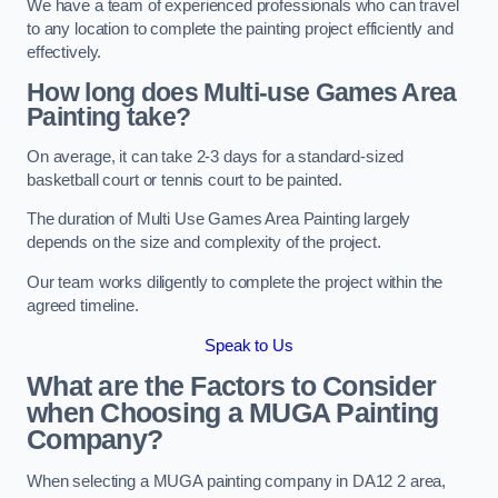
We have a team of experienced professionals who can travel
to any location to complete the painting project efficiently and
effectively.
How long does Multi-use Games Area
Painting take?
On average, it can take 2-3 days for a standard-sized
basketball court or tennis court to be painted.
The duration of Multi Use Games Area Painting largely
depends on the size and complexity of the project.
Our team works diligently to complete the project within the
agreed timeline.
Speak to Us
What are the Factors to Consider
when Choosing a MUGA Painting
Company?
When selecting a MUGA painting company in DA12 2 area,