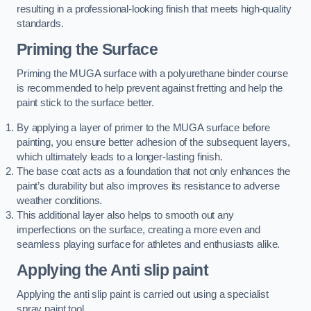
resulting in a professional-looking finish that meets high-quality
standards.
Priming the Surface
Priming the MUGA surface with a polyurethane binder course
is recommended to help prevent against fretting and help the
paint stick to the surface better.
By applying a layer of primer to the MUGA surface before
painting, you ensure better adhesion of the subsequent layers,
which ultimately leads to a longer-lasting finish.
The base coat acts as a foundation that not only enhances the
paint’s durability but also improves its resistance to adverse
weather conditions.
This additional layer also helps to smooth out any
imperfections on the surface, creating a more even and
seamless playing surface for athletes and enthusiasts alike.
Applying the Anti slip paint
Applying the anti slip paint is carried out using a specialist
spray paint tool.