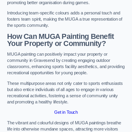
promoting better organisation during games.
Introducing team-specific colours adds a personal touch and
fosters team spirit, making the MUGA a true representation of
the sports community.
How Can MUGA Painting Benefit
Your Property or Community?
MUGA painting can positively impact your property or
community in Gravesend by creating engaging outdoor
classrooms, enhancing sports facility aesthetics, and providing
recreational opportunities for young people.
These multipurpose areas not only cater to sports enthusiasts
but also entice individuals of all ages to engage in various
recreational activities, fostering a sense of community unity
and promoting a healthy lifestyle.
Get in Touch
The vibrant and colourful designs of MUGA paintings breathe
life into otherwise mundane spaces, attracting more visitors