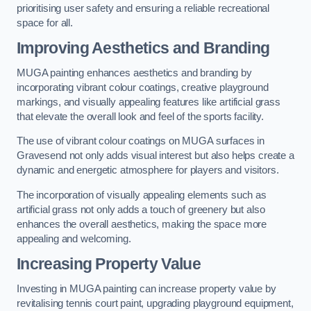
prioritising user safety and ensuring a reliable recreational
space for all.
Improving Aesthetics and Branding
MUGA painting enhances aesthetics and branding by
incorporating vibrant colour coatings, creative playground
markings, and visually appealing features like artificial grass
that elevate the overall look and feel of the sports facility.
The use of vibrant colour coatings on MUGA surfaces in
Gravesend not only adds visual interest but also helps create a
dynamic and energetic atmosphere for players and visitors.
The incorporation of visually appealing elements such as
artificial grass not only adds a touch of greenery but also
enhances the overall aesthetics, making the space more
appealing and welcoming.
Increasing Property Value
Investing in MUGA painting can increase property value by
revitalising tennis court paint, upgrading playground equipment,