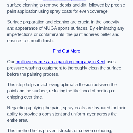
surface cleaning to remove debris and dirt, followed by precise
paint application using spray coats for even coverage.
Surface preparation and cleaning are crucial in the longevity
and appearance of MUGA sports surfaces. By eliminating any
imperfections or contaminants, the paint adheres better and
ensures a smooth finish.
Find Out More
Our
multi use games area painting company in Kent
uses
pressure washing equipment to thoroughly clean the surface
before the painting process.
This step helps in achieving optimal adhesion between the
paint and the surface, reducing the likelihood of peeling or
chipping over time.
Regarding applying the paint, spray coats are favoured for their
ability to provide a consistent and uniform layer across the
entire area.
This method helps prevent streaks or uneven colouring,