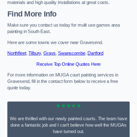
materials and high quality installations at great costs.
Find More Info
Make sure you contact us today for multi use games area
painting in South East.
Here are some towns we cover near Gravesend.
Northfleet
,
Tilbury
,
Grays
,
Swanscombe
,
Dartford
Receive Top Online Quotes Here
For more information on MUGA court painting services in
Gravesend, fill in the contact form below to receive a free
quote today.
★★★★★
We are thrilled with our newly painted courts. The team have
done a fantastic job and I can’t believe how well the MUGAs
have turned out.