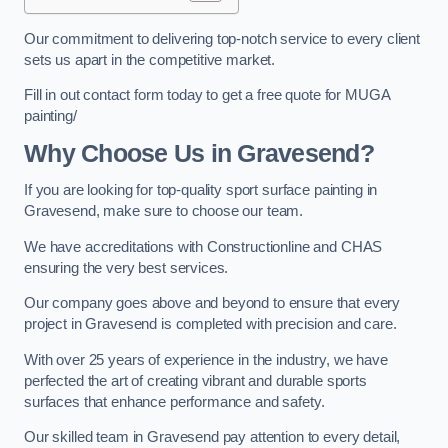
Our commitment to delivering top-notch service to every client
sets us apart in the competitive market.
Fill in out contact form today to get a free quote for MUGA
painting/
Why Choose Us in Gravesend?
If you are looking for top-quality sport surface painting in
Gravesend, make sure to choose our team.
We have accreditations with Constructionline and CHAS
ensuring the very best services.
Our company goes above and beyond to ensure that every
project in Gravesend is completed with precision and care.
With over 25 years of experience in the industry, we have
perfected the art of creating vibrant and durable sports
surfaces that enhance performance and safety.
Our skilled team in Gravesend pay attention to every detail,