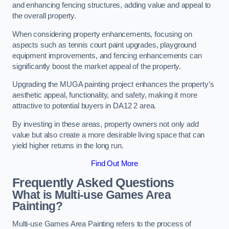
and enhancing fencing structures, adding value and appeal to
the overall property.
When considering property enhancements, focusing on
aspects such as tennis court paint upgrades, playground
equipment improvements, and fencing enhancements can
significantly boost the market appeal of the property.
Upgrading the MUGA painting project enhances the property’s
aesthetic appeal, functionality, and safety, making it more
attractive to potential buyers in DA12 2 area.
By investing in these areas, property owners not only add
value but also create a more desirable living space that can
yield higher returns in the long run.
Find Out More
Frequently Asked Questions
What is Multi-use Games Area
Painting?
Multi-use Games Area Painting refers to the process of