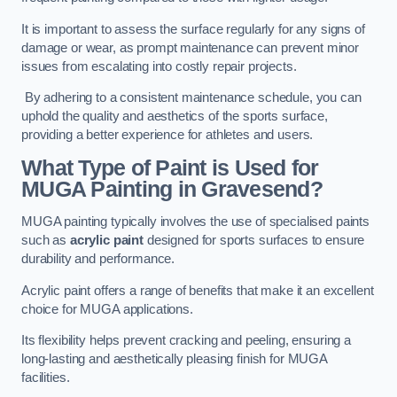
It is important to assess the surface regularly for any signs of
damage or wear, as prompt maintenance can prevent minor
issues from escalating into costly repair projects.
By adhering to a consistent maintenance schedule, you can
uphold the quality and aesthetics of the sports surface,
providing a better experience for athletes and users.
What Type of Paint is Used for
MUGA Painting in Gravesend?
MUGA painting typically involves the use of specialised paints
such as
acrylic paint
designed for sports surfaces to ensure
durability and performance.
Acrylic paint offers a range of benefits that make it an excellent
choice for MUGA applications.
Its flexibility helps prevent cracking and peeling, ensuring a
long-lasting and aesthetically pleasing finish for MUGA
facilities.