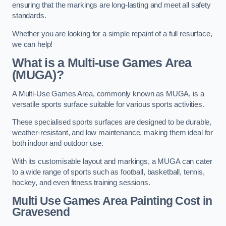
ensuring that the markings are long-lasting and meet all safety
standards.
Whether you are looking for a simple repaint of a full resurface,
we can help!
What is a Multi-use Games Area
(MUGA)?
A Multi-Use Games Area, commonly known as MUGA, is a
versatile sports surface suitable for various sports activities.
These specialised sports surfaces are designed to be durable,
weather-resistant, and low maintenance, making them ideal for
both indoor and outdoor use.
With its customisable layout and markings, a MUGA can cater
to a wide range of sports such as football, basketball, tennis,
hockey, and even fitness training sessions.
Multi Use Games Area Painting Cost
in
Gravesend