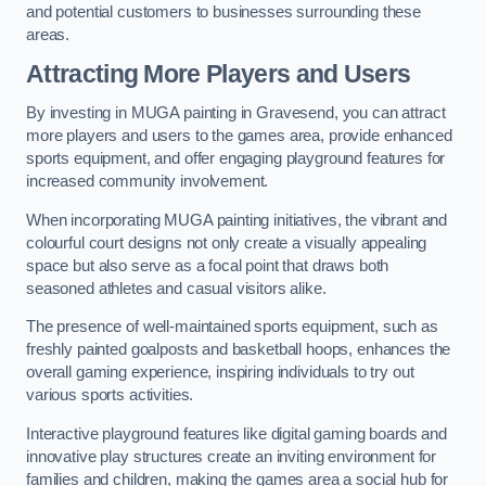
and potential customers to businesses surrounding these
areas.
Attracting More Players and Users
By investing in MUGA painting in Gravesend, you can attract
more players and users to the games area, provide enhanced
sports equipment, and offer engaging playground features for
increased community involvement.
When incorporating MUGA painting initiatives, the vibrant and
colourful court designs not only create a visually appealing
space but also serve as a focal point that draws both
seasoned athletes and casual visitors alike.
The presence of well-maintained sports equipment, such as
freshly painted goalposts and basketball hoops, enhances the
overall gaming experience, inspiring individuals to try out
various sports activities.
Interactive playground features like digital gaming boards and
innovative play structures create an inviting environment for
families and children, making the games area a social hub for