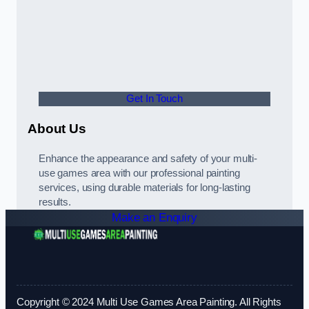
Get In Touch
About Us
Enhance the appearance and safety of your multi-
use games area with our professional painting
services, using durable materials for long-lasting
results.
Make an Enquiry
Copyright © 2024 Multi Use Games Area Painting. All Rights