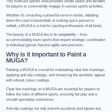
This multi-use games area provides ample space and facilities
for players to conveniently engage in various sports activities.
Whether it’s smacking a powerful serve in tennis, dribbling
down the court in basketball, or making quick passes in
netball, a MUGA is a hub for sporting enthusiasts of all kinds.
The beauty of a MUGA lies in its adaptability – from
accommodating team sports that require strategic coordination
to individual games that test agility and precision.
Why is it Important to Paint a
MUGA?
Painting a MUGA is crucial for maintaining clear line markings,
applying anti-slip coatings, and enhancing the aesthetic appeal
with vibrant colour coatings.
Clear line markings on a MUGA are essential for players to
follow the rules of different sports, ensuring fair play and a
smooth gameplay experience.
Anti-slip coatings not only prevent accidents and injuries but