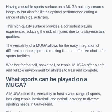
Having a durable sports surface on a MUGA not only ensures
longevity but also facilitates optimal performance during a
range of physical activities.
This high-quality surface provides a consistent playing
experience, reducing the risk of injuries due to its slip-resistant
qualities.
The versatility of a MUGA allows for the easy integration of
different sports equipment, making it a cost-effective choice for
sports facilities.
Whether for football, basketball, or tennis, MUGAs offer a safe
and reliable environment for athletes to train and compete.
What sports can be played on a
MUGA?
A MUGA offers the versatility to host a wide range of sports,
including tennis, basketball, and netball, catering to diverse
sporting needs in Gravesend.