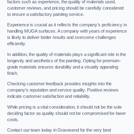
factors such as experience, the quality of materials used,
customer reviews, and pricing should be carefully considered
to ensure a satisfactory painting service.
Experience is crucial as it reflects the company’s proficiency in
handling MUGA surfaces. A company with years of experience
is likely to deliver better results and overcome challenges
efficiently.
In addition, the quality of materials plays a significant role in the
longevity and aesthetics of the painting. Opting for premium-
grade materials ensures durability and a visually appealing
finish.
Checking customer feedback provides insights into the
company’s reputation and service quality. Positive reviews
indicate customer satisfaction and reliability.
While pricing is a vital consideration, it should not be the sole
deciding factor as quality should not be compromised for lower
costs.
Contact our team today in Gravesend for the very best