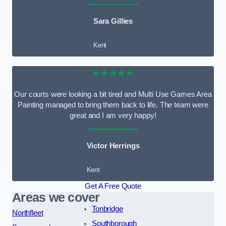
Sara Gillies
Kent
★★★★★
Our courts were looking a bit tired and Multi Use Games Area
Painting managed to bring them back to life. The team were
great and I am very happy!
Victor Herrings
Kent
Get A Free Quote
Areas we cover
Tonbridge
Northfleet
Southborough