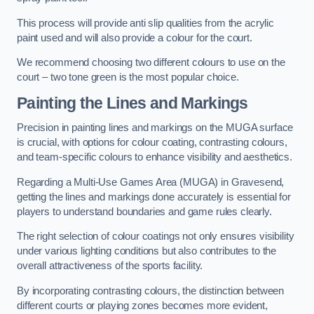
This process will provide anti slip qualities from the acrylic
paint used and will also provide a colour for the court.
We recommend choosing two different colours to use on the
court – two tone green is the most popular choice.
Painting the Lines and Markings
Precision in painting lines and markings on the MUGA surface
is crucial, with options for colour coating, contrasting colours,
and team-specific colours to enhance visibility and aesthetics.
Regarding a Multi-Use Games Area (MUGA) in Gravesend,
getting the lines and markings done accurately is essential for
players to understand boundaries and game rules clearly.
The right selection of colour coatings not only ensures visibility
under various lighting conditions but also contributes to the
overall attractiveness of the sports facility.
By incorporating contrasting colours, the distinction between
different courts or playing zones becomes more evident,