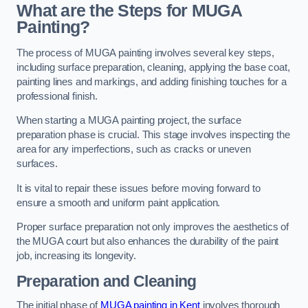
What are the Steps for MUGA
Painting?
The process of MUGA painting involves several key steps,
including surface preparation, cleaning, applying the base coat,
painting lines and markings, and adding finishing touches for a
professional finish.
When starting a MUGA painting project, the surface
preparation phase is crucial. This stage involves inspecting the
area for any imperfections, such as cracks or uneven
surfaces.
It is vital to repair these issues before moving forward to
ensure a smooth and uniform paint application.
Proper surface preparation not only improves the aesthetics of
the MUGA court but also enhances the durability of the paint
job, increasing its longevity.
Preparation and Cleaning
The initial phase of
MUGA painting in Kent
involves thorough