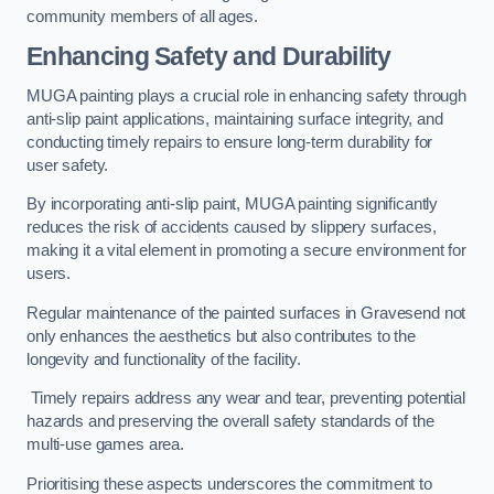
community members of all ages.
Enhancing Safety and Durability
MUGA painting plays a crucial role in enhancing safety through
anti-slip paint applications, maintaining surface integrity, and
conducting timely repairs to ensure long-term durability for
user safety.
By incorporating anti-slip paint, MUGA painting significantly
reduces the risk of accidents caused by slippery surfaces,
making it a vital element in promoting a secure environment for
users.
Regular maintenance of the painted surfaces in Gravesend not
only enhances the aesthetics but also contributes to the
longevity and functionality of the facility.
Timely repairs address any wear and tear, preventing potential
hazards and preserving the overall safety standards of the
multi-use games area.
Prioritising these aspects underscores the commitment to