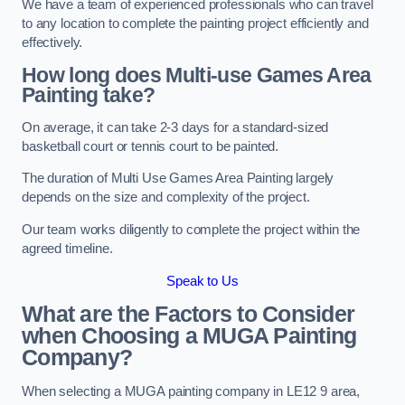
We have a team of experienced professionals who can travel
to any location to complete the painting project efficiently and
effectively.
How long does Multi-use Games Area
Painting take?
On average, it can take 2-3 days for a standard-sized
basketball court or tennis court to be painted.
The duration of Multi Use Games Area Painting largely
depends on the size and complexity of the project.
Our team works diligently to complete the project within the
agreed timeline.
Speak to Us
What are the Factors to Consider
when Choosing a MUGA Painting
Company?
When selecting a MUGA painting company in LE12 9 area,