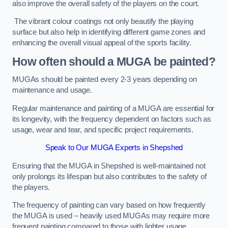
also improve the overall safety of the players on the court.
The vibrant colour coatings not only beautify the playing
surface but also help in identifying different game zones and
enhancing the overall visual appeal of the sports facility.
How often should a MUGA be painted?
MUGAs should be painted every 2-3 years depending on
maintenance and usage.
Regular maintenance and painting of a MUGA are essential for
its longevity, with the frequency dependent on factors such as
usage, wear and tear, and specific project requirements.
Speak to Our MUGA Experts in Shepshed
Ensuring that the MUGA in Shepshed is well-maintained not
only prolongs its lifespan but also contributes to the safety of
the players.
The frequency of painting can vary based on how frequently
the MUGA is used – heavily used MUGAs may require more
frequent painting compared to those with lighter usage.