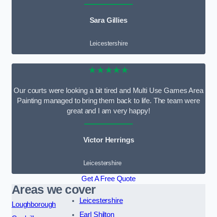
Sara Gillies
Leicestershire
★★★★★
Our courts were looking a bit tired and Multi Use Games Area
Painting managed to bring them back to life. The team were
great and I am very happy!
Victor Herrings
Leicestershire
Get A Free Quote
Areas we cover
Leicestershire
Loughborough
Earl Shilton