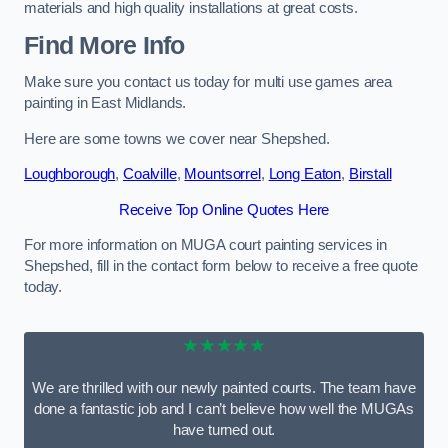
materials and high quality installations at great costs.
Find More Info
Make sure you contact us today for multi use games area
painting in East Midlands.
Here are some towns we cover near Shepshed.
Loughborough
,
Coalville
,
Mountsorrel
,
Long Eaton
,
Birstall
Receive Top Online Quotes Here
For more information on MUGA court painting services in
Shepshed, fill in the contact form below to receive a free quote
today.
★★★★★
We are thrilled with our newly painted courts. The team have
done a fantastic job and I can’t believe how well the MUGAs
have turned out.