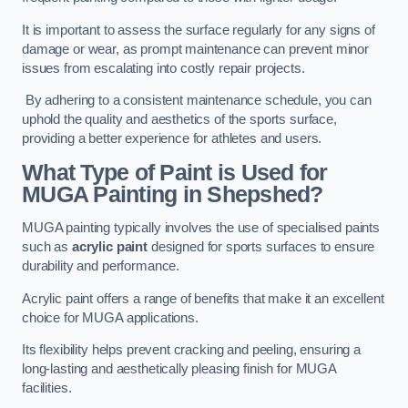
It is important to assess the surface regularly for any signs of
damage or wear, as prompt maintenance can prevent minor
issues from escalating into costly repair projects.
By adhering to a consistent maintenance schedule, you can
uphold the quality and aesthetics of the sports surface,
providing a better experience for athletes and users.
What Type of Paint is Used for
MUGA Painting in Shepshed?
MUGA painting typically involves the use of specialised paints
such as
acrylic paint
designed for sports surfaces to ensure
durability and performance.
Acrylic paint offers a range of benefits that make it an excellent
choice for MUGA applications.
Its flexibility helps prevent cracking and peeling, ensuring a
long-lasting and aesthetically pleasing finish for MUGA
facilities.