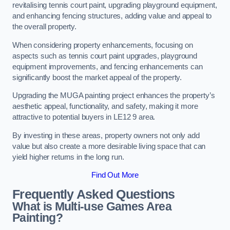
revitalising tennis court paint, upgrading playground equipment,
and enhancing fencing structures, adding value and appeal to
the overall property.
When considering property enhancements, focusing on
aspects such as tennis court paint upgrades, playground
equipment improvements, and fencing enhancements can
significantly boost the market appeal of the property.
Upgrading the MUGA painting project enhances the property’s
aesthetic appeal, functionality, and safety, making it more
attractive to potential buyers in LE12 9 area.
By investing in these areas, property owners not only add
value but also create a more desirable living space that can
yield higher returns in the long run.
Find Out More
Frequently Asked Questions
What is Multi-use Games Area
Painting?