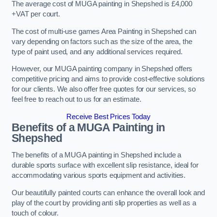
The average cost of MUGA painting in Shepshed is £4,000
+VAT per court.
The cost of multi-use games Area Painting in Shepshed can
vary depending on factors such as the size of the area, the
type of paint used, and any additional services required.
However, our MUGA painting company in Shepshed offers
competitive pricing and aims to provide cost-effective solutions
for our clients. We also offer free quotes for our services, so
feel free to reach out to us for an estimate.
Receive Best Prices Today
Benefits of a MUGA
Painting in
Shepshed
The benefits of a MUGA painting in Shepshed include a
durable sports surface with excellent slip resistance, ideal for
accommodating various sports equipment and activities.
Our beautifully painted courts can enhance the overall look and
play of the court by providing anti slip properties as well as a
touch of colour.