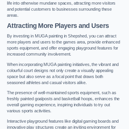
life into otherwise mundane spaces, attracting more visitors
and potential customers to businesses surrounding these
areas.
Attracting More Players and Users
By investing in MUGA painting in Shepshed, you can attract
more players and users to the games area, provide enhanced
sports equipment, and offer engaging playground features for
increased community involvement.
When incorporating MUGA painting initiatives, the vibrant and
colourful court designs not only create a visually appealing
space but also serve as a focal point that draws both
seasoned athletes and casual visitors alike.
The presence of well-maintained sports equipment, such as
freshly painted goalposts and basketball hoops, enhances the
overall gaming experience, inspiring individuals to try out
various sports activities.
Interactive playground features like digital gaming boards and
innovative play structures create an inviting environment for