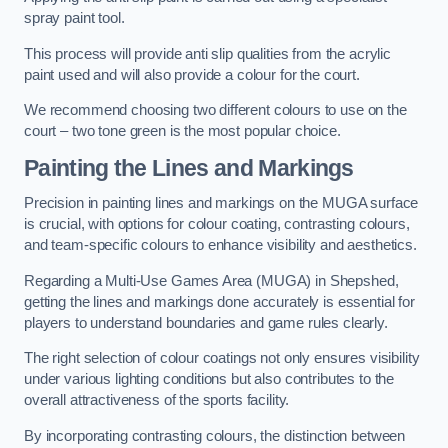
spray paint tool.
This process will provide anti slip qualities from the acrylic
paint used and will also provide a colour for the court.
We recommend choosing two different colours to use on the
court – two tone green is the most popular choice.
Painting the Lines and Markings
Precision in painting lines and markings on the MUGA surface
is crucial, with options for colour coating, contrasting colours,
and team-specific colours to enhance visibility and aesthetics.
Regarding a Multi-Use Games Area (MUGA) in Shepshed,
getting the lines and markings done accurately is essential for
players to understand boundaries and game rules clearly.
The right selection of colour coatings not only ensures visibility
under various lighting conditions but also contributes to the
overall attractiveness of the sports facility.
By incorporating contrasting colours, the distinction between