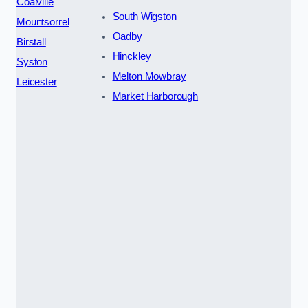
Coalville
South Wigston
Mountsorrel
Oadby
Birstall
Hinckley
Syston
Melton Mowbray
Leicester
Market Harborough