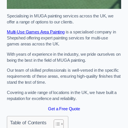
Specialising in MUGA painting services across the UK, we
offer a range of options to our clients.
Multi-Use Games Area Painting
is a specialised company in
Shepshed offering expert painting services for multi-use
games areas across the UK.
With years of experience in the industry, we pride ourselves on
being the best in the field of MUGA painting.
Our team of skilled professionals is well-versed in the specific
requirements of these areas, ensuring high-quality finishes that
stand the test of time.
Covering a wide range of locations in the UK, we have built a
reputation for excellence and reliability.
Get a Free Quote
Table of Contents