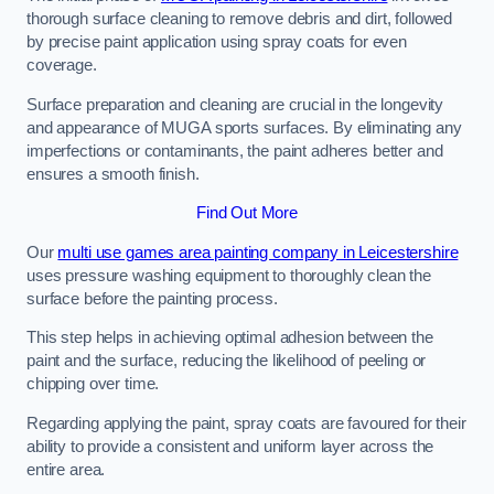
thorough surface cleaning to remove debris and dirt, followed
by precise paint application using spray coats for even
coverage.
Surface preparation and cleaning are crucial in the longevity
and appearance of MUGA sports surfaces. By eliminating any
imperfections or contaminants, the paint adheres better and
ensures a smooth finish.
Find Out More
Our
multi use games area painting company in Leicestershire
uses pressure washing equipment to thoroughly clean the
surface before the painting process.
This step helps in achieving optimal adhesion between the
paint and the surface, reducing the likelihood of peeling or
chipping over time.
Regarding applying the paint, spray coats are favoured for their
ability to provide a consistent and uniform layer across the
entire area.