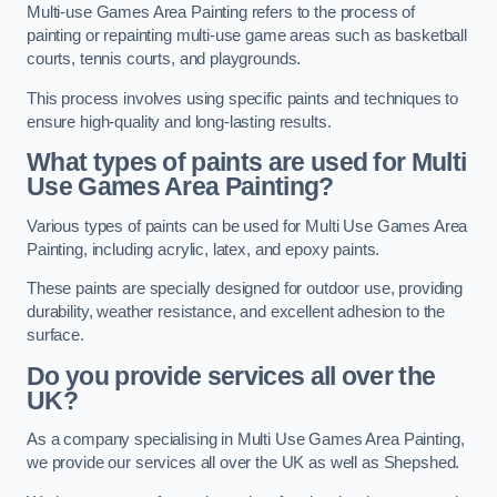
Multi-use Games Area Painting refers to the process of
painting or repainting multi-use game areas such as basketball
courts, tennis courts, and playgrounds.
This process involves using specific paints and techniques to
ensure high-quality and long-lasting results.
What types of paints are used for Multi
Use Games Area Painting?
Various types of paints can be used for Multi Use Games Area
Painting, including acrylic, latex, and epoxy paints.
These paints are specially designed for outdoor use, providing
durability, weather resistance, and excellent adhesion to the
surface.
Do you provide services all over the
UK?
As a company specialising in Multi Use Games Area Painting,
we provide our services all over the UK as well as Shepshed.