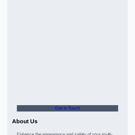
Get In Touch
About Us
Enhance the appearance and safety of your multi-