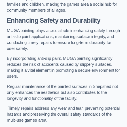
families and children, making the games area a social hub for
community members of all ages.
Enhancing Safety and Durability
MUGA painting plays a crucial role in enhancing safety through
anti-slip paint applications, maintaining surface integrity, and
conducting timely repairs to ensure long-term durability for
user safety.
By incorporating anti-slip paint, MUGA painting significantly
reduces the risk of accidents caused by slippery surfaces,
making it a vital element in promoting a secure environment for
users.
Regular maintenance of the painted surfaces in Shepshed not
only enhances the aesthetics but also contributes to the
longevity and functionality of the facility.
Timely repairs address any wear and tear, preventing potential
hazards and preserving the overall safety standards of the
multi-use games area.