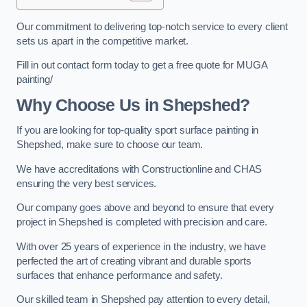
Our commitment to delivering top-notch service to every client
sets us apart in the competitive market.
Fill in out contact form today to get a free quote for MUGA
painting/
Why Choose Us in Shepshed?
If you are looking for top-quality sport surface painting in
Shepshed, make sure to choose our team.
We have accreditations with Constructionline and CHAS
ensuring the very best services.
Our company goes above and beyond to ensure that every
project in Shepshed is completed with precision and care.
With over 25 years of experience in the industry, we have
perfected the art of creating vibrant and durable sports
surfaces that enhance performance and safety.
Our skilled team in Shepshed pay attention to every detail,