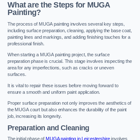
What are the Steps for MUGA
Painting?
The process of MUGA painting involves several key steps,
including surface preparation, cleaning, applying the base coat,
painting lines and markings, and adding finishing touches for a
professional finish.
When starting a MUGA painting project, the surface
preparation phase is crucial. This stage involves inspecting the
area for any imperfections, such as cracks or uneven
surfaces.
It is vital to repair these issues before moving forward to
ensure a smooth and uniform paint application.
Proper surface preparation not only improves the aesthetics of
the MUGA court but also enhances the durability of the paint
job, increasing its longevity.
Preparation and Cleaning
The initial phase of
MUGA painting in Leicestershire
involves