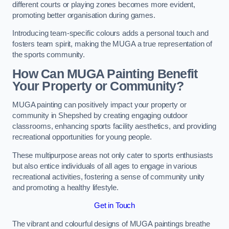
different courts or playing zones becomes more evident,
promoting better organisation during games.
Introducing team-specific colours adds a personal touch and
fosters team spirit, making the MUGA a true representation of
the sports community.
How Can MUGA Painting Benefit
Your Property or Community?
MUGA painting can positively impact your property or
community in Shepshed by creating engaging outdoor
classrooms, enhancing sports facility aesthetics, and providing
recreational opportunities for young people.
These multipurpose areas not only cater to sports enthusiasts
but also entice individuals of all ages to engage in various
recreational activities, fostering a sense of community unity
and promoting a healthy lifestyle.
Get in Touch
The vibrant and colourful designs of MUGA paintings breathe