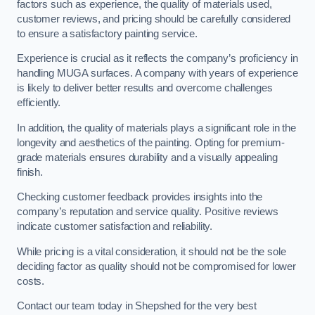
factors such as experience, the quality of materials used,
customer reviews, and pricing should be carefully considered
to ensure a satisfactory painting service.
Experience is crucial as it reflects the company’s proficiency in
handling MUGA surfaces. A company with years of experience
is likely to deliver better results and overcome challenges
efficiently.
In addition, the quality of materials plays a significant role in the
longevity and aesthetics of the painting. Opting for premium-
grade materials ensures durability and a visually appealing
finish.
Checking customer feedback provides insights into the
company’s reputation and service quality. Positive reviews
indicate customer satisfaction and reliability.
While pricing is a vital consideration, it should not be the sole
deciding factor as quality should not be compromised for lower
costs.
Contact our team today in Shepshed for the very best