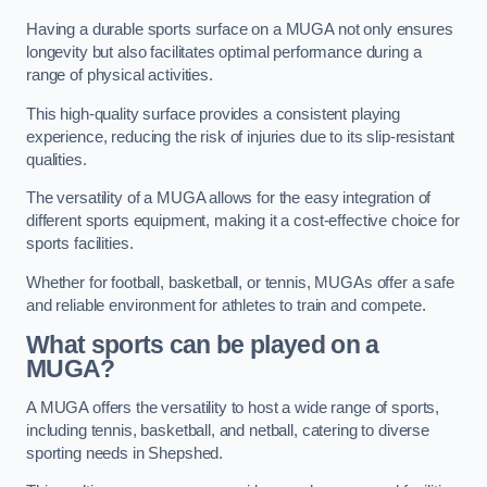
Having a durable sports surface on a MUGA not only ensures
longevity but also facilitates optimal performance during a
range of physical activities.
This high-quality surface provides a consistent playing
experience, reducing the risk of injuries due to its slip-resistant
qualities.
The versatility of a MUGA allows for the easy integration of
different sports equipment, making it a cost-effective choice for
sports facilities.
Whether for football, basketball, or tennis, MUGAs offer a safe
and reliable environment for athletes to train and compete.
What sports can be played on a
MUGA?
A MUGA offers the versatility to host a wide range of sports,
including tennis, basketball, and netball, catering to diverse
sporting needs in Shepshed.