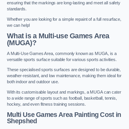
ensuring that the markings are long-lasting and meet all safety
standards.
Whether you are looking for a simple repaint of a full resurface,
we can help!
What is a Multi-use Games Area
(MUGA)?
A Multi-Use Games Area, commonly known as MUGA, is a
versatile sports surface suitable for various sports activities.
These specialised sports surfaces are designed to be durable,
weather-resistant, and low maintenance, making them ideal for
both indoor and outdoor use.
With its customisable layout and markings, a MUGA can cater
to a wide range of sports such as football, basketball, tennis,
hockey, and even fitness training sessions.
Multi Use Games Area Painting Cost
in
Shepshed