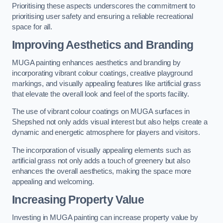
Prioritising these aspects underscores the commitment to
prioritising user safety and ensuring a reliable recreational
space for all.
Improving Aesthetics and Branding
MUGA painting enhances aesthetics and branding by
incorporating vibrant colour coatings, creative playground
markings, and visually appealing features like artificial grass
that elevate the overall look and feel of the sports facility.
The use of vibrant colour coatings on MUGA surfaces in
Shepshed not only adds visual interest but also helps create a
dynamic and energetic atmosphere for players and visitors.
The incorporation of visually appealing elements such as
artificial grass not only adds a touch of greenery but also
enhances the overall aesthetics, making the space more
appealing and welcoming.
Increasing Property Value
Investing in MUGA painting can increase property value by