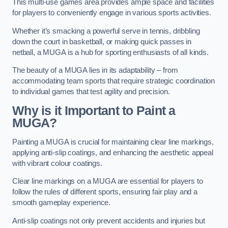
This multi-use games area provides ample space and facilities
for players to conveniently engage in various sports activities.
Whether it’s smacking a powerful serve in tennis, dribbling
down the court in basketball, or making quick passes in
netball, a MUGA is a hub for sporting enthusiasts of all kinds.
The beauty of a MUGA lies in its adaptability – from
accommodating team sports that require strategic coordination
to individual games that test agility and precision.
Why is it Important to Paint a
MUGA?
Painting a MUGA is crucial for maintaining clear line markings,
applying anti-slip coatings, and enhancing the aesthetic appeal
with vibrant colour coatings.
Clear line markings on a MUGA are essential for players to
follow the rules of different sports, ensuring fair play and a
smooth gameplay experience.
Anti-slip coatings not only prevent accidents and injuries but