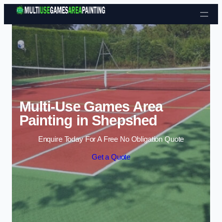
Skip to content
Multi-Use Games Area
Painting in Shepshed
Enquire Today For A Free No Obligation Quote
Get a Quote