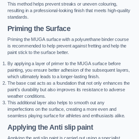
This method helps prevent streaks or uneven colouring,
resulting in a professional-looking finish that meets high-quality
standards.
Priming the Surface
Priming the MUGA surface with a polyurethane binder course
is recommended to help prevent against fretting and help the
paint stick to the surface better.
By applying a layer of primer to the MUGA surface before
painting, you ensure better adhesion of the subsequent layers,
which ultimately leads to a longer-lasting finish.
The base coat acts as a foundation that not only enhances the
paint’s durability but also improves its resistance to adverse
weather conditions.
This additional layer also helps to smooth out any
imperfections on the surface, creating a more even and
seamless playing surface for athletes and enthusiasts alike.
Applying the Anti slip paint
Applying the anti slip paint is carried out using a specialist