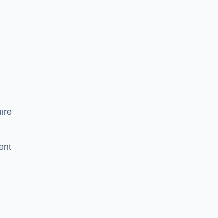
ire
ent