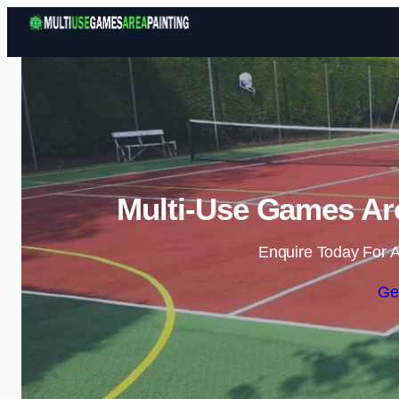
Multi-Use Games Are
Enquire Today For A
Ge