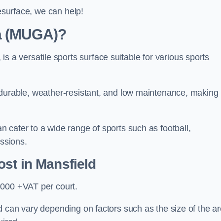
resurface, we can help!
ea (MUGA)?
 versatile sports surface suitable for various sports
 durable, weather-resistant, and low maintenance, making
 cater to a wide range of sports such as football,
essions.
ost
in Mansfield
,000 +VAT per court.
 can vary depending on factors such as the size of the ar