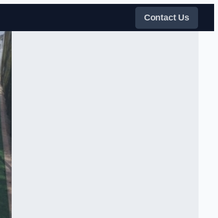
Contact Us