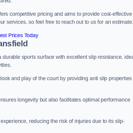
uired.
s competitive pricing and aims to provide cost-effective
our services, so feel free to reach out to us for an estimate
est Prices Today
ansfield
durable sports surface with excellent slip resistance, ide
ties.
ook and play of the court by providing anti slip properties
sures longevity but also facilitates optimal performance
xperience, reducing the risk of injuries due to its slip-