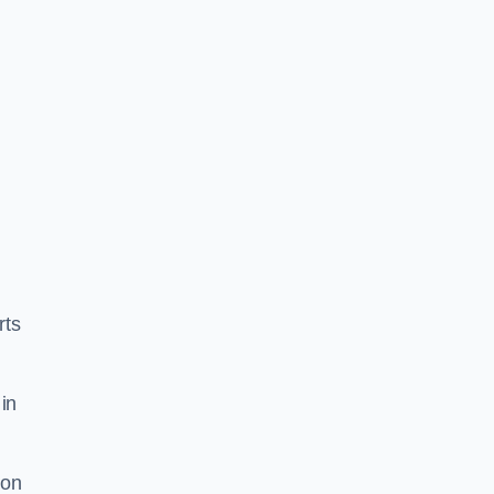
rts
in
ion