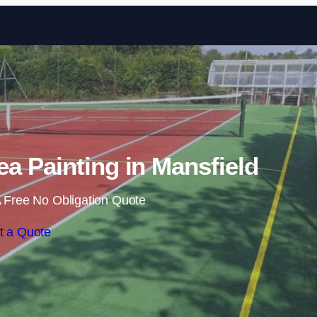
Skip to content
a Painting in Mansfield
 Free No Obligation Quote
t a Quote