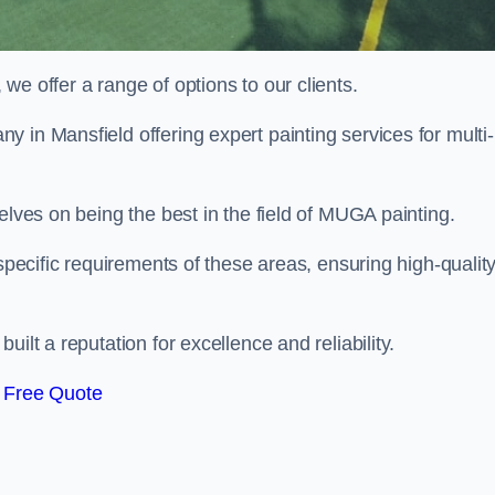
e offer a range of options to our clients.
y in Mansfield offering expert painting services for multi-
elves on being the best in the field of MUGA painting.
 specific requirements of these areas, ensuring high-qualit
ilt a reputation for excellence and reliability.
 Free Quote