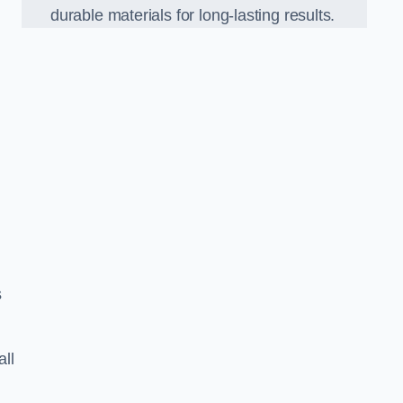
durable materials for long-lasting results.
s
all