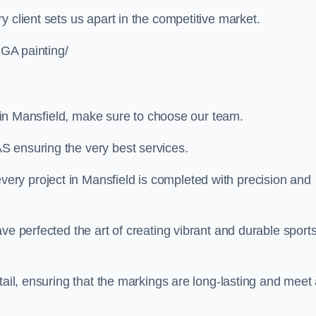
 client sets us apart in the competitive market.
UGA painting/
ng in Mansfield, make sure to choose our team.
S ensuring the very best services.
ry project in Mansfield is completed with precision and
ve perfected the art of creating vibrant and durable sport
tail, ensuring that the markings are long-lasting and meet 