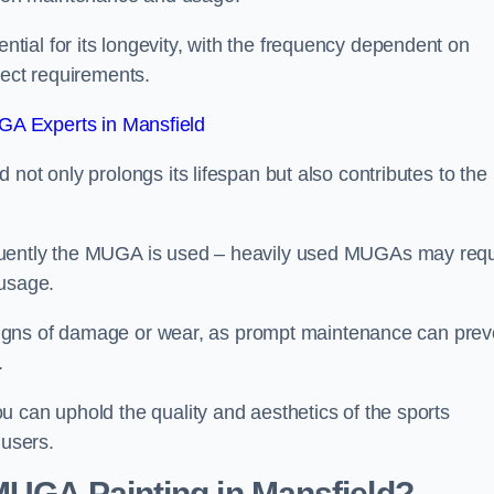
ial for its longevity, with the frequency dependent on
ject requirements.
A Experts in Mansfield
not only prolongs its lifespan but also contributes to the
quently the MUGA is used – heavily used MUGAs may requ
 usage.
y signs of damage or wear, as prompt maintenance can prev
.
 can uphold the quality and aesthetics of the sports
 users.
 MUGA Painting in Mansfield?