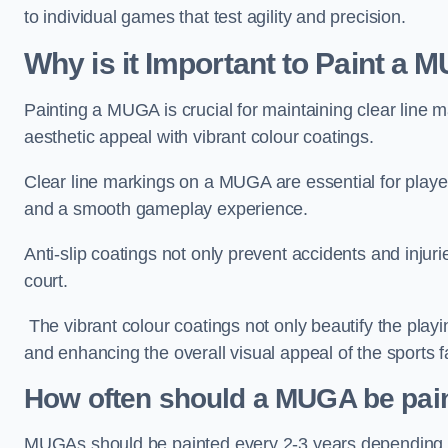
to individual games that test agility and precision.
Why is it Important to Paint a
Painting a MUGA is crucial for maintaining clear line m
aesthetic appeal with vibrant colour coatings.
Clear line markings on a MUGA are essential for players 
and a smooth gameplay experience.
Anti-slip coatings not only prevent accidents and injuri
court.
The vibrant colour coatings not only beautify the playi
and enhancing the overall visual appeal of the sports fac
How often should a MUGA be pai
MUGAs should be painted every 2-3 years depending