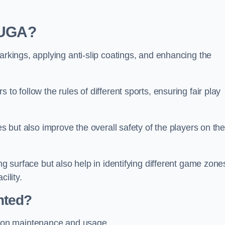
 MUGA?
arkings, applying anti-slip coatings, and enhancing the
to follow the rules of different sports, ensuring fair play
es but also improve the overall safety of the players on th
ng surface but also help in identifying different game zone
ility.
nted?
 on maintenance and usage.