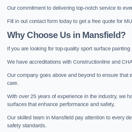
Our commitment to delivering top-notch service to every
Fill in out contact form today to get a free quote for M
Why Choose Us in Mansfield?
If you are looking for top-quality sport surface painti
We have accreditations with Constructionline and CHA
Our company goes above and beyond to ensure that eve
care.
With over 25 years of experience in the industry, we ha
surfaces that enhance performance and safety.
Our skilled team in Mansfield pay attention to every de
safety standards.