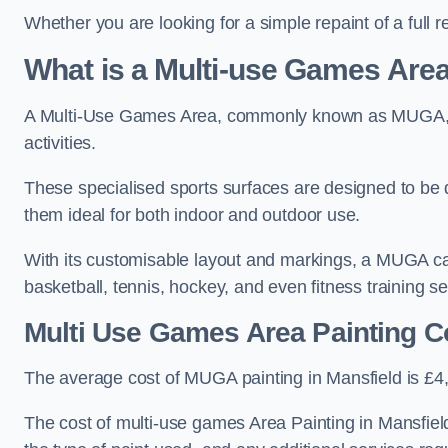
Whether you are looking for a simple repaint of a full 
What is a Multi-use Games Ar
A Multi-Use Games Area, commonly known as MUGA, is a
activities.
These specialised sports surfaces are designed to be
them ideal for both indoor and outdoor use.
With its customisable layout and markings, a MUGA can
basketball, tennis, hockey, and even fitness training s
Multi Use Games Area Painting C
The average cost of MUGA painting in Mansfield is £4
The cost of multi-use games Area Painting in Mansfield