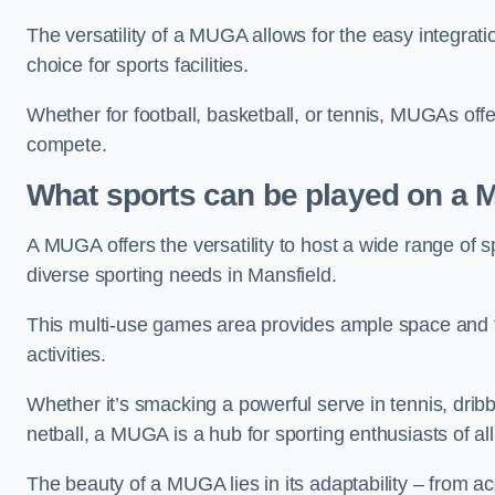
The versatility of a MUGA allows for the easy integratio
choice for sports facilities.
Whether for football, basketball, or tennis, MUGAs offe
compete.
What sports can be played on a
A MUGA offers the versatility to host a wide range of sp
diverse sporting needs in Mansfield.
This multi-use games area provides ample space and fac
activities.
Whether it’s smacking a powerful serve in tennis, drib
netball, a MUGA is a hub for sporting enthusiasts of al
The beauty of a MUGA lies in its adaptability – from a