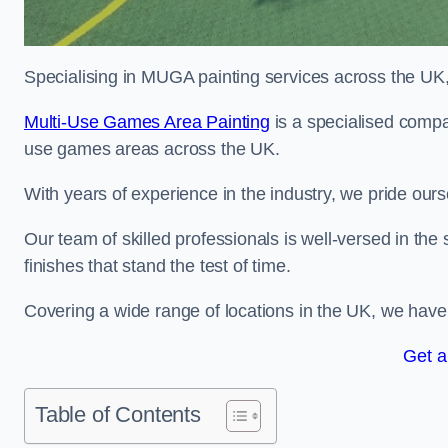
Specialising in MUGA painting services across the UK, w
Multi-Use Games Area Painting
is a specialised compan
use games areas across the UK.
With years of experience in the industry, we pride ours
Our team of skilled professionals is well-versed in the
finishes that stand the test of time.
Covering a wide range of locations in the UK, we have bu
Get a
Table of Contents