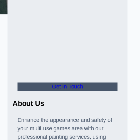
y
Get In Touch
About Us
Enhance the appearance and safety of
your multi-use games area with our
professional painting services, using