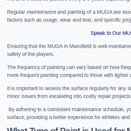
Regular maintenance and painting of a MUGA are essent
factors such as usage, wear and tear, and specific pro
Speak to Our MUG
Ensuring that the MUGA in Mansfield is well-maintained 
safety of the players.
The frequency of painting can vary based on how fre
more frequent painting compared to those with lighter
It is important to assess the surface regularly for an
minor issues from escalating into costly repair projects
By adhering to a consistent maintenance schedule, you
surface, providing a better experience for athletes and
What Type of Paint is Used for