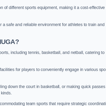
n of different sports equipment, making it a cost-effective
r a safe and reliable environment for athletes to train and
 MUGA?
orts, including tennis, basketball, and netball, catering to
ilities for players to conveniently engage in various spo
bling down the court in basketball, or making quick passes 
l kinds.
ccommodating team sports that require strategic coordinat