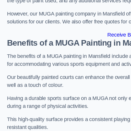
the type of paint used, and any additional services req
However, our MUGA painting company in Mansfield offer
solutions for our clients. We also offer free quotes for 
Receive B
Benefits of a MUGA
Painting in M
The benefits of a MUGA painting in Mansfield include a 
for accommodating various sports equipment and activi
Our beautifully painted courts can enhance the overall l
well as a touch of colour.
Having a durable sports surface on a MUGA not only en
during a range of physical activities.
This high-quality surface provides a consistent playing e
resistant qualities.