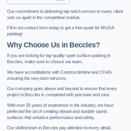
Our commitment to delivering top-notch service to every client
sets us apart in the competitive market.
Fill in out contact form today to get a free quote for MUGA
painting/
Why Choose Us in Beccles?
If you are looking for top-quality sport surface painting in
Beccles, make sure to choose our team.
We have accreditations with Constructionline and CHAS
ensuring the very best services.
Our company goes above and beyond to ensure that every
project in Beccles is completed with precision and care.
With over 25 years of experience in the industry, we have
perfected the art of creating vibrant and durable sports
surfaces that enhance performance and safety.
Our skilled team in Beccles pay attention to every detail,