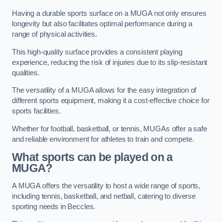
Having a durable sports surface on a MUGA not only ensures
longevity but also facilitates optimal performance during a
range of physical activities.
This high-quality surface provides a consistent playing
experience, reducing the risk of injuries due to its slip-resistant
qualities.
The versatility of a MUGA allows for the easy integration of
different sports equipment, making it a cost-effective choice for
sports facilities.
Whether for football, basketball, or tennis, MUGAs offer a safe
and reliable environment for athletes to train and compete.
What sports can be played on a
MUGA?
A MUGA offers the versatility to host a wide range of sports,
including tennis, basketball, and netball, catering to diverse
sporting needs in Beccles.