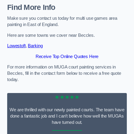
Find More Info
Make sure you contact us today for multi use games area
painting in East of England.
Here are some towns we cover near Beccles.
Lowestoft
,
Barking
Receive Top Online Quotes Here
For more information on MUGA court painting services in
Beccles, fill in the contact form below to receive a free quote
today.
★★★★★
We are thrilled with our newly painted courts. The team have
done a fantastic job and I can’t believe how well the MUGAs
have turned out.