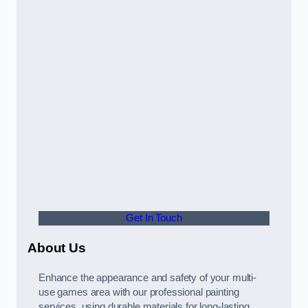
Get In Touch
About Us
Enhance the appearance and safety of your multi-
use games area with our professional painting
services, using durable materials for long-lasting