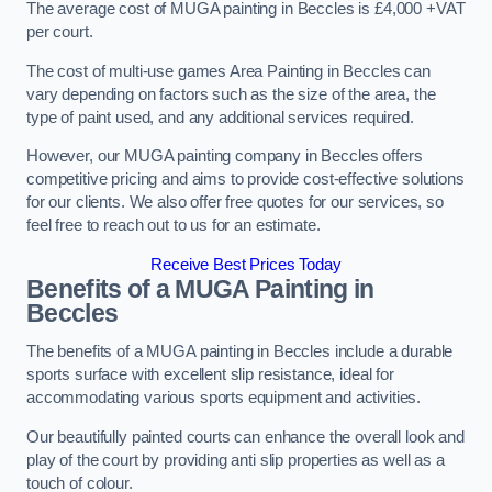
The average cost of MUGA painting in Beccles is £4,000 +VAT
per court.
The cost of multi-use games Area Painting in Beccles can
vary depending on factors such as the size of the area, the
type of paint used, and any additional services required.
However, our MUGA painting company in Beccles offers
competitive pricing and aims to provide cost-effective solutions
for our clients. We also offer free quotes for our services, so
feel free to reach out to us for an estimate.
Receive Best Prices Today
Benefits of a MUGA
Painting in
Beccles
The benefits of a MUGA painting in Beccles include a durable
sports surface with excellent slip resistance, ideal for
accommodating various sports equipment and activities.
Our beautifully painted courts can enhance the overall look and
play of the court by providing anti slip properties as well as a
touch of colour.