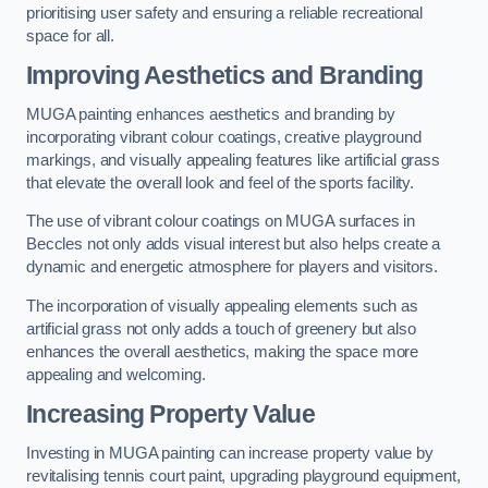
prioritising user safety and ensuring a reliable recreational
space for all.
Improving Aesthetics and Branding
MUGA painting enhances aesthetics and branding by
incorporating vibrant colour coatings, creative playground
markings, and visually appealing features like artificial grass
that elevate the overall look and feel of the sports facility.
The use of vibrant colour coatings on MUGA surfaces in
Beccles not only adds visual interest but also helps create a
dynamic and energetic atmosphere for players and visitors.
The incorporation of visually appealing elements such as
artificial grass not only adds a touch of greenery but also
enhances the overall aesthetics, making the space more
appealing and welcoming.
Increasing Property Value
Investing in MUGA painting can increase property value by
revitalising tennis court paint, upgrading playground equipment,