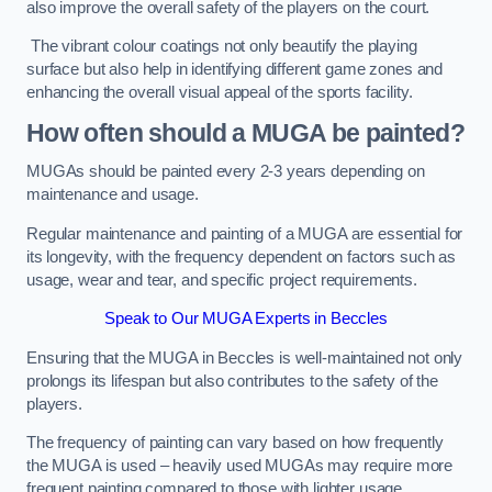
also improve the overall safety of the players on the court.
The vibrant colour coatings not only beautify the playing
surface but also help in identifying different game zones and
enhancing the overall visual appeal of the sports facility.
How often should a MUGA be painted?
MUGAs should be painted every 2-3 years depending on
maintenance and usage.
Regular maintenance and painting of a MUGA are essential for
its longevity, with the frequency dependent on factors such as
usage, wear and tear, and specific project requirements.
Speak to Our MUGA Experts in Beccles
Ensuring that the MUGA in Beccles is well-maintained not only
prolongs its lifespan but also contributes to the safety of the
players.
The frequency of painting can vary based on how frequently
the MUGA is used – heavily used MUGAs may require more
frequent painting compared to those with lighter usage.