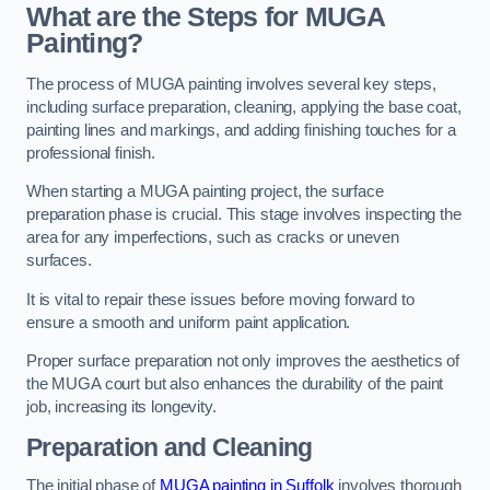
What are the Steps for MUGA
Painting?
The process of MUGA painting involves several key steps,
including surface preparation, cleaning, applying the base coat,
painting lines and markings, and adding finishing touches for a
professional finish.
When starting a MUGA painting project, the surface
preparation phase is crucial. This stage involves inspecting the
area for any imperfections, such as cracks or uneven
surfaces.
It is vital to repair these issues before moving forward to
ensure a smooth and uniform paint application.
Proper surface preparation not only improves the aesthetics of
the MUGA court but also enhances the durability of the paint
job, increasing its longevity.
Preparation and Cleaning
The initial phase of
MUGA painting in Suffolk
involves thorough