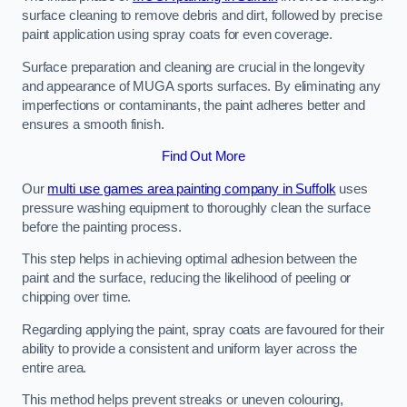
surface cleaning to remove debris and dirt, followed by precise
paint application using spray coats for even coverage.
Surface preparation and cleaning are crucial in the longevity
and appearance of MUGA sports surfaces. By eliminating any
imperfections or contaminants, the paint adheres better and
ensures a smooth finish.
Find Out More
Our
multi use games area painting company in Suffolk
uses
pressure washing equipment to thoroughly clean the surface
before the painting process.
This step helps in achieving optimal adhesion between the
paint and the surface, reducing the likelihood of peeling or
chipping over time.
Regarding applying the paint, spray coats are favoured for their
ability to provide a consistent and uniform layer across the
entire area.
This method helps prevent streaks or uneven colouring,