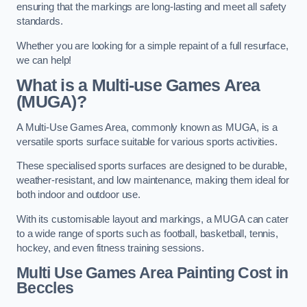
ensuring that the markings are long-lasting and meet all safety
standards.
Whether you are looking for a simple repaint of a full resurface,
we can help!
What is a Multi-use Games Area
(MUGA)?
A Multi-Use Games Area, commonly known as MUGA, is a
versatile sports surface suitable for various sports activities.
These specialised sports surfaces are designed to be durable,
weather-resistant, and low maintenance, making them ideal for
both indoor and outdoor use.
With its customisable layout and markings, a MUGA can cater
to a wide range of sports such as football, basketball, tennis,
hockey, and even fitness training sessions.
Multi Use Games Area Painting Cost
in
Beccles