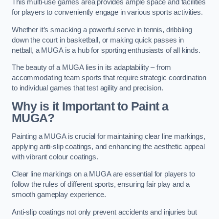
This multi-use games area provides ample space and facilities
for players to conveniently engage in various sports activities.
Whether it’s smacking a powerful serve in tennis, dribbling
down the court in basketball, or making quick passes in
netball, a MUGA is a hub for sporting enthusiasts of all kinds.
The beauty of a MUGA lies in its adaptability – from
accommodating team sports that require strategic coordination
to individual games that test agility and precision.
Why is it Important to Paint a
MUGA?
Painting a MUGA is crucial for maintaining clear line markings,
applying anti-slip coatings, and enhancing the aesthetic appeal
with vibrant colour coatings.
Clear line markings on a MUGA are essential for players to
follow the rules of different sports, ensuring fair play and a
smooth gameplay experience.
Anti-slip coatings not only prevent accidents and injuries but