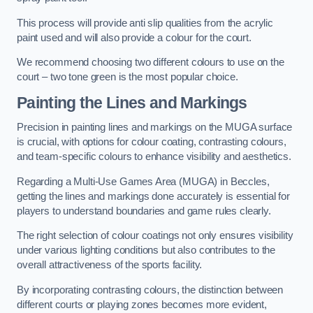
This process will provide anti slip qualities from the acrylic
paint used and will also provide a colour for the court.
We recommend choosing two different colours to use on the
court – two tone green is the most popular choice.
Painting the Lines and Markings
Precision in painting lines and markings on the MUGA surface
is crucial, with options for colour coating, contrasting colours,
and team-specific colours to enhance visibility and aesthetics.
Regarding a Multi-Use Games Area (MUGA) in Beccles,
getting the lines and markings done accurately is essential for
players to understand boundaries and game rules clearly.
The right selection of colour coatings not only ensures visibility
under various lighting conditions but also contributes to the
overall attractiveness of the sports facility.
By incorporating contrasting colours, the distinction between
different courts or playing zones becomes more evident,