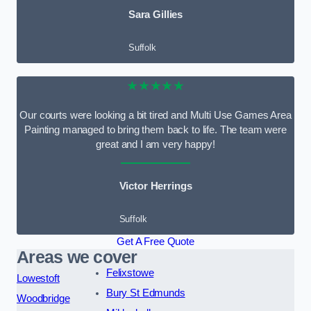
Sara Gillies
Suffolk
★★★★★
Our courts were looking a bit tired and Multi Use Games Area
Painting managed to bring them back to life. The team were
great and I am very happy!
Victor Herrings
Suffolk
Get A Free Quote
Areas we cover
Felixstowe
Lowestoft
Bury St Edmunds
Woodbridge