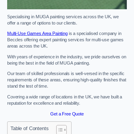
Specialising in MUGA painting services across the UK, we
offer a range of options to our clients.
Multi-Use Games Area Painting
is a specialised company in
Beccles offering expert painting services for multi-use games
areas across the UK.
With years of experience in the industry, we pride ourselves on
being the best in the field of MUGA painting.
Our team of skilled professionals is well-versed in the specific
requirements of these areas, ensuring high-quality finishes that
stand the test of time.
Covering a wide range of locations in the UK, we have built a
reputation for excellence and reliability.
Get a Free Quote
Table of Contents