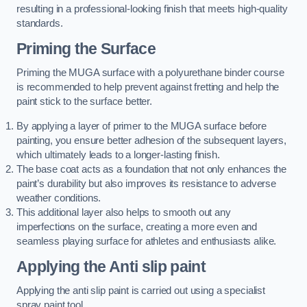
resulting in a professional-looking finish that meets high-quality
standards.
Priming the Surface
Priming the MUGA surface with a polyurethane binder course
is recommended to help prevent against fretting and help the
paint stick to the surface better.
By applying a layer of primer to the MUGA surface before
painting, you ensure better adhesion of the subsequent layers,
which ultimately leads to a longer-lasting finish.
The base coat acts as a foundation that not only enhances the
paint’s durability but also improves its resistance to adverse
weather conditions.
This additional layer also helps to smooth out any
imperfections on the surface, creating a more even and
seamless playing surface for athletes and enthusiasts alike.
Applying the Anti slip paint
Applying the anti slip paint is carried out using a specialist
spray paint tool.