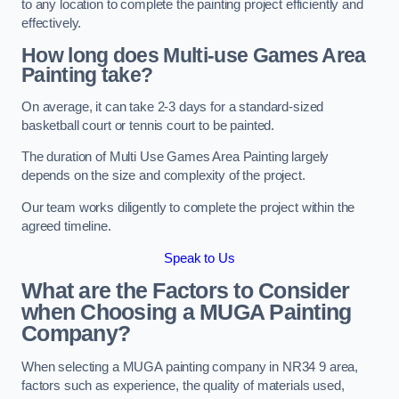
to any location to complete the painting project efficiently and
effectively.
How long does Multi-use Games Area
Painting take?
On average, it can take 2-3 days for a standard-sized
basketball court or tennis court to be painted.
The duration of Multi Use Games Area Painting largely
depends on the size and complexity of the project.
Our team works diligently to complete the project within the
agreed timeline.
Speak to Us
What are the Factors to Consider
when Choosing a MUGA Painting
Company?
When selecting a MUGA painting company in NR34 9 area,
factors such as experience, the quality of materials used,