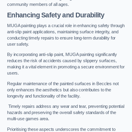
community members of all ages.
Enhancing Safety and Durability
MUGA painting plays a crucial role in enhancing safety through
anti-slip paint applications, maintaining surface integrity, and
conducting timely repairs to ensure long-term durability for
user safety.
By incorporating anti-slip paint, MUGA painting significantly
reduces the risk of accidents caused by slippery surfaces,
making it a vital element in promoting a secure environment for
users.
Regular maintenance of the painted surfaces in Beccles not
only enhances the aesthetics but also contributes to the
longevity and functionality of the facility.
Timely repairs address any wear and tear, preventing potential
hazards and preserving the overall safety standards of the
multi-use games area.
Prioritising these aspects underscores the commitment to