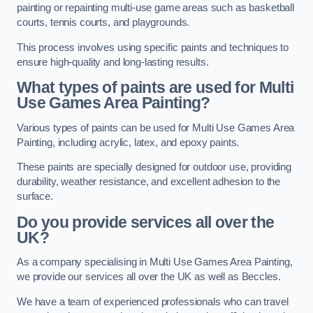
painting or repainting multi-use game areas such as basketball
courts, tennis courts, and playgrounds.
This process involves using specific paints and techniques to
ensure high-quality and long-lasting results.
What types of paints are used for Multi
Use Games Area Painting?
Various types of paints can be used for Multi Use Games Area
Painting, including acrylic, latex, and epoxy paints.
These paints are specially designed for outdoor use, providing
durability, weather resistance, and excellent adhesion to the
surface.
Do you provide services all over the
UK?
As a company specialising in Multi Use Games Area Painting,
we provide our services all over the UK as well as Beccles.
We have a team of experienced professionals who can travel