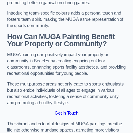
promoting better organisation during games.
Introducing team-specific colours adds a personal touch and
fosters team spirit, making the MUGA a true representation of
the sports community.
How Can MUGA Painting Benefit
Your Property or Community?
MUGA painting can positively impact your property or
community in Beccles by creating engaging outdoor
classrooms, enhancing sports facility aesthetics, and providing
recreational opportunities for young people.
These multipurpose areas not only cater to sports enthusiasts
but also entice individuals of all ages to engage in various
recreational activities, fostering a sense of community unity
and promoting a healthy lifestyle.
Get in Touch
The vibrant and colourful designs of MUGA paintings breathe
life into otherwise mundane spaces, attracting more visitors