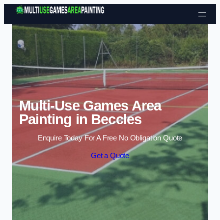
Skip to content
Multi-Use Games Area
Painting in Beccles
Enquire Today For A Free No Obligation Quote
Get a Quote