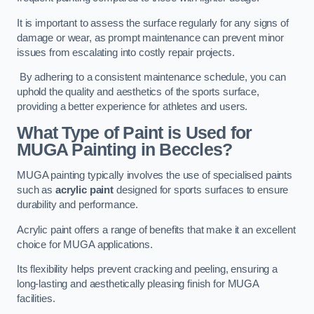
It is important to assess the surface regularly for any signs of
damage or wear, as prompt maintenance can prevent minor
issues from escalating into costly repair projects.
By adhering to a consistent maintenance schedule, you can
uphold the quality and aesthetics of the sports surface,
providing a better experience for athletes and users.
What Type of Paint is Used for
MUGA Painting in Beccles?
MUGA painting typically involves the use of specialised paints
such as
acrylic paint
designed for sports surfaces to ensure
durability and performance.
Acrylic paint offers a range of benefits that make it an excellent
choice for MUGA applications.
Its flexibility helps prevent cracking and peeling, ensuring a
long-lasting and aesthetically pleasing finish for MUGA
facilities.