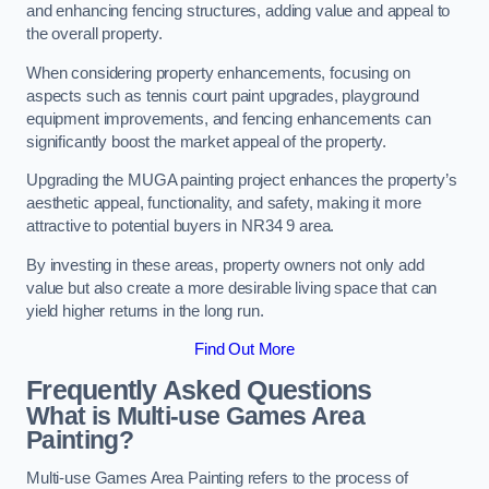
and enhancing fencing structures, adding value and appeal to
the overall property.
When considering property enhancements, focusing on
aspects such as tennis court paint upgrades, playground
equipment improvements, and fencing enhancements can
significantly boost the market appeal of the property.
Upgrading the MUGA painting project enhances the property’s
aesthetic appeal, functionality, and safety, making it more
attractive to potential buyers in NR34 9 area.
By investing in these areas, property owners not only add
value but also create a more desirable living space that can
yield higher returns in the long run.
Find Out More
Frequently Asked Questions
What is Multi-use Games Area
Painting?
Multi-use Games Area Painting refers to the process of