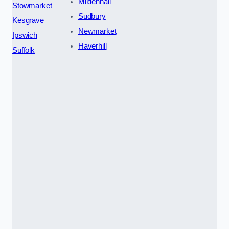
Mildenhall
Stowmarket
Sudbury
Kesgrave
Newmarket
Ipswich
Haverhill
Suffolk