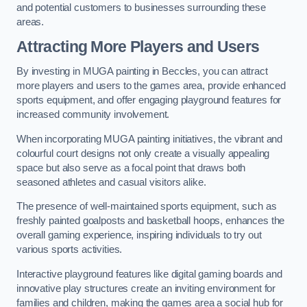
and potential customers to businesses surrounding these
areas.
Attracting More Players and Users
By investing in MUGA painting in Beccles, you can attract
more players and users to the games area, provide enhanced
sports equipment, and offer engaging playground features for
increased community involvement.
When incorporating MUGA painting initiatives, the vibrant and
colourful court designs not only create a visually appealing
space but also serve as a focal point that draws both
seasoned athletes and casual visitors alike.
The presence of well-maintained sports equipment, such as
freshly painted goalposts and basketball hoops, enhances the
overall gaming experience, inspiring individuals to try out
various sports activities.
Interactive playground features like digital gaming boards and
innovative play structures create an inviting environment for
families and children, making the games area a social hub for