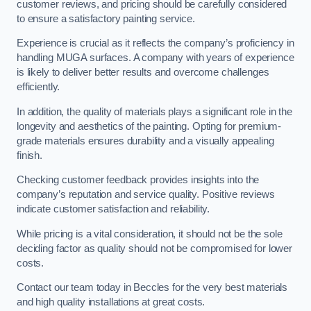
customer reviews, and pricing should be carefully considered
to ensure a satisfactory painting service.
Experience is crucial as it reflects the company’s proficiency in
handling MUGA surfaces. A company with years of experience
is likely to deliver better results and overcome challenges
efficiently.
In addition, the quality of materials plays a significant role in the
longevity and aesthetics of the painting. Opting for premium-
grade materials ensures durability and a visually appealing
finish.
Checking customer feedback provides insights into the
company’s reputation and service quality. Positive reviews
indicate customer satisfaction and reliability.
While pricing is a vital consideration, it should not be the sole
deciding factor as quality should not be compromised for lower
costs.
Contact our team today in Beccles for the very best materials
and high quality installations at great costs.