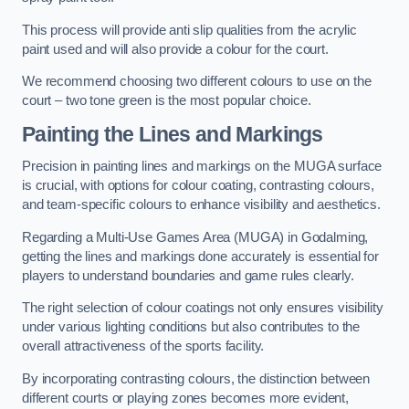
This process will provide anti slip qualities from the acrylic
paint used and will also provide a colour for the court.
We recommend choosing two different colours to use on the
court – two tone green is the most popular choice.
Painting the Lines and Markings
Precision in painting lines and markings on the MUGA surface
is crucial, with options for colour coating, contrasting colours,
and team-specific colours to enhance visibility and aesthetics.
Regarding a Multi-Use Games Area (MUGA) in Godalming,
getting the lines and markings done accurately is essential for
players to understand boundaries and game rules clearly.
The right selection of colour coatings not only ensures visibility
under various lighting conditions but also contributes to the
overall attractiveness of the sports facility.
By incorporating contrasting colours, the distinction between
different courts or playing zones becomes more evident,