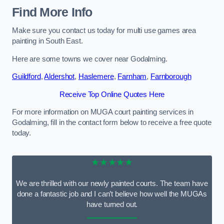
Find More Info
Make sure you contact us today for multi use games area
painting in South East.
Here are some towns we cover near Godalming.
Guildford
,
Aldershot
,
Haslemere
,
Farnham
,
Farnborough
Receive Top Online Quotes Here
For more information on MUGA court painting services in
Godalming, fill in the contact form below to receive a free quote
today.
★★★★★
We are thrilled with our newly painted courts. The team have
done a fantastic job and I can’t believe how well the MUGAs
have turned out.