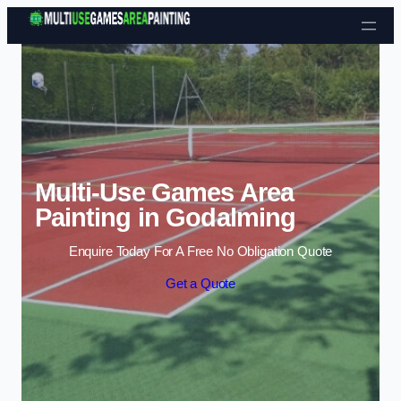
Skip to content
Multi-Use Games Area
Painting in Godalming
Enquire Today For A Free No Obligation Quote
Get a Quote