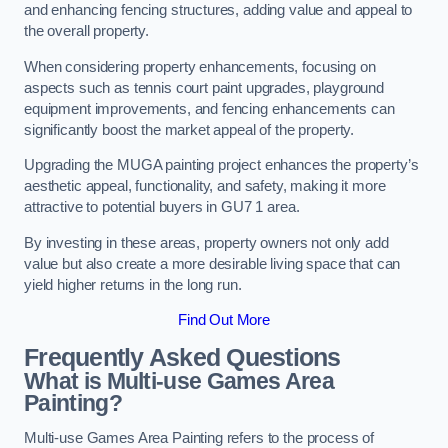
and enhancing fencing structures, adding value and appeal to
the overall property.
When considering property enhancements, focusing on
aspects such as tennis court paint upgrades, playground
equipment improvements, and fencing enhancements can
significantly boost the market appeal of the property.
Upgrading the MUGA painting project enhances the property’s
aesthetic appeal, functionality, and safety, making it more
attractive to potential buyers in GU7 1 area.
By investing in these areas, property owners not only add
value but also create a more desirable living space that can
yield higher returns in the long run.
Find Out More
Frequently Asked Questions
What is Multi-use Games Area
Painting?
Multi-use Games Area Painting refers to the process of