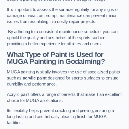
It is important to assess the surface regularly for any signs of
damage or wear, as prompt maintenance can prevent minor
issues from escalating into costly repair projects.
By adhering to a consistent maintenance schedule, you can
uphold the quality and aesthetics of the sports surface,
providing a better experience for athletes and users.
What Type of Paint is Used for
MUGA Painting in Godalming?
MUGA painting typically involves the use of specialised paints
such as
acrylic paint
designed for sports surfaces to ensure
durability and performance.
Acrylic paint offers a range of benefits that make it an excellent
choice for MUGA applications.
Its flexibility helps prevent cracking and peeling, ensuring a
long-lasting and aesthetically pleasing finish for MUGA
facilities.