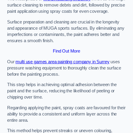
surface cleaning to remove debris and dirt, followed by precise
paint application using spray coats for even coverage.
Surface preparation and cleaning are crucial in the longevity
and appearance of MUGA sports surfaces. By eliminating any
imperfections or contaminants, the paint adheres better and
ensures a smooth finish.
Find Out More
Our
multi use games area painting company in Surrey
uses
pressure washing equipment to thoroughly clean the surface
before the painting process.
This step helps in achieving optimal adhesion between the
paint and the surface, reducing the likelihood of peeling or
chipping over time.
Regarding applying the paint, spray coats are favoured for their
ability to provide a consistent and uniform layer across the
entire area.
This method helps prevent streaks or uneven colouring,