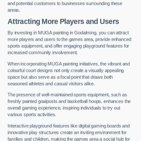
and potential customers to businesses surrounding these
areas.
Attracting More Players and Users
By investing in MUGA painting in Godalming, you can attract
more players and users to the games area, provide enhanced
sports equipment, and offer engaging playground features for
increased community involvement.
When incorporating MUGA painting initiatives, the vibrant and
colourful court designs not only create a visually appealing
space but also serve as a focal point that draws both
seasoned athletes and casual visitors alike.
The presence of well-maintained sports equipment, such as
freshly painted goalposts and basketball hoops, enhances the
overall gaming experience, inspiring individuals to try out
various sports activities.
Interactive playground features like digital gaming boards and
innovative play structures create an inviting environment for
families and children, making the games area a social hub for