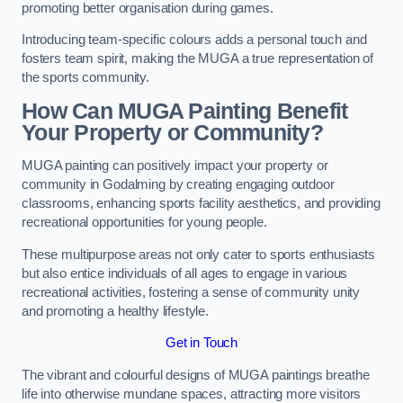
promoting better organisation during games.
Introducing team-specific colours adds a personal touch and
fosters team spirit, making the MUGA a true representation of
the sports community.
How Can MUGA Painting Benefit
Your Property or Community?
MUGA painting can positively impact your property or
community in Godalming by creating engaging outdoor
classrooms, enhancing sports facility aesthetics, and providing
recreational opportunities for young people.
These multipurpose areas not only cater to sports enthusiasts
but also entice individuals of all ages to engage in various
recreational activities, fostering a sense of community unity
and promoting a healthy lifestyle.
Get in Touch
The vibrant and colourful designs of MUGA paintings breathe
life into otherwise mundane spaces, attracting more visitors