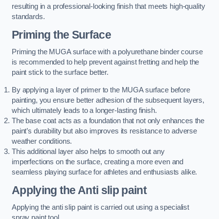
resulting in a professional-looking finish that meets high-quality
standards.
Priming the Surface
Priming the MUGA surface with a polyurethane binder course
is recommended to help prevent against fretting and help the
paint stick to the surface better.
By applying a layer of primer to the MUGA surface before
painting, you ensure better adhesion of the subsequent layers,
which ultimately leads to a longer-lasting finish.
The base coat acts as a foundation that not only enhances the
paint’s durability but also improves its resistance to adverse
weather conditions.
This additional layer also helps to smooth out any
imperfections on the surface, creating a more even and
seamless playing surface for athletes and enthusiasts alike.
Applying the Anti slip paint
Applying the anti slip paint is carried out using a specialist
spray paint tool.