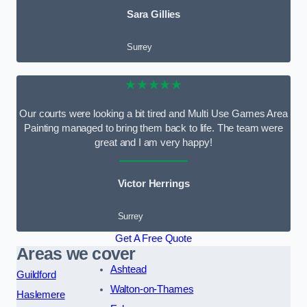
Sara Gillies
Surrey
★★★★★
Our courts were looking a bit tired and Multi Use Games Area
Painting managed to bring them back to life. The team were
great and I am very happy!
Victor Herrings
Surrey
Get A Free Quote
Areas we cover
Ashtead
Guildford
Walton-on-Thames
Haslemere