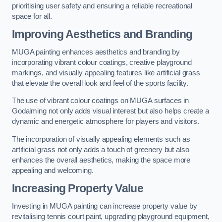
prioritising user safety and ensuring a reliable recreational
space for all.
Improving Aesthetics and Branding
MUGA painting enhances aesthetics and branding by
incorporating vibrant colour coatings, creative playground
markings, and visually appealing features like artificial grass
that elevate the overall look and feel of the sports facility.
The use of vibrant colour coatings on MUGA surfaces in
Godalming not only adds visual interest but also helps create a
dynamic and energetic atmosphere for players and visitors.
The incorporation of visually appealing elements such as
artificial grass not only adds a touch of greenery but also
enhances the overall aesthetics, making the space more
appealing and welcoming.
Increasing Property Value
Investing in MUGA painting can increase property value by
revitalising tennis court paint, upgrading playground equipment,