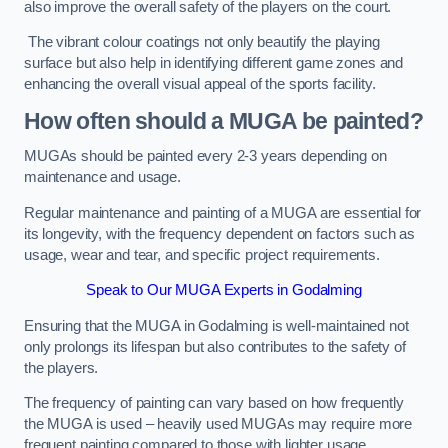
also improve the overall safety of the players on the court.
The vibrant colour coatings not only beautify the playing
surface but also help in identifying different game zones and
enhancing the overall visual appeal of the sports facility.
How often should a MUGA be painted?
MUGAs should be painted every 2-3 years depending on
maintenance and usage.
Regular maintenance and painting of a MUGA are essential for
its longevity, with the frequency dependent on factors such as
usage, wear and tear, and specific project requirements.
Speak to Our MUGA Experts in Godalming
Ensuring that the MUGA in Godalming is well-maintained not
only prolongs its lifespan but also contributes to the safety of
the players.
The frequency of painting can vary based on how frequently
the MUGA is used – heavily used MUGAs may require more
frequent painting compared to those with lighter usage.