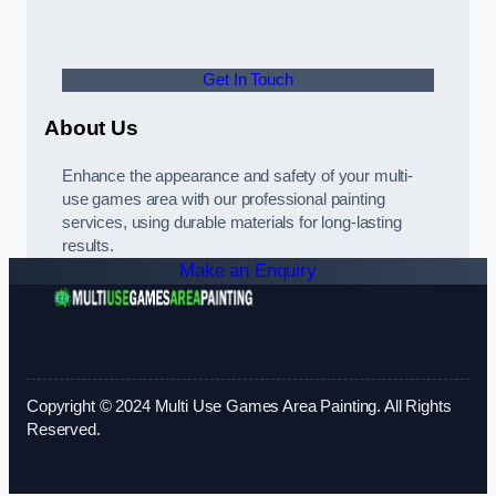
Get In Touch
About Us
Enhance the appearance and safety of your multi-
use games area with our professional painting
services, using durable materials for long-lasting
results.
Make an Enquiry
Copyright © 2024 Multi Use Games Area Painting. All Rights
Reserved.