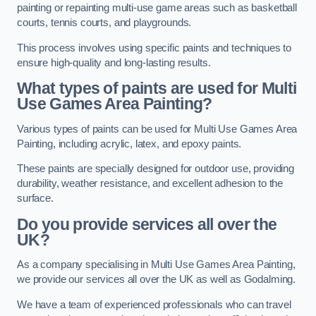
painting or repainting multi-use game areas such as basketball
courts, tennis courts, and playgrounds.
This process involves using specific paints and techniques to
ensure high-quality and long-lasting results.
What types of paints are used for Multi
Use Games Area Painting?
Various types of paints can be used for Multi Use Games Area
Painting, including acrylic, latex, and epoxy paints.
These paints are specially designed for outdoor use, providing
durability, weather resistance, and excellent adhesion to the
surface.
Do you provide services all over the
UK?
As a company specialising in Multi Use Games Area Painting,
we provide our services all over the UK as well as Godalming.
We have a team of experienced professionals who can travel