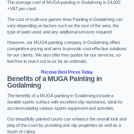
The average cost of MUGA painting in Godalming is £4,000
+VAT per court.
The cost of multi-use games Area Painting in Godalming can
vary depending on factors such as the size of the area, the
type of paint used, and any additional services required.
However, our MUGA painting company in Godalming offers
competitive pricing and aims to provide cost-effective solutions
for our clients. We also offer free quotes for our services, so
feel free to reach out to us for an estimate.
Receive Best Prices Today
Benefits of a MUGA
Painting in
Godalming
The benefits of a MUGA painting in Godalming include a
durable sports surface with excellent slip resistance, ideal for
accommodating various sports equipment and activities.
Our beautifully painted courts can enhance the overall look and
play of the court by providing anti slip properties as well as a
touch of colour.