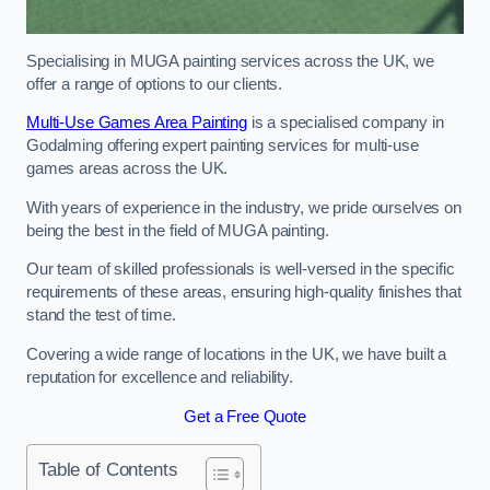
Specialising in MUGA painting services across the UK, we
offer a range of options to our clients.
Multi-Use Games Area Painting
is a specialised company in
Godalming offering expert painting services for multi-use
games areas across the UK.
With years of experience in the industry, we pride ourselves on
being the best in the field of MUGA painting.
Our team of skilled professionals is well-versed in the specific
requirements of these areas, ensuring high-quality finishes that
stand the test of time.
Covering a wide range of locations in the UK, we have built a
reputation for excellence and reliability.
Get a Free Quote
Table of Contents