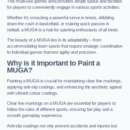
This multi-use games area provides ample space and facilities
for players to conveniently engage in various sports activities.
Whether it’s smacking a powerful serve in tennis, dribbling
down the court in basketball, or making quick passes in
netball, a MUGA is a hub for sporting enthusiasts of all kinds.
The beauty of a MUGA lies in its adaptability – from
accommodating team sports that require strategic coordination
to individual games that test agility and precision.
Why is it Important to Paint a
MUGA?
Painting a MUGA is crucial for maintaining clear line markings,
applying anti-slip coatings, and enhancing the aesthetic appeal
with vibrant colour coatings.
Clear line markings on a MUGA are essential for players to
follow the rules of different sports, ensuring fair play and a
smooth gameplay experience.
Anti-slip coatings not only prevent accidents and injuries but