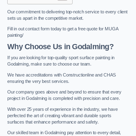
Our commitment to delivering top-notch service to every client
sets us apart in the competitive market.
Fill in out contact form today to get a free quote for MUGA
painting/
Why Choose Us in Godalming?
If you are looking for top-quality sport surface painting in
Godalming, make sure to choose our team.
We have accreditations with Constructionline and CHAS
ensuring the very best services.
Our company goes above and beyond to ensure that every
project in Godalming is completed with precision and care.
With over 25 years of experience in the industry, we have
perfected the art of creating vibrant and durable sports
surfaces that enhance performance and safety.
Our skilled team in Godalming pay attention to every detail,