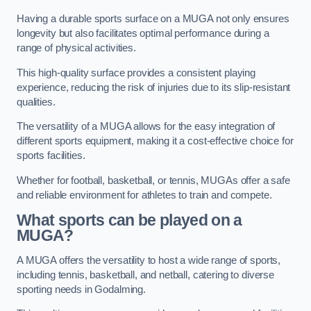
Having a durable sports surface on a MUGA not only ensures
longevity but also facilitates optimal performance during a
range of physical activities.
This high-quality surface provides a consistent playing
experience, reducing the risk of injuries due to its slip-resistant
qualities.
The versatility of a MUGA allows for the easy integration of
different sports equipment, making it a cost-effective choice for
sports facilities.
Whether for football, basketball, or tennis, MUGAs offer a safe
and reliable environment for athletes to train and compete.
What sports can be played on a
MUGA?
A MUGA offers the versatility to host a wide range of sports,
including tennis, basketball, and netball, catering to diverse
sporting needs in Godalming.