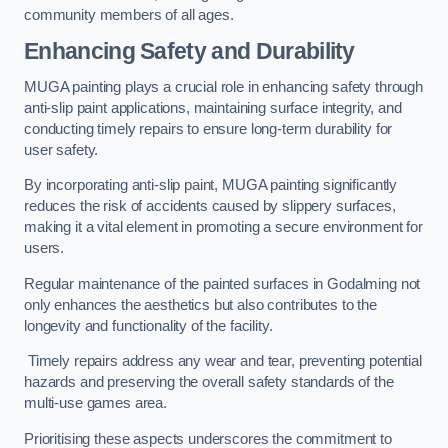
community members of all ages.
Enhancing Safety and Durability
MUGA painting plays a crucial role in enhancing safety through
anti-slip paint applications, maintaining surface integrity, and
conducting timely repairs to ensure long-term durability for
user safety.
By incorporating anti-slip paint, MUGA painting significantly
reduces the risk of accidents caused by slippery surfaces,
making it a vital element in promoting a secure environment for
users.
Regular maintenance of the painted surfaces in Godalming not
only enhances the aesthetics but also contributes to the
longevity and functionality of the facility.
Timely repairs address any wear and tear, preventing potential
hazards and preserving the overall safety standards of the
multi-use games area.
Prioritising these aspects underscores the commitment to