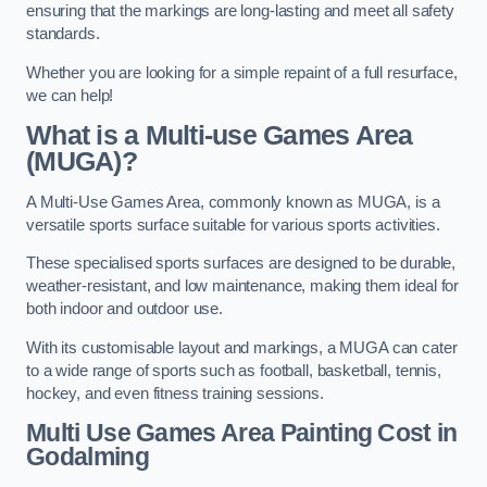
ensuring that the markings are long-lasting and meet all safety
standards.
Whether you are looking for a simple repaint of a full resurface,
we can help!
What is a Multi-use Games Area
(MUGA)?
A Multi-Use Games Area, commonly known as MUGA, is a
versatile sports surface suitable for various sports activities.
These specialised sports surfaces are designed to be durable,
weather-resistant, and low maintenance, making them ideal for
both indoor and outdoor use.
With its customisable layout and markings, a MUGA can cater
to a wide range of sports such as football, basketball, tennis,
hockey, and even fitness training sessions.
Multi Use Games Area Painting Cost
in
Godalming