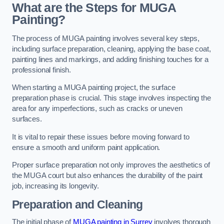
What are the Steps for MUGA
Painting?
The process of MUGA painting involves several key steps,
including surface preparation, cleaning, applying the base coat,
painting lines and markings, and adding finishing touches for a
professional finish.
When starting a MUGA painting project, the surface
preparation phase is crucial. This stage involves inspecting the
area for any imperfections, such as cracks or uneven
surfaces.
It is vital to repair these issues before moving forward to
ensure a smooth and uniform paint application.
Proper surface preparation not only improves the aesthetics of
the MUGA court but also enhances the durability of the paint
job, increasing its longevity.
Preparation and Cleaning
The initial phase of
MUGA painting in Surrey
involves thorough