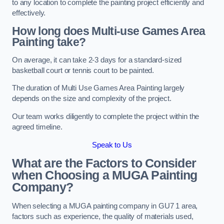
to any location to complete the painting project efficiently and
effectively.
How long does Multi-use Games Area
Painting take?
On average, it can take 2-3 days for a standard-sized
basketball court or tennis court to be painted.
The duration of Multi Use Games Area Painting largely
depends on the size and complexity of the project.
Our team works diligently to complete the project within the
agreed timeline.
Speak to Us
What are the Factors to Consider
when Choosing a MUGA Painting
Company?
When selecting a MUGA painting company in GU7 1 area,
factors such as experience, the quality of materials used,