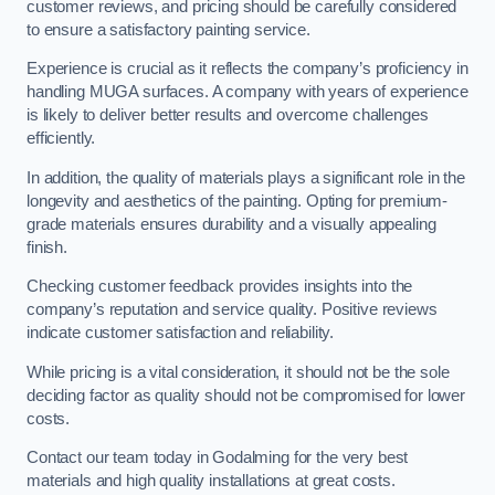
customer reviews, and pricing should be carefully considered
to ensure a satisfactory painting service.
Experience is crucial as it reflects the company’s proficiency in
handling MUGA surfaces. A company with years of experience
is likely to deliver better results and overcome challenges
efficiently.
In addition, the quality of materials plays a significant role in the
longevity and aesthetics of the painting. Opting for premium-
grade materials ensures durability and a visually appealing
finish.
Checking customer feedback provides insights into the
company’s reputation and service quality. Positive reviews
indicate customer satisfaction and reliability.
While pricing is a vital consideration, it should not be the sole
deciding factor as quality should not be compromised for lower
costs.
Contact our team today in Godalming for the very best
materials and high quality installations at great costs.