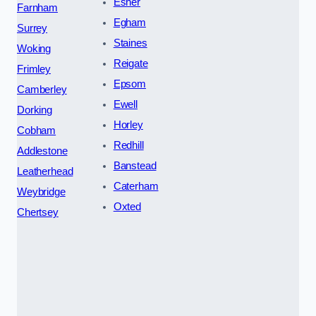
Esher
Farnham
Egham
Surrey
Staines
Woking
Reigate
Frimley
Epsom
Camberley
Ewell
Dorking
Horley
Cobham
Redhill
Addlestone
Banstead
Leatherhead
Caterham
Weybridge
Oxted
Chertsey