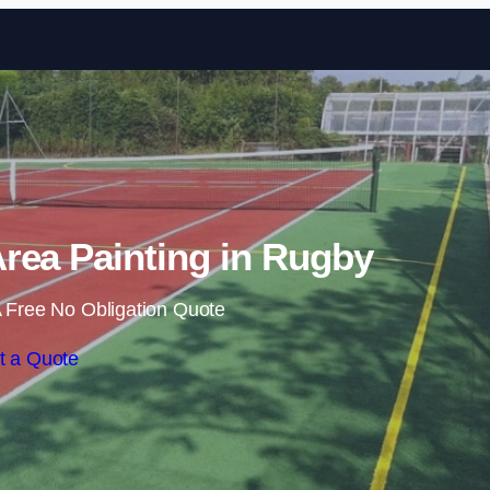
Skip to content
rea Painting in Rugby
 Free No Obligation Quote
t a Quote