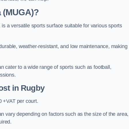
ea (MUGA)?
 versatile sports surface suitable for various sports
 durable, weather-resistant, and low maintenance, making
 cater to a wide range of sports such as football,
essions.
ost
in Rugby
0 +VAT per court.
n vary depending on factors such as the size of the area,
uired.