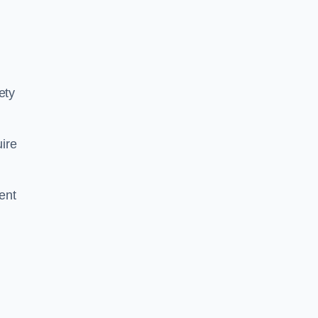
ety
ire
ent