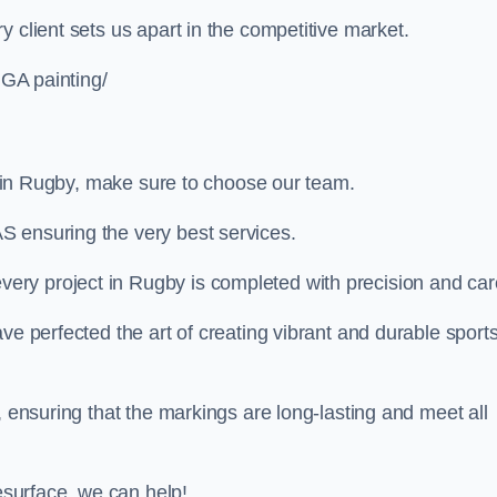
 client sets us apart in the competitive market.
UGA painting/
ng in Rugby, make sure to choose our team.
S ensuring the very best services.
ry project in Rugby is completed with precision and car
ve perfected the art of creating vibrant and durable sport
, ensuring that the markings are long-lasting and meet all
resurface, we can help!