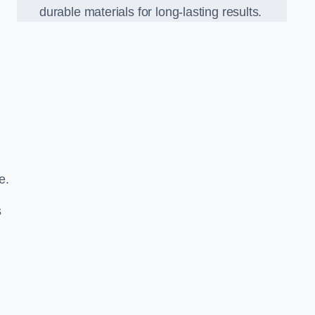
durable materials for long-lasting results.
e.
s