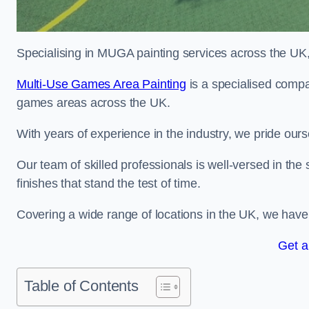
Specialising in MUGA painting services across the UK, w
Multi-Use Games Area Painting
is a specialised compa
games areas across the UK.
With years of experience in the industry, we pride ours
Our team of skilled professionals is well-versed in the
finishes that stand the test of time.
Covering a wide range of locations in the UK, we have bu
Get a
Table of Contents