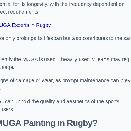
ial for its longevity, with the frequency dependent on
ject requirements.
UGA Experts in Rugby
only prolongs its lifespan but also contributes to the saf
quently the MUGA is used – heavily used MUGAs may requ
 usage.
y signs of damage or wear, as prompt maintenance can prev
.
 can uphold the quality and aesthetics of the sports
 users.
 MUGA Painting in Rugby?