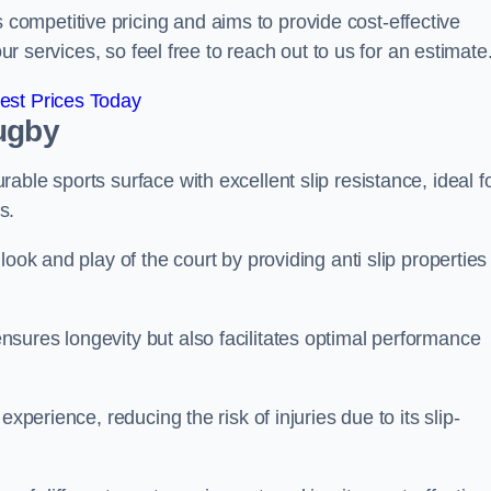
ompetitive pricing and aims to provide cost-effective
our services, so feel free to reach out to us for an estimate
est Prices Today
ugby
ble sports surface with excellent slip resistance, ideal f
s.
ook and play of the court by providing anti slip properties
sures longevity but also facilitates optimal performance
xperience, reducing the risk of injuries due to its slip-