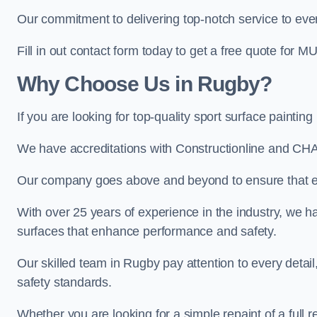
Our commitment to delivering top-notch service to every
Fill in out contact form today to get a free quote for M
Why Choose Us in Rugby?
If you are looking for top-quality sport surface painti
We have accreditations with Constructionline and CHA
Our company goes above and beyond to ensure that eve
With over 25 years of experience in the industry, we ha
surfaces that enhance performance and safety.
Our skilled team in Rugby pay attention to every detail
safety standards.
Whether you are looking for a simple repaint of a full 