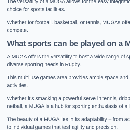
The versatility of a MUGA allows for the easy integratio
choice for sports facilities.
Whether for football, basketball, or tennis, MUGAs offe
compete.
What sports can be played on a
A MUGA offers the versatility to host a wide range of sp
diverse sporting needs in Rugby.
This multi-use games area provides ample space and fac
activities.
Whether it’s smacking a powerful serve in tennis, drib
netball, a MUGA is a hub for sporting enthusiasts of al
The beauty of a MUGA lies in its adaptability – from a
to individual games that test agility and precision.