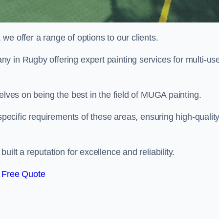
e offer a range of options to our clients.
ny in Rugby offering expert painting services for multi-us
elves on being the best in the field of MUGA painting.
 specific requirements of these areas, ensuring high-qualit
ilt a reputation for excellence and reliability.
 Free Quote