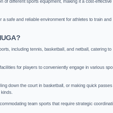
n of different sports equipment, making it a cost-effective
r a safe and reliable environment for athletes to train and
 MUGA?
orts, including tennis, basketball, and netball, catering to
ilities for players to conveniently engage in various spo
bling down the court in basketball, or making quick passes 
l kinds.
ccommodating team sports that require strategic coordinat