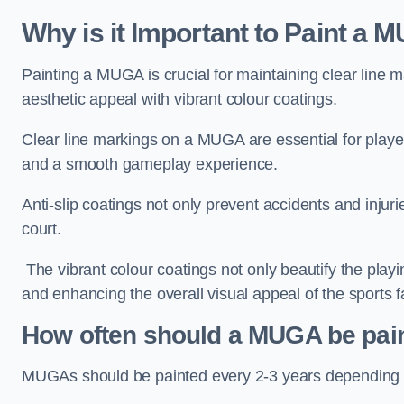
Why is it Important to Paint a
Painting a MUGA is crucial for maintaining clear line m
aesthetic appeal with vibrant colour coatings.
Clear line markings on a MUGA are essential for players 
and a smooth gameplay experience.
Anti-slip coatings not only prevent accidents and injuri
court.
The vibrant colour coatings not only beautify the playi
and enhancing the overall visual appeal of the sports fac
How often should a MUGA be pai
MUGAs should be painted every 2-3 years depending