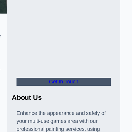
e
y
Get In Touch
About Us
Enhance the appearance and safety of
your multi-use games area with our
professional painting services, using