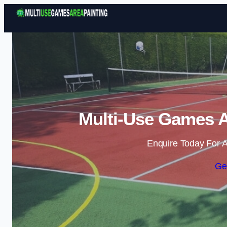
Multi-Use Games A
Enquire Today For A
Ge