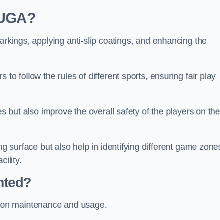
 MUGA?
arkings, applying anti-slip coatings, and enhancing the
to follow the rules of different sports, ensuring fair play
es but also improve the overall safety of the players on th
ng surface but also help in identifying different game zone
ility.
nted?
 on maintenance and usage.