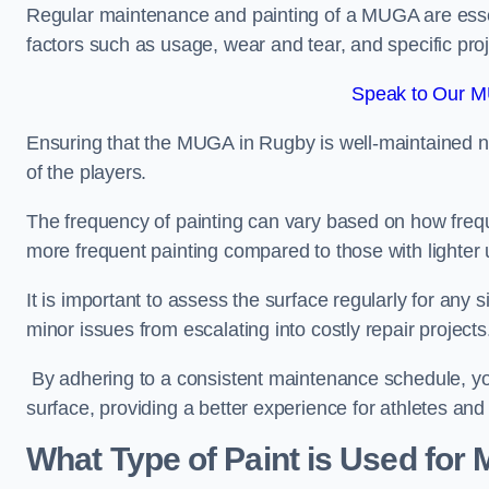
Regular maintenance and painting of a MUGA are essent
factors such as usage, wear and tear, and specific pro
Speak to Our M
Ensuring that the MUGA in Rugby is well-maintained not 
of the players.
The frequency of painting can vary based on how fre
more frequent painting compared to those with lighter
It is important to assess the surface regularly for an
minor issues from escalating into costly repair projects
By adhering to a consistent maintenance schedule, you
surface, providing a better experience for athletes and
What Type of Paint is Used for