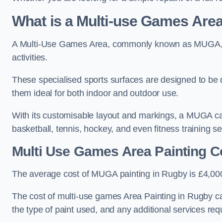
What is a Multi-use Games Ar
A Multi-Use Games Area, commonly known as MUGA, is a
activities.
These specialised sports surfaces are designed to be
them ideal for both indoor and outdoor use.
With its customisable layout and markings, a MUGA can
basketball, tennis, hockey, and even fitness training s
Multi Use Games Area Painting C
The average cost of MUGA painting in Rugby is £4,00
The cost of multi-use games Area Painting in Rugby ca
the type of paint used, and any additional services req