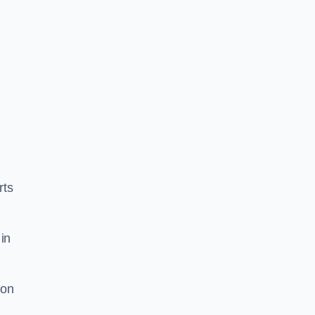
rts
in
ion