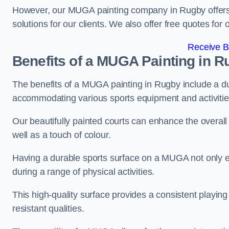
However, our MUGA painting company in Rugby offers c
solutions for our clients. We also offer free quotes for 
Receive B
Benefits of a MUGA
Painting in R
The benefits of a MUGA painting in Rugby include a dura
accommodating various sports equipment and activitie
Our beautifully painted courts can enhance the overall l
well as a touch of colour.
Having a durable sports surface on a MUGA not only en
during a range of physical activities.
This high-quality surface provides a consistent playing e
resistant qualities.