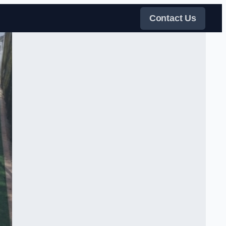
Contact Us