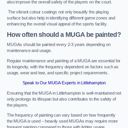
also improve the overall safety of the players on the court.
The vibrant colour coatings not only beautify the playing
surface but also help in identifying different game zones and
enhancing the overall visual appeal of the sports facility.
How often should a MUGA be painted?
MUGAs should be painted every 2-3 years depending on
maintenance and usage.
Regular maintenance and painting of a MUGA are essential for
its longevity, with the frequency dependent on factors such as
usage, wear and tear, and specific project requirements.
Speak to Our MUGA Experts in Littlehampton
Ensuring that the MUGA in Littlehampton is well-maintained not
only prolongs its lifespan but also contributes to the safety of
the players.
The frequency of painting can vary based on how frequently
the MUGA is used – heavily used MUGAs may require more
frequent painting compared to those with lighter usage.