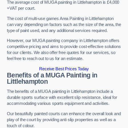
The average cost of MUGA painting in Littlehampton is £4,000
+VAT per court.
The cost of multi-use games Area Painting in Littlehampton
can vary depending on factors such as the size of the area, the
type of paint used, and any additional services required.
However, our MUGA painting company in Littlehampton offers
competitive pricing and aims to provide cost-effective solutions
for our clients. We also offer free quotes for our services, so
feel free to reach out to us for an estimate.
Receive Best Prices Today
Benefits of a MUGA
Painting in
Littlehampton
The benefits of a MUGA painting in Littlehampton include a
durable sports surface with excellent slip resistance, ideal for
accommodating various sports equipment and activities.
Our beautifully painted courts can enhance the overall look and
play of the court by providing anti slip properties as well as a
touch of colour.