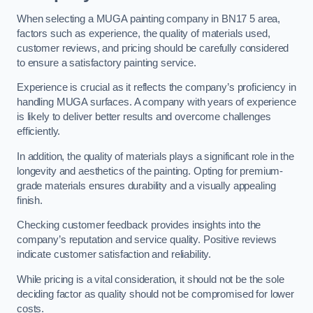
When selecting a MUGA painting company in BN17 5 area,
factors such as experience, the quality of materials used,
customer reviews, and pricing should be carefully considered
to ensure a satisfactory painting service.
Experience is crucial as it reflects the company’s proficiency in
handling MUGA surfaces. A company with years of experience
is likely to deliver better results and overcome challenges
efficiently.
In addition, the quality of materials plays a significant role in the
longevity and aesthetics of the painting. Opting for premium-
grade materials ensures durability and a visually appealing
finish.
Checking customer feedback provides insights into the
company’s reputation and service quality. Positive reviews
indicate customer satisfaction and reliability.
While pricing is a vital consideration, it should not be the sole
deciding factor as quality should not be compromised for lower
costs.