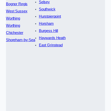
Selsey
Bognor Regis
Southwick
West Sussex
Hurstpierpoint
Worthing
Horsham
Worthing
Burgess Hill
Chichester
Haywards Heath
Shoreham-by-Sea
East Grinstead