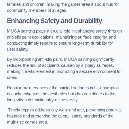
families and children, making the games area a social hub for
community members of all ages.
Enhancing Safety and Durability
MUGA painting plays a crucial role in enhancing safety through
anti-slip paint applications, maintaining surface integrity, and
conducting timely repairs to ensure long-term durability for
user safety.
By incorporating anti-slip paint, MUGA painting significantly
reduces the risk of accidents caused by slippery surfaces,
making it a vital element in promoting a secure environment for
users.
Regular maintenance of the painted surfaces in Littlehampton
not only enhances the aesthetics but also contributes to the
longevity and functionality of the facility.
Timely repairs address any wear and tear, preventing potential
hazards and preserving the overall safety standards of the
multi-use games area.