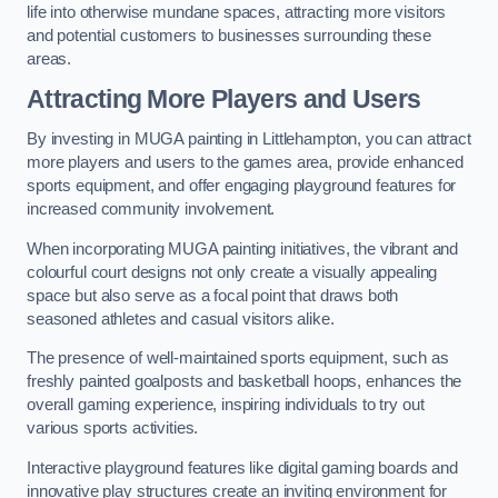
life into otherwise mundane spaces, attracting more visitors
and potential customers to businesses surrounding these
areas.
Attracting More Players and Users
By investing in MUGA painting in Littlehampton, you can attract
more players and users to the games area, provide enhanced
sports equipment, and offer engaging playground features for
increased community involvement.
When incorporating MUGA painting initiatives, the vibrant and
colourful court designs not only create a visually appealing
space but also serve as a focal point that draws both
seasoned athletes and casual visitors alike.
The presence of well-maintained sports equipment, such as
freshly painted goalposts and basketball hoops, enhances the
overall gaming experience, inspiring individuals to try out
various sports activities.
Interactive playground features like digital gaming boards and
innovative play structures create an inviting environment for