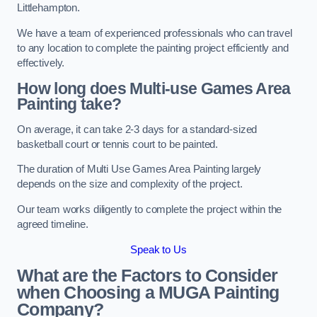
Littlehampton.
We have a team of experienced professionals who can travel
to any location to complete the painting project efficiently and
effectively.
How long does Multi-use Games Area
Painting take?
On average, it can take 2-3 days for a standard-sized
basketball court or tennis court to be painted.
The duration of Multi Use Games Area Painting largely
depends on the size and complexity of the project.
Our team works diligently to complete the project within the
agreed timeline.
Speak to Us
What are the Factors to Consider
when Choosing a MUGA Painting
Company?