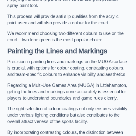
spray paint tool.
This process will provide anti slip qualities from the acrylic
paint used and will also provide a colour for the court.
We recommend choosing two different colours to use on the
court – two tone green is the most popular choice.
Painting the Lines and Markings
Precision in painting lines and markings on the MUGA surface
is crucial, with options for colour coating, contrasting colours,
and team-specific colours to enhance visibility and aesthetics.
Regarding a Multi-Use Games Area (MUGA) in Littlehampton,
getting the lines and markings done accurately is essential for
players to understand boundaries and game rules clearly.
The right selection of colour coatings not only ensures visibility
under various lighting conditions but also contributes to the
overall attractiveness of the sports facility.
By incorporating contrasting colours, the distinction between