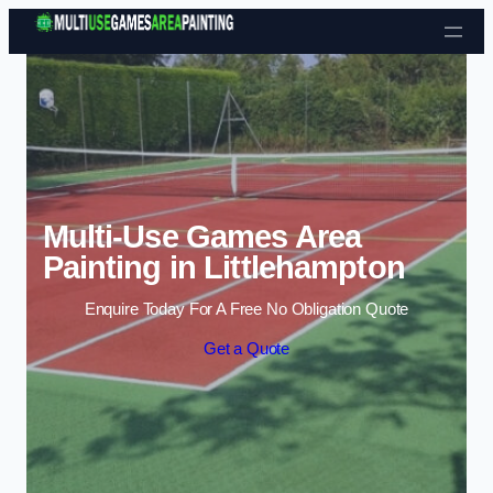
Skip to content
Multi-Use Games Area
Painting in Littlehampton
Enquire Today For A Free No Obligation Quote
Get a Quote