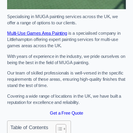
Specialising in MUGA painting services across the UK, we
offer a range of options to our clients.
Multi-Use Games Area Painting
is a specialised company in
Littlehampton offering expert painting services for multi-use
games areas across the UK.
With years of experience in the industry, we pride ourselves on
being the best in the field of MUGA painting.
Our team of skilled professionals is well-versed in the specific
requirements of these areas, ensuring high-quality finishes that
stand the test of time.
Covering a wide range of locations in the UK, we have built a
reputation for excellence and reliability.
Get a Free Quote
Table of Contents