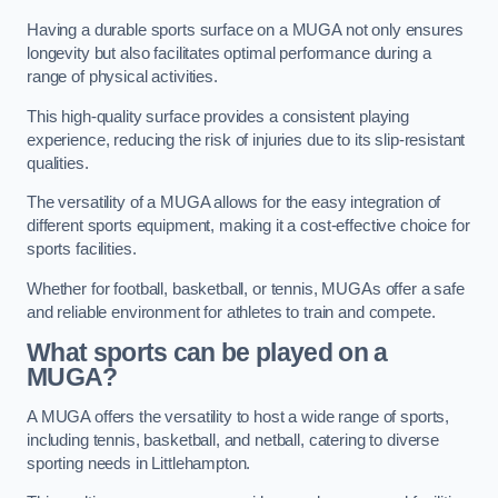
Having a durable sports surface on a MUGA not only ensures
longevity but also facilitates optimal performance during a
range of physical activities.
This high-quality surface provides a consistent playing
experience, reducing the risk of injuries due to its slip-resistant
qualities.
The versatility of a MUGA allows for the easy integration of
different sports equipment, making it a cost-effective choice for
sports facilities.
Whether for football, basketball, or tennis, MUGAs offer a safe
and reliable environment for athletes to train and compete.
What sports can be played on a
MUGA?
A MUGA offers the versatility to host a wide range of sports,
including tennis, basketball, and netball, catering to diverse
sporting needs in Littlehampton.