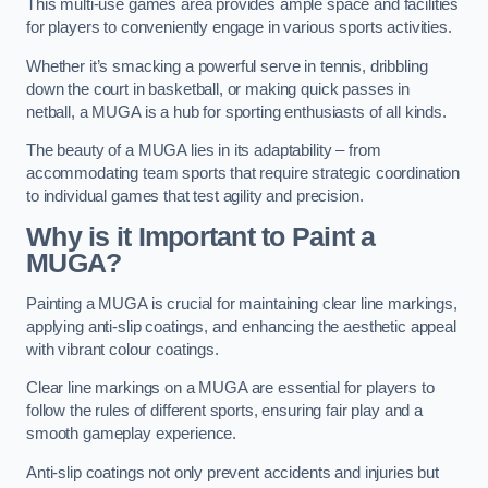
This multi-use games area provides ample space and facilities
for players to conveniently engage in various sports activities.
Whether it’s smacking a powerful serve in tennis, dribbling
down the court in basketball, or making quick passes in
netball, a MUGA is a hub for sporting enthusiasts of all kinds.
The beauty of a MUGA lies in its adaptability – from
accommodating team sports that require strategic coordination
to individual games that test agility and precision.
Why is it Important to Paint a
MUGA?
Painting a MUGA is crucial for maintaining clear line markings,
applying anti-slip coatings, and enhancing the aesthetic appeal
with vibrant colour coatings.
Clear line markings on a MUGA are essential for players to
follow the rules of different sports, ensuring fair play and a
smooth gameplay experience.
Anti-slip coatings not only prevent accidents and injuries but