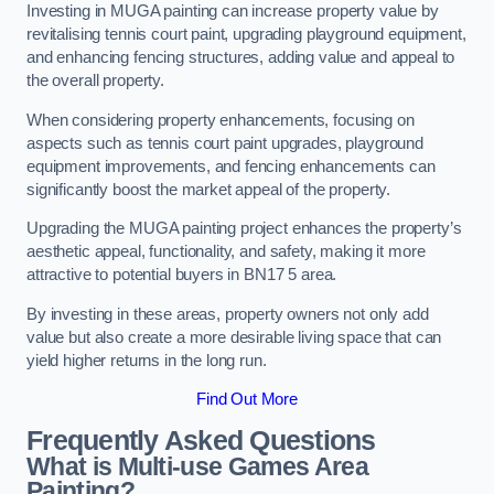
Investing in MUGA painting can increase property value by
revitalising tennis court paint, upgrading playground equipment,
and enhancing fencing structures, adding value and appeal to
the overall property.
When considering property enhancements, focusing on
aspects such as tennis court paint upgrades, playground
equipment improvements, and fencing enhancements can
significantly boost the market appeal of the property.
Upgrading the MUGA painting project enhances the property’s
aesthetic appeal, functionality, and safety, making it more
attractive to potential buyers in BN17 5 area.
By investing in these areas, property owners not only add
value but also create a more desirable living space that can
yield higher returns in the long run.
Find Out More
Frequently Asked Questions
What is Multi-use Games Area
Painting?