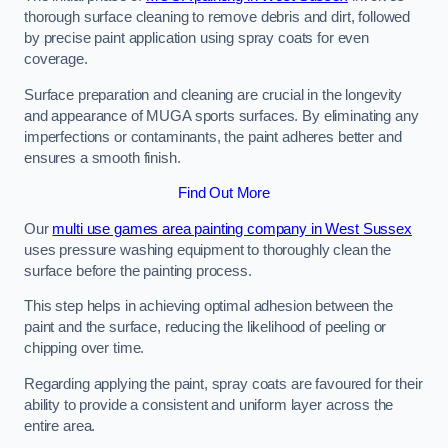
thorough surface cleaning to remove debris and dirt, followed
by precise paint application using spray coats for even
coverage.
Surface preparation and cleaning are crucial in the longevity
and appearance of MUGA sports surfaces. By eliminating any
imperfections or contaminants, the paint adheres better and
ensures a smooth finish.
Find Out More
Our
multi use games area painting company in West Sussex
uses pressure washing equipment to thoroughly clean the
surface before the painting process.
This step helps in achieving optimal adhesion between the
paint and the surface, reducing the likelihood of peeling or
chipping over time.
Regarding applying the paint, spray coats are favoured for their
ability to provide a consistent and uniform layer across the
entire area.