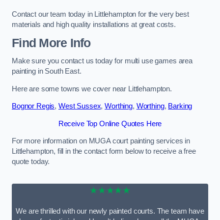
Contact our team today in Littlehampton for the very best
materials and high quality installations at great costs.
Find More Info
Make sure you contact us today for multi use games area
painting in South East.
Here are some towns we cover near Littlehampton.
Bognor Regis
,
West Sussex
,
Worthing
,
Worthing
,
Barking
Receive Top Online Quotes Here
For more information on MUGA court painting services in
Littlehampton, fill in the contact form below to receive a free
quote today.
★★★★★
We are thrilled with our newly painted courts. The team have