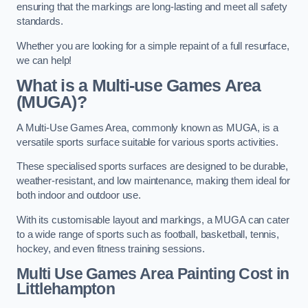
ensuring that the markings are long-lasting and meet all safety
standards.
Whether you are looking for a simple repaint of a full resurface,
we can help!
What is a Multi-use Games Area
(MUGA)?
A Multi-Use Games Area, commonly known as MUGA, is a
versatile sports surface suitable for various sports activities.
These specialised sports surfaces are designed to be durable,
weather-resistant, and low maintenance, making them ideal for
both indoor and outdoor use.
With its customisable layout and markings, a MUGA can cater
to a wide range of sports such as football, basketball, tennis,
hockey, and even fitness training sessions.
Multi Use Games Area Painting Cost
in
Littlehampton