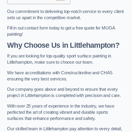
Our commitment to delivering top-notch service to every client
sets us apart in the competitive market.
Fill in out contact form today to get a free quote for MUGA
painting/
Why Choose Us in Littlehampton?
If you are looking for top-quality sport surface painting in
Littlehampton, make sure to choose our team.
We have accreditations with Constructionline and CHAS
ensuring the very best services.
Our company goes above and beyond to ensure that every
project in Littlehampton is completed with precision and care.
With over 25 years of experience in the industry, we have
perfected the art of creating vibrant and durable sports
surfaces that enhance performance and safety.
Our skilled team in Littlehampton pay attention to every detail,