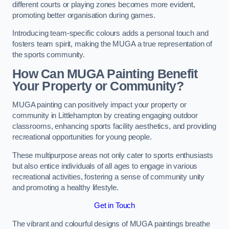
different courts or playing zones becomes more evident,
promoting better organisation during games.
Introducing team-specific colours adds a personal touch and
fosters team spirit, making the MUGA a true representation of
the sports community.
How Can MUGA Painting Benefit
Your Property or Community?
MUGA painting can positively impact your property or
community in Littlehampton by creating engaging outdoor
classrooms, enhancing sports facility aesthetics, and providing
recreational opportunities for young people.
These multipurpose areas not only cater to sports enthusiasts
but also entice individuals of all ages to engage in various
recreational activities, fostering a sense of community unity
and promoting a healthy lifestyle.
Get in Touch
The vibrant and colourful designs of MUGA paintings breathe