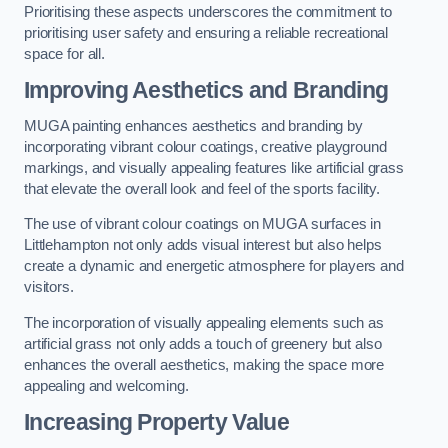
Prioritising these aspects underscores the commitment to
prioritising user safety and ensuring a reliable recreational
space for all.
Improving Aesthetics and Branding
MUGA painting enhances aesthetics and branding by
incorporating vibrant colour coatings, creative playground
markings, and visually appealing features like artificial grass
that elevate the overall look and feel of the sports facility.
The use of vibrant colour coatings on MUGA surfaces in
Littlehampton not only adds visual interest but also helps
create a dynamic and energetic atmosphere for players and
visitors.
The incorporation of visually appealing elements such as
artificial grass not only adds a touch of greenery but also
enhances the overall aesthetics, making the space more
appealing and welcoming.
Increasing Property Value