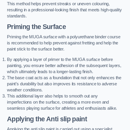
This method helps prevent streaks or uneven colouring,
resulting in a professional-looking finish that meets high-quality
standards.
Priming the Surface
Priming the MUGA surface with a polyurethane binder course
is recommended to help prevent against fretting and help the
paint stick to the surface better.
By applying a layer of primer to the MUGA surface before
painting, you ensure better adhesion of the subsequent layers,
which ultimately leads to a longer-lasting finish.
The base coat acts as a foundation that not only enhances the
paint’s durability but also improves its resistance to adverse
weather conditions.
This additional layer also helps to smooth out any
imperfections on the surface, creating a more even and
seamless playing surface for athletes and enthusiasts alike.
Applying the Anti slip paint
Applying the anti slip paint is carried out using a specialist