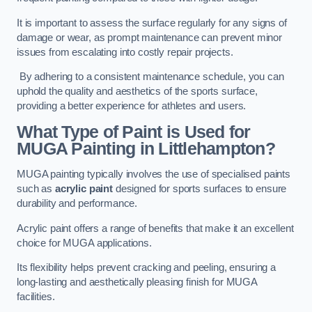
It is important to assess the surface regularly for any signs of
damage or wear, as prompt maintenance can prevent minor
issues from escalating into costly repair projects.
By adhering to a consistent maintenance schedule, you can
uphold the quality and aesthetics of the sports surface,
providing a better experience for athletes and users.
What Type of Paint is Used for
MUGA Painting in Littlehampton?
MUGA painting typically involves the use of specialised paints
such as
acrylic paint
designed for sports surfaces to ensure
durability and performance.
Acrylic paint offers a range of benefits that make it an excellent
choice for MUGA applications.
Its flexibility helps prevent cracking and peeling, ensuring a
long-lasting and aesthetically pleasing finish for MUGA
facilities.