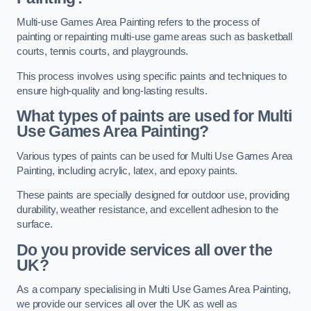
Multi-use Games Area Painting refers to the process of
painting or repainting multi-use game areas such as basketball
courts, tennis courts, and playgrounds.
This process involves using specific paints and techniques to
ensure high-quality and long-lasting results.
What types of paints are used for Multi
Use Games Area Painting?
Various types of paints can be used for Multi Use Games Area
Painting, including acrylic, latex, and epoxy paints.
These paints are specially designed for outdoor use, providing
durability, weather resistance, and excellent adhesion to the
surface.
Do you provide services all over the
UK?
As a company specialising in Multi Use Games Area Painting,
we provide our services all over the UK as well as