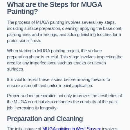
What are the Steps for MUGA
Painting?
The process of MUGA painting involves several key steps,
including surface preparation, cleaning, applying the base coat,
painting lines and markings, and adding finishing touches for a
professional finish.
When starting a MUGA painting project, the surface
preparation phase is crucial. This stage involves inspecting the
area for any imperfections, such as cracks or uneven
surfaces.
It is vital to repair these issues before moving forward to
ensure a smooth and uniform paint application.
Proper surface preparation not only improves the aesthetics of
the MUGA court but also enhances the durability of the paint
job, increasing its longevity.
Preparation and Cleaning
The initial phase of
MUGA painting in West Sussex
involves