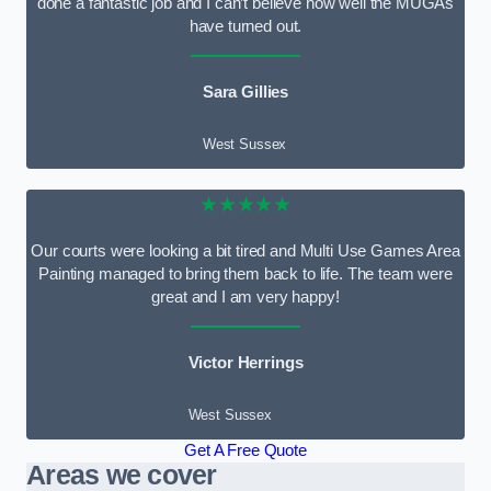
done a fantastic job and I can’t believe how well the MUGAs
have turned out.
Sara Gillies
West Sussex
★★★★★
Our courts were looking a bit tired and Multi Use Games Area
Painting managed to bring them back to life. The team were
great and I am very happy!
Victor Herrings
West Sussex
Get A Free Quote
Areas we cover