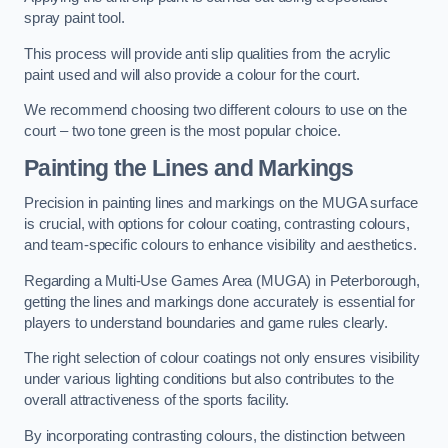
spray paint tool.
This process will provide anti slip qualities from the acrylic
paint used and will also provide a colour for the court.
We recommend choosing two different colours to use on the
court – two tone green is the most popular choice.
Painting the Lines and Markings
Precision in painting lines and markings on the MUGA surface
is crucial, with options for colour coating, contrasting colours,
and team-specific colours to enhance visibility and aesthetics.
Regarding a Multi-Use Games Area (MUGA) in Peterborough,
getting the lines and markings done accurately is essential for
players to understand boundaries and game rules clearly.
The right selection of colour coatings not only ensures visibility
under various lighting conditions but also contributes to the
overall attractiveness of the sports facility.
By incorporating contrasting colours, the distinction between