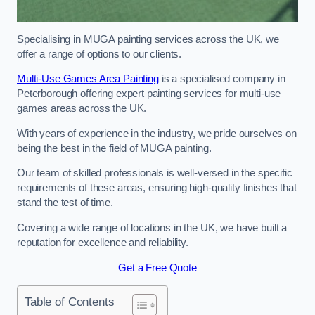
Specialising in MUGA painting services across the UK, we
offer a range of options to our clients.
Multi-Use Games Area Painting
is a specialised company in
Peterborough offering expert painting services for multi-use
games areas across the UK.
With years of experience in the industry, we pride ourselves on
being the best in the field of MUGA painting.
Our team of skilled professionals is well-versed in the specific
requirements of these areas, ensuring high-quality finishes that
stand the test of time.
Covering a wide range of locations in the UK, we have built a
reputation for excellence and reliability.
Get a Free Quote
Table of Contents