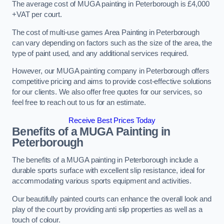
The average cost of MUGA painting in Peterborough is £4,000
+VAT per court.
The cost of multi-use games Area Painting in Peterborough
can vary depending on factors such as the size of the area, the
type of paint used, and any additional services required.
However, our MUGA painting company in Peterborough offers
competitive pricing and aims to provide cost-effective solutions
for our clients. We also offer free quotes for our services, so
feel free to reach out to us for an estimate.
Receive Best Prices Today
Benefits of a MUGA
Painting in
Peterborough
The benefits of a MUGA painting in Peterborough include a
durable sports surface with excellent slip resistance, ideal for
accommodating various sports equipment and activities.
Our beautifully painted courts can enhance the overall look and
play of the court by providing anti slip properties as well as a
touch of colour.