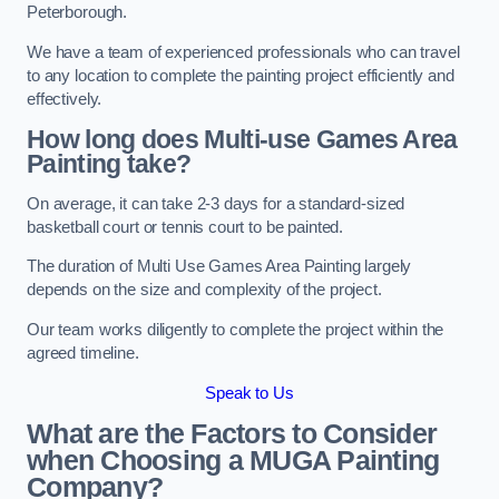
Peterborough.
We have a team of experienced professionals who can travel
to any location to complete the painting project efficiently and
effectively.
How long does Multi-use Games Area
Painting take?
On average, it can take 2-3 days for a standard-sized
basketball court or tennis court to be painted.
The duration of Multi Use Games Area Painting largely
depends on the size and complexity of the project.
Our team works diligently to complete the project within the
agreed timeline.
Speak to Us
What are the Factors to Consider
when Choosing a MUGA Painting
Company?