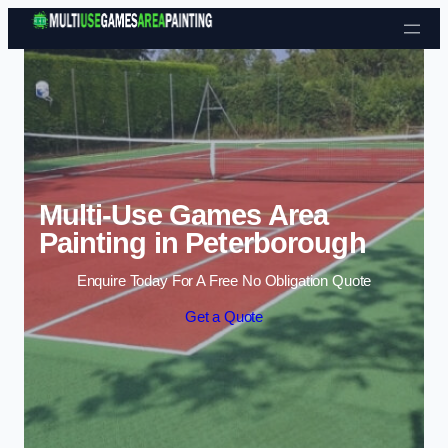
Skip to content
Multi-Use Games Area
Painting in Peterborough
Enquire Today For A Free No Obligation Quote
Get a Quote