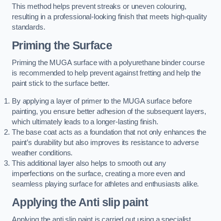
This method helps prevent streaks or uneven colouring,
resulting in a professional-looking finish that meets high-quality
standards.
Priming the Surface
Priming the MUGA surface with a polyurethane binder course
is recommended to help prevent against fretting and help the
paint stick to the surface better.
By applying a layer of primer to the MUGA surface before
painting, you ensure better adhesion of the subsequent layers,
which ultimately leads to a longer-lasting finish.
The base coat acts as a foundation that not only enhances the
paint’s durability but also improves its resistance to adverse
weather conditions.
This additional layer also helps to smooth out any
imperfections on the surface, creating a more even and
seamless playing surface for athletes and enthusiasts alike.
Applying the Anti slip paint
Applying the anti slip paint is carried out using a specialist