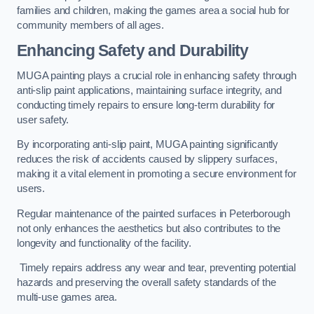
families and children, making the games area a social hub for
community members of all ages.
Enhancing Safety and Durability
MUGA painting plays a crucial role in enhancing safety through
anti-slip paint applications, maintaining surface integrity, and
conducting timely repairs to ensure long-term durability for
user safety.
By incorporating anti-slip paint, MUGA painting significantly
reduces the risk of accidents caused by slippery surfaces,
making it a vital element in promoting a secure environment for
users.
Regular maintenance of the painted surfaces in Peterborough
not only enhances the aesthetics but also contributes to the
longevity and functionality of the facility.
Timely repairs address any wear and tear, preventing potential
hazards and preserving the overall safety standards of the
multi-use games area.