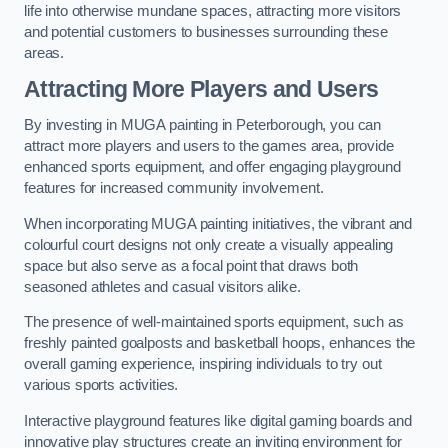
life into otherwise mundane spaces, attracting more visitors
and potential customers to businesses surrounding these
areas.
Attracting More Players and Users
By investing in MUGA painting in Peterborough, you can
attract more players and users to the games area, provide
enhanced sports equipment, and offer engaging playground
features for increased community involvement.
When incorporating MUGA painting initiatives, the vibrant and
colourful court designs not only create a visually appealing
space but also serve as a focal point that draws both
seasoned athletes and casual visitors alike.
The presence of well-maintained sports equipment, such as
freshly painted goalposts and basketball hoops, enhances the
overall gaming experience, inspiring individuals to try out
various sports activities.
Interactive playground features like digital gaming boards and
innovative play structures create an inviting environment for