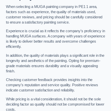
When selecting a MUGA painting company in PE1 1 area,
factors such as experience, the quality of materials used,
customer reviews, and pricing should be carefully considered
to ensure a satisfactory painting service.
Experience is crucial as it reflects the company’s proficiency in
handling MUGA surfaces. A company with years of experience
is likely to deliver better results and overcome challenges
efficiently.
In addition, the quality of materials plays a significant role in the
longevity and aesthetics of the painting. Opting for premium-
grade materials ensures durability and a visually appealing
finish.
Checking customer feedback provides insights into the
company’s reputation and service quality. Positive reviews
indicate customer satisfaction and reliability.
While pricing is a vital consideration, it should not be the sole
deciding factor as quality should not be compromised for lower
costs.