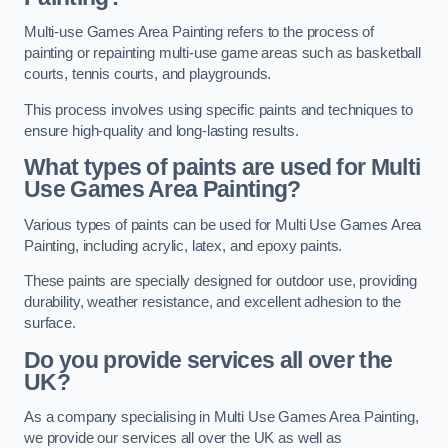
Multi-use Games Area Painting refers to the process of
painting or repainting multi-use game areas such as basketball
courts, tennis courts, and playgrounds.
This process involves using specific paints and techniques to
ensure high-quality and long-lasting results.
What types of paints are used for Multi
Use Games Area Painting?
Various types of paints can be used for Multi Use Games Area
Painting, including acrylic, latex, and epoxy paints.
These paints are specially designed for outdoor use, providing
durability, weather resistance, and excellent adhesion to the
surface.
Do you provide services all over the
UK?
As a company specialising in Multi Use Games Area Painting,
we provide our services all over the UK as well as