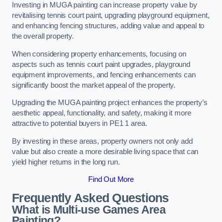
Investing in MUGA painting can increase property value by
revitalising tennis court paint, upgrading playground equipment,
and enhancing fencing structures, adding value and appeal to
the overall property.
When considering property enhancements, focusing on
aspects such as tennis court paint upgrades, playground
equipment improvements, and fencing enhancements can
significantly boost the market appeal of the property.
Upgrading the MUGA painting project enhances the property’s
aesthetic appeal, functionality, and safety, making it more
attractive to potential buyers in PE1 1 area.
By investing in these areas, property owners not only add
value but also create a more desirable living space that can
yield higher returns in the long run.
Find Out More
Frequently Asked Questions
What is Multi-use Games Area
Painting?