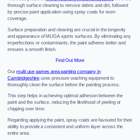
thorough surface cleaning to remove debris and dirt, followed
by precise paint application using spray coats for even
coverage.
Surface preparation and cleaning are crucial in the longevity
and appearance of MUGA sports surfaces. By eliminating any
imperfections or contaminants, the paint adheres better and
ensures a smooth finish.
Find Out More
Our
multi use games area painting company in
Cambridgeshire
uses pressure washing equipment to
thoroughly clean the surface before the painting process.
This step helps in achieving optimal adhesion between the
paint and the surface, reducing the likelihood of peeling or
chipping over time.
Regarding applying the paint, spray coats are favoured for their
ability to provide a consistent and uniform layer across the
entire area.