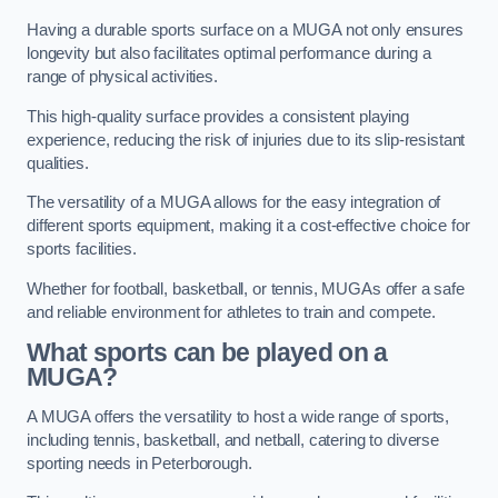
Having a durable sports surface on a MUGA not only ensures
longevity but also facilitates optimal performance during a
range of physical activities.
This high-quality surface provides a consistent playing
experience, reducing the risk of injuries due to its slip-resistant
qualities.
The versatility of a MUGA allows for the easy integration of
different sports equipment, making it a cost-effective choice for
sports facilities.
Whether for football, basketball, or tennis, MUGAs offer a safe
and reliable environment for athletes to train and compete.
What sports can be played on a
MUGA?
A MUGA offers the versatility to host a wide range of sports,
including tennis, basketball, and netball, catering to diverse
sporting needs in Peterborough.