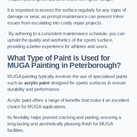
It is important to assess the surface regularly for any signs of
damage or wear, as prompt maintenance can prevent minor
issues from escalating into costly repair projects.
By adhering to a consistent maintenance schedule, you can
uphold the quality and aesthetics of the sports surface,
providing a better experience for athletes and users.
What Type of Paint is Used for
MUGA Painting in Peterborough?
MUGA painting typically involves the use of specialised paints
such as
acrylic paint
designed for sports surfaces to ensure
durability and performance.
Acrylic paint offers a range of benefits that make it an excellent
choice for MUGA applications.
Its flexibility helps prevent cracking and peeling, ensuring a
long-lasting and aesthetically pleasing finish for MUGA
facilities.