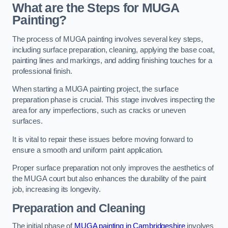
What are the Steps for MUGA
Painting?
The process of MUGA painting involves several key steps,
including surface preparation, cleaning, applying the base coat,
painting lines and markings, and adding finishing touches for a
professional finish.
When starting a MUGA painting project, the surface
preparation phase is crucial. This stage involves inspecting the
area for any imperfections, such as cracks or uneven
surfaces.
It is vital to repair these issues before moving forward to
ensure a smooth and uniform paint application.
Proper surface preparation not only improves the aesthetics of
the MUGA court but also enhances the durability of the paint
job, increasing its longevity.
Preparation and Cleaning
The initial phase of
MUGA painting in Cambridgeshire
involves