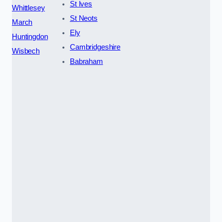
St Ives
Whittlesey
St Neots
March
Ely
Huntingdon
Cambridgeshire
Wisbech
Babraham