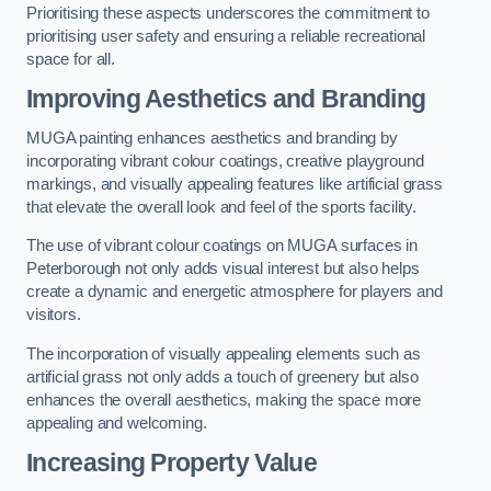
Prioritising these aspects underscores the commitment to
prioritising user safety and ensuring a reliable recreational
space for all.
Improving Aesthetics and Branding
MUGA painting enhances aesthetics and branding by
incorporating vibrant colour coatings, creative playground
markings, and visually appealing features like artificial grass
that elevate the overall look and feel of the sports facility.
The use of vibrant colour coatings on MUGA surfaces in
Peterborough not only adds visual interest but also helps
create a dynamic and energetic atmosphere for players and
visitors.
The incorporation of visually appealing elements such as
artificial grass not only adds a touch of greenery but also
enhances the overall aesthetics, making the space more
appealing and welcoming.
Increasing Property Value