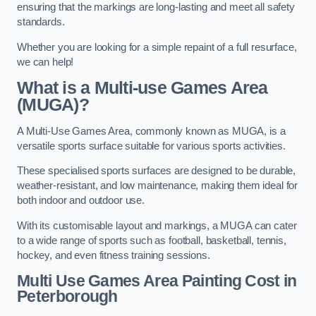
ensuring that the markings are long-lasting and meet all safety
standards.
Whether you are looking for a simple repaint of a full resurface,
we can help!
What is a Multi-use Games Area
(MUGA)?
A Multi-Use Games Area, commonly known as MUGA, is a
versatile sports surface suitable for various sports activities.
These specialised sports surfaces are designed to be durable,
weather-resistant, and low maintenance, making them ideal for
both indoor and outdoor use.
With its customisable layout and markings, a MUGA can cater
to a wide range of sports such as football, basketball, tennis,
hockey, and even fitness training sessions.
Multi Use Games Area Painting Cost
in
Peterborough