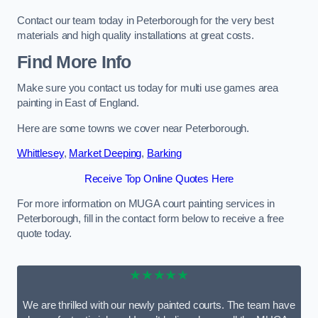
Contact our team today in Peterborough for the very best
materials and high quality installations at great costs.
Find More Info
Make sure you contact us today for multi use games area
painting in East of England.
Here are some towns we cover near Peterborough.
Whittlesey
,
Market Deeping
,
Barking
Receive Top Online Quotes Here
For more information on MUGA court painting services in
Peterborough, fill in the contact form below to receive a free
quote today.
★★★★★
We are thrilled with our newly painted courts. The team have