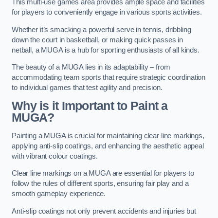
This multi-use games area provides ample space and facilities
for players to conveniently engage in various sports activities.
Whether it’s smacking a powerful serve in tennis, dribbling
down the court in basketball, or making quick passes in
netball, a MUGA is a hub for sporting enthusiasts of all kinds.
The beauty of a MUGA lies in its adaptability – from
accommodating team sports that require strategic coordination
to individual games that test agility and precision.
Why is it Important to Paint a
MUGA?
Painting a MUGA is crucial for maintaining clear line markings,
applying anti-slip coatings, and enhancing the aesthetic appeal
with vibrant colour coatings.
Clear line markings on a MUGA are essential for players to
follow the rules of different sports, ensuring fair play and a
smooth gameplay experience.
Anti-slip coatings not only prevent accidents and injuries but