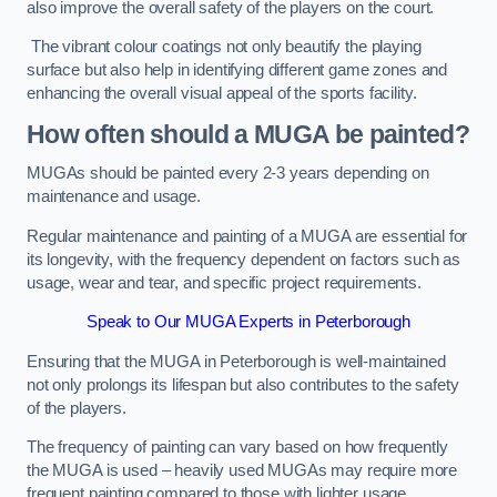
also improve the overall safety of the players on the court.
The vibrant colour coatings not only beautify the playing
surface but also help in identifying different game zones and
enhancing the overall visual appeal of the sports facility.
How often should a MUGA be painted?
MUGAs should be painted every 2-3 years depending on
maintenance and usage.
Regular maintenance and painting of a MUGA are essential for
its longevity, with the frequency dependent on factors such as
usage, wear and tear, and specific project requirements.
Speak to Our MUGA Experts in Peterborough
Ensuring that the MUGA in Peterborough is well-maintained
not only prolongs its lifespan but also contributes to the safety
of the players.
The frequency of painting can vary based on how frequently
the MUGA is used – heavily used MUGAs may require more
frequent painting compared to those with lighter usage.