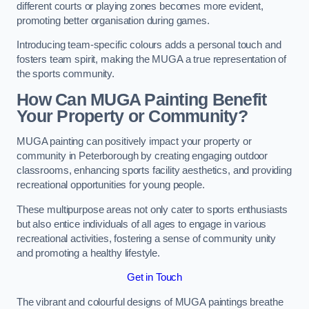
different courts or playing zones becomes more evident,
promoting better organisation during games.
Introducing team-specific colours adds a personal touch and
fosters team spirit, making the MUGA a true representation of
the sports community.
How Can MUGA Painting Benefit
Your Property or Community?
MUGA painting can positively impact your property or
community in Peterborough by creating engaging outdoor
classrooms, enhancing sports facility aesthetics, and providing
recreational opportunities for young people.
These multipurpose areas not only cater to sports enthusiasts
but also entice individuals of all ages to engage in various
recreational activities, fostering a sense of community unity
and promoting a healthy lifestyle.
Get in Touch
The vibrant and colourful designs of MUGA paintings breathe