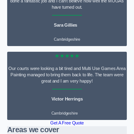
done a fantastic job and I can’t believe how well the MUGAs
have turned out.
Sara Gillies
Cambridgeshire
★★★★★
Our courts were looking a bit tired and Multi Use Games Area
Painting managed to bring them back to life. The team were
great and I am very happy!
Victor Herrings
Cambridgeshire
Get A Free Quote
Areas we cover