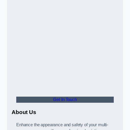
Get In Touch
About Us
Enhance the appearance and safety of your multi-