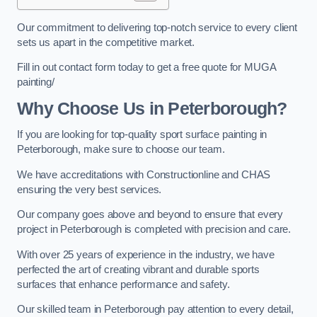
Our commitment to delivering top-notch service to every client
sets us apart in the competitive market.
Fill in out contact form today to get a free quote for MUGA
painting/
Why Choose Us in Peterborough?
If you are looking for top-quality sport surface painting in
Peterborough, make sure to choose our team.
We have accreditations with Constructionline and CHAS
ensuring the very best services.
Our company goes above and beyond to ensure that every
project in Peterborough is completed with precision and care.
With over 25 years of experience in the industry, we have
perfected the art of creating vibrant and durable sports
surfaces that enhance performance and safety.
Our skilled team in Peterborough pay attention to every detail,