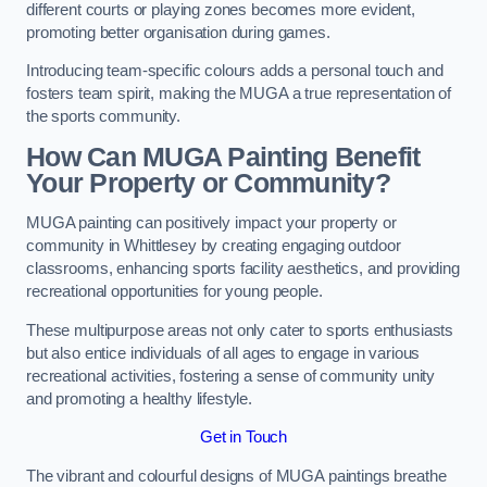
different courts or playing zones becomes more evident,
promoting better organisation during games.
Introducing team-specific colours adds a personal touch and
fosters team spirit, making the MUGA a true representation of
the sports community.
How Can MUGA Painting Benefit
Your Property or Community?
MUGA painting can positively impact your property or
community in Whittlesey by creating engaging outdoor
classrooms, enhancing sports facility aesthetics, and providing
recreational opportunities for young people.
These multipurpose areas not only cater to sports enthusiasts
but also entice individuals of all ages to engage in various
recreational activities, fostering a sense of community unity
and promoting a healthy lifestyle.
Get in Touch
The vibrant and colourful designs of MUGA paintings breathe