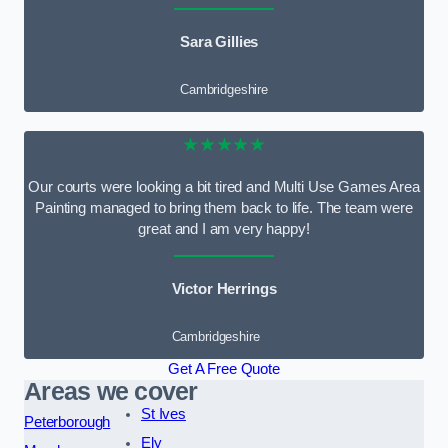
Sara Gillies
Cambridgeshire
★★★★★
Our courts were looking a bit tired and Multi Use Games Area
Painting managed to bring them back to life. The team were
great and I am very happy!
Victor Herrings
Cambridgeshire
Get A Free Quote
Areas we cover
St Ives
Peterborough
Ely