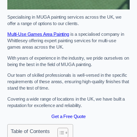
Specialising in MUGA painting services across the UK, we
offer a range of options to our clients.
Multi-Use Games Area Painting
is a specialised company in
Whittlesey offering expert painting services for multi-use
games areas across the UK.
With years of experience in the industry, we pride ourselves on
being the best in the field of MUGA painting.
Our team of skilled professionals is well-versed in the specific
requirements of these areas, ensuring high-quality finishes that
stand the test of time.
Covering a wide range of locations in the UK, we have built a
reputation for excellence and reliability.
Get a Free Quote
Table of Contents