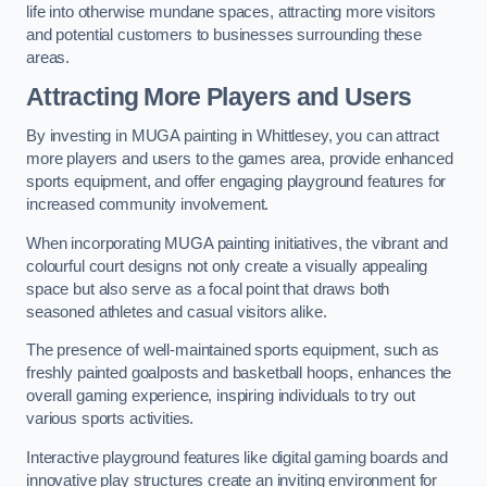
life into otherwise mundane spaces, attracting more visitors
and potential customers to businesses surrounding these
areas.
Attracting More Players and Users
By investing in MUGA painting in Whittlesey, you can attract
more players and users to the games area, provide enhanced
sports equipment, and offer engaging playground features for
increased community involvement.
When incorporating MUGA painting initiatives, the vibrant and
colourful court designs not only create a visually appealing
space but also serve as a focal point that draws both
seasoned athletes and casual visitors alike.
The presence of well-maintained sports equipment, such as
freshly painted goalposts and basketball hoops, enhances the
overall gaming experience, inspiring individuals to try out
various sports activities.
Interactive playground features like digital gaming boards and
innovative play structures create an inviting environment for