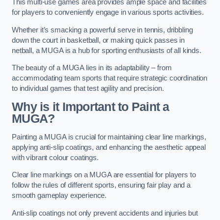
This multi-use games area provides ample space and facilities
for players to conveniently engage in various sports activities.
Whether it’s smacking a powerful serve in tennis, dribbling
down the court in basketball, or making quick passes in
netball, a MUGA is a hub for sporting enthusiasts of all kinds.
The beauty of a MUGA lies in its adaptability – from
accommodating team sports that require strategic coordination
to individual games that test agility and precision.
Why is it Important to Paint a
MUGA?
Painting a MUGA is crucial for maintaining clear line markings,
applying anti-slip coatings, and enhancing the aesthetic appeal
with vibrant colour coatings.
Clear line markings on a MUGA are essential for players to
follow the rules of different sports, ensuring fair play and a
smooth gameplay experience.
Anti-slip coatings not only prevent accidents and injuries but