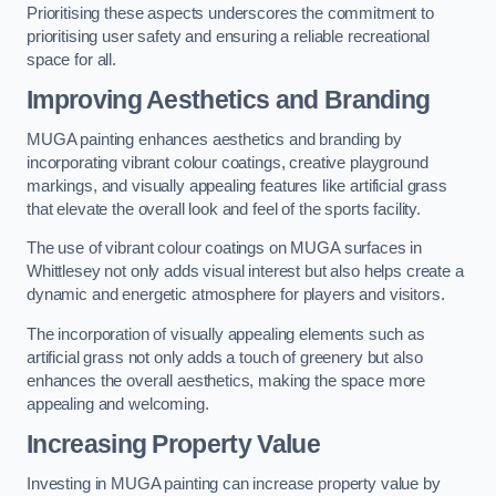
Prioritising these aspects underscores the commitment to
prioritising user safety and ensuring a reliable recreational
space for all.
Improving Aesthetics and Branding
MUGA painting enhances aesthetics and branding by
incorporating vibrant colour coatings, creative playground
markings, and visually appealing features like artificial grass
that elevate the overall look and feel of the sports facility.
The use of vibrant colour coatings on MUGA surfaces in
Whittlesey not only adds visual interest but also helps create a
dynamic and energetic atmosphere for players and visitors.
The incorporation of visually appealing elements such as
artificial grass not only adds a touch of greenery but also
enhances the overall aesthetics, making the space more
appealing and welcoming.
Increasing Property Value
Investing in MUGA painting can increase property value by