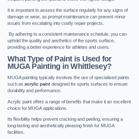
It is important to assess the surface regularly for any signs of
damage or wear, as prompt maintenance can prevent minor
issues from escalating into costly repair projects.
By adhering to a consistent maintenance schedule, you can
uphold the quality and aesthetics of the sports surface,
providing a better experience for athletes and users.
What Type of Paint is Used for
MUGA Painting in Whittlesey?
MUGA painting typically involves the use of specialised paints
such as
acrylic paint
designed for sports surfaces to ensure
durability and performance.
Acrylic paint offers a range of benefits that make it an excellent
choice for MUGA applications.
Its flexibility helps prevent cracking and peeling, ensuring a
long-lasting and aesthetically pleasing finish for MUGA
facilities.