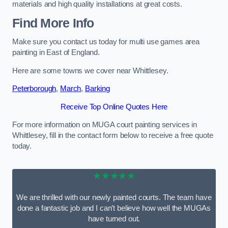
materials and high quality installations at great costs.
Find More Info
Make sure you contact us today for multi use games area
painting in East of England.
Here are some towns we cover near Whittlesey.
Peterborough
,
March
,
Barking
Receive Top Online Quotes Here
For more information on MUGA court painting services in
Whittlesey, fill in the contact form below to receive a free quote
today.
★★★★★
We are thrilled with our newly painted courts. The team have
done a fantastic job and I can’t believe how well the MUGAs
have turned out.