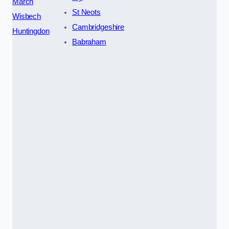
March
St Neots
Wisbech
Cambridgeshire
Huntingdon
Babraham