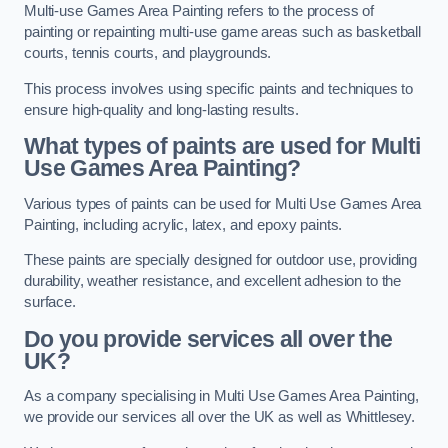
Multi-use Games Area Painting refers to the process of
painting or repainting multi-use game areas such as basketball
courts, tennis courts, and playgrounds.
This process involves using specific paints and techniques to
ensure high-quality and long-lasting results.
What types of paints are used for Multi
Use Games Area Painting?
Various types of paints can be used for Multi Use Games Area
Painting, including acrylic, latex, and epoxy paints.
These paints are specially designed for outdoor use, providing
durability, weather resistance, and excellent adhesion to the
surface.
Do you provide services all over the
UK?
As a company specialising in Multi Use Games Area Painting,
we provide our services all over the UK as well as Whittlesey.