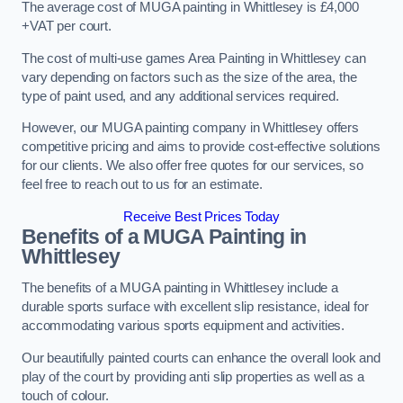
The average cost of MUGA painting in Whittlesey is £4,000
+VAT per court.
The cost of multi-use games Area Painting in Whittlesey can
vary depending on factors such as the size of the area, the
type of paint used, and any additional services required.
However, our MUGA painting company in Whittlesey offers
competitive pricing and aims to provide cost-effective solutions
for our clients. We also offer free quotes for our services, so
feel free to reach out to us for an estimate.
Receive Best Prices Today
Benefits of a MUGA
Painting in
Whittlesey
The benefits of a MUGA painting in Whittlesey include a
durable sports surface with excellent slip resistance, ideal for
accommodating various sports equipment and activities.
Our beautifully painted courts can enhance the overall look and
play of the court by providing anti slip properties as well as a
touch of colour.