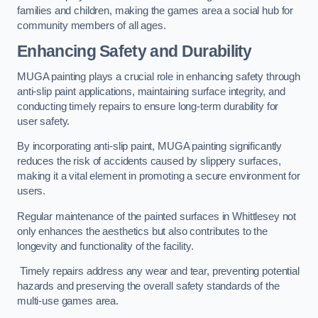
families and children, making the games area a social hub for
community members of all ages.
Enhancing Safety and Durability
MUGA painting plays a crucial role in enhancing safety through
anti-slip paint applications, maintaining surface integrity, and
conducting timely repairs to ensure long-term durability for
user safety.
By incorporating anti-slip paint, MUGA painting significantly
reduces the risk of accidents caused by slippery surfaces,
making it a vital element in promoting a secure environment for
users.
Regular maintenance of the painted surfaces in Whittlesey not
only enhances the aesthetics but also contributes to the
longevity and functionality of the facility.
Timely repairs address any wear and tear, preventing potential
hazards and preserving the overall safety standards of the
multi-use games area.