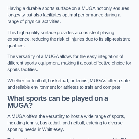
Having a durable sports surface on a MUGA not only ensures
longevity but also facilitates optimal performance during a
range of physical activities.
This high-quality surface provides a consistent playing
experience, reducing the risk of injuries due to its slip-resistant
qualities.
The versatility of a MUGA allows for the easy integration of
different sports equipment, making it a cost-effective choice for
sports facilities.
Whether for football, basketball, or tennis, MUGAs offer a safe
and reliable environment for athletes to train and compete.
What sports can be played on a
MUGA?
A MUGA offers the versatility to host a wide range of sports,
including tennis, basketball, and netball, catering to diverse
sporting needs in Whittlesey.