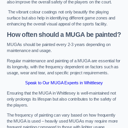
also improve the overall safety of the players on the court.
The vibrant colour coatings not only beautify the playing
surface but also help in identifying different game zones and
enhancing the overall visual appeal of the sports facility.
How often should a MUGA be painted?
MUGAs should be painted every 2-3 years depending on
maintenance and usage.
Regular maintenance and painting of a MUGA are essential for
its longevity, with the frequency dependent on factors such as
usage, wear and tear, and specific project requirements.
Speak to Our MUGA Experts in Whittlesey
Ensuring that the MUGA in Whittlesey is well-maintained not
only prolongs its lifespan but also contributes to the safety of
the players.
The frequency of painting can vary based on how frequently
the MUGA is used – heavily used MUGAs may require more
frequent painting compared to those with lighter usage.