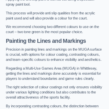
spray paint tool.
This process will provide anti slip qualities from the acrylic
paint used and will also provide a colour for the court.
We recommend choosing two different colours to use on the
court – two tone green is the most popular choice.
Painting the Lines and Markings
Precision in painting lines and markings on the MUGA surface
is crucial, with options for colour coating, contrasting colours,
and team-specific colours to enhance visibility and aesthetics.
Regarding a Multi-Use Games Area (MUGA) in Whittlesey,
getting the lines and markings done accurately is essential for
players to understand boundaries and game rules clearly.
The right selection of colour coatings not only ensures visibility
under various lighting conditions but also contributes to the
overall attractiveness of the sports facility.
By incorporating contrasting colours, the distinction between