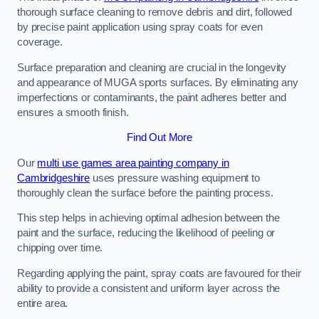
thorough surface cleaning to remove debris and dirt, followed
by precise paint application using spray coats for even
coverage.
Surface preparation and cleaning are crucial in the longevity
and appearance of MUGA sports surfaces. By eliminating any
imperfections or contaminants, the paint adheres better and
ensures a smooth finish.
Find Out More
Our
multi use games area painting company in
Cambridgeshire
uses pressure washing equipment to
thoroughly clean the surface before the painting process.
This step helps in achieving optimal adhesion between the
paint and the surface, reducing the likelihood of peeling or
chipping over time.
Regarding applying the paint, spray coats are favoured for their
ability to provide a consistent and uniform layer across the
entire area.