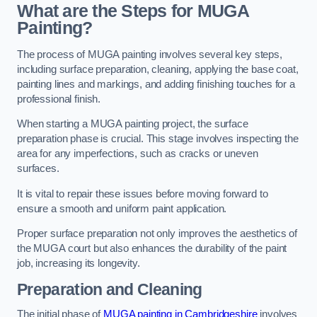
What are the Steps for MUGA
Painting?
The process of MUGA painting involves several key steps,
including surface preparation, cleaning, applying the base coat,
painting lines and markings, and adding finishing touches for a
professional finish.
When starting a MUGA painting project, the surface
preparation phase is crucial. This stage involves inspecting the
area for any imperfections, such as cracks or uneven
surfaces.
It is vital to repair these issues before moving forward to
ensure a smooth and uniform paint application.
Proper surface preparation not only improves the aesthetics of
the MUGA court but also enhances the durability of the paint
job, increasing its longevity.
Preparation and Cleaning
The initial phase of
MUGA painting in Cambridgeshire
involves