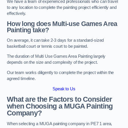
We have a team of experienced professionals who can travel
to any location to complete the painting project efficiently and
effectively.
How long does Multi-use Games Area
Painting take?
On average, it can take 2-3 days for a standard-sized
basketball court or tennis court to be painted.
The duration of Multi Use Games Area Painting largely
depends on the size and complexity of the project.
Our team works diligently to complete the project within the
agreed timeline.
Speak to Us
What are the Factors to Consider
when Choosing a MUGA Painting
Company?
When selecting a MUGA painting company in PE7 1 area,