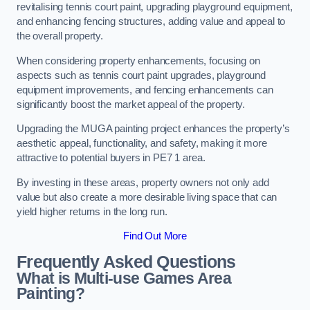
revitalising tennis court paint, upgrading playground equipment,
and enhancing fencing structures, adding value and appeal to
the overall property.
When considering property enhancements, focusing on
aspects such as tennis court paint upgrades, playground
equipment improvements, and fencing enhancements can
significantly boost the market appeal of the property.
Upgrading the MUGA painting project enhances the property’s
aesthetic appeal, functionality, and safety, making it more
attractive to potential buyers in PE7 1 area.
By investing in these areas, property owners not only add
value but also create a more desirable living space that can
yield higher returns in the long run.
Find Out More
Frequently Asked Questions
What is Multi-use Games Area
Painting?