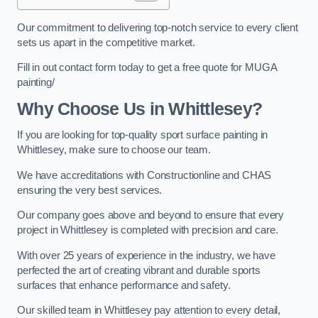
Our commitment to delivering top-notch service to every client
sets us apart in the competitive market.
Fill in out contact form today to get a free quote for MUGA
painting/
Why Choose Us in Whittlesey?
If you are looking for top-quality sport surface painting in
Whittlesey, make sure to choose our team.
We have accreditations with Constructionline and CHAS
ensuring the very best services.
Our company goes above and beyond to ensure that every
project in Whittlesey is completed with precision and care.
With over 25 years of experience in the industry, we have
perfected the art of creating vibrant and durable sports
surfaces that enhance performance and safety.
Our skilled team in Whittlesey pay attention to every detail,