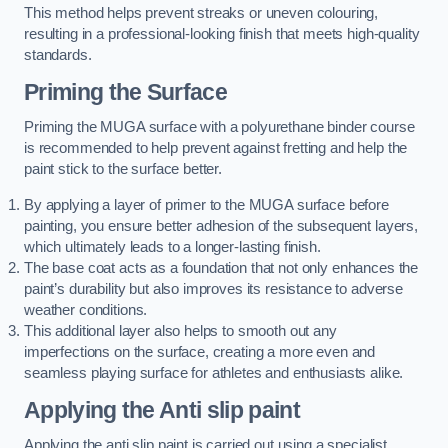
This method helps prevent streaks or uneven colouring,
resulting in a professional-looking finish that meets high-quality
standards.
Priming the Surface
Priming the MUGA surface with a polyurethane binder course
is recommended to help prevent against fretting and help the
paint stick to the surface better.
By applying a layer of primer to the MUGA surface before
painting, you ensure better adhesion of the subsequent layers,
which ultimately leads to a longer-lasting finish.
The base coat acts as a foundation that not only enhances the
paint’s durability but also improves its resistance to adverse
weather conditions.
This additional layer also helps to smooth out any
imperfections on the surface, creating a more even and
seamless playing surface for athletes and enthusiasts alike.
Applying the Anti slip paint
Applying the anti slip paint is carried out using a specialist