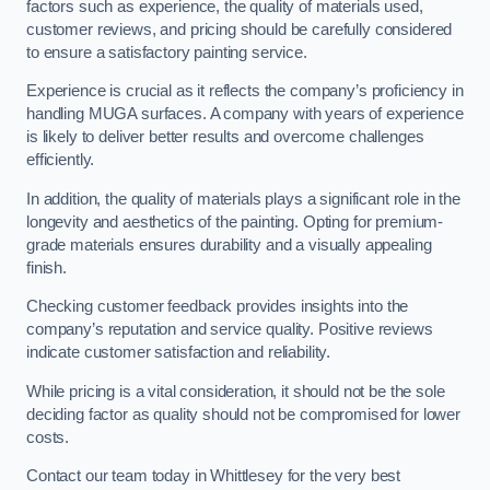
factors such as experience, the quality of materials used,
customer reviews, and pricing should be carefully considered
to ensure a satisfactory painting service.
Experience is crucial as it reflects the company’s proficiency in
handling MUGA surfaces. A company with years of experience
is likely to deliver better results and overcome challenges
efficiently.
In addition, the quality of materials plays a significant role in the
longevity and aesthetics of the painting. Opting for premium-
grade materials ensures durability and a visually appealing
finish.
Checking customer feedback provides insights into the
company’s reputation and service quality. Positive reviews
indicate customer satisfaction and reliability.
While pricing is a vital consideration, it should not be the sole
deciding factor as quality should not be compromised for lower
costs.
Contact our team today in Whittlesey for the very best