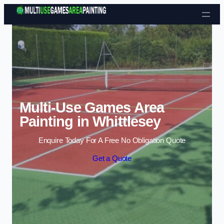
Skip to content
Multi-Use Games Area
Painting in Whittlesey
Enquire Today For A Free No Obligation Quote
Get a Quote