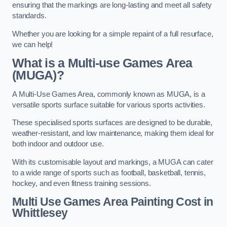
ensuring that the markings are long-lasting and meet all safety
standards.
Whether you are looking for a simple repaint of a full resurface,
we can help!
What is a Multi-use Games Area
(MUGA)?
A Multi-Use Games Area, commonly known as MUGA, is a
versatile sports surface suitable for various sports activities.
These specialised sports surfaces are designed to be durable,
weather-resistant, and low maintenance, making them ideal for
both indoor and outdoor use.
With its customisable layout and markings, a MUGA can cater
to a wide range of sports such as football, basketball, tennis,
hockey, and even fitness training sessions.
Multi Use Games Area Painting Cost
in
Whittlesey