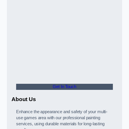
Get In Touch
About Us
Enhance the appearance and safety of your multi-
use games area with our professional painting
services, using durable materials for long-lasting