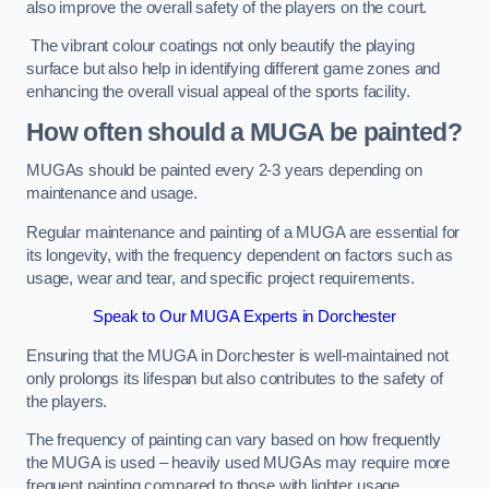
also improve the overall safety of the players on the court.
The vibrant colour coatings not only beautify the playing
surface but also help in identifying different game zones and
enhancing the overall visual appeal of the sports facility.
How often should a MUGA be painted?
MUGAs should be painted every 2-3 years depending on
maintenance and usage.
Regular maintenance and painting of a MUGA are essential for
its longevity, with the frequency dependent on factors such as
usage, wear and tear, and specific project requirements.
Speak to Our MUGA Experts in Dorchester
Ensuring that the MUGA in Dorchester is well-maintained not
only prolongs its lifespan but also contributes to the safety of
the players.
The frequency of painting can vary based on how frequently
the MUGA is used – heavily used MUGAs may require more
frequent painting compared to those with lighter usage.