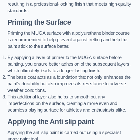
resulting in a professional-looking finish that meets high-quality
standards.
Priming the Surface
Priming the MUGA surface with a polyurethane binder course
is recommended to help prevent against fretting and help the
paint stick to the surface better.
By applying a layer of primer to the MUGA surface before
painting, you ensure better adhesion of the subsequent layers,
which ultimately leads to a longer-lasting finish.
The base coat acts as a foundation that not only enhances the
paint’s durability but also improves its resistance to adverse
weather conditions.
This additional layer also helps to smooth out any
imperfections on the surface, creating a more even and
seamless playing surface for athletes and enthusiasts alike.
Applying the Anti slip paint
Applying the anti slip paint is carried out using a specialist
spray paint tool.