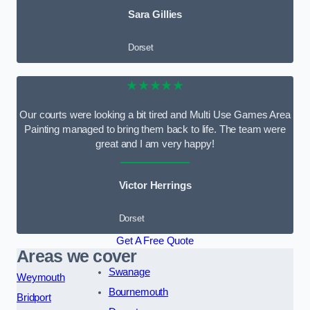
Sara Gillies
Dorset
★★★★★
Our courts were looking a bit tired and Multi Use Games Area
Painting managed to bring them back to life. The team were
great and I am very happy!
Victor Herrings
Dorset
Get A Free Quote
Areas we cover
Swanage
Weymouth
Bournemouth
Bridport