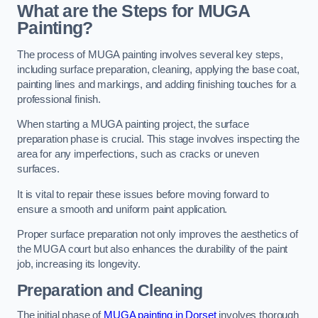
What are the Steps for MUGA
Painting?
The process of MUGA painting involves several key steps,
including surface preparation, cleaning, applying the base coat,
painting lines and markings, and adding finishing touches for a
professional finish.
When starting a MUGA painting project, the surface
preparation phase is crucial. This stage involves inspecting the
area for any imperfections, such as cracks or uneven
surfaces.
It is vital to repair these issues before moving forward to
ensure a smooth and uniform paint application.
Proper surface preparation not only improves the aesthetics of
the MUGA court but also enhances the durability of the paint
job, increasing its longevity.
Preparation and Cleaning
The initial phase of
MUGA painting in Dorset
involves thorough