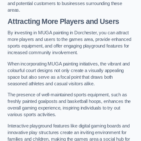
and potential customers to businesses surrounding these
areas.
Attracting More Players and Users
By investing in MUGA painting in Dorchester, you can attract
more players and users to the games area, provide enhanced
sports equipment, and offer engaging playground features for
increased community involvement.
When incorporating MUGA painting initiatives, the vibrant and
colourful court designs not only create a visually appealing
space but also serve as a focal point that draws both
seasoned athletes and casual visitors alike.
The presence of well-maintained sports equipment, such as
freshly painted goalposts and basketball hoops, enhances the
overall gaming experience, inspiring individuals to try out
various sports activities.
Interactive playground features like digital gaming boards and
innovative play structures create an inviting environment for
families and children, making the games area a social hub for