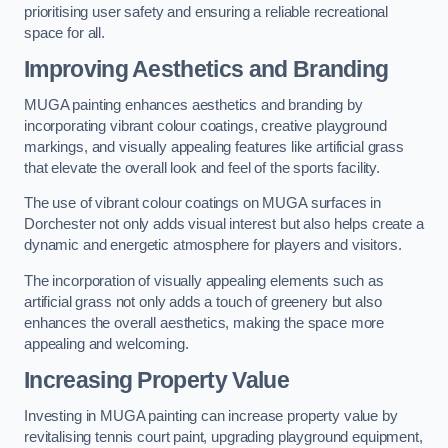
prioritising user safety and ensuring a reliable recreational
space for all.
Improving Aesthetics and Branding
MUGA painting enhances aesthetics and branding by
incorporating vibrant colour coatings, creative playground
markings, and visually appealing features like artificial grass
that elevate the overall look and feel of the sports facility.
The use of vibrant colour coatings on MUGA surfaces in
Dorchester not only adds visual interest but also helps create a
dynamic and energetic atmosphere for players and visitors.
The incorporation of visually appealing elements such as
artificial grass not only adds a touch of greenery but also
enhances the overall aesthetics, making the space more
appealing and welcoming.
Increasing Property Value
Investing in MUGA painting can increase property value by
revitalising tennis court paint, upgrading playground equipment,