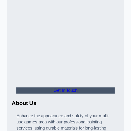
Get In Touch
About Us
Enhance the appearance and safety of your multi-
use games area with our professional painting
services, using durable materials for long-lasting