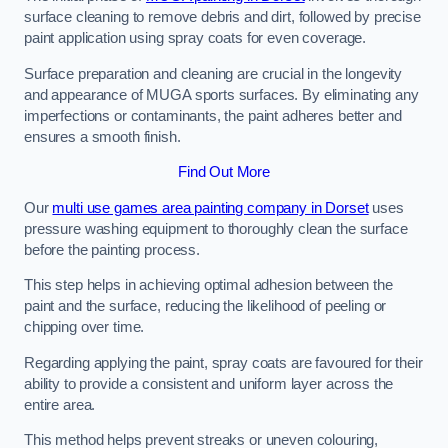
surface cleaning to remove debris and dirt, followed by precise
paint application using spray coats for even coverage.
Surface preparation and cleaning are crucial in the longevity
and appearance of MUGA sports surfaces. By eliminating any
imperfections or contaminants, the paint adheres better and
ensures a smooth finish.
Find Out More
Our
multi use games area painting company in Dorset
uses
pressure washing equipment to thoroughly clean the surface
before the painting process.
This step helps in achieving optimal adhesion between the
paint and the surface, reducing the likelihood of peeling or
chipping over time.
Regarding applying the paint, spray coats are favoured for their
ability to provide a consistent and uniform layer across the
entire area.
This method helps prevent streaks or uneven colouring,