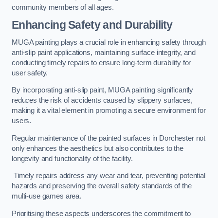
community members of all ages.
Enhancing Safety and Durability
MUGA painting plays a crucial role in enhancing safety through
anti-slip paint applications, maintaining surface integrity, and
conducting timely repairs to ensure long-term durability for
user safety.
By incorporating anti-slip paint, MUGA painting significantly
reduces the risk of accidents caused by slippery surfaces,
making it a vital element in promoting a secure environment for
users.
Regular maintenance of the painted surfaces in Dorchester not
only enhances the aesthetics but also contributes to the
longevity and functionality of the facility.
Timely repairs address any wear and tear, preventing potential
hazards and preserving the overall safety standards of the
multi-use games area.
Prioritising these aspects underscores the commitment to