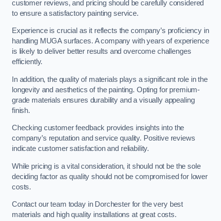
customer reviews, and pricing should be carefully considered
to ensure a satisfactory painting service.
Experience is crucial as it reflects the company’s proficiency in
handling MUGA surfaces. A company with years of experience
is likely to deliver better results and overcome challenges
efficiently.
In addition, the quality of materials plays a significant role in the
longevity and aesthetics of the painting. Opting for premium-
grade materials ensures durability and a visually appealing
finish.
Checking customer feedback provides insights into the
company’s reputation and service quality. Positive reviews
indicate customer satisfaction and reliability.
While pricing is a vital consideration, it should not be the sole
deciding factor as quality should not be compromised for lower
costs.
Contact our team today in Dorchester for the very best
materials and high quality installations at great costs.