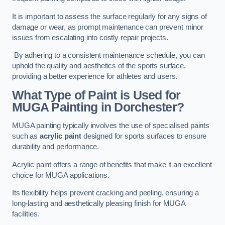
It is important to assess the surface regularly for any signs of
damage or wear, as prompt maintenance can prevent minor
issues from escalating into costly repair projects.
By adhering to a consistent maintenance schedule, you can
uphold the quality and aesthetics of the sports surface,
providing a better experience for athletes and users.
What Type of Paint is Used for
MUGA Painting in Dorchester?
MUGA painting typically involves the use of specialised paints
such as
acrylic paint
designed for sports surfaces to ensure
durability and performance.
Acrylic paint offers a range of benefits that make it an excellent
choice for MUGA applications.
Its flexibility helps prevent cracking and peeling, ensuring a
long-lasting and aesthetically pleasing finish for MUGA
facilities.