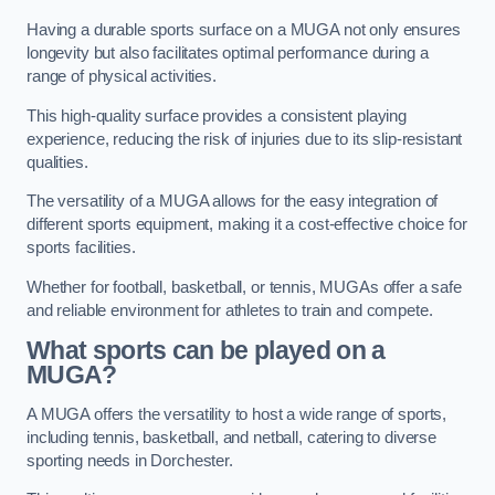
Having a durable sports surface on a MUGA not only ensures
longevity but also facilitates optimal performance during a
range of physical activities.
This high-quality surface provides a consistent playing
experience, reducing the risk of injuries due to its slip-resistant
qualities.
The versatility of a MUGA allows for the easy integration of
different sports equipment, making it a cost-effective choice for
sports facilities.
Whether for football, basketball, or tennis, MUGAs offer a safe
and reliable environment for athletes to train and compete.
What sports can be played on a
MUGA?
A MUGA offers the versatility to host a wide range of sports,
including tennis, basketball, and netball, catering to diverse
sporting needs in Dorchester.