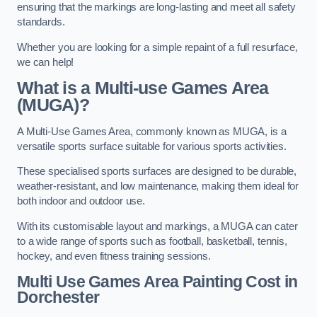
ensuring that the markings are long-lasting and meet all safety
standards.
Whether you are looking for a simple repaint of a full resurface,
we can help!
What is a Multi-use Games Area
(MUGA)?
A Multi-Use Games Area, commonly known as MUGA, is a
versatile sports surface suitable for various sports activities.
These specialised sports surfaces are designed to be durable,
weather-resistant, and low maintenance, making them ideal for
both indoor and outdoor use.
With its customisable layout and markings, a MUGA can cater
to a wide range of sports such as football, basketball, tennis,
hockey, and even fitness training sessions.
Multi Use Games Area Painting Cost
in
Dorchester