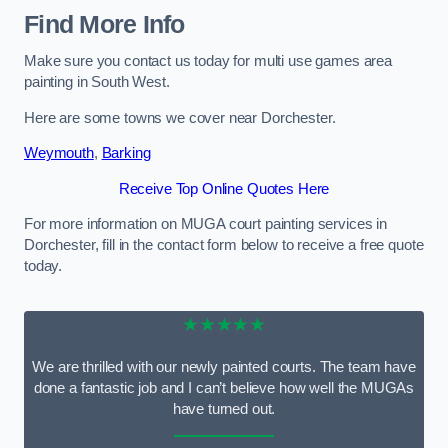
Find More Info
Make sure you contact us today for multi use games area
painting in South West.
Here are some towns we cover near Dorchester.
Weymouth
,
Barking
Receive Top Online Quotes Here
For more information on MUGA court painting services in
Dorchester, fill in the contact form below to receive a free quote
today.
★★★★★
We are thrilled with our newly painted courts. The team have
done a fantastic job and I can’t believe how well the MUGAs
have turned out.