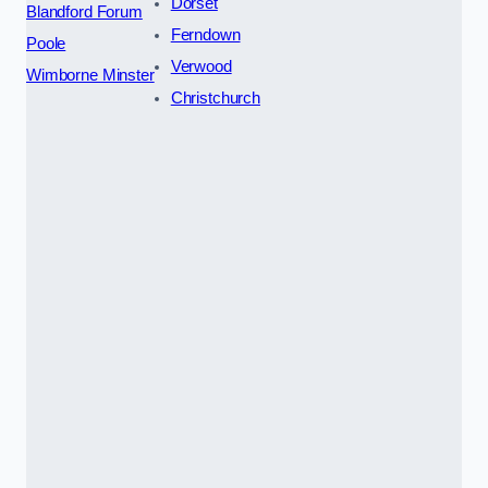
Dorset
Blandford Forum
Ferndown
Poole
Verwood
Wimborne Minster
Christchurch