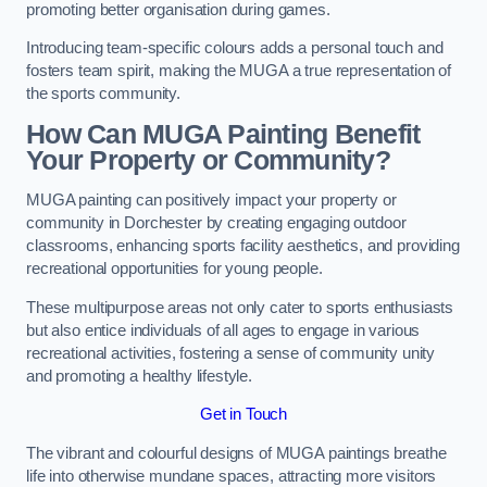
promoting better organisation during games.
Introducing team-specific colours adds a personal touch and
fosters team spirit, making the MUGA a true representation of
the sports community.
How Can MUGA Painting Benefit
Your Property or Community?
MUGA painting can positively impact your property or
community in Dorchester by creating engaging outdoor
classrooms, enhancing sports facility aesthetics, and providing
recreational opportunities for young people.
These multipurpose areas not only cater to sports enthusiasts
but also entice individuals of all ages to engage in various
recreational activities, fostering a sense of community unity
and promoting a healthy lifestyle.
Get in Touch
The vibrant and colourful designs of MUGA paintings breathe
life into otherwise mundane spaces, attracting more visitors