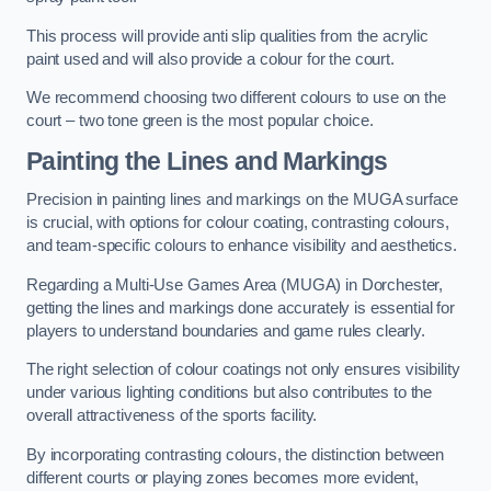
This process will provide anti slip qualities from the acrylic
paint used and will also provide a colour for the court.
We recommend choosing two different colours to use on the
court – two tone green is the most popular choice.
Painting the Lines and Markings
Precision in painting lines and markings on the MUGA surface
is crucial, with options for colour coating, contrasting colours,
and team-specific colours to enhance visibility and aesthetics.
Regarding a Multi-Use Games Area (MUGA) in Dorchester,
getting the lines and markings done accurately is essential for
players to understand boundaries and game rules clearly.
The right selection of colour coatings not only ensures visibility
under various lighting conditions but also contributes to the
overall attractiveness of the sports facility.
By incorporating contrasting colours, the distinction between
different courts or playing zones becomes more evident,