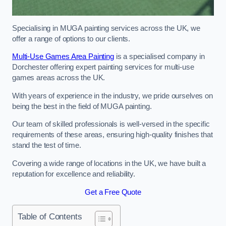
Specialising in MUGA painting services across the UK, we
offer a range of options to our clients.
Multi-Use Games Area Painting
is a specialised company in
Dorchester offering expert painting services for multi-use
games areas across the UK.
With years of experience in the industry, we pride ourselves on
being the best in the field of MUGA painting.
Our team of skilled professionals is well-versed in the specific
requirements of these areas, ensuring high-quality finishes that
stand the test of time.
Covering a wide range of locations in the UK, we have built a
reputation for excellence and reliability.
Get a Free Quote
Table of Contents