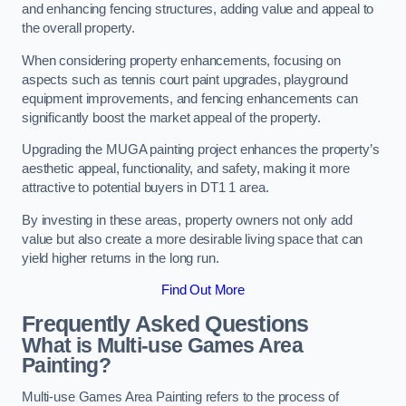
and enhancing fencing structures, adding value and appeal to
the overall property.
When considering property enhancements, focusing on
aspects such as tennis court paint upgrades, playground
equipment improvements, and fencing enhancements can
significantly boost the market appeal of the property.
Upgrading the MUGA painting project enhances the property’s
aesthetic appeal, functionality, and safety, making it more
attractive to potential buyers in DT1 1 area.
By investing in these areas, property owners not only add
value but also create a more desirable living space that can
yield higher returns in the long run.
Find Out More
Frequently Asked Questions
What is Multi-use Games Area
Painting?
Multi-use Games Area Painting refers to the process of