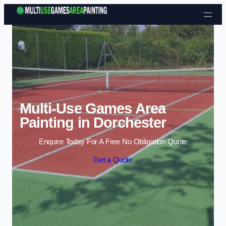
Skip to content
Multi-Use Games Area
Painting in Dorchester
Enquire Today For A Free No Obligation Quote
Get a Quote