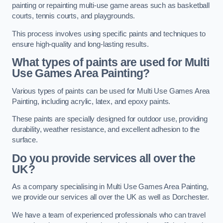
painting or repainting multi-use game areas such as basketball
courts, tennis courts, and playgrounds.
This process involves using specific paints and techniques to
ensure high-quality and long-lasting results.
What types of paints are used for Multi
Use Games Area Painting?
Various types of paints can be used for Multi Use Games Area
Painting, including acrylic, latex, and epoxy paints.
These paints are specially designed for outdoor use, providing
durability, weather resistance, and excellent adhesion to the
surface.
Do you provide services all over the
UK?
As a company specialising in Multi Use Games Area Painting,
we provide our services all over the UK as well as Dorchester.
We have a team of experienced professionals who can travel