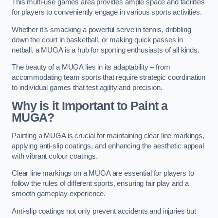
This multi-use games area provides ample space and facilities
for players to conveniently engage in various sports activities.
Whether it’s smacking a powerful serve in tennis, dribbling
down the court in basketball, or making quick passes in
netball, a MUGA is a hub for sporting enthusiasts of all kinds.
The beauty of a MUGA lies in its adaptability – from
accommodating team sports that require strategic coordination
to individual games that test agility and precision.
Why is it Important to Paint a
MUGA?
Painting a MUGA is crucial for maintaining clear line markings,
applying anti-slip coatings, and enhancing the aesthetic appeal
with vibrant colour coatings.
Clear line markings on a MUGA are essential for players to
follow the rules of different sports, ensuring fair play and a
smooth gameplay experience.
Anti-slip coatings not only prevent accidents and injuries but