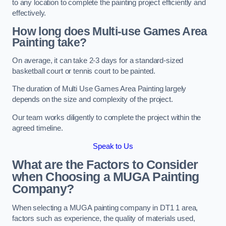
to any location to complete the painting project efficiently and
effectively.
How long does Multi-use Games Area
Painting take?
On average, it can take 2-3 days for a standard-sized
basketball court or tennis court to be painted.
The duration of Multi Use Games Area Painting largely
depends on the size and complexity of the project.
Our team works diligently to complete the project within the
agreed timeline.
Speak to Us
What are the Factors to Consider
when Choosing a MUGA Painting
Company?
When selecting a MUGA painting company in DT1 1 area,
factors such as experience, the quality of materials used,