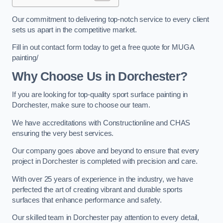
Our commitment to delivering top-notch service to every client
sets us apart in the competitive market.
Fill in out contact form today to get a free quote for MUGA
painting/
Why Choose Us in Dorchester?
If you are looking for top-quality sport surface painting in
Dorchester, make sure to choose our team.
We have accreditations with Constructionline and CHAS
ensuring the very best services.
Our company goes above and beyond to ensure that every
project in Dorchester is completed with precision and care.
With over 25 years of experience in the industry, we have
perfected the art of creating vibrant and durable sports
surfaces that enhance performance and safety.
Our skilled team in Dorchester pay attention to every detail,