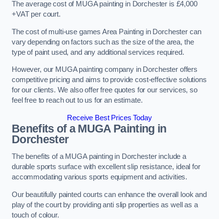
The average cost of MUGA painting in Dorchester is £4,000
+VAT per court.
The cost of multi-use games Area Painting in Dorchester can
vary depending on factors such as the size of the area, the
type of paint used, and any additional services required.
However, our MUGA painting company in Dorchester offers
competitive pricing and aims to provide cost-effective solutions
for our clients. We also offer free quotes for our services, so
feel free to reach out to us for an estimate.
Receive Best Prices Today
Benefits of a MUGA
Painting in
Dorchester
The benefits of a MUGA painting in Dorchester include a
durable sports surface with excellent slip resistance, ideal for
accommodating various sports equipment and activities.
Our beautifully painted courts can enhance the overall look and
play of the court by providing anti slip properties as well as a
touch of colour.