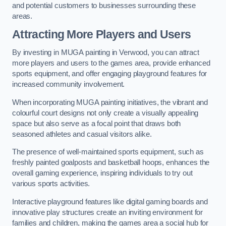
and potential customers to businesses surrounding these
areas.
Attracting More Players and Users
By investing in MUGA painting in Verwood, you can attract
more players and users to the games area, provide enhanced
sports equipment, and offer engaging playground features for
increased community involvement.
When incorporating MUGA painting initiatives, the vibrant and
colourful court designs not only create a visually appealing
space but also serve as a focal point that draws both
seasoned athletes and casual visitors alike.
The presence of well-maintained sports equipment, such as
freshly painted goalposts and basketball hoops, enhances the
overall gaming experience, inspiring individuals to try out
various sports activities.
Interactive playground features like digital gaming boards and
innovative play structures create an inviting environment for
families and children, making the games area a social hub for