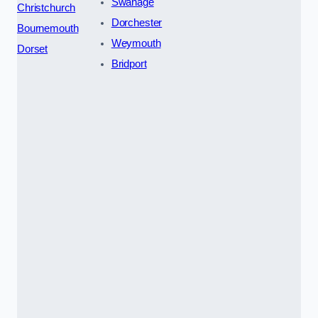
Swanage
Christchurch
Dorchester
Bournemouth
Weymouth
Dorset
Bridport