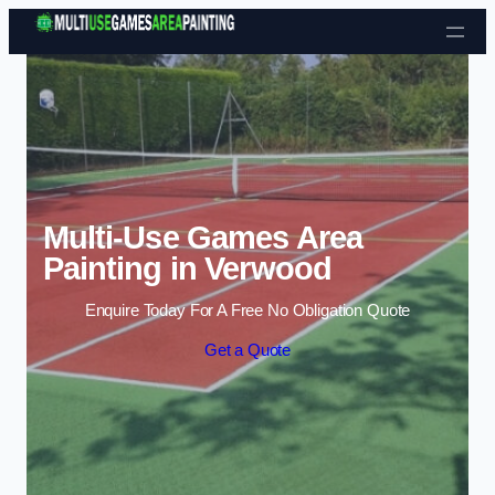
Skip to content
Multi-Use Games Area
Painting in Verwood
Enquire Today For A Free No Obligation Quote
Get a Quote