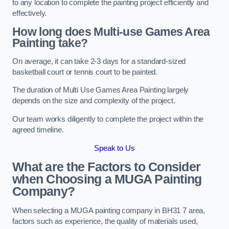
to any location to complete the painting project efficiently and
effectively.
How long does Multi-use Games Area
Painting take?
On average, it can take 2-3 days for a standard-sized
basketball court or tennis court to be painted.
The duration of Multi Use Games Area Painting largely
depends on the size and complexity of the project.
Our team works diligently to complete the project within the
agreed timeline.
Speak to Us
What are the Factors to Consider
when Choosing a MUGA Painting
Company?
When selecting a MUGA painting company in BH31 7 area,
factors such as experience, the quality of materials used,