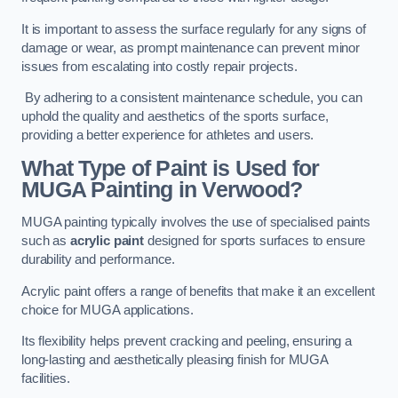
It is important to assess the surface regularly for any signs of
damage or wear, as prompt maintenance can prevent minor
issues from escalating into costly repair projects.
By adhering to a consistent maintenance schedule, you can
uphold the quality and aesthetics of the sports surface,
providing a better experience for athletes and users.
What Type of Paint is Used for
MUGA Painting in Verwood?
MUGA painting typically involves the use of specialised paints
such as
acrylic paint
designed for sports surfaces to ensure
durability and performance.
Acrylic paint offers a range of benefits that make it an excellent
choice for MUGA applications.
Its flexibility helps prevent cracking and peeling, ensuring a
long-lasting and aesthetically pleasing finish for MUGA
facilities.