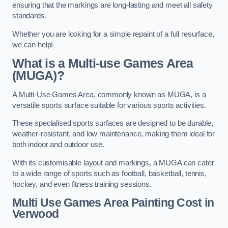
ensuring that the markings are long-lasting and meet all safety
standards.
Whether you are looking for a simple repaint of a full resurface,
we can help!
What is a Multi-use Games Area
(MUGA)?
A Multi-Use Games Area, commonly known as MUGA, is a
versatile sports surface suitable for various sports activities.
These specialised sports surfaces are designed to be durable,
weather-resistant, and low maintenance, making them ideal for
both indoor and outdoor use.
With its customisable layout and markings, a MUGA can cater
to a wide range of sports such as football, basketball, tennis,
hockey, and even fitness training sessions.
Multi Use Games Area Painting Cost
in
Verwood