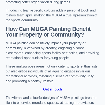
promoting better organisation during games.
Introducing team-specific colours adds a personal touch and
fosters team spirit, making the MUGA a true representation of
the sports community.
How Can MUGA Painting Benefit
Your Property or Community?
MUGA painting can positively impact your property or
community in Verwood by creating engaging outdoor
classrooms, enhancing sports facility aesthetics, and providing
recreational opportunities for young people.
These multipurpose areas not only cater to sports enthusiasts
but also entice individuals of all ages to engage in various
recreational activities, fostering a sense of community unity
and promoting a healthy lifestyle.
Get in Touch
The vibrant and colourful designs of MUGA paintings breathe
life into otherwise mundane spaces, attracting more visitors