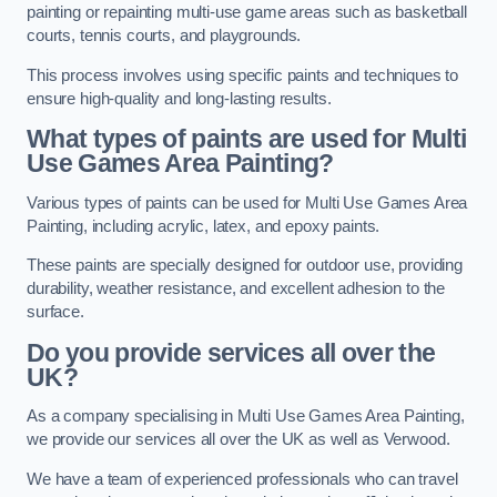
painting or repainting multi-use game areas such as basketball
courts, tennis courts, and playgrounds.
This process involves using specific paints and techniques to
ensure high-quality and long-lasting results.
What types of paints are used for Multi
Use Games Area Painting?
Various types of paints can be used for Multi Use Games Area
Painting, including acrylic, latex, and epoxy paints.
These paints are specially designed for outdoor use, providing
durability, weather resistance, and excellent adhesion to the
surface.
Do you provide services all over the
UK?
As a company specialising in Multi Use Games Area Painting,
we provide our services all over the UK as well as Verwood.
We have a team of experienced professionals who can travel