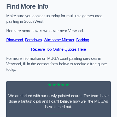
Find More Info
Make sure you contact us today for multi use games area
painting in South West.
Here are some towns we cover near Verwood.
Ringwood
,
Ferndown
,
Wimborne Minster
,
Barking
Receive Top Online Quotes Here
For more information on MUGA court painting services in
Verwood, fill in the contact form below to receive a free quote
today.
★★★★★
We are thrilled with our newly painted courts. The team have
done a fantastic job and I can’t believe how well the MUGAs
have turned out.