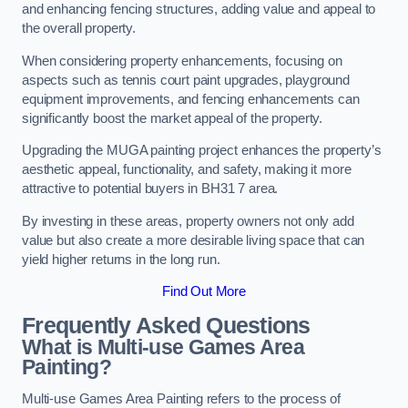
and enhancing fencing structures, adding value and appeal to
the overall property.
When considering property enhancements, focusing on
aspects such as tennis court paint upgrades, playground
equipment improvements, and fencing enhancements can
significantly boost the market appeal of the property.
Upgrading the MUGA painting project enhances the property’s
aesthetic appeal, functionality, and safety, making it more
attractive to potential buyers in BH31 7 area.
By investing in these areas, property owners not only add
value but also create a more desirable living space that can
yield higher returns in the long run.
Find Out More
Frequently Asked Questions
What is Multi-use Games Area
Painting?
Multi-use Games Area Painting refers to the process of