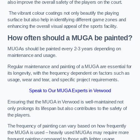
also improve the overall safety of the players on the court.
The vibrant colour coatings not only beautify the playing
surface but also help in identifying different game zones and
enhancing the overall visual appeal of the sports facility.
How often should a MUGA be painted?
MUGAs should be painted every 2-3 years depending on
maintenance and usage.
Regular maintenance and painting of a MUGA are essential for
its longevity, with the frequency dependent on factors such as
usage, wear and tear, and specific project requirements.
Speak to Our MUGA Experts in Verwood
Ensuring that the MUGA in Verwood is well-maintained not
only prolongs its lifespan but also contributes to the safety of
the players.
The frequency of painting can vary based on how frequently
the MUGA is used – heavily used MUGAs may require more
frequent painting compared to those with lighter usage.