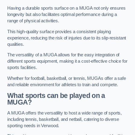
Having a durable sports surface on a MUGA not only ensures
longevity but also facilitates optimal performance during a
range of physical activities.
This high-quality surface provides a consistent playing
experience, reducing the risk of injuries due to its slip-resistant
qualities.
The versatility of a MUGA allows for the easy integration of
different sports equipment, making it a cost-effective choice for
sports facilities.
Whether for football, basketball, or tennis, MUGAs offer a safe
and reliable environment for athletes to train and compete.
What sports can be played on a
MUGA?
A MUGA offers the versatility to host a wide range of sports,
including tennis, basketball, and netball, catering to diverse
sporting needs in Verwood.