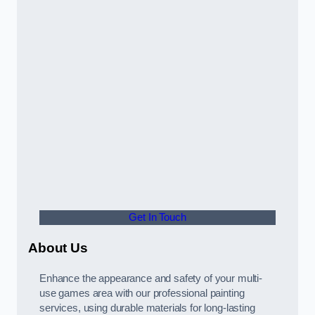
Get In Touch
About Us
Enhance the appearance and safety of your multi-
use games area with our professional painting
services, using durable materials for long-lasting