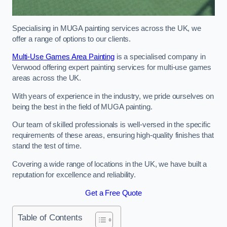
Specialising in MUGA painting services across the UK, we
offer a range of options to our clients.
Multi-Use Games Area Painting
is a specialised company in
Verwood offering expert painting services for multi-use games
areas across the UK.
With years of experience in the industry, we pride ourselves on
being the best in the field of MUGA painting.
Our team of skilled professionals is well-versed in the specific
requirements of these areas, ensuring high-quality finishes that
stand the test of time.
Covering a wide range of locations in the UK, we have built a
reputation for excellence and reliability.
Get a Free Quote
Table of Contents