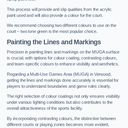
This process will provide anti slip qualities from the acrylic
paint used and will also provide a colour for the court.
We recommend choosing two different colours to use on the
court – two tone green is the most popular choice.
Painting the Lines and Markings
Precision in painting lines and markings on the MUGA surface
is crucial, with options for colour coating, contrasting colours,
and team-specific colours to enhance visibility and aesthetics.
Regarding a Multi-Use Games Area (MUGA) in Verwood,
getting the lines and markings done accurately is essential for
players to understand boundaries and game rules clearly.
The right selection of colour coatings not only ensures visibility
under various lighting conditions but also contributes to the
overall attractiveness of the sports facility.
By incorporating contrasting colours, the distinction between
different courts or playing zones becomes more evident,