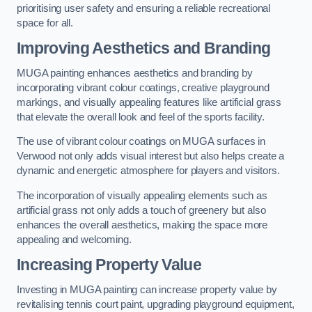
prioritising user safety and ensuring a reliable recreational
space for all.
Improving Aesthetics and Branding
MUGA painting enhances aesthetics and branding by
incorporating vibrant colour coatings, creative playground
markings, and visually appealing features like artificial grass
that elevate the overall look and feel of the sports facility.
The use of vibrant colour coatings on MUGA surfaces in
Verwood not only adds visual interest but also helps create a
dynamic and energetic atmosphere for players and visitors.
The incorporation of visually appealing elements such as
artificial grass not only adds a touch of greenery but also
enhances the overall aesthetics, making the space more
appealing and welcoming.
Increasing Property Value
Investing in MUGA painting can increase property value by
revitalising tennis court paint, upgrading playground equipment,