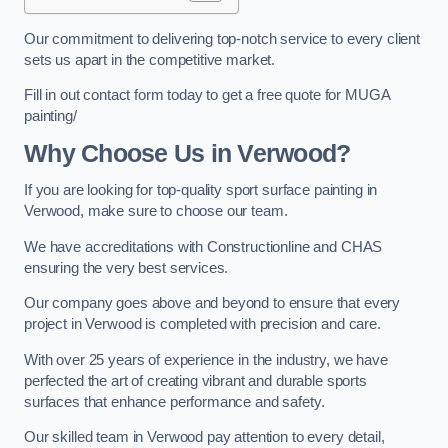
Our commitment to delivering top-notch service to every client
sets us apart in the competitive market.
Fill in out contact form today to get a free quote for MUGA
painting/
Why Choose Us in Verwood?
If you are looking for top-quality sport surface painting in
Verwood, make sure to choose our team.
We have accreditations with Constructionline and CHAS
ensuring the very best services.
Our company goes above and beyond to ensure that every
project in Verwood is completed with precision and care.
With over 25 years of experience in the industry, we have
perfected the art of creating vibrant and durable sports
surfaces that enhance performance and safety.
Our skilled team in Verwood pay attention to every detail,