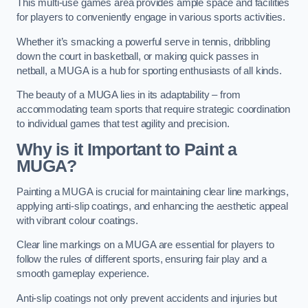
This multi-use games area provides ample space and facilities
for players to conveniently engage in various sports activities.
Whether it’s smacking a powerful serve in tennis, dribbling
down the court in basketball, or making quick passes in
netball, a MUGA is a hub for sporting enthusiasts of all kinds.
The beauty of a MUGA lies in its adaptability – from
accommodating team sports that require strategic coordination
to individual games that test agility and precision.
Why is it Important to Paint a
MUGA?
Painting a MUGA is crucial for maintaining clear line markings,
applying anti-slip coatings, and enhancing the aesthetic appeal
with vibrant colour coatings.
Clear line markings on a MUGA are essential for players to
follow the rules of different sports, ensuring fair play and a
smooth gameplay experience.
Anti-slip coatings not only prevent accidents and injuries but