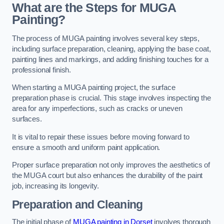
What are the Steps for MUGA
Painting?
The process of MUGA painting involves several key steps,
including surface preparation, cleaning, applying the base coat,
painting lines and markings, and adding finishing touches for a
professional finish.
When starting a MUGA painting project, the surface
preparation phase is crucial. This stage involves inspecting the
area for any imperfections, such as cracks or uneven
surfaces.
It is vital to repair these issues before moving forward to
ensure a smooth and uniform paint application.
Proper surface preparation not only improves the aesthetics of
the MUGA court but also enhances the durability of the paint
job, increasing its longevity.
Preparation and Cleaning
The initial phase of
MUGA painting in Dorset
involves thorough