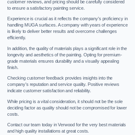
customer reviews, and pricing should be carefully considered
to ensure a satisfactory painting service.
Experience is crucial as it reflects the company’s proficiency in
handling MUGA surfaces. A company with years of experience
is likely to deliver better results and overcome challenges
efficiently.
In addition, the quality of materials plays a significant role in the
longevity and aesthetics of the painting. Opting for premium-
grade materials ensures durability and a visually appealing
finish.
Checking customer feedback provides insights into the
company’s reputation and service quality. Positive reviews
indicate customer satisfaction and reliability.
While pricing is a vital consideration, it should not be the sole
deciding factor as quality should not be compromised for lower
costs.
Contact our team today in Verwood for the very best materials
and high quality installations at great costs.