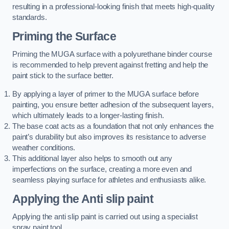
resulting in a professional-looking finish that meets high-quality
standards.
Priming the Surface
Priming the MUGA surface with a polyurethane binder course
is recommended to help prevent against fretting and help the
paint stick to the surface better.
By applying a layer of primer to the MUGA surface before
painting, you ensure better adhesion of the subsequent layers,
which ultimately leads to a longer-lasting finish.
The base coat acts as a foundation that not only enhances the
paint’s durability but also improves its resistance to adverse
weather conditions.
This additional layer also helps to smooth out any
imperfections on the surface, creating a more even and
seamless playing surface for athletes and enthusiasts alike.
Applying the Anti slip paint
Applying the anti slip paint is carried out using a specialist
spray paint tool.