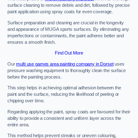
surface cleaning to remove debris and dirt, followed by precise
paint application using spray coats for even coverage.
Surface preparation and cleaning are crucial in the longevity
and appearance of MUGA sports surfaces. By eliminating any
imperfections or contaminants, the paint adheres better and
ensures a smooth finish.
Find Out More
Our
multi use games area painting company in Dorset
uses
pressure washing equipment to thoroughly clean the surface
before the painting process.
This step helps in achieving optimal adhesion between the
paint and the surface, reducing the likelihood of peeling or
chipping over time.
Regarding applying the paint, spray coats are favoured for their
ability to provide a consistent and uniform layer across the
entire area.
This method helps prevent streaks or uneven colouring,