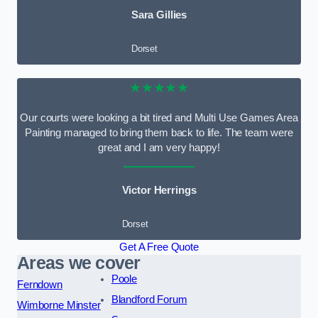
Sara Gillies
Dorset
★★★★★
Our courts were looking a bit tired and Multi Use Games Area
Painting managed to bring them back to life. The team were
great and I am very happy!
Victor Herrings
Dorset
Get A Free Quote
Areas we cover
Poole
Ferndown
Blandford Forum
Wimborne Minster