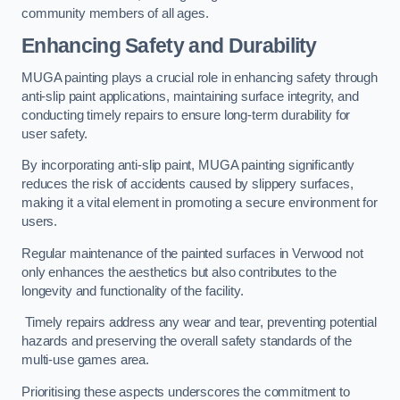
community members of all ages.
Enhancing Safety and Durability
MUGA painting plays a crucial role in enhancing safety through
anti-slip paint applications, maintaining surface integrity, and
conducting timely repairs to ensure long-term durability for
user safety.
By incorporating anti-slip paint, MUGA painting significantly
reduces the risk of accidents caused by slippery surfaces,
making it a vital element in promoting a secure environment for
users.
Regular maintenance of the painted surfaces in Verwood not
only enhances the aesthetics but also contributes to the
longevity and functionality of the facility.
Timely repairs address any wear and tear, preventing potential
hazards and preserving the overall safety standards of the
multi-use games area.
Prioritising these aspects underscores the commitment to