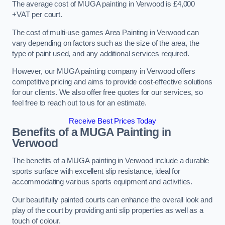
The average cost of MUGA painting in Verwood is £4,000
+VAT per court.
The cost of multi-use games Area Painting in Verwood can
vary depending on factors such as the size of the area, the
type of paint used, and any additional services required.
However, our MUGA painting company in Verwood offers
competitive pricing and aims to provide cost-effective solutions
for our clients. We also offer free quotes for our services, so
feel free to reach out to us for an estimate.
Receive Best Prices Today
Benefits of a MUGA
Painting in
Verwood
The benefits of a MUGA painting in Verwood include a durable
sports surface with excellent slip resistance, ideal for
accommodating various sports equipment and activities.
Our beautifully painted courts can enhance the overall look and
play of the court by providing anti slip properties as well as a
touch of colour.