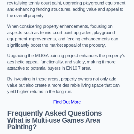
revitalising tennis court paint, upgrading playground equipment,
and enhancing fencing structures, adding value and appeal to
the overall property.
When considering property enhancements, focusing on
aspects such as tennis court paint upgrades, playground
equipment improvements, and fencing enhancements can
significantly boost the market appeal of the property.
Upgrading the MUGA painting project enhances the property’s
aesthetic appeal, functionality, and safety, making it more
attractive to potential buyers in EN10 7 area.
By investing in these areas, property owners not only add
value but also create a more desirable living space that can
yield higher returns in the long run.
Find Out More
Frequently Asked Questions
What is Multi-use Games Area
Painting?