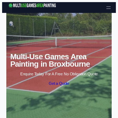
Skip to content
Multi-Use Games Area
Painting in Broxbourne
Enquire Today For A Free No Obligation Quote
Get a Quote