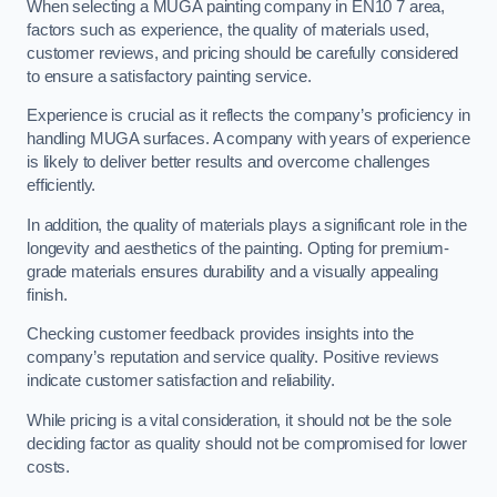
When selecting a MUGA painting company in EN10 7 area,
factors such as experience, the quality of materials used,
customer reviews, and pricing should be carefully considered
to ensure a satisfactory painting service.
Experience is crucial as it reflects the company’s proficiency in
handling MUGA surfaces. A company with years of experience
is likely to deliver better results and overcome challenges
efficiently.
In addition, the quality of materials plays a significant role in the
longevity and aesthetics of the painting. Opting for premium-
grade materials ensures durability and a visually appealing
finish.
Checking customer feedback provides insights into the
company’s reputation and service quality. Positive reviews
indicate customer satisfaction and reliability.
While pricing is a vital consideration, it should not be the sole
deciding factor as quality should not be compromised for lower
costs.