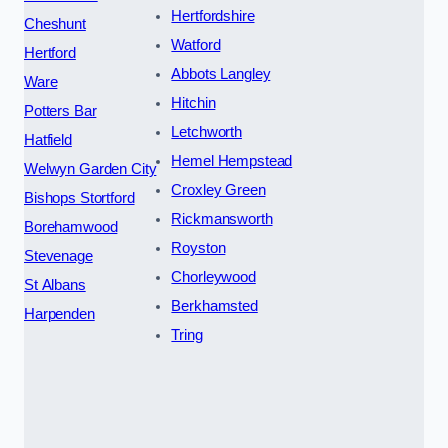
Hertfordshire
Cheshunt
Watford
Hertford
Abbots Langley
Ware
Hitchin
Potters Bar
Letchworth
Hatfield
Hemel Hempstead
Welwyn Garden City
Croxley Green
Bishops Stortford
Rickmansworth
Borehamwood
Royston
Stevenage
Chorleywood
St Albans
Berkhamsted
Harpenden
Tring