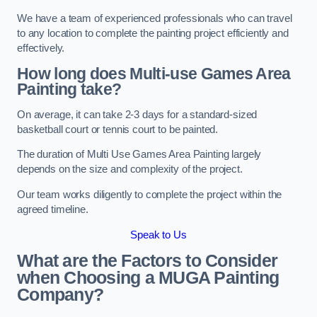
We have a team of experienced professionals who can travel
to any location to complete the painting project efficiently and
effectively.
How long does Multi-use Games Area
Painting take?
On average, it can take 2-3 days for a standard-sized
basketball court or tennis court to be painted.
The duration of Multi Use Games Area Painting largely
depends on the size and complexity of the project.
Our team works diligently to complete the project within the
agreed timeline.
Speak to Us
What are the Factors to Consider
when Choosing a MUGA Painting
Company?