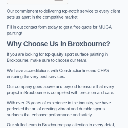
Our commitment to delivering top-notch service to every client
sets us apart in the competitive market.
Fill in out contact form today to get a free quote for MUGA
painting/
Why Choose Us in Broxbourne?
If you are looking for top-quality sport surface painting in
Broxbourne, make sure to choose our team.
We have accreditations with Constructionline and CHAS
ensuring the very best services.
Our company goes above and beyond to ensure that every
project in Broxbourne is completed with precision and care.
With over 25 years of experience in the industry, we have
perfected the art of creating vibrant and durable sports
surfaces that enhance performance and safety.
Our skilled team in Broxbourne pay attention to every detail,