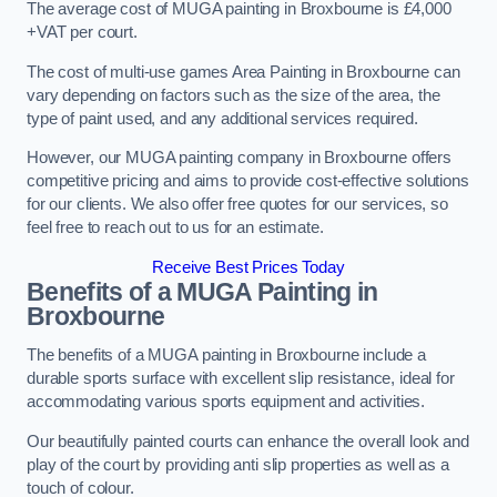
The average cost of MUGA painting in Broxbourne is £4,000
+VAT per court.
The cost of multi-use games Area Painting in Broxbourne can
vary depending on factors such as the size of the area, the
type of paint used, and any additional services required.
However, our MUGA painting company in Broxbourne offers
competitive pricing and aims to provide cost-effective solutions
for our clients. We also offer free quotes for our services, so
feel free to reach out to us for an estimate.
Receive Best Prices Today
Benefits of a MUGA
Painting in
Broxbourne
The benefits of a MUGA painting in Broxbourne include a
durable sports surface with excellent slip resistance, ideal for
accommodating various sports equipment and activities.
Our beautifully painted courts can enhance the overall look and
play of the court by providing anti slip properties as well as a
touch of colour.