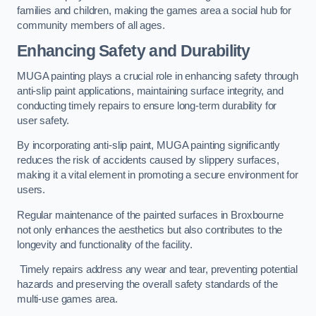
families and children, making the games area a social hub for
community members of all ages.
Enhancing Safety and Durability
MUGA painting plays a crucial role in enhancing safety through
anti-slip paint applications, maintaining surface integrity, and
conducting timely repairs to ensure long-term durability for
user safety.
By incorporating anti-slip paint, MUGA painting significantly
reduces the risk of accidents caused by slippery surfaces,
making it a vital element in promoting a secure environment for
users.
Regular maintenance of the painted surfaces in Broxbourne
not only enhances the aesthetics but also contributes to the
longevity and functionality of the facility.
Timely repairs address any wear and tear, preventing potential
hazards and preserving the overall safety standards of the
multi-use games area.