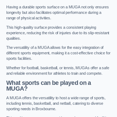
Having a durable sports surface on a MUGA not only ensures
longevity but also facilitates optimal performance during a
range of physical activities.
This high-quality surface provides a consistent playing
experience, reducing the risk of injuries due to its slip-resistant
qualities.
The versatility of a MUGA allows for the easy integration of
different sports equipment, making it a cost-effective choice for
sports facilities.
Whether for football, basketball, or tennis, MUGAs offer a safe
and reliable environment for athletes to train and compete.
What sports can be played on a
MUGA?
A MUGA offers the versatility to host a wide range of sports,
including tennis, basketball, and netball, catering to diverse
sporting needs in Broxbourne.