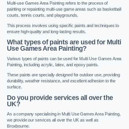
Multi-use Games Area Painting refers to the process of
painting or repainting multi-use game areas such as basketball
courts, tennis courts, and playgrounds.
This process involves using specific paints and techniques to
ensure high-quality and long-lasting results.
What types of paints are used for Multi
Use Games Area Painting?
Various types of paints can be used for Multi Use Games Area
Painting, including acrylic, latex, and epoxy paints.
These paints are specially designed for outdoor use, providing
durability, weather resistance, and excellent adhesion to the
surface.
Do you provide services all over the
UK?
As a company specialising in Multi Use Games Area Painting,
we provide our services all over the UK as well as
Broxbourne.