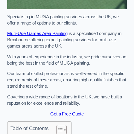
Specialising in MUGA painting services across the UK, we
offer a range of options to our clients.
Multi-Use Games Area Painting
is a specialised company in
Broxbourne offering expert painting services for multi-use
games areas across the UK.
With years of experience in the industry, we pride ourselves on
being the best in the field of MUGA painting.
Our team of skilled professionals is well-versed in the specific
requirements of these areas, ensuring high-quality finishes that
stand the test of time.
Covering a wide range of locations in the UK, we have built a
reputation for excellence and reliability.
Get a Free Quote
Table of Contents