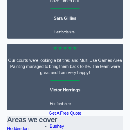
have turned out.
Sara Gillies
Hertfordshire
★★★★★
Our courts were looking a bit tired and Multi Use Games Area
Painting managed to bring them back to life. The team were
great and I am very happy!
Victor Herrings
Hertfordshire
Get A Free Quote
Areas we cover
Bushey
Hoddesdon