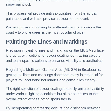
spray paint tool.
This process will provide anti slip qualities from the acrylic
paint used and will also provide a colour for the court.
We recommend choosing two different colours to use on the
court – two tone green is the most popular choice.
Painting the Lines and Markings
Precision in painting lines and markings on the MUGA surface
is crucial, with options for colour coating, contrasting colours,
and team-specific colours to enhance visibility and aesthetics.
Regarding a Multi-Use Games Area (MUGA) in Broxbourne,
getting the lines and markings done accurately is essential for
players to understand boundaries and game rules clearly.
The right selection of colour coatings not only ensures visibility
under various lighting conditions but also contributes to the
overall attractiveness of the sports facility.
By incorporating contrasting colours, the distinction between