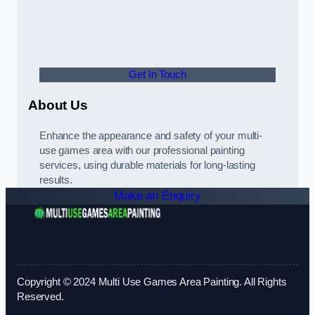
Get In Touch
About Us
Enhance the appearance and safety of your multi-
use games area with our professional painting
services, using durable materials for long-lasting
results.
Make an Enquiry
Copyright © 2024 Multi Use Games Area Painting. All Rights
Reserved.