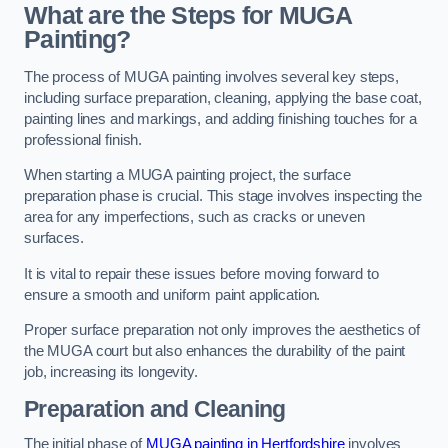
What are the Steps for MUGA
Painting?
The process of MUGA painting involves several key steps,
including surface preparation, cleaning, applying the base coat,
painting lines and markings, and adding finishing touches for a
professional finish.
When starting a MUGA painting project, the surface
preparation phase is crucial. This stage involves inspecting the
area for any imperfections, such as cracks or uneven
surfaces.
It is vital to repair these issues before moving forward to
ensure a smooth and uniform paint application.
Proper surface preparation not only improves the aesthetics of
the MUGA court but also enhances the durability of the paint
job, increasing its longevity.
Preparation and Cleaning
The initial phase of
MUGA painting in Hertfordshire
involves