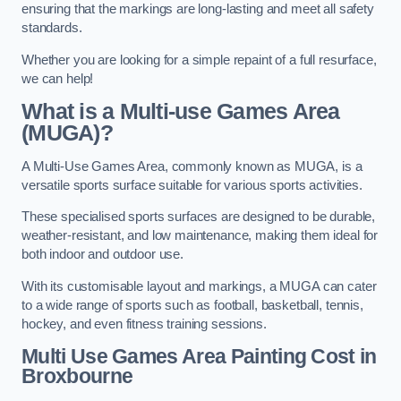
ensuring that the markings are long-lasting and meet all safety
standards.
Whether you are looking for a simple repaint of a full resurface,
we can help!
What is a Multi-use Games Area
(MUGA)?
A Multi-Use Games Area, commonly known as MUGA, is a
versatile sports surface suitable for various sports activities.
These specialised sports surfaces are designed to be durable,
weather-resistant, and low maintenance, making them ideal for
both indoor and outdoor use.
With its customisable layout and markings, a MUGA can cater
to a wide range of sports such as football, basketball, tennis,
hockey, and even fitness training sessions.
Multi Use Games Area Painting Cost
in
Broxbourne