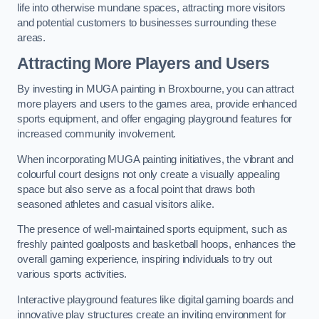
life into otherwise mundane spaces, attracting more visitors
and potential customers to businesses surrounding these
areas.
Attracting More Players and Users
By investing in MUGA painting in Broxbourne, you can attract
more players and users to the games area, provide enhanced
sports equipment, and offer engaging playground features for
increased community involvement.
When incorporating MUGA painting initiatives, the vibrant and
colourful court designs not only create a visually appealing
space but also serve as a focal point that draws both
seasoned athletes and casual visitors alike.
The presence of well-maintained sports equipment, such as
freshly painted goalposts and basketball hoops, enhances the
overall gaming experience, inspiring individuals to try out
various sports activities.
Interactive playground features like digital gaming boards and
innovative play structures create an inviting environment for