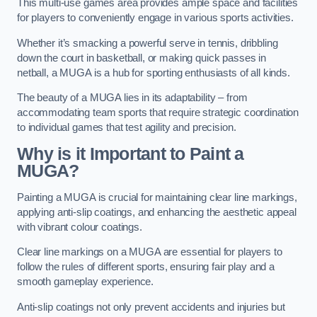
This multi-use games area provides ample space and facilities
for players to conveniently engage in various sports activities.
Whether it’s smacking a powerful serve in tennis, dribbling
down the court in basketball, or making quick passes in
netball, a MUGA is a hub for sporting enthusiasts of all kinds.
The beauty of a MUGA lies in its adaptability – from
accommodating team sports that require strategic coordination
to individual games that test agility and precision.
Why is it Important to Paint a
MUGA?
Painting a MUGA is crucial for maintaining clear line markings,
applying anti-slip coatings, and enhancing the aesthetic appeal
with vibrant colour coatings.
Clear line markings on a MUGA are essential for players to
follow the rules of different sports, ensuring fair play and a
smooth gameplay experience.
Anti-slip coatings not only prevent accidents and injuries but