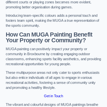
different courts or playing zones becomes more evident,
promoting better organisation during games.
Introducing team-specific colours adds a personal touch and
fosters team spirit, making the MUGA a true representation of
the sports community.
How Can MUGA Painting Benefit
Your Property or Community?
MUGA painting can positively impact your property or
community in Broxbourne by creating engaging outdoor
classrooms, enhancing sports facility aesthetics, and providing
recreational opportunities for young people.
These multipurpose areas not only cater to sports enthusiasts
but also entice individuals of all ages to engage in various
recreational activities, fostering a sense of community unity
and promoting a healthy lifestyle.
Get in Touch
The vibrant and colourful designs of MUGA paintings breathe