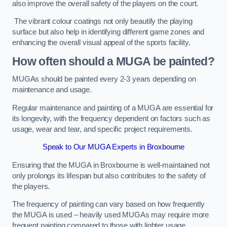
also improve the overall safety of the players on the court.
The vibrant colour coatings not only beautify the playing
surface but also help in identifying different game zones and
enhancing the overall visual appeal of the sports facility.
How often should a MUGA be painted?
MUGAs should be painted every 2-3 years depending on
maintenance and usage.
Regular maintenance and painting of a MUGA are essential for
its longevity, with the frequency dependent on factors such as
usage, wear and tear, and specific project requirements.
Speak to Our MUGA Experts in Broxbourne
Ensuring that the MUGA in Broxbourne is well-maintained not
only prolongs its lifespan but also contributes to the safety of
the players.
The frequency of painting can vary based on how frequently
the MUGA is used – heavily used MUGAs may require more
frequent painting compared to those with lighter usage.