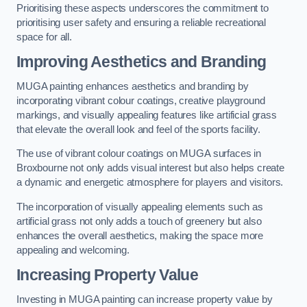
Prioritising these aspects underscores the commitment to
prioritising user safety and ensuring a reliable recreational
space for all.
Improving Aesthetics and Branding
MUGA painting enhances aesthetics and branding by
incorporating vibrant colour coatings, creative playground
markings, and visually appealing features like artificial grass
that elevate the overall look and feel of the sports facility.
The use of vibrant colour coatings on MUGA surfaces in
Broxbourne not only adds visual interest but also helps create
a dynamic and energetic atmosphere for players and visitors.
The incorporation of visually appealing elements such as
artificial grass not only adds a touch of greenery but also
enhances the overall aesthetics, making the space more
appealing and welcoming.
Increasing Property Value
Investing in MUGA painting can increase property value by