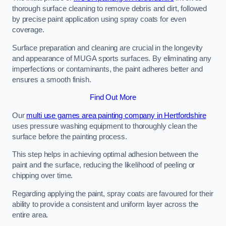
thorough surface cleaning to remove debris and dirt, followed
by precise paint application using spray coats for even
coverage.
Surface preparation and cleaning are crucial in the longevity
and appearance of MUGA sports surfaces. By eliminating any
imperfections or contaminants, the paint adheres better and
ensures a smooth finish.
Find Out More
Our
multi use games area painting company in Hertfordshire
uses pressure washing equipment to thoroughly clean the
surface before the painting process.
This step helps in achieving optimal adhesion between the
paint and the surface, reducing the likelihood of peeling or
chipping over time.
Regarding applying the paint, spray coats are favoured for their
ability to provide a consistent and uniform layer across the
entire area.