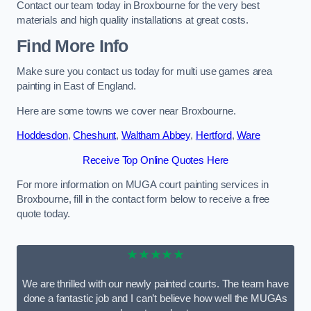
Contact our team today in Broxbourne for the very best
materials and high quality installations at great costs.
Find More Info
Make sure you contact us today for multi use games area
painting in East of England.
Here are some towns we cover near Broxbourne.
Hoddesdon
,
Cheshunt
,
Waltham Abbey
,
Hertford
,
Ware
Receive Top Online Quotes Here
For more information on MUGA court painting services in
Broxbourne, fill in the contact form below to receive a free
quote today.
★★★★★
We are thrilled with our newly painted courts. The team have
done a fantastic job and I can’t believe how well the MUGAs