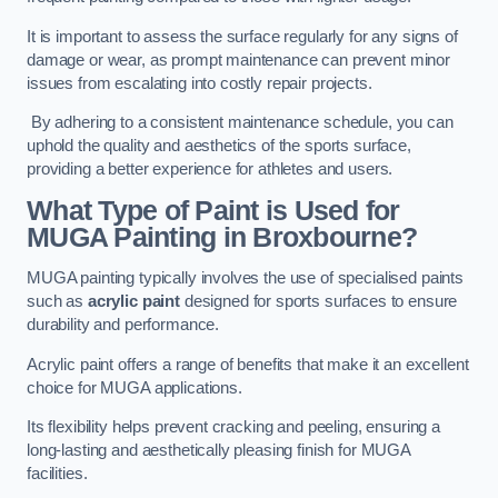
It is important to assess the surface regularly for any signs of
damage or wear, as prompt maintenance can prevent minor
issues from escalating into costly repair projects.
By adhering to a consistent maintenance schedule, you can
uphold the quality and aesthetics of the sports surface,
providing a better experience for athletes and users.
What Type of Paint is Used for
MUGA Painting in Broxbourne?
MUGA painting typically involves the use of specialised paints
such as
acrylic paint
designed for sports surfaces to ensure
durability and performance.
Acrylic paint offers a range of benefits that make it an excellent
choice for MUGA applications.
Its flexibility helps prevent cracking and peeling, ensuring a
long-lasting and aesthetically pleasing finish for MUGA
facilities.