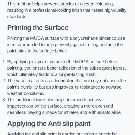
This method helps prevent streaks or uneven colouring,
resulting in a professional-looking finish that meets high-quality
standards.
Priming the Surface
Priming the MUGA surface with a polyurethane binder course
is recommended to help prevent against fretting and help the
paint stick to the surface better.
By applying a layer of primer to the MUGA surface before
painting, you ensure better adhesion of the subsequent layers,
which ultimately leads to a longer-lasting finish.
The base coat acts as a foundation that not only enhances the
paint’s durability but also improves its resistance to adverse
weather conditions.
This additional layer also helps to smooth out any
imperfections on the surface, creating a more even and
seamless playing surface for athletes and enthusiasts alike.
Applying the Anti slip paint
Applying the anti slip paint is carried out using a specialist