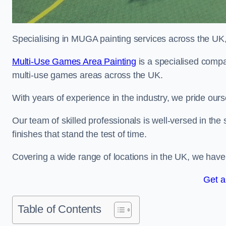
Specialising in MUGA painting services across the UK, w
Multi-Use Games Area Painting
is a specialised compa
multi-use games areas across the UK.
With years of experience in the industry, we pride ours
Our team of skilled professionals is well-versed in the
finishes that stand the test of time.
Covering a wide range of locations in the UK, we have bu
Get a
Table of Contents