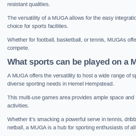
resistant qualities.
The versatility of a MUGA allows for the easy integratio
choice for sports facilities.
Whether for football, basketball, or tennis, MUGAs offe
compete.
What sports can be played on a
A MUGA offers the versatility to host a wide range of sp
diverse sporting needs in Hemel Hempstead.
This multi-use games area provides ample space and fac
activities.
Whether it’s smacking a powerful serve in tennis, drib
netball, a MUGA is a hub for sporting enthusiasts of al