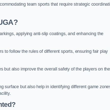
ccommodating team sports that require strategic coordinat
 MUGA?
arkings, applying anti-slip coatings, and enhancing the
to follow the rules of different sports, ensuring fair play
es but also improve the overall safety of the players on th
ng surface but also help in identifying different game zone
ility.
nted?