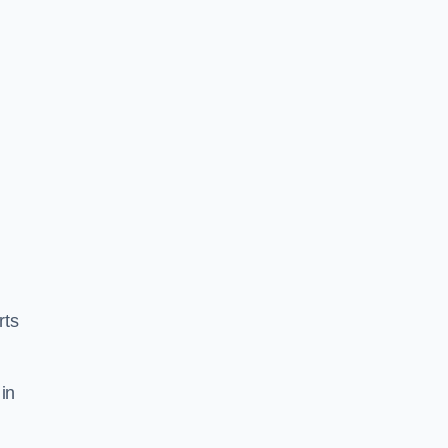
rts
in