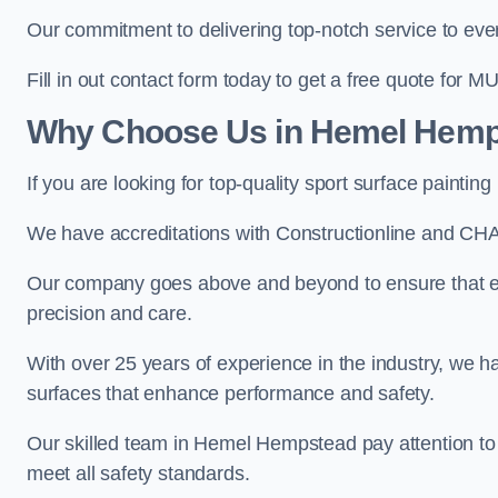
Our commitment to delivering top-notch service to every
Fill in out contact form today to get a free quote for M
Why Choose Us in Hemel Hem
If you are looking for top-quality sport surface paint
We have accreditations with Constructionline and CHA
Our company goes above and beyond to ensure that e
precision and care.
With over 25 years of experience in the industry, we ha
surfaces that enhance performance and safety.
Our skilled team in Hemel Hempstead pay attention to e
meet all safety standards.