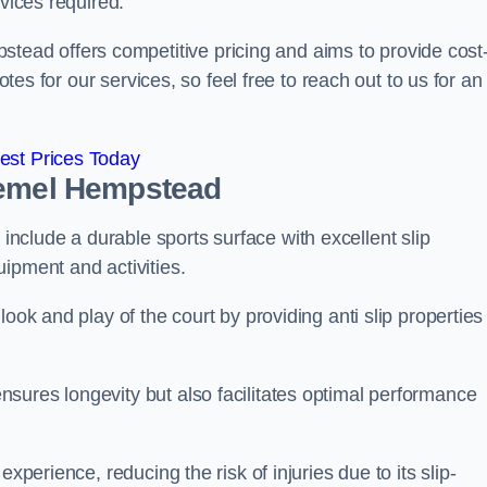
rvices required.
ad offers competitive pricing and aims to provide cost
otes for our services, so feel free to reach out to us for an
est Prices Today
Hemel Hempstead
clude a durable sports surface with excellent slip
ipment and activities.
ook and play of the court by providing anti slip properties
sures longevity but also facilitates optimal performance
xperience, reducing the risk of injuries due to its slip-