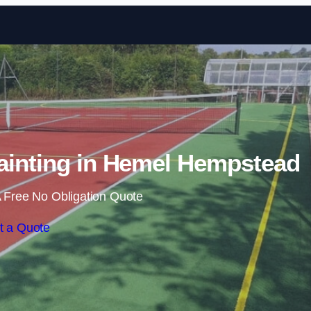
Skip to content
ainting in Hemel Hempstead
 Free No Obligation Quote
t a Quote