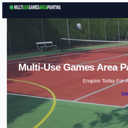
Multi-Use Games Area P
Enquire Today For A
Ge