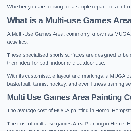
Whether you are looking for a simple repaint of a full 
What is a Multi-use Games Ar
A Multi-Use Games Area, commonly known as MUGA, is a
activities.
These specialised sports surfaces are designed to be
them ideal for both indoor and outdoor use.
With its customisable layout and markings, a MUGA can
basketball, tennis, hockey, and even fitness training s
Multi Use Games Area Painting C
The average cost of MUGA painting in Hemel Hempste
The cost of multi-use games Area Painting in Hemel H