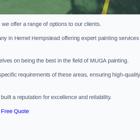
e offer a range of options to our clients.
ny in Hemel Hempstead offering expert painting services 
elves on being the best in the field of MUGA painting.
 specific requirements of these areas, ensuring high-qualit
ilt a reputation for excellence and reliability.
 Free Quote