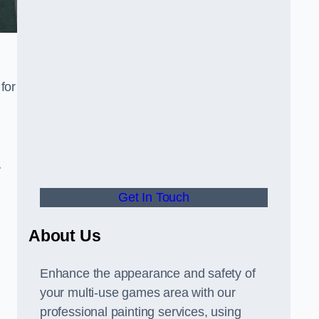
for
y
Get In Touch
About Us
Enhance the appearance and safety of
your multi-use games area with our
professional painting services, using