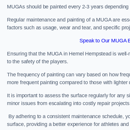
MUGAs should be painted every 2-3 years depending
Regular maintenance and painting of a MUGA are essent
factors such as usage, wear and tear, and specific pro
Speak to Our MUGA E
Ensuring that the MUGA in Hemel Hempstead is well-mai
to the safety of the players.
The frequency of painting can vary based on how fre
more frequent painting compared to those with lighter
It is important to assess the surface regularly for an
minor issues from escalating into costly repair projects
By adhering to a consistent maintenance schedule, you
surface, providing a better experience for athletes and