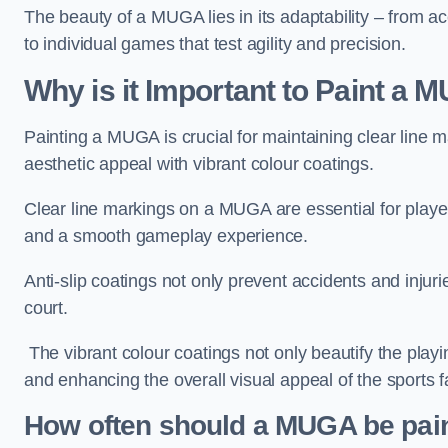
The beauty of a MUGA lies in its adaptability – from a
to individual games that test agility and precision.
Why is it Important to Paint a
Painting a MUGA is crucial for maintaining clear line m
aesthetic appeal with vibrant colour coatings.
Clear line markings on a MUGA are essential for players 
and a smooth gameplay experience.
Anti-slip coatings not only prevent accidents and injuri
court.
The vibrant colour coatings not only beautify the playi
and enhancing the overall visual appeal of the sports fac
How often should a MUGA be pai