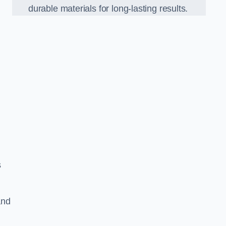
durable materials for long-lasting results.
s
and