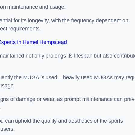
 on maintenance and usage.
ial for its longevity, with the frequency dependent on
ject requirements.
xperts in Hemel Hempstead
ntained not only prolongs its lifespan but also contribut
quently the MUGA is used – heavily used MUGAs may requ
 usage.
y signs of damage or wear, as prompt maintenance can prev
.
 can uphold the quality and aesthetics of the sports
 users.