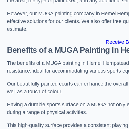
the area, the type of paint used, and any additional se
However, our MUGA painting company in Hemel Hempste
effective solutions for our clients. We also offer free qu
estimate.
Receive B
Benefits of a MUGA
Painting in 
The benefits of a MUGA painting in Hemel Hempstead in
resistance, ideal for accommodating various sports equ
Our beautifully painted courts can enhance the overall l
well as a touch of colour.
Having a durable sports surface on a MUGA not only en
during a range of physical activities.
This high-quality surface provides a consistent playing e