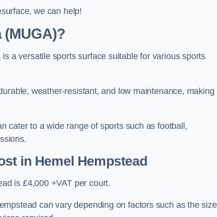
resurface, we can help!
ea (MUGA)?
 versatile sports surface suitable for various sports
 durable, weather-resistant, and low maintenance, making
 cater to a wide range of sports such as football,
essions.
ost
in Hemel Hempstead
ad is £4,000 +VAT per court.
empstead can vary depending on factors such as the size