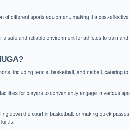
n of different sports equipment, making it a cost-effective
r a safe and reliable environment for athletes to train and
 MUGA?
orts, including tennis, basketball, and netball, catering to
ilities for players to conveniently engage in various spo
bling down the court in basketball, or making quick passes 
l kinds.