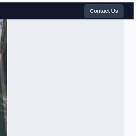
Contact Us