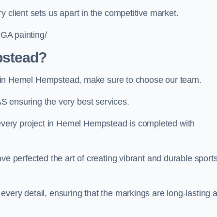
 client sets us apart in the competitive market.
UGA painting/
pstead?
ing in Hemel Hempstead, make sure to choose our team.
S ensuring the very best services.
very project in Hemel Hempstead is completed with
ve perfected the art of creating vibrant and durable sport
very detail, ensuring that the markings are long-lasting 