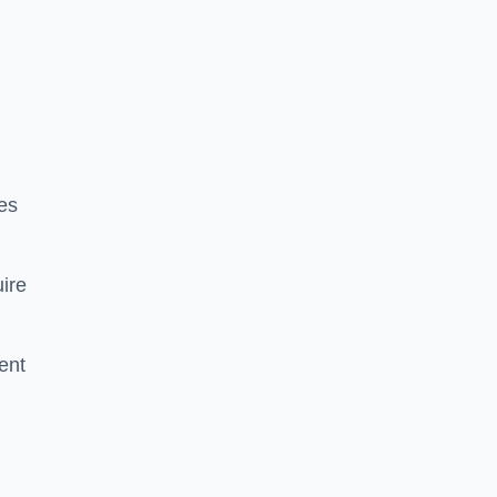
es
ire
ent