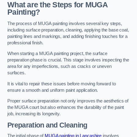
What are the Steps for MUGA
Painting?
The process of MUGA painting involves several key steps,
including surface preparation, cleaning, applying the base coat,
painting lines and markings, and adding finishing touches for a
professional finish.
When starting a MUGA painting project, the surface
preparation phase is crucial. This stage involves inspecting the
area for any imperfections, such as cracks or uneven
surfaces.
It is vital to repair these issues before moving forward to
ensure a smooth and uniform paint application.
Proper surface preparation not only improves the aesthetics of
the MUGA court but also enhances the durability of the paint
job, increasing its longevity.
Preparation and Cleaning
The initial phase of
MUGA painting in Lancashire
involves