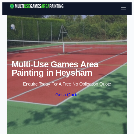
Skip to content
Multi-Use Games Area
Painting in Heysham
Enquire Today For A Free No Obligation Quote
Get a Quote