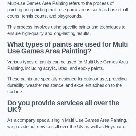
Multi-use Games Area Painting refers to the process of
painting or repainting multi-use game areas such as basketball
courts, tennis courts, and playgrounds.
This process involves using specific paints and techniques to
ensure high-quality and long-lasting results.
What types of paints are used for Multi
Use Games Area Painting?
Various types of paints can be used for Multi Use Games Area
Painting, including acrylic, latex, and epoxy paints.
These paints are specially designed for outdoor use, providing
durability, weather resistance, and excellent adhesion to the
surface.
Do you provide services all over the
UK?
As a company specialising in Multi Use Games Area Painting,
we provide our services all over the UK as well as Heysham.