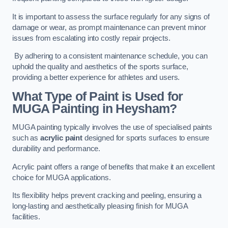
It is important to assess the surface regularly for any signs of
damage or wear, as prompt maintenance can prevent minor
issues from escalating into costly repair projects.
By adhering to a consistent maintenance schedule, you can
uphold the quality and aesthetics of the sports surface,
providing a better experience for athletes and users.
What Type of Paint is Used for
MUGA Painting in Heysham?
MUGA painting typically involves the use of specialised paints
such as
acrylic paint
designed for sports surfaces to ensure
durability and performance.
Acrylic paint offers a range of benefits that make it an excellent
choice for MUGA applications.
Its flexibility helps prevent cracking and peeling, ensuring a
long-lasting and aesthetically pleasing finish for MUGA
facilities.