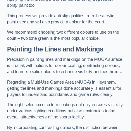
spray paint tool.
This process will provide anti slip qualities from the acrylic
paint used and will also provide a colour for the court.
We recommend choosing two different colours to use on the
court – two tone green is the most popular choice.
Painting the Lines and Markings
Precision in painting lines and markings on the MUGA surface
is crucial, with options for colour coating, contrasting colours,
and team-specific colours to enhance visibility and aesthetics.
Regarding a Multi-Use Games Area (MUGA) in Heysham,
getting the lines and markings done accurately is essential for
players to understand boundaries and game rules clearly.
The right selection of colour coatings not only ensures visibility
under various lighting conditions but also contributes to the
overall attractiveness of the sports facility.
By incorporating contrasting colours, the distinction between