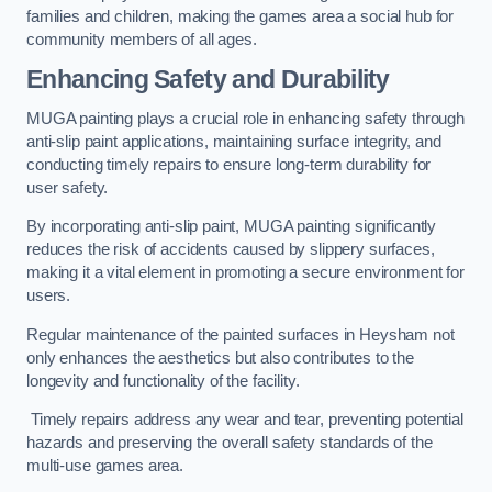
families and children, making the games area a social hub for
community members of all ages.
Enhancing Safety and Durability
MUGA painting plays a crucial role in enhancing safety through
anti-slip paint applications, maintaining surface integrity, and
conducting timely repairs to ensure long-term durability for
user safety.
By incorporating anti-slip paint, MUGA painting significantly
reduces the risk of accidents caused by slippery surfaces,
making it a vital element in promoting a secure environment for
users.
Regular maintenance of the painted surfaces in Heysham not
only enhances the aesthetics but also contributes to the
longevity and functionality of the facility.
Timely repairs address any wear and tear, preventing potential
hazards and preserving the overall safety standards of the
multi-use games area.