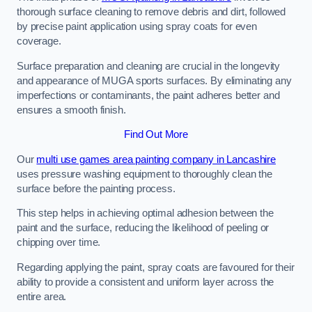
thorough surface cleaning to remove debris and dirt, followed
by precise paint application using spray coats for even
coverage.
Surface preparation and cleaning are crucial in the longevity
and appearance of MUGA sports surfaces. By eliminating any
imperfections or contaminants, the paint adheres better and
ensures a smooth finish.
Find Out More
Our
multi use games area painting company in Lancashire
uses pressure washing equipment to thoroughly clean the
surface before the painting process.
This step helps in achieving optimal adhesion between the
paint and the surface, reducing the likelihood of peeling or
chipping over time.
Regarding applying the paint, spray coats are favoured for their
ability to provide a consistent and uniform layer across the
entire area.