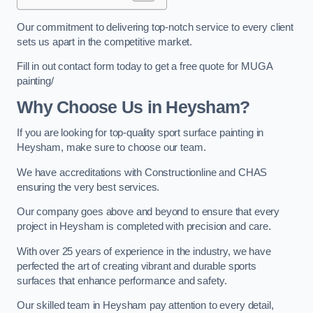
Our commitment to delivering top-notch service to every client
sets us apart in the competitive market.
Fill in out contact form today to get a free quote for MUGA
painting/
Why Choose Us in Heysham?
If you are looking for top-quality sport surface painting in
Heysham, make sure to choose our team.
We have accreditations with Constructionline and CHAS
ensuring the very best services.
Our company goes above and beyond to ensure that every
project in Heysham is completed with precision and care.
With over 25 years of experience in the industry, we have
perfected the art of creating vibrant and durable sports
surfaces that enhance performance and safety.
Our skilled team in Heysham pay attention to every detail,