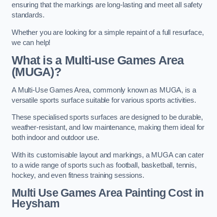
ensuring that the markings are long-lasting and meet all safety
standards.
Whether you are looking for a simple repaint of a full resurface,
we can help!
What is a Multi-use Games Area
(MUGA)?
A Multi-Use Games Area, commonly known as MUGA, is a
versatile sports surface suitable for various sports activities.
These specialised sports surfaces are designed to be durable,
weather-resistant, and low maintenance, making them ideal for
both indoor and outdoor use.
With its customisable layout and markings, a MUGA can cater
to a wide range of sports such as football, basketball, tennis,
hockey, and even fitness training sessions.
Multi Use Games Area Painting Cost
in
Heysham