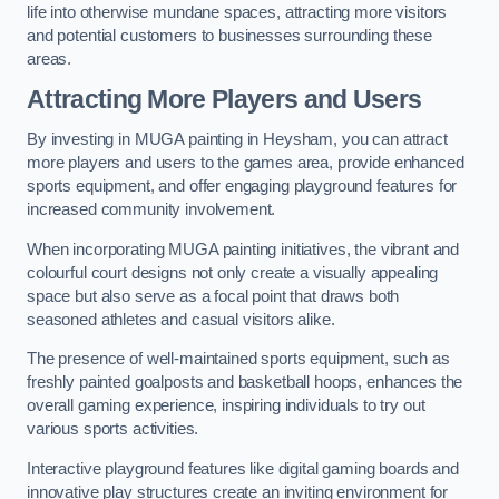
life into otherwise mundane spaces, attracting more visitors
and potential customers to businesses surrounding these
areas.
Attracting More Players and Users
By investing in MUGA painting in Heysham, you can attract
more players and users to the games area, provide enhanced
sports equipment, and offer engaging playground features for
increased community involvement.
When incorporating MUGA painting initiatives, the vibrant and
colourful court designs not only create a visually appealing
space but also serve as a focal point that draws both
seasoned athletes and casual visitors alike.
The presence of well-maintained sports equipment, such as
freshly painted goalposts and basketball hoops, enhances the
overall gaming experience, inspiring individuals to try out
various sports activities.
Interactive playground features like digital gaming boards and
innovative play structures create an inviting environment for