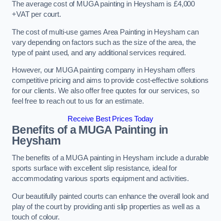
The average cost of MUGA painting in Heysham is £4,000
+VAT per court.
The cost of multi-use games Area Painting in Heysham can
vary depending on factors such as the size of the area, the
type of paint used, and any additional services required.
However, our MUGA painting company in Heysham offers
competitive pricing and aims to provide cost-effective solutions
for our clients. We also offer free quotes for our services, so
feel free to reach out to us for an estimate.
Receive Best Prices Today
Benefits of a MUGA
Painting in
Heysham
The benefits of a MUGA painting in Heysham include a durable
sports surface with excellent slip resistance, ideal for
accommodating various sports equipment and activities.
Our beautifully painted courts can enhance the overall look and
play of the court by providing anti slip properties as well as a
touch of colour.