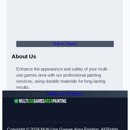
Get In Touch
About Us
Enhance the appearance and safety of your multi-
use games area with our professional painting
services, using durable materials for long-lasting
results.
Make an Enquiry
Copyright © 2024 Multi Use Games Area Painting. All Rights