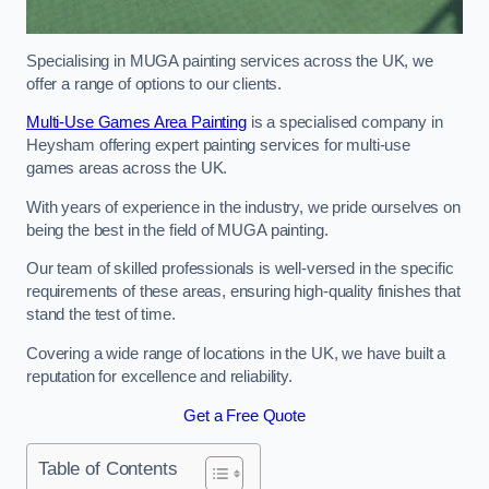
Specialising in MUGA painting services across the UK, we
offer a range of options to our clients.
Multi-Use Games Area Painting
is a specialised company in
Heysham offering expert painting services for multi-use
games areas across the UK.
With years of experience in the industry, we pride ourselves on
being the best in the field of MUGA painting.
Our team of skilled professionals is well-versed in the specific
requirements of these areas, ensuring high-quality finishes that
stand the test of time.
Covering a wide range of locations in the UK, we have built a
reputation for excellence and reliability.
Get a Free Quote
Table of Contents