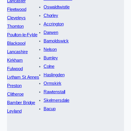
Lancaster
Oswaldtwistle
Fleetwood
Chorley
Cleveleys
Accrington
Thornton
Darwen
Poulton-le-Fylde
Barnoldswick
Blackpool
Nelson
Lancashire
Burnley
Kirkham
Colne
Fulwood
Haslingden
Lytham St Annes
Ormskirk
Preston
Rawtenstall
Clitheroe
Skelmersdale
Bamber Bridge
Bacup
Leyland