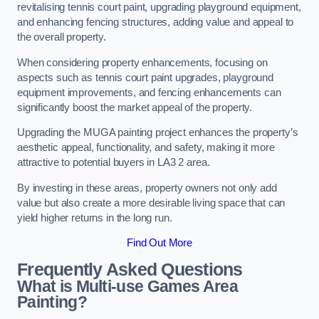
revitalising tennis court paint, upgrading playground equipment,
and enhancing fencing structures, adding value and appeal to
the overall property.
When considering property enhancements, focusing on
aspects such as tennis court paint upgrades, playground
equipment improvements, and fencing enhancements can
significantly boost the market appeal of the property.
Upgrading the MUGA painting project enhances the property’s
aesthetic appeal, functionality, and safety, making it more
attractive to potential buyers in LA3 2 area.
By investing in these areas, property owners not only add
value but also create a more desirable living space that can
yield higher returns in the long run.
Find Out More
Frequently Asked Questions
What is Multi-use Games Area
Painting?