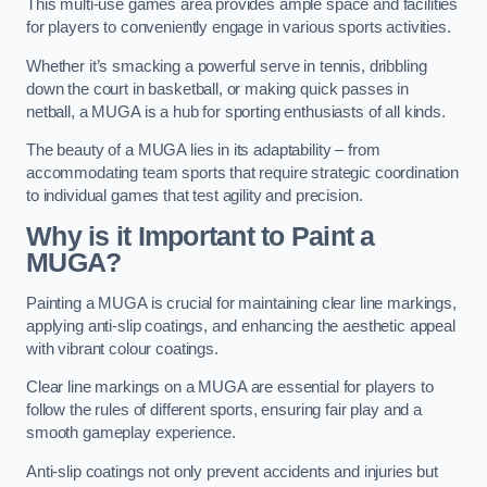
This multi-use games area provides ample space and facilities
for players to conveniently engage in various sports activities.
Whether it’s smacking a powerful serve in tennis, dribbling
down the court in basketball, or making quick passes in
netball, a MUGA is a hub for sporting enthusiasts of all kinds.
The beauty of a MUGA lies in its adaptability – from
accommodating team sports that require strategic coordination
to individual games that test agility and precision.
Why is it Important to Paint a
MUGA?
Painting a MUGA is crucial for maintaining clear line markings,
applying anti-slip coatings, and enhancing the aesthetic appeal
with vibrant colour coatings.
Clear line markings on a MUGA are essential for players to
follow the rules of different sports, ensuring fair play and a
smooth gameplay experience.
Anti-slip coatings not only prevent accidents and injuries but