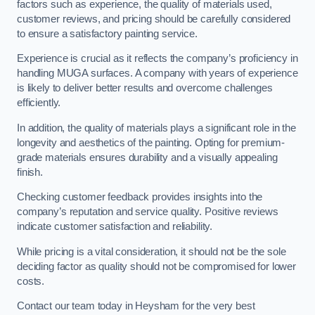
factors such as experience, the quality of materials used,
customer reviews, and pricing should be carefully considered
to ensure a satisfactory painting service.
Experience is crucial as it reflects the company’s proficiency in
handling MUGA surfaces. A company with years of experience
is likely to deliver better results and overcome challenges
efficiently.
In addition, the quality of materials plays a significant role in the
longevity and aesthetics of the painting. Opting for premium-
grade materials ensures durability and a visually appealing
finish.
Checking customer feedback provides insights into the
company’s reputation and service quality. Positive reviews
indicate customer satisfaction and reliability.
While pricing is a vital consideration, it should not be the sole
deciding factor as quality should not be compromised for lower
costs.
Contact our team today in Heysham for the very best