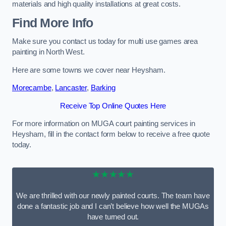
materials and high quality installations at great costs.
Find More Info
Make sure you contact us today for multi use games area
painting in North West.
Here are some towns we cover near Heysham.
Morecambe
,
Lancaster
,
Barking
Receive Top Online Quotes Here
For more information on MUGA court painting services in
Heysham, fill in the contact form below to receive a free quote
today.
★★★★★
We are thrilled with our newly painted courts. The team have
done a fantastic job and I can’t believe how well the MUGAs
have turned out.