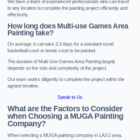
We have a team of experienced professionals who can travel
to any location to complete the painting project efficiently and
effectively.
How long does Multi-use Games Area
Painting take?
On average, it can take 2-3 days for a standard-sized
basketball court or tennis court to be painted.
The duration of Multi Use Games Area Painting largely
depends on the size and complexity of the project.
Our team works diligently to complete the project within the
agreed timeline.
Speak to Us
What are the Factors to Consider
when Choosing a MUGA Painting
Company?
When selecting a MUGA painting company in LA3 2 area,