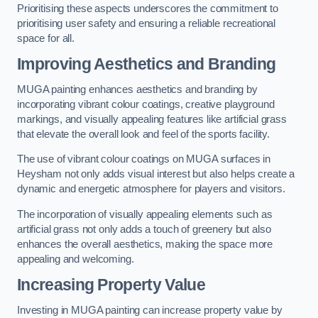
Prioritising these aspects underscores the commitment to
prioritising user safety and ensuring a reliable recreational
space for all.
Improving Aesthetics and Branding
MUGA painting enhances aesthetics and branding by
incorporating vibrant colour coatings, creative playground
markings, and visually appealing features like artificial grass
that elevate the overall look and feel of the sports facility.
The use of vibrant colour coatings on MUGA surfaces in
Heysham not only adds visual interest but also helps create a
dynamic and energetic atmosphere for players and visitors.
The incorporation of visually appealing elements such as
artificial grass not only adds a touch of greenery but also
enhances the overall aesthetics, making the space more
appealing and welcoming.
Increasing Property Value
Investing in MUGA painting can increase property value by