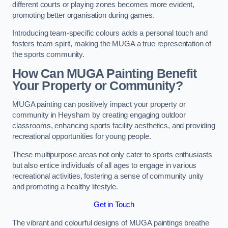
different courts or playing zones becomes more evident,
promoting better organisation during games.
Introducing team-specific colours adds a personal touch and
fosters team spirit, making the MUGA a true representation of
the sports community.
How Can MUGA Painting Benefit
Your Property or Community?
MUGA painting can positively impact your property or
community in Heysham by creating engaging outdoor
classrooms, enhancing sports facility aesthetics, and providing
recreational opportunities for young people.
These multipurpose areas not only cater to sports enthusiasts
but also entice individuals of all ages to engage in various
recreational activities, fostering a sense of community unity
and promoting a healthy lifestyle.
Get in Touch
The vibrant and colourful designs of MUGA paintings breathe