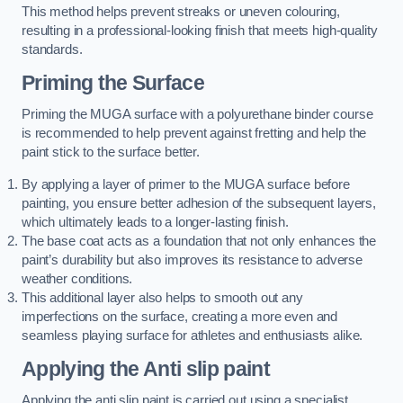
This method helps prevent streaks or uneven colouring,
resulting in a professional-looking finish that meets high-quality
standards.
Priming the Surface
Priming the MUGA surface with a polyurethane binder course
is recommended to help prevent against fretting and help the
paint stick to the surface better.
By applying a layer of primer to the MUGA surface before
painting, you ensure better adhesion of the subsequent layers,
which ultimately leads to a longer-lasting finish.
The base coat acts as a foundation that not only enhances the
paint’s durability but also improves its resistance to adverse
weather conditions.
This additional layer also helps to smooth out any
imperfections on the surface, creating a more even and
seamless playing surface for athletes and enthusiasts alike.
Applying the Anti slip paint
Applying the anti slip paint is carried out using a specialist