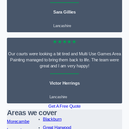
Sara Gillies
Lancashire
★★★★★
Our courts were looking a bit tired and Multi Use Games Area
Painting managed to bring them back to life. The team were
great and I am very happy!
Victor Herrings
Lancashire
Get A Free Quote
Areas we cover
Blackburn
Morecambe
Great Harwood