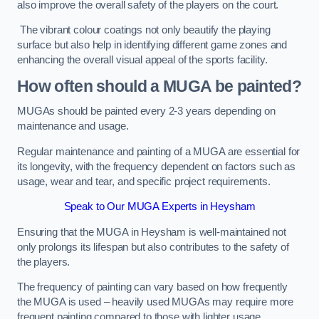
also improve the overall safety of the players on the court.
The vibrant colour coatings not only beautify the playing
surface but also help in identifying different game zones and
enhancing the overall visual appeal of the sports facility.
How often should a MUGA be painted?
MUGAs should be painted every 2-3 years depending on
maintenance and usage.
Regular maintenance and painting of a MUGA are essential for
its longevity, with the frequency dependent on factors such as
usage, wear and tear, and specific project requirements.
Speak to Our MUGA Experts in Heysham
Ensuring that the MUGA in Heysham is well-maintained not
only prolongs its lifespan but also contributes to the safety of
the players.
The frequency of painting can vary based on how frequently
the MUGA is used – heavily used MUGAs may require more
frequent painting compared to those with lighter usage.