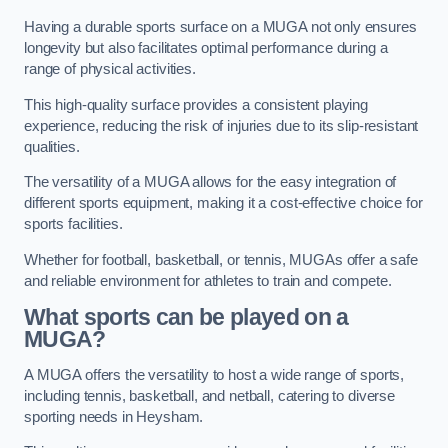
Having a durable sports surface on a MUGA not only ensures
longevity but also facilitates optimal performance during a
range of physical activities.
This high-quality surface provides a consistent playing
experience, reducing the risk of injuries due to its slip-resistant
qualities.
The versatility of a MUGA allows for the easy integration of
different sports equipment, making it a cost-effective choice for
sports facilities.
Whether for football, basketball, or tennis, MUGAs offer a safe
and reliable environment for athletes to train and compete.
What sports can be played on a
MUGA?
A MUGA offers the versatility to host a wide range of sports,
including tennis, basketball, and netball, catering to diverse
sporting needs in Heysham.