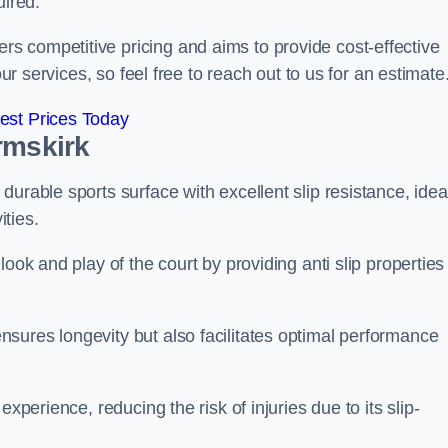
uired.
 competitive pricing and aims to provide cost-effective
our services, so feel free to reach out to us for an estimate
est Prices Today
rmskirk
urable sports surface with excellent slip resistance, idea
ties.
ook and play of the court by providing anti slip properties
sures longevity but also facilitates optimal performance
xperience, reducing the risk of injuries due to its slip-