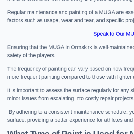
Regular maintenance and painting of a MUGA are essent
factors such as usage, wear and tear, and specific pro
Speak to Our MU
Ensuring that the MUGA in Ormskirk is well-maintained n
safety of the players.
The frequency of painting can vary based on how fre
more frequent painting compared to those with lighter
It is important to assess the surface regularly for an
minor issues from escalating into costly repair projects
By adhering to a consistent maintenance schedule, you
surface, providing a better experience for athletes and
What Type of Paint is Used for