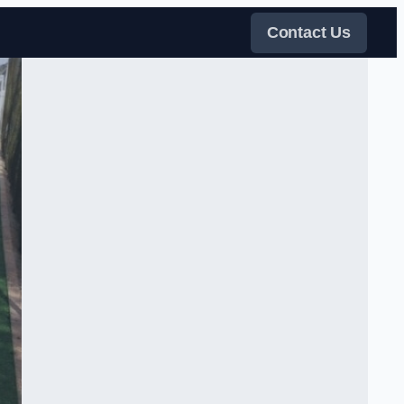
Contact Us