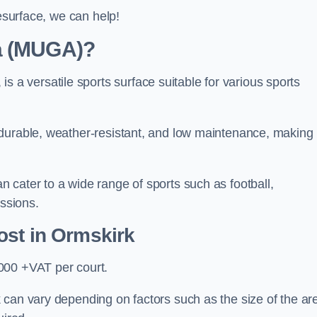
resurface, we can help!
ea (MUGA)?
 versatile sports surface suitable for various sports
 durable, weather-resistant, and low maintenance, making
 cater to a wide range of sports such as football,
essions.
ost
in Ormskirk
000 +VAT per court.
 can vary depending on factors such as the size of the ar