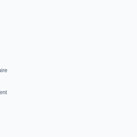
ire
ent