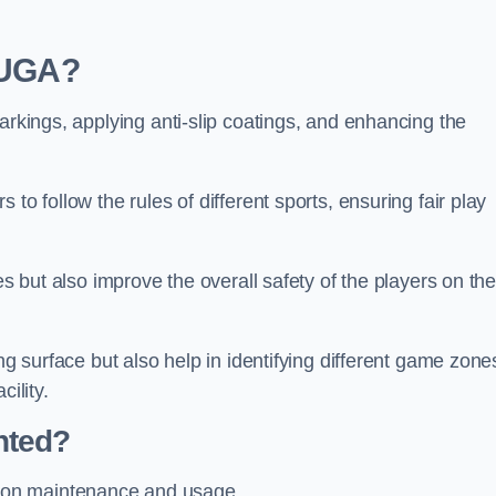
 MUGA?
arkings, applying anti-slip coatings, and enhancing the
to follow the rules of different sports, ensuring fair play
es but also improve the overall safety of the players on th
ng surface but also help in identifying different game zone
ility.
nted?
 on maintenance and usage.