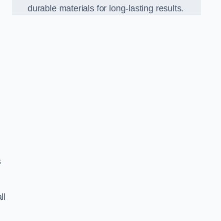
durable materials for long-lasting results.
s
ll