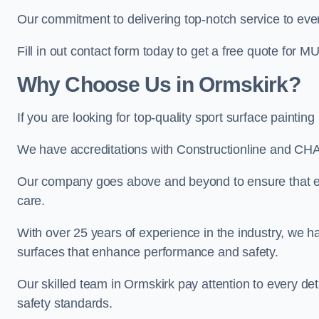
Our commitment to delivering top-notch service to every
Fill in out contact form today to get a free quote for M
Why Choose Us in Ormskirk?
If you are looking for top-quality sport surface painti
We have accreditations with Constructionline and CHA
Our company goes above and beyond to ensure that eve
care.
With over 25 years of experience in the industry, we ha
surfaces that enhance performance and safety.
Our skilled team in Ormskirk pay attention to every det
safety standards.