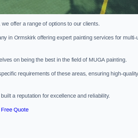
e offer a range of options to our clients.
y in Ormskirk offering expert painting services for multi-
elves on being the best in the field of MUGA painting.
 specific requirements of these areas, ensuring high-qualit
ilt a reputation for excellence and reliability.
 Free Quote