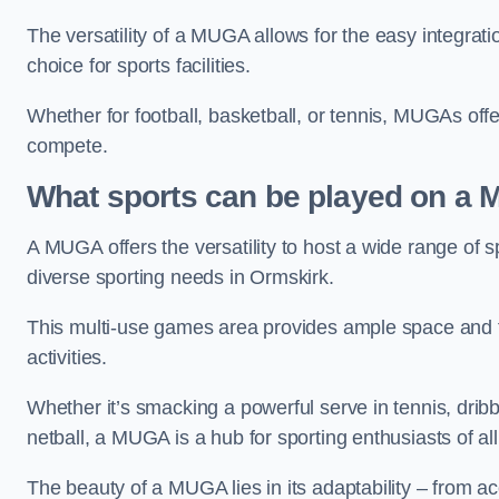
The versatility of a MUGA allows for the easy integratio
choice for sports facilities.
Whether for football, basketball, or tennis, MUGAs offe
compete.
What sports can be played on a
A MUGA offers the versatility to host a wide range of sp
diverse sporting needs in Ormskirk.
This multi-use games area provides ample space and fac
activities.
Whether it’s smacking a powerful serve in tennis, drib
netball, a MUGA is a hub for sporting enthusiasts of al
The beauty of a MUGA lies in its adaptability – from a