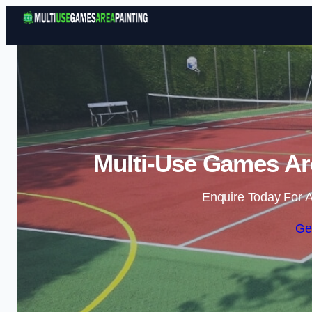
Multi-Use Games Are
Enquire Today For A
Ge