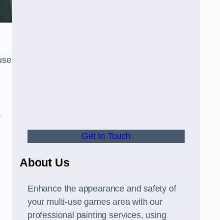
use
y
Get In Touch
About Us
Enhance the appearance and safety of
your multi-use games area with our
professional painting services, using