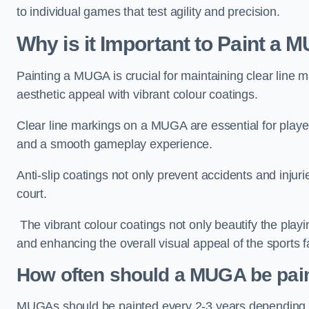
to individual games that test agility and precision.
Why is it Important to Paint a
Painting a MUGA is crucial for maintaining clear line m
aesthetic appeal with vibrant colour coatings.
Clear line markings on a MUGA are essential for players 
and a smooth gameplay experience.
Anti-slip coatings not only prevent accidents and injuri
court.
The vibrant colour coatings not only beautify the playi
and enhancing the overall visual appeal of the sports fac
How often should a MUGA be pai
MUGAs should be painted every 2-3 years depending