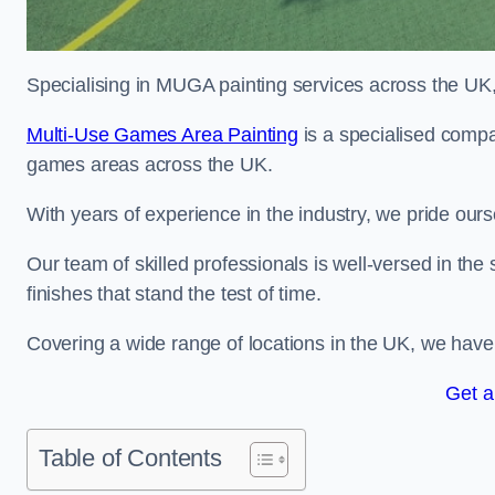
Specialising in MUGA painting services across the UK, w
Multi-Use Games Area Painting
is a specialised compan
games areas across the UK.
With years of experience in the industry, we pride ours
Our team of skilled professionals is well-versed in the
finishes that stand the test of time.
Covering a wide range of locations in the UK, we have bu
Get a
Table of Contents