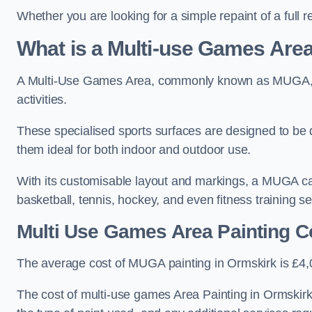
Whether you are looking for a simple repaint of a full 
What is a Multi-use Games Ar
A Multi-Use Games Area, commonly known as MUGA, is a
activities.
These specialised sports surfaces are designed to be
them ideal for both indoor and outdoor use.
With its customisable layout and markings, a MUGA can
basketball, tennis, hockey, and even fitness training s
Multi Use Games Area Painting C
The average cost of MUGA painting in Ormskirk is £4,
The cost of multi-use games Area Painting in Ormskirk