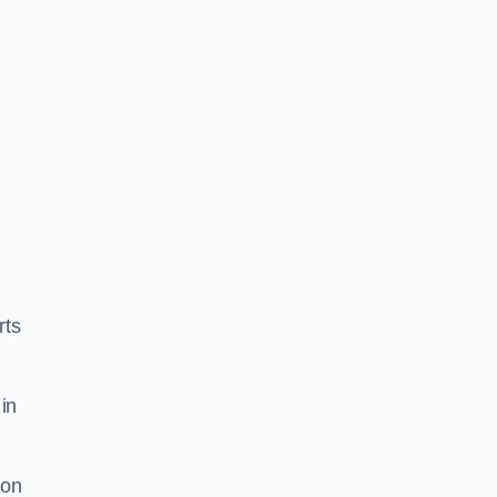
rts
in
ion