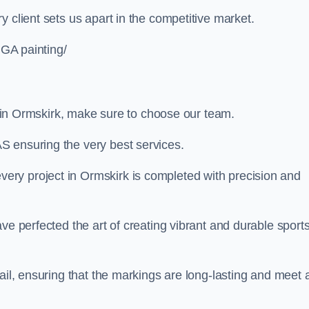
 client sets us apart in the competitive market.
UGA painting/
ng in Ormskirk, make sure to choose our team.
S ensuring the very best services.
ry project in Ormskirk is completed with precision and
ve perfected the art of creating vibrant and durable sport
ail, ensuring that the markings are long-lasting and meet a