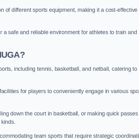
n of different sports equipment, making it a cost-effective
r a safe and reliable environment for athletes to train and
 MUGA?
orts, including tennis, basketball, and netball, catering to
ilities for players to conveniently engage in various spo
bling down the court in basketball, or making quick passes 
l kinds.
ccommodating team sports that require strategic coordinat