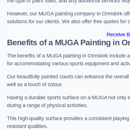
the type of paint used, and any additional services req
However, our MUGA painting company in Ormskirk offers
solutions for our clients. We also offer free quotes for 
Receive B
Benefits of a MUGA
Painting in O
The benefits of a MUGA painting in Ormskirk include a d
for accommodating various sports equipment and activi
Our beautifully painted courts can enhance the overall l
well as a touch of colour.
Having a durable sports surface on a MUGA not only en
during a range of physical activities.
This high-quality surface provides a consistent playing e
resistant qualities.