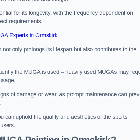
ial for its longevity, with the frequency dependent on
ject requirements.
GA Experts in Ormskirk
ot only prolongs its lifespan but also contributes to the
quently the MUGA is used – heavily used MUGAs may requ
 usage.
y signs of damage or wear, as prompt maintenance can prev
.
 can uphold the quality and aesthetics of the sports
 users.
 MUGA Painting in Ormskirk?