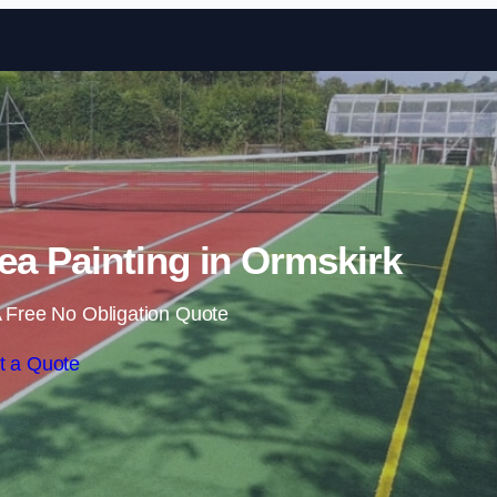
Skip to content
a Painting in Ormskirk
 Free No Obligation Quote
t a Quote