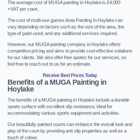
The average cost of MUGA painting in Hoylake is £4,000
+VAT per court.
The cost of multi-use games Area Painting in Hoylake can
vary depending on factors such as the size of the area, the
type of paint used, and any additional services required.
However, our MUGA painting company in Hoylake offers
competitive pricing and aims to provide cost-effective solutions
for our clients. We also offer free quotes for our services, so
feel free to reach out to us for an estimate.
Receive Best Prices Today
Benefits of a MUGA
Painting in
Hoylake
The benefits of a MUGA painting in Hoylake include a durable
sports surface with excellent slip resistance, ideal for
accommodating various sports equipment and activities.
Our beautifully painted courts can enhance the overall look and
play of the court by providing anti slip properties as well as a
touch of colour.