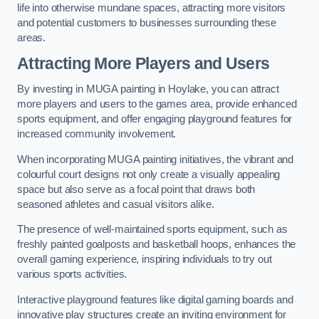
life into otherwise mundane spaces, attracting more visitors
and potential customers to businesses surrounding these
areas.
Attracting More Players and Users
By investing in MUGA painting in Hoylake, you can attract
more players and users to the games area, provide enhanced
sports equipment, and offer engaging playground features for
increased community involvement.
When incorporating MUGA painting initiatives, the vibrant and
colourful court designs not only create a visually appealing
space but also serve as a focal point that draws both
seasoned athletes and casual visitors alike.
The presence of well-maintained sports equipment, such as
freshly painted goalposts and basketball hoops, enhances the
overall gaming experience, inspiring individuals to try out
various sports activities.
Interactive playground features like digital gaming boards and
innovative play structures create an inviting environment for