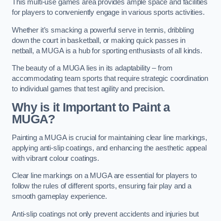
This multi-use games area provides ample space and facilities
for players to conveniently engage in various sports activities.
Whether it’s smacking a powerful serve in tennis, dribbling
down the court in basketball, or making quick passes in
netball, a MUGA is a hub for sporting enthusiasts of all kinds.
The beauty of a MUGA lies in its adaptability – from
accommodating team sports that require strategic coordination
to individual games that test agility and precision.
Why is it Important to Paint a
MUGA?
Painting a MUGA is crucial for maintaining clear line markings,
applying anti-slip coatings, and enhancing the aesthetic appeal
with vibrant colour coatings.
Clear line markings on a MUGA are essential for players to
follow the rules of different sports, ensuring fair play and a
smooth gameplay experience.
Anti-slip coatings not only prevent accidents and injuries but