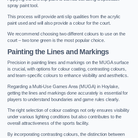
spray paint tool.
This process will provide anti slip qualities from the acrylic
paint used and will also provide a colour for the court.
We recommend choosing two different colours to use on the
court – two tone green is the most popular choice.
Painting the Lines and Markings
Precision in painting lines and markings on the MUGA surface
is crucial, with options for colour coating, contrasting colours,
and team-specific colours to enhance visibility and aesthetics.
Regarding a Multi-Use Games Area (MUGA) in Hoylake,
getting the lines and markings done accurately is essential for
players to understand boundaries and game rules clearly.
The right selection of colour coatings not only ensures visibility
under various lighting conditions but also contributes to the
overall attractiveness of the sports facility.
By incorporating contrasting colours, the distinction between