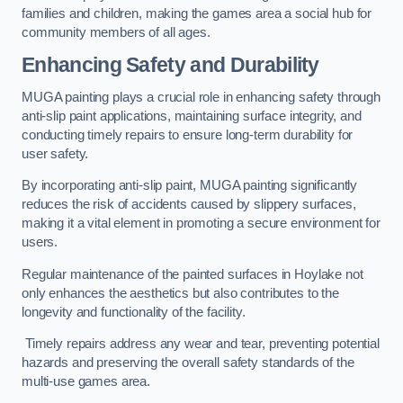
families and children, making the games area a social hub for
community members of all ages.
Enhancing Safety and Durability
MUGA painting plays a crucial role in enhancing safety through
anti-slip paint applications, maintaining surface integrity, and
conducting timely repairs to ensure long-term durability for
user safety.
By incorporating anti-slip paint, MUGA painting significantly
reduces the risk of accidents caused by slippery surfaces,
making it a vital element in promoting a secure environment for
users.
Regular maintenance of the painted surfaces in Hoylake not
only enhances the aesthetics but also contributes to the
longevity and functionality of the facility.
Timely repairs address any wear and tear, preventing potential
hazards and preserving the overall safety standards of the
multi-use games area.