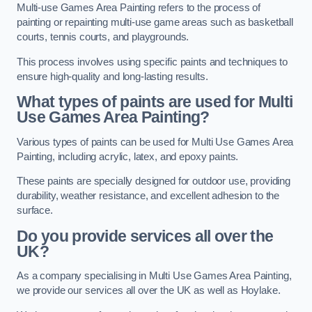
Multi-use Games Area Painting refers to the process of
painting or repainting multi-use game areas such as basketball
courts, tennis courts, and playgrounds.
This process involves using specific paints and techniques to
ensure high-quality and long-lasting results.
What types of paints are used for Multi
Use Games Area Painting?
Various types of paints can be used for Multi Use Games Area
Painting, including acrylic, latex, and epoxy paints.
These paints are specially designed for outdoor use, providing
durability, weather resistance, and excellent adhesion to the
surface.
Do you provide services all over the
UK?
As a company specialising in Multi Use Games Area Painting,
we provide our services all over the UK as well as Hoylake.