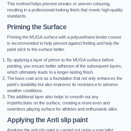
This method helps prevent streaks or uneven colouring,
resulting in a professional-looking finish that meets high-quality
standards.
Priming the Surface
Priming the MUGA surface with a polyurethane binder course
is recommended to help prevent against fretting and help the
paint stick to the surface better.
By applying a layer of primer to the MUGA surface before
painting, you ensure better adhesion of the subsequent layers,
which ultimately leads to a longer-lasting finish.
The base coat acts as a foundation that not only enhances the
paint’s durability but also improves its resistance to adverse
weather conditions.
This additional layer also helps to smooth out any
imperfections on the surface, creating a more even and
seamless playing surface for athletes and enthusiasts alike.
Applying the Anti slip paint
Applying the anti slip paint is carried out using a specialist