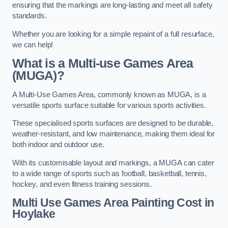
ensuring that the markings are long-lasting and meet all safety
standards.
Whether you are looking for a simple repaint of a full resurface,
we can help!
What is a Multi-use Games Area
(MUGA)?
A Multi-Use Games Area, commonly known as MUGA, is a
versatile sports surface suitable for various sports activities.
These specialised sports surfaces are designed to be durable,
weather-resistant, and low maintenance, making them ideal for
both indoor and outdoor use.
With its customisable layout and markings, a MUGA can cater
to a wide range of sports such as football, basketball, tennis,
hockey, and even fitness training sessions.
Multi Use Games Area Painting Cost
in
Hoylake