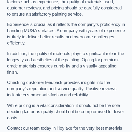
factors such as experience, the quality of materials used,
customer reviews, and pricing should be carefully considered
to ensure a satisfactory painting service.
Experience is crucial as it reflects the company’s proficiency in
handling MUGA surfaces. A company with years of experience
is likely to deliver better results and overcome challenges
efficiently.
In addition, the quality of materials plays a significant role in the
longevity and aesthetics of the painting. Opting for premium-
grade materials ensures durability and a visually appealing
finish.
Checking customer feedback provides insights into the
company’s reputation and service quality. Positive reviews
indicate customer satisfaction and reliability.
While pricing is a vital consideration, it should not be the sole
deciding factor as quality should not be compromised for lower
costs.
Contact our team today in Hoylake for the very best materials