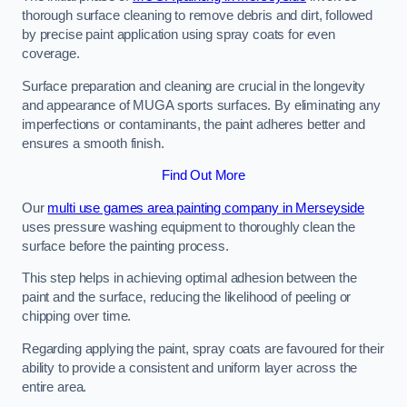
thorough surface cleaning to remove debris and dirt, followed
by precise paint application using spray coats for even
coverage.
Surface preparation and cleaning are crucial in the longevity
and appearance of MUGA sports surfaces. By eliminating any
imperfections or contaminants, the paint adheres better and
ensures a smooth finish.
Find Out More
Our
multi use games area painting company in Merseyside
uses pressure washing equipment to thoroughly clean the
surface before the painting process.
This step helps in achieving optimal adhesion between the
paint and the surface, reducing the likelihood of peeling or
chipping over time.
Regarding applying the paint, spray coats are favoured for their
ability to provide a consistent and uniform layer across the
entire area.