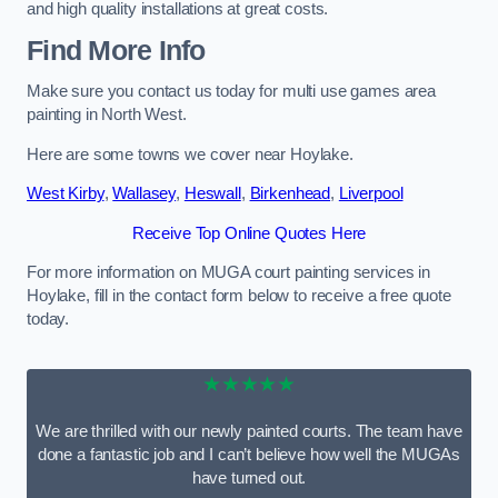
and high quality installations at great costs.
Find More Info
Make sure you contact us today for multi use games area
painting in North West.
Here are some towns we cover near Hoylake.
West Kirby
,
Wallasey
,
Heswall
,
Birkenhead
,
Liverpool
Receive Top Online Quotes Here
For more information on MUGA court painting services in
Hoylake, fill in the contact form below to receive a free quote
today.
★★★★★
We are thrilled with our newly painted courts. The team have
done a fantastic job and I can’t believe how well the MUGAs
have turned out.