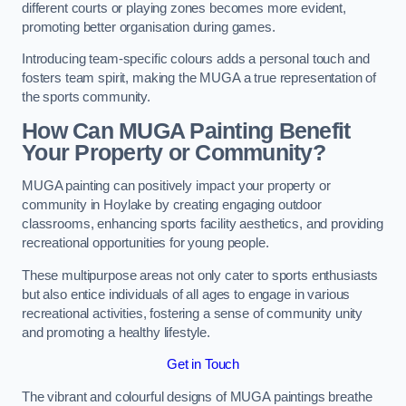
different courts or playing zones becomes more evident,
promoting better organisation during games.
Introducing team-specific colours adds a personal touch and
fosters team spirit, making the MUGA a true representation of
the sports community.
How Can MUGA Painting Benefit
Your Property or Community?
MUGA painting can positively impact your property or
community in Hoylake by creating engaging outdoor
classrooms, enhancing sports facility aesthetics, and providing
recreational opportunities for young people.
These multipurpose areas not only cater to sports enthusiasts
but also entice individuals of all ages to engage in various
recreational activities, fostering a sense of community unity
and promoting a healthy lifestyle.
Get in Touch
The vibrant and colourful designs of MUGA paintings breathe