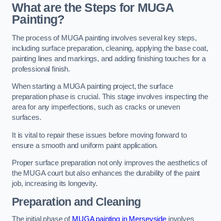
What are the Steps for MUGA
Painting?
The process of MUGA painting involves several key steps,
including surface preparation, cleaning, applying the base coat,
painting lines and markings, and adding finishing touches for a
professional finish.
When starting a MUGA painting project, the surface
preparation phase is crucial. This stage involves inspecting the
area for any imperfections, such as cracks or uneven
surfaces.
It is vital to repair these issues before moving forward to
ensure a smooth and uniform paint application.
Proper surface preparation not only improves the aesthetics of
the MUGA court but also enhances the durability of the paint
job, increasing its longevity.
Preparation and Cleaning
The initial phase of
MUGA painting in Merseyside
involves