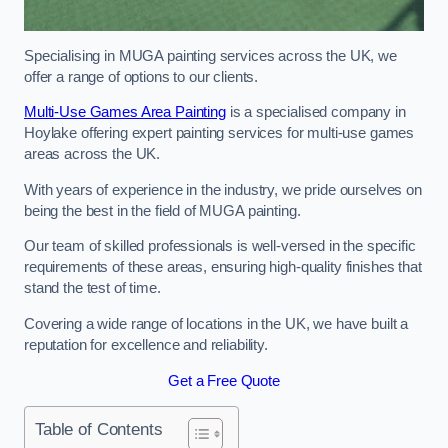
Specialising in MUGA painting services across the UK, we
offer a range of options to our clients.
Multi-Use Games Area Painting
is a specialised company in
Hoylake offering expert painting services for multi-use games
areas across the UK.
With years of experience in the industry, we pride ourselves on
being the best in the field of MUGA painting.
Our team of skilled professionals is well-versed in the specific
requirements of these areas, ensuring high-quality finishes that
stand the test of time.
Covering a wide range of locations in the UK, we have built a
reputation for excellence and reliability.
Get a Free Quote
Table of Contents