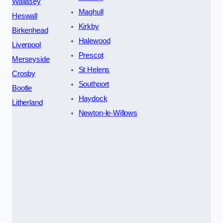
Wallasey
Maghull
Heswall
Kirkby
Birkenhead
Halewood
Liverpool
Prescot
Merseyside
St Helens
Crosby
Southport
Bootle
Haydock
Litherland
Newton-le-Willows