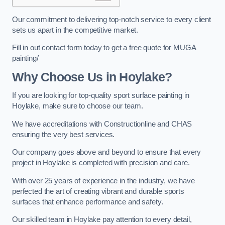
Our commitment to delivering top-notch service to every client
sets us apart in the competitive market.
Fill in out contact form today to get a free quote for MUGA
painting/
Why Choose Us in Hoylake?
If you are looking for top-quality sport surface painting in
Hoylake, make sure to choose our team.
We have accreditations with Constructionline and CHAS
ensuring the very best services.
Our company goes above and beyond to ensure that every
project in Hoylake is completed with precision and care.
With over 25 years of experience in the industry, we have
perfected the art of creating vibrant and durable sports
surfaces that enhance performance and safety.
Our skilled team in Hoylake pay attention to every detail,