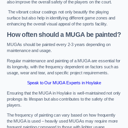
also improve the overall safety of the players on the court.
The vibrant colour coatings not only beautify the playing
surface but also help in identifying different game zones and
enhancing the overall visual appeal of the sports facility.
How often should a MUGA be painted?
MUGAs should be painted every 2-3 years depending on
maintenance and usage.
Regular maintenance and painting of a MUGA are essential for
its longevity, with the frequency dependent on factors such as
usage, wear and tear, and specific project requirements.
Speak to Our MUGA Experts in Hoylake
Ensuring that the MUGA in Hoylake is well-maintained not only
prolongs its lifespan but also contributes to the safety of the
players.
The frequency of painting can vary based on how frequently
the MUGA is used – heavily used MUGAs may require more
frequent painting compared to those with lighter usage.