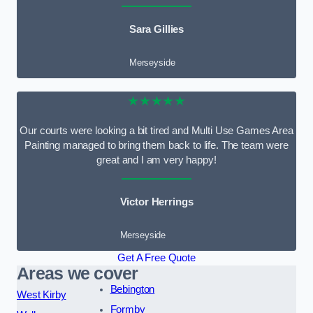
Sara Gillies
Merseyside
★★★★★
Our courts were looking a bit tired and Multi Use Games Area
Painting managed to bring them back to life. The team were
great and I am very happy!
Victor Herrings
Merseyside
Get A Free Quote
Areas we cover
Bebington
West Kirby
Formby