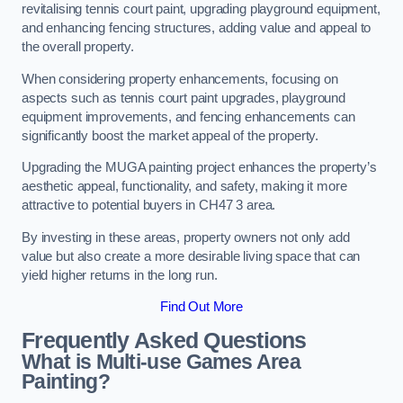
revitalising tennis court paint, upgrading playground equipment,
and enhancing fencing structures, adding value and appeal to
the overall property.
When considering property enhancements, focusing on
aspects such as tennis court paint upgrades, playground
equipment improvements, and fencing enhancements can
significantly boost the market appeal of the property.
Upgrading the MUGA painting project enhances the property’s
aesthetic appeal, functionality, and safety, making it more
attractive to potential buyers in CH47 3 area.
By investing in these areas, property owners not only add
value but also create a more desirable living space that can
yield higher returns in the long run.
Find Out More
Frequently Asked Questions
What is Multi-use Games Area
Painting?