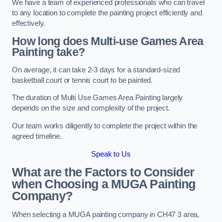
We have a team of experienced professionals who can travel
to any location to complete the painting project efficiently and
effectively.
How long does Multi-use Games Area
Painting take?
On average, it can take 2-3 days for a standard-sized
basketball court or tennis court to be painted.
The duration of Multi Use Games Area Painting largely
depends on the size and complexity of the project.
Our team works diligently to complete the project within the
agreed timeline.
Speak to Us
What are the Factors to Consider
when Choosing a MUGA Painting
Company?
When selecting a MUGA painting company in CH47 3 area,