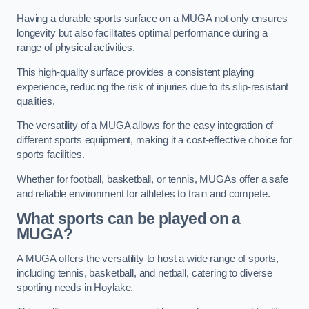
Having a durable sports surface on a MUGA not only ensures
longevity but also facilitates optimal performance during a
range of physical activities.
This high-quality surface provides a consistent playing
experience, reducing the risk of injuries due to its slip-resistant
qualities.
The versatility of a MUGA allows for the easy integration of
different sports equipment, making it a cost-effective choice for
sports facilities.
Whether for football, basketball, or tennis, MUGAs offer a safe
and reliable environment for athletes to train and compete.
What sports can be played on a
MUGA?
A MUGA offers the versatility to host a wide range of sports,
including tennis, basketball, and netball, catering to diverse
sporting needs in Hoylake.