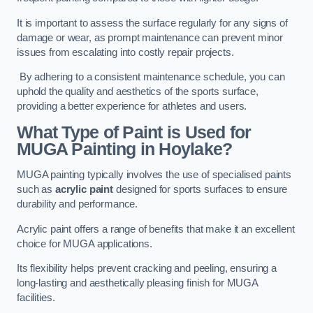
It is important to assess the surface regularly for any signs of
damage or wear, as prompt maintenance can prevent minor
issues from escalating into costly repair projects.
By adhering to a consistent maintenance schedule, you can
uphold the quality and aesthetics of the sports surface,
providing a better experience for athletes and users.
What Type of Paint is Used for
MUGA Painting in Hoylake?
MUGA painting typically involves the use of specialised paints
such as
acrylic paint
designed for sports surfaces to ensure
durability and performance.
Acrylic paint offers a range of benefits that make it an excellent
choice for MUGA applications.
Its flexibility helps prevent cracking and peeling, ensuring a
long-lasting and aesthetically pleasing finish for MUGA
facilities.