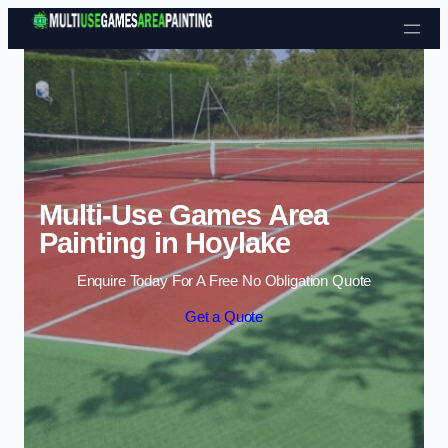
Skip to content
Multi-Use Games Area
Painting in Hoylake
Enquire Today For A Free No Obligation Quote
Get a Quote