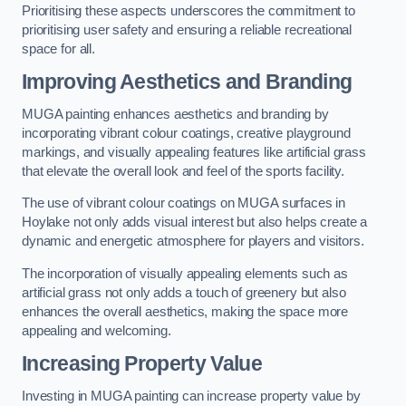
Prioritising these aspects underscores the commitment to
prioritising user safety and ensuring a reliable recreational
space for all.
Improving Aesthetics and Branding
MUGA painting enhances aesthetics and branding by
incorporating vibrant colour coatings, creative playground
markings, and visually appealing features like artificial grass
that elevate the overall look and feel of the sports facility.
The use of vibrant colour coatings on MUGA surfaces in
Hoylake not only adds visual interest but also helps create a
dynamic and energetic atmosphere for players and visitors.
The incorporation of visually appealing elements such as
artificial grass not only adds a touch of greenery but also
enhances the overall aesthetics, making the space more
appealing and welcoming.
Increasing Property Value
Investing in MUGA painting can increase property value by