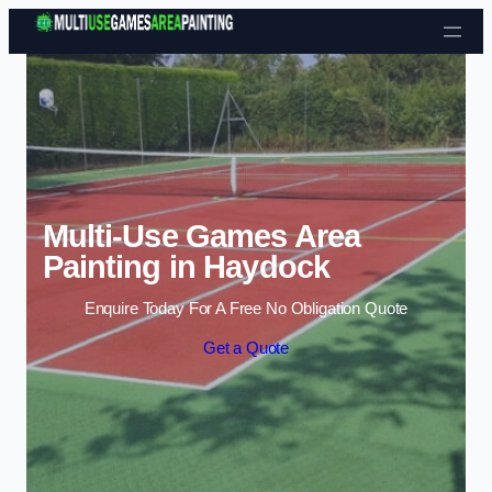
Skip to content
Multi-Use Games Area
Painting in Haydock
Enquire Today For A Free No Obligation Quote
Get a Quote