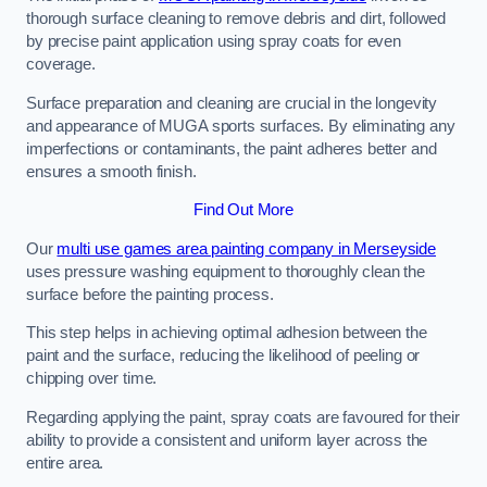
thorough surface cleaning to remove debris and dirt, followed
by precise paint application using spray coats for even
coverage.
Surface preparation and cleaning are crucial in the longevity
and appearance of MUGA sports surfaces. By eliminating any
imperfections or contaminants, the paint adheres better and
ensures a smooth finish.
Find Out More
Our
multi use games area painting company in Merseyside
uses pressure washing equipment to thoroughly clean the
surface before the painting process.
This step helps in achieving optimal adhesion between the
paint and the surface, reducing the likelihood of peeling or
chipping over time.
Regarding applying the paint, spray coats are favoured for their
ability to provide a consistent and uniform layer across the
entire area.