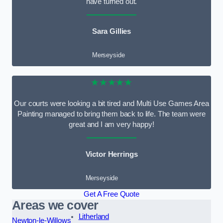
have turned out.
Sara Gillies
Merseyside
★★★★★
Our courts were looking a bit tired and Multi Use Games Area
Painting managed to bring them back to life. The team were
great and I am very happy!
Victor Herrings
Merseyside
Get A Free Quote
Areas we cover
Litherland
Newton-le-Willows