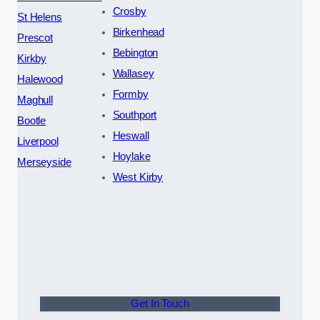
Crosby
St Helens
Birkenhead
Prescot
Bebington
Kirkby
Wallasey
Halewood
Formby
Maghull
Southport
Bootle
Heswall
Liverpool
Hoylake
Merseyside
West Kirby
Get In Touch