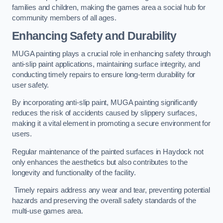
families and children, making the games area a social hub for
community members of all ages.
Enhancing Safety and Durability
MUGA painting plays a crucial role in enhancing safety through
anti-slip paint applications, maintaining surface integrity, and
conducting timely repairs to ensure long-term durability for
user safety.
By incorporating anti-slip paint, MUGA painting significantly
reduces the risk of accidents caused by slippery surfaces,
making it a vital element in promoting a secure environment for
users.
Regular maintenance of the painted surfaces in Haydock not
only enhances the aesthetics but also contributes to the
longevity and functionality of the facility.
Timely repairs address any wear and tear, preventing potential
hazards and preserving the overall safety standards of the
multi-use games area.