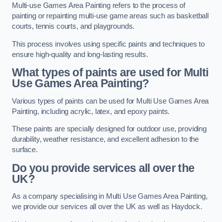
Multi-use Games Area Painting refers to the process of
painting or repainting multi-use game areas such as basketball
courts, tennis courts, and playgrounds.
This process involves using specific paints and techniques to
ensure high-quality and long-lasting results.
What types of paints are used for Multi
Use Games Area Painting?
Various types of paints can be used for Multi Use Games Area
Painting, including acrylic, latex, and epoxy paints.
These paints are specially designed for outdoor use, providing
durability, weather resistance, and excellent adhesion to the
surface.
Do you provide services all over the
UK?
As a company specialising in Multi Use Games Area Painting,
we provide our services all over the UK as well as Haydock.