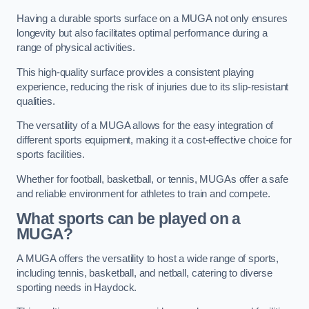
Having a durable sports surface on a MUGA not only ensures
longevity but also facilitates optimal performance during a
range of physical activities.
This high-quality surface provides a consistent playing
experience, reducing the risk of injuries due to its slip-resistant
qualities.
The versatility of a MUGA allows for the easy integration of
different sports equipment, making it a cost-effective choice for
sports facilities.
Whether for football, basketball, or tennis, MUGAs offer a safe
and reliable environment for athletes to train and compete.
What sports can be played on a
MUGA?
A MUGA offers the versatility to host a wide range of sports,
including tennis, basketball, and netball, catering to diverse
sporting needs in Haydock.