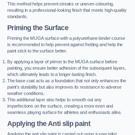
This method helps prevent streaks or uneven colouring,
resulting in a professional-looking finish that meets high-quality
standards.
Priming the Surface
Priming the MUGA surface with a polyurethane binder course
is recommended to help prevent against fretting and help the
paint stick to the surface better.
By applying a layer of primer to the MUGA surface before
painting, you ensure better adhesion of the subsequent layers,
which ultimately leads to a longer-lasting finish.
The base coat acts as a foundation that not only enhances the
paint’s durability but also improves its resistance to adverse
weather conditions.
This additional layer also helps to smooth out any
imperfections on the surface, creating a more even and
seamless playing surface for athletes and enthusiasts alike.
Applying the Anti slip paint
Applying the anti slip paint is carried out using a specialist