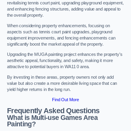
revitalising tennis court paint, upgrading playground equipment,
and enhancing fencing structures, adding value and appeal to
the overall property.
When considering property enhancements, focusing on
aspects such as tennis court paint upgrades, playground
equipment improvements, and fencing enhancements can
significantly boost the market appeal of the property.
Upgrading the MUGA painting project enhances the property’s
aesthetic appeal, functionality, and safety, making it more
attractive to potential buyers in WA11 0 area.
By investing in these areas, property owners not only add
value but also create a more desirable living space that can
yield higher returns in the long run.
Find Out More
Frequently Asked Questions
What is Multi-use Games Area
Painting?