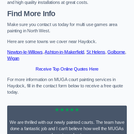
and high quality installations at great costs.
Find More Info
Make sure you contact us today for multi use games area
painting in North West.
Here are some towns we cover near Haydock.
Newton-le-Willows
,
Ashton-in-Makerfield
,
St Helens
,
Golborne
,
Wigan
Receive Top Online Quotes Here
For more information on MUGA court painting services in
Haydock, fill in the contact form below to receive a free quote
today.
★★★★★
We are thrilled with our newly painted courts. The team have
done a fantastic job and I can’t believe how well the MUGAs