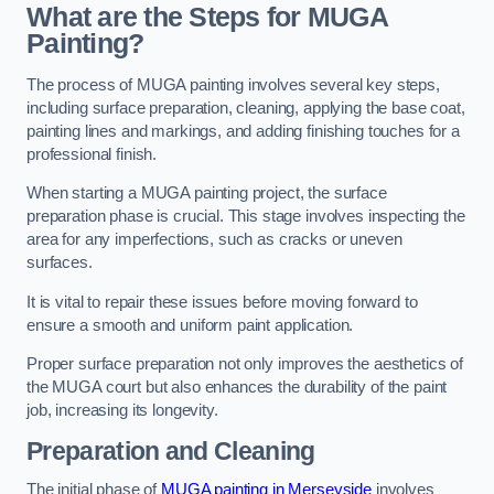
What are the Steps for MUGA
Painting?
The process of MUGA painting involves several key steps,
including surface preparation, cleaning, applying the base coat,
painting lines and markings, and adding finishing touches for a
professional finish.
When starting a MUGA painting project, the surface
preparation phase is crucial. This stage involves inspecting the
area for any imperfections, such as cracks or uneven
surfaces.
It is vital to repair these issues before moving forward to
ensure a smooth and uniform paint application.
Proper surface preparation not only improves the aesthetics of
the MUGA court but also enhances the durability of the paint
job, increasing its longevity.
Preparation and Cleaning
The initial phase of
MUGA painting in Merseyside
involves