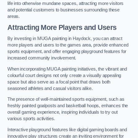
life into otherwise mundane spaces, attracting more visitors
and potential customers to businesses surrounding these
areas.
Attracting More Players and Users
By investing in MUGA painting in Haydock, you can attract
more players and users to the games area, provide enhanced
sports equipment, and offer engaging playground features for
increased community involvement.
When incorporating MUGA painting initiatives, the vibrant and
colourful court designs not only create a visually appealing
space but also serve as a focal point that draws both
seasoned athletes and casual visitors alike.
The presence of well-maintained sports equipment, such as
freshly painted goalposts and basketball hoops, enhances the
overall gaming experience, inspiring individuals to try out
various sports activities.
Interactive playground features like digital gaming boards and
innovative play structures create an inviting environment for