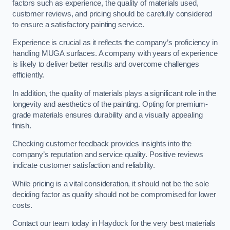
factors such as experience, the quality of materials used,
customer reviews, and pricing should be carefully considered
to ensure a satisfactory painting service.
Experience is crucial as it reflects the company’s proficiency in
handling MUGA surfaces. A company with years of experience
is likely to deliver better results and overcome challenges
efficiently.
In addition, the quality of materials plays a significant role in the
longevity and aesthetics of the painting. Opting for premium-
grade materials ensures durability and a visually appealing
finish.
Checking customer feedback provides insights into the
company’s reputation and service quality. Positive reviews
indicate customer satisfaction and reliability.
While pricing is a vital consideration, it should not be the sole
deciding factor as quality should not be compromised for lower
costs.
Contact our team today in Haydock for the very best materials