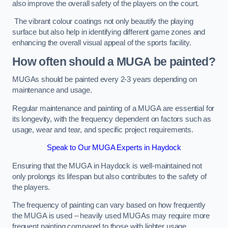
also improve the overall safety of the players on the court.
The vibrant colour coatings not only beautify the playing
surface but also help in identifying different game zones and
enhancing the overall visual appeal of the sports facility.
How often should a MUGA be painted?
MUGAs should be painted every 2-3 years depending on
maintenance and usage.
Regular maintenance and painting of a MUGA are essential for
its longevity, with the frequency dependent on factors such as
usage, wear and tear, and specific project requirements.
Speak to Our MUGA Experts in Haydock
Ensuring that the MUGA in Haydock is well-maintained not
only prolongs its lifespan but also contributes to the safety of
the players.
The frequency of painting can vary based on how frequently
the MUGA is used – heavily used MUGAs may require more
frequent painting compared to those with lighter usage.