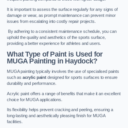
It is important to assess the surface regularly for any signs of
damage or wear, as prompt maintenance can prevent minor
issues from escalating into costly repair projects.
By adhering to a consistent maintenance schedule, you can
uphold the quality and aesthetics of the sports surface,
providing a better experience for athletes and users.
What Type of Paint is Used for
MUGA Painting in Haydock?
MUGA painting typically involves the use of specialised paints
such as
acrylic paint
designed for sports surfaces to ensure
durability and performance.
Acrylic paint offers a range of benefits that make it an excellent
choice for MUGA applications.
Its flexibility helps prevent cracking and peeling, ensuring a
long-lasting and aesthetically pleasing finish for MUGA
facilities.