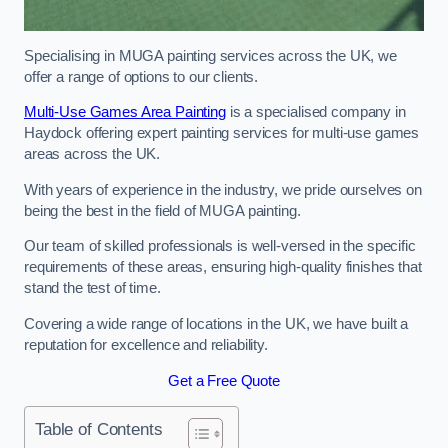
Specialising in MUGA painting services across the UK, we
offer a range of options to our clients.
Multi-Use Games Area Painting
is a specialised company in
Haydock offering expert painting services for multi-use games
areas across the UK.
With years of experience in the industry, we pride ourselves on
being the best in the field of MUGA painting.
Our team of skilled professionals is well-versed in the specific
requirements of these areas, ensuring high-quality finishes that
stand the test of time.
Covering a wide range of locations in the UK, we have built a
reputation for excellence and reliability.
Get a Free Quote
Table of Contents