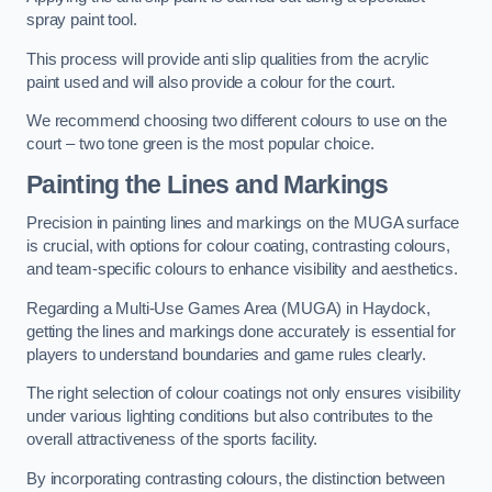
spray paint tool.
This process will provide anti slip qualities from the acrylic
paint used and will also provide a colour for the court.
We recommend choosing two different colours to use on the
court – two tone green is the most popular choice.
Painting the Lines and Markings
Precision in painting lines and markings on the MUGA surface
is crucial, with options for colour coating, contrasting colours,
and team-specific colours to enhance visibility and aesthetics.
Regarding a Multi-Use Games Area (MUGA) in Haydock,
getting the lines and markings done accurately is essential for
players to understand boundaries and game rules clearly.
The right selection of colour coatings not only ensures visibility
under various lighting conditions but also contributes to the
overall attractiveness of the sports facility.
By incorporating contrasting colours, the distinction between