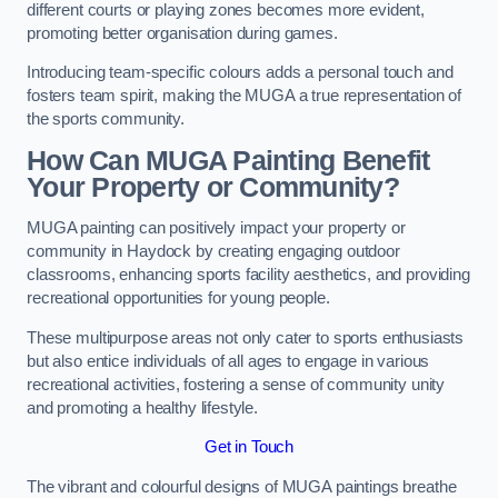
different courts or playing zones becomes more evident,
promoting better organisation during games.
Introducing team-specific colours adds a personal touch and
fosters team spirit, making the MUGA a true representation of
the sports community.
How Can MUGA Painting Benefit
Your Property or Community?
MUGA painting can positively impact your property or
community in Haydock by creating engaging outdoor
classrooms, enhancing sports facility aesthetics, and providing
recreational opportunities for young people.
These multipurpose areas not only cater to sports enthusiasts
but also entice individuals of all ages to engage in various
recreational activities, fostering a sense of community unity
and promoting a healthy lifestyle.
Get in Touch
The vibrant and colourful designs of MUGA paintings breathe