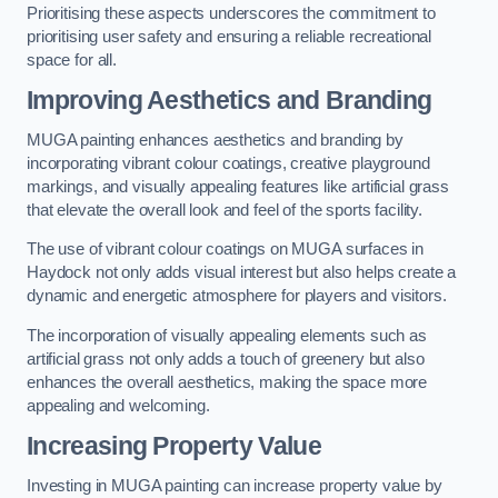
Prioritising these aspects underscores the commitment to
prioritising user safety and ensuring a reliable recreational
space for all.
Improving Aesthetics and Branding
MUGA painting enhances aesthetics and branding by
incorporating vibrant colour coatings, creative playground
markings, and visually appealing features like artificial grass
that elevate the overall look and feel of the sports facility.
The use of vibrant colour coatings on MUGA surfaces in
Haydock not only adds visual interest but also helps create a
dynamic and energetic atmosphere for players and visitors.
The incorporation of visually appealing elements such as
artificial grass not only adds a touch of greenery but also
enhances the overall aesthetics, making the space more
appealing and welcoming.
Increasing Property Value
Investing in MUGA painting can increase property value by