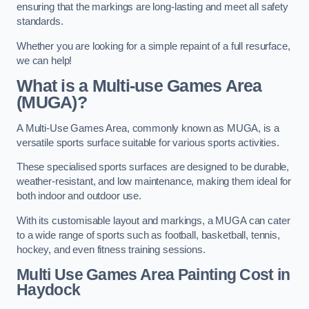
ensuring that the markings are long-lasting and meet all safety
standards.
Whether you are looking for a simple repaint of a full resurface,
we can help!
What is a Multi-use Games Area
(MUGA)?
A Multi-Use Games Area, commonly known as MUGA, is a
versatile sports surface suitable for various sports activities.
These specialised sports surfaces are designed to be durable,
weather-resistant, and low maintenance, making them ideal for
both indoor and outdoor use.
With its customisable layout and markings, a MUGA can cater
to a wide range of sports such as football, basketball, tennis,
hockey, and even fitness training sessions.
Multi Use Games Area Painting Cost
in
Haydock