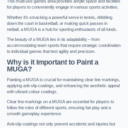
This multi-use games area provides ample space and facilities
for players to conveniently engage in various sports activities.
Whether it’s smacking a powerful serve in tennis, dribbling
down the court in basketball, or making quick passes in
netball, a MUGA is a hub for sporting enthusiasts of all kinds.
The beauty of a MUGA lies in its adaptability – from
accommodating team sports that require strategic coordination
to individual games that test agility and precision.
Why is it Important to Paint a
MUGA?
Painting a MUGA is crucial for maintaining clear line markings,
applying anti-slip coatings, and enhancing the aesthetic appeal
with vibrant colour coatings.
Clear line markings on a MUGA are essential for players to
follow the rules of different sports, ensuring fair play and a
smooth gameplay experience.
Anti-slip coatings not only prevent accidents and injuries but