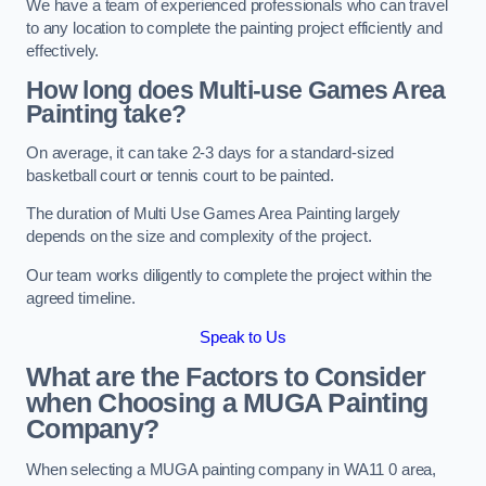
We have a team of experienced professionals who can travel
to any location to complete the painting project efficiently and
effectively.
How long does Multi-use Games Area
Painting take?
On average, it can take 2-3 days for a standard-sized
basketball court or tennis court to be painted.
The duration of Multi Use Games Area Painting largely
depends on the size and complexity of the project.
Our team works diligently to complete the project within the
agreed timeline.
Speak to Us
What are the Factors to Consider
when Choosing a MUGA Painting
Company?
When selecting a MUGA painting company in WA11 0 area,