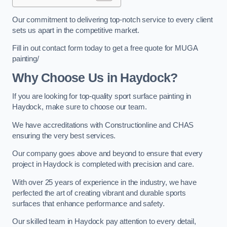
Our commitment to delivering top-notch service to every client
sets us apart in the competitive market.
Fill in out contact form today to get a free quote for MUGA
painting/
Why Choose Us in Haydock?
If you are looking for top-quality sport surface painting in
Haydock, make sure to choose our team.
We have accreditations with Constructionline and CHAS
ensuring the very best services.
Our company goes above and beyond to ensure that every
project in Haydock is completed with precision and care.
With over 25 years of experience in the industry, we have
perfected the art of creating vibrant and durable sports
surfaces that enhance performance and safety.
Our skilled team in Haydock pay attention to every detail,