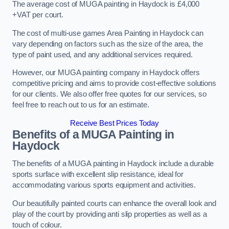
The average cost of MUGA painting in Haydock is £4,000
+VAT per court.
The cost of multi-use games Area Painting in Haydock can
vary depending on factors such as the size of the area, the
type of paint used, and any additional services required.
However, our MUGA painting company in Haydock offers
competitive pricing and aims to provide cost-effective solutions
for our clients. We also offer free quotes for our services, so
feel free to reach out to us for an estimate.
Receive Best Prices Today
Benefits of a MUGA
Painting in
Haydock
The benefits of a MUGA painting in Haydock include a durable
sports surface with excellent slip resistance, ideal for
accommodating various sports equipment and activities.
Our beautifully painted courts can enhance the overall look and
play of the court by providing anti slip properties as well as a
touch of colour.