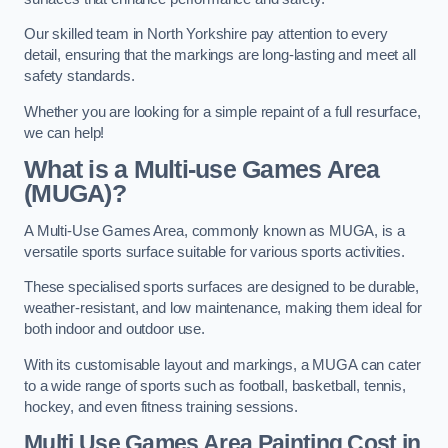
Our skilled team in North Yorkshire pay attention to every
detail, ensuring that the markings are long-lasting and meet all
safety standards.
Whether you are looking for a simple repaint of a full resurface,
we can help!
What is a Multi-use Games Area
(MUGA)?
A Multi-Use Games Area, commonly known as MUGA, is a
versatile sports surface suitable for various sports activities.
These specialised sports surfaces are designed to be durable,
weather-resistant, and low maintenance, making them ideal for
both indoor and outdoor use.
With its customisable layout and markings, a MUGA can cater
to a wide range of sports such as football, basketball, tennis,
hockey, and even fitness training sessions.
Multi Use Games Area Painting Cost
in