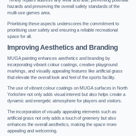
Timely repairs address any wear and tear, preventing potential
hazards and preserving the overall safety standards of the
multi-use games area.
Prioritising these aspects underscores the commitment to
prioritising user safety and ensuring a reliable recreational
space for all.
Improving Aesthetics and Branding
MUGA painting enhances aesthetics and branding by
incorporating vibrant colour coatings, creative playground
markings, and visually appealing features like artificial grass
that elevate the overall look and feel of the sports facility.
The use of vibrant colour coatings on MUGA surfaces in North
Yorkshire not only adds visual interest but also helps create a
dynamic and energetic atmosphere for players and visitors.
The incorporation of visually appealing elements such as
artificial grass not only adds a touch of greenery but also
enhances the overall aesthetics, making the space more
appealing and welcoming.