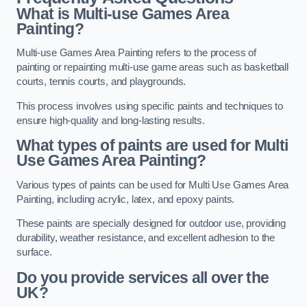
What is Multi-use Games Area
Painting?
Multi-use Games Area Painting refers to the process of
painting or repainting multi-use game areas such as basketball
courts, tennis courts, and playgrounds.
This process involves using specific paints and techniques to
ensure high-quality and long-lasting results.
What types of paints are used for Multi
Use Games Area Painting?
Various types of paints can be used for Multi Use Games Area
Painting, including acrylic, latex, and epoxy paints.
These paints are specially designed for outdoor use, providing
durability, weather resistance, and excellent adhesion to the
surface.
Do you provide services all over the
UK?