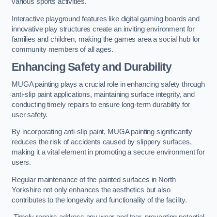
various sports activities.
Interactive playground features like digital gaming boards and
innovative play structures create an inviting environment for
families and children, making the games area a social hub for
community members of all ages.
Enhancing Safety and Durability
MUGA painting plays a crucial role in enhancing safety through
anti-slip paint applications, maintaining surface integrity, and
conducting timely repairs to ensure long-term durability for
user safety.
By incorporating anti-slip paint, MUGA painting significantly
reduces the risk of accidents caused by slippery surfaces,
making it a vital element in promoting a secure environment for
users.
Regular maintenance of the painted surfaces in North
Yorkshire not only enhances the aesthetics but also
contributes to the longevity and functionality of the facility.