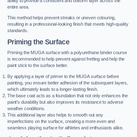
ability to provide a consistent and uniform layer across the
entire area.
This method helps prevent streaks or uneven colouring,
resulting in a professional-looking finish that meets high-quality
standards.
Priming the Surface
Priming the MUGA surface with a polyurethane binder course
is recommended to help prevent against fretting and help the
paint stick to the surface better.
By applying a layer of primer to the MUGA surface before
painting, you ensure better adhesion of the subsequent layers,
which ultimately leads to a longer-lasting finish.
The base coat acts as a foundation that not only enhances the
paint’s durability but also improves its resistance to adverse
weather conditions.
This additional layer also helps to smooth out any
imperfections on the surface, creating a more even and
seamless playing surface for athletes and enthusiasts alike.