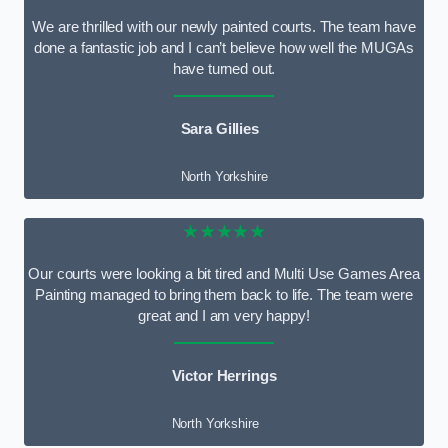
We are thrilled with our newly painted courts. The team have
done a fantastic job and I can’t believe how well the MUGAs
have turned out.
Sara Gillies
North Yorkshire
★★★★★
Our courts were looking a bit tired and Multi Use Games Area
Painting managed to bring them back to life. The team were
great and I am very happy!
Victor Herrings
North Yorkshire