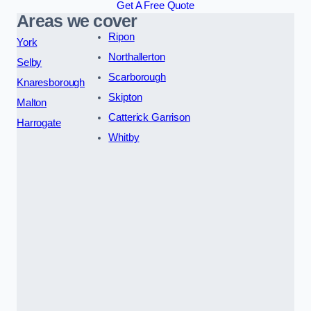
Get A Free Quote
Areas we cover
Ripon
York
Northallerton
Selby
Scarborough
Knaresborough
Skipton
Malton
Catterick Garrison
Harrogate
Whitby