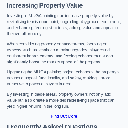
Increasing Property Value
Investing in MUGA painting can increase property value by
revitalising tennis court paint, upgrading playground equipment,
and enhancing fencing structures, adding value and appeal to
the overall property.
When considering property enhancements, focusing on
aspects such as tennis court paint upgrades, playground
equipment improvements, and fencing enhancements can
significantly boost the market appeal of the property.
Upgrading the MUGA painting project enhances the property’s
aesthetic appeal, functionality, and safety, making it more
attractive to potential buyers in area.
By investing in these areas, property owners not only add
value but also create a more desirable living space that can
yield higher returns in the long run.
Find Out More
Frequently Asked Questions