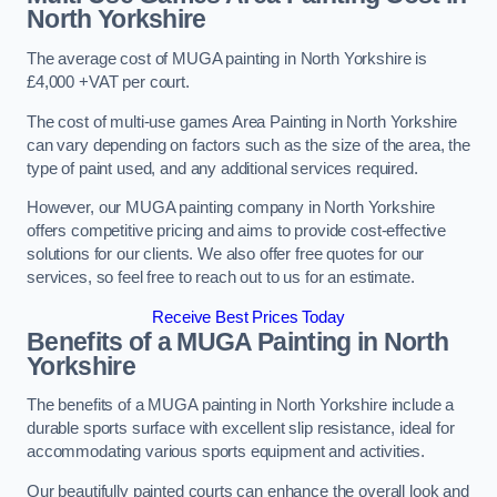
North Yorkshire
The average cost of MUGA painting in North Yorkshire is
£4,000 +VAT per court.
The cost of multi-use games Area Painting in North Yorkshire
can vary depending on factors such as the size of the area, the
type of paint used, and any additional services required.
However, our MUGA painting company in North Yorkshire
offers competitive pricing and aims to provide cost-effective
solutions for our clients. We also offer free quotes for our
services, so feel free to reach out to us for an estimate.
Receive Best Prices Today
Benefits of a MUGA
Painting in North
Yorkshire
The benefits of a MUGA painting in North Yorkshire include a
durable sports surface with excellent slip resistance, ideal for
accommodating various sports equipment and activities.
Our beautifully painted courts can enhance the overall look and