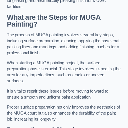
long-lasting and aesthetically pleasing finish for MUGA
facilities.
What are the Steps for MUGA
Painting?
The process of MUGA painting involves several key steps,
including surface preparation, cleaning, applying the base coat,
painting lines and markings, and adding finishing touches for a
professional finish.
When starting a MUGA painting project, the surface
preparation phase is crucial. This stage involves inspecting the
area for any imperfections, such as cracks or uneven
surfaces.
It is vital to repair these issues before moving forward to
ensure a smooth and uniform paint application.
Proper surface preparation not only improves the aesthetics of
the MUGA court but also enhances the durability of the paint
job, increasing its longevity.