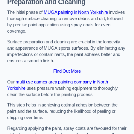
Preparation and Cleaning
The initial phase of
MUGA painting in North Yorkshire
involves
thorough surface cleaning to remove debris and dirt, followed
by precise paint application using spray coats for even
coverage.
Surface preparation and cleaning are crucial in the longevity
and appearance of MUGA sports surfaces. By eliminating any
imperfections or contaminants, the paint adheres better and
ensures a smooth finish.
Find Out More
Our
multi use games area painting company in North
Yorkshire
uses pressure washing equipment to thoroughly
clean the surface before the painting process.
This step helps in achieving optimal adhesion between the
paint and the surface, reducing the likelihood of peeling or
chipping over time.
Regarding applying the paint, spray coats are favoured for their