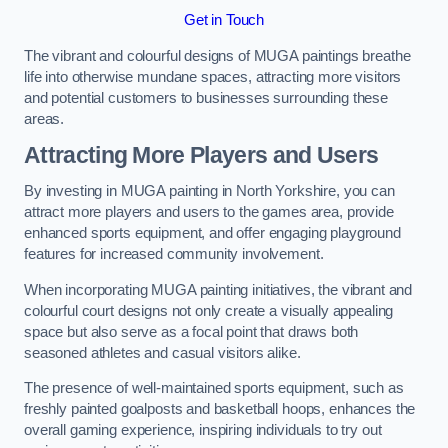
Get in Touch
The vibrant and colourful designs of MUGA paintings breathe
life into otherwise mundane spaces, attracting more visitors
and potential customers to businesses surrounding these
areas.
Attracting More Players and Users
By investing in MUGA painting in North Yorkshire, you can
attract more players and users to the games area, provide
enhanced sports equipment, and offer engaging playground
features for increased community involvement.
When incorporating MUGA painting initiatives, the vibrant and
colourful court designs not only create a visually appealing
space but also serve as a focal point that draws both
seasoned athletes and casual visitors alike.
The presence of well-maintained sports equipment, such as
freshly painted goalposts and basketball hoops, enhances the
overall gaming experience, inspiring individuals to try out