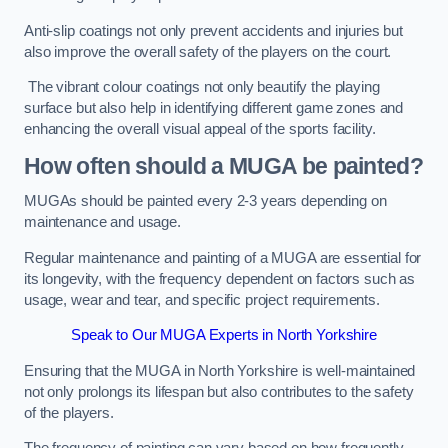
Anti-slip coatings not only prevent accidents and injuries but
also improve the overall safety of the players on the court.
The vibrant colour coatings not only beautify the playing
surface but also help in identifying different game zones and
enhancing the overall visual appeal of the sports facility.
How often should a MUGA be painted?
MUGAs should be painted every 2-3 years depending on
maintenance and usage.
Regular maintenance and painting of a MUGA are essential for
its longevity, with the frequency dependent on factors such as
usage, wear and tear, and specific project requirements.
Speak to Our MUGA Experts in North Yorkshire
Ensuring that the MUGA in North Yorkshire is well-maintained
not only prolongs its lifespan but also contributes to the safety
of the players.