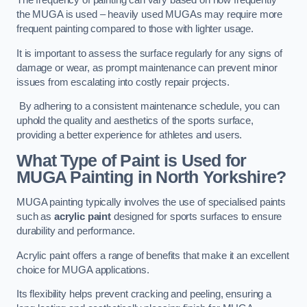
The frequency of painting can vary based on how frequently
the MUGA is used – heavily used MUGAs may require more
frequent painting compared to those with lighter usage.
It is important to assess the surface regularly for any signs of
damage or wear, as prompt maintenance can prevent minor
issues from escalating into costly repair projects.
By adhering to a consistent maintenance schedule, you can
uphold the quality and aesthetics of the sports surface,
providing a better experience for athletes and users.
What Type of Paint is Used for
MUGA Painting in North Yorkshire?
MUGA painting typically involves the use of specialised paints
such as
acrylic paint
designed for sports surfaces to ensure
durability and performance.
Acrylic paint offers a range of benefits that make it an excellent
choice for MUGA applications.
Its flexibility helps prevent cracking and peeling, ensuring a