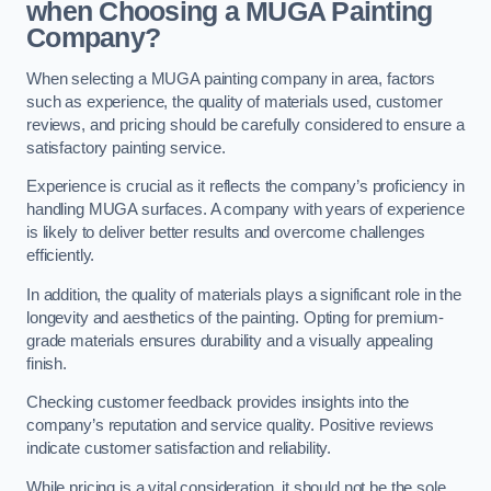
when Choosing a MUGA Painting
Company?
When selecting a MUGA painting company in area, factors
such as experience, the quality of materials used, customer
reviews, and pricing should be carefully considered to ensure a
satisfactory painting service.
Experience is crucial as it reflects the company’s proficiency in
handling MUGA surfaces. A company with years of experience
is likely to deliver better results and overcome challenges
efficiently.
In addition, the quality of materials plays a significant role in the
longevity and aesthetics of the painting. Opting for premium-
grade materials ensures durability and a visually appealing
finish.
Checking customer feedback provides insights into the
company’s reputation and service quality. Positive reviews
indicate customer satisfaction and reliability.
While pricing is a vital consideration, it should not be the sole