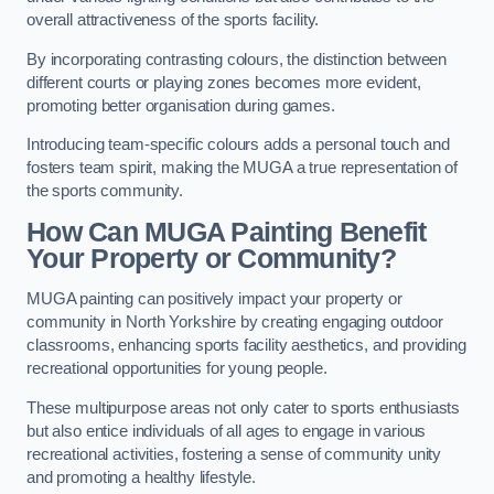
overall attractiveness of the sports facility.
By incorporating contrasting colours, the distinction between
different courts or playing zones becomes more evident,
promoting better organisation during games.
Introducing team-specific colours adds a personal touch and
fosters team spirit, making the MUGA a true representation of
the sports community.
How Can MUGA Painting Benefit
Your Property or Community?
MUGA painting can positively impact your property or
community in North Yorkshire by creating engaging outdoor
classrooms, enhancing sports facility aesthetics, and providing
recreational opportunities for young people.
These multipurpose areas not only cater to sports enthusiasts
but also entice individuals of all ages to engage in various
recreational activities, fostering a sense of community unity
and promoting a healthy lifestyle.