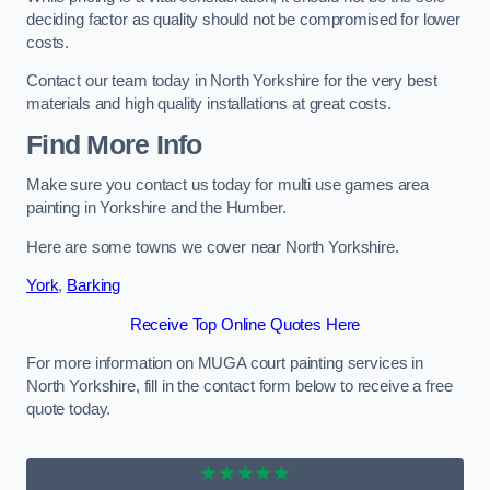
deciding factor as quality should not be compromised for lower
costs.
Contact our team today in North Yorkshire for the very best
materials and high quality installations at great costs.
Find More Info
Make sure you contact us today for multi use games area
painting in Yorkshire and the Humber.
Here are some towns we cover near North Yorkshire.
York
,
Barking
Receive Top Online Quotes Here
For more information on MUGA court painting services in
North Yorkshire, fill in the contact form below to receive a free
quote today.
★★★★★