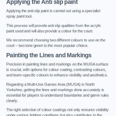
Applying the Anti slip paint
Applying the anti slip paint is carried out using a specialist
spray paint tool.
This process will provide anti slip qualities from the acrylic
paint used and will also provide a colour for the court.
We recommend choosing two different colours to use on the
court – two tone green is the most popular choice.
Painting the Lines and Markings
Precision in painting lines and markings on the MUGA surface
is crucial, with options for colour coating, contrasting colours,
and team-specific colours to enhance visibility and aesthetics.
Regarding a Multi-Use Games Area (MUGA) in North
Yorkshire, getting the lines and markings done accurately is
essential for players to understand boundaries and game rules
clearly.
The right selection of colour coatings not only ensures visibility
under various lighting conditions but also contributes to the