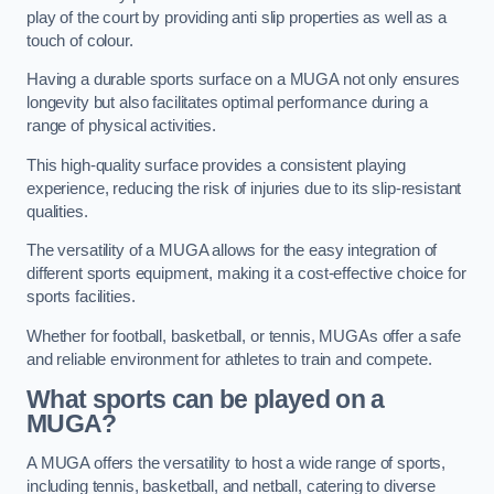
play of the court by providing anti slip properties as well as a
touch of colour.
Having a durable sports surface on a MUGA not only ensures
longevity but also facilitates optimal performance during a
range of physical activities.
This high-quality surface provides a consistent playing
experience, reducing the risk of injuries due to its slip-resistant
qualities.
The versatility of a MUGA allows for the easy integration of
different sports equipment, making it a cost-effective choice for
sports facilities.
Whether for football, basketball, or tennis, MUGAs offer a safe
and reliable environment for athletes to train and compete.
What sports can be played on a
MUGA?
A MUGA offers the versatility to host a wide range of sports,
including tennis, basketball, and netball, catering to diverse