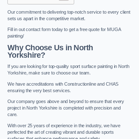
Our commitment to delivering top-notch service to every client
sets us apart in the competitive market.
Fill in out contact form today to get a free quote for MUGA
painting/
Why Choose Us in North
Yorkshire?
If you are looking for top-quality sport surface painting in North
Yorkshire, make sure to choose our team.
We have accreditations with Constructionline and CHAS
ensuring the very best services.
Our company goes above and beyond to ensure that every
project in North Yorkshire is completed with precision and
care.
With over 25 years of experience in the industry, we have
perfected the art of creating vibrant and durable sports
surfaces that enhance performance and safety.