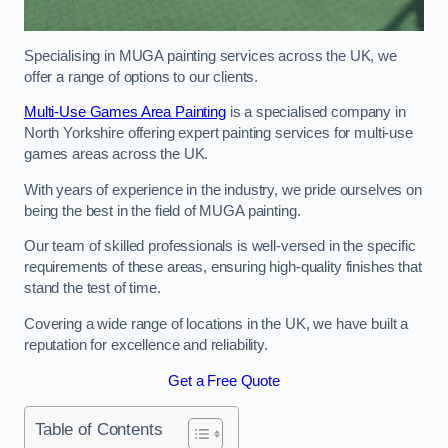
Specialising in MUGA painting services across the UK, we
offer a range of options to our clients.
Multi-Use Games Area Painting
is a specialised company in
North Yorkshire offering expert painting services for multi-use
games areas across the UK.
With years of experience in the industry, we pride ourselves on
being the best in the field of MUGA painting.
Our team of skilled professionals is well-versed in the specific
requirements of these areas, ensuring high-quality finishes that
stand the test of time.
Covering a wide range of locations in the UK, we have built a
reputation for excellence and reliability.
Get a Free Quote
Table of Contents