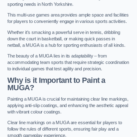
sporting needs in North Yorkshire.
This multi-use games area provides ample space and facilities
for players to conveniently engage in various sports activities.
Whether it’s smacking a powerful serve in tennis, dribbling
down the court in basketball, or making quick passes in
netball, a MUGA is a hub for sporting enthusiasts of all kinds.
The beauty of a MUGA lies in its adaptability – from
accommodating team sports that require strategic coordination
to individual games that test agility and precision.
Why is it Important to Paint a
MUGA?
Painting a MUGA is crucial for maintaining clear line markings,
applying anti-slip coatings, and enhancing the aesthetic appeal
with vibrant colour coatings.
Clear line markings on a MUGA are essential for players to
follow the rules of different sports, ensuring fair play and a
smooth gameplay experience.