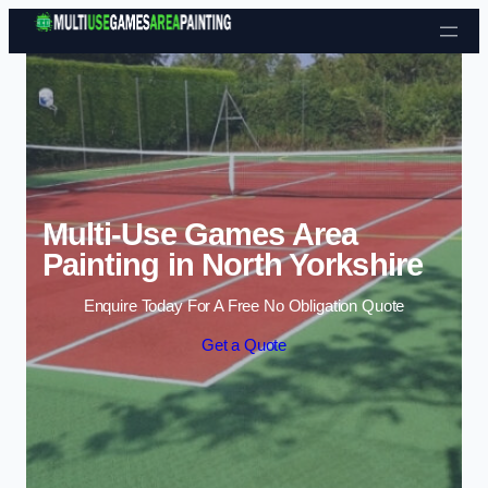
Skip to content
Multi-Use Games Area
Painting in North Yorkshire
Enquire Today For A Free No Obligation Quote
Get a Quote