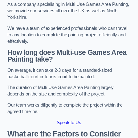
As a company specialising in Multi Use Games Area Painting,
we provide our services all over the UK as well as North
Yorkshire.
We have a team of experienced professionals who can travel
to any location to complete the painting project efficiently and
effectively.
How long does Multi-use Games Area
Painting take?
On average, it can take 2-3 days for a standard-sized
basketball court or tennis court to be painted.
The duration of Multi Use Games Area Painting largely
depends on the size and complexity of the project.
Our team works diligently to complete the project within the
agreed timeline.
Speak to Us
What are the Factors to Consider