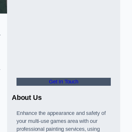
r
y
Get In Touch
About Us
Enhance the appearance and safety of
your multi-use games area with our
professional painting services, using