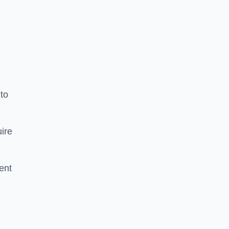
to
ire
ent