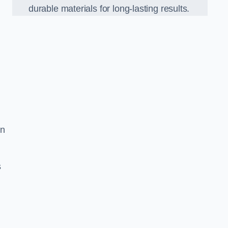
durable materials for long-lasting results.
on
s
d