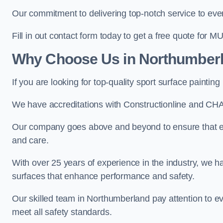
Our commitment to delivering top-notch service to every
Fill in out contact form today to get a free quote for M
Why Choose Us in Northumber
If you are looking for top-quality sport surface paint
We have accreditations with Constructionline and CHA
Our company goes above and beyond to ensure that ev
and care.
With over 25 years of experience in the industry, we ha
surfaces that enhance performance and safety.
Our skilled team in Northumberland pay attention to ev
meet all safety standards.