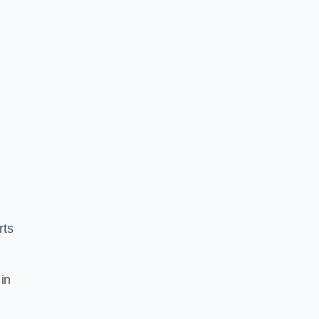
rts
in