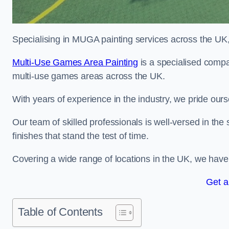
Specialising in MUGA painting services across the UK, w
Multi-Use Games Area Painting
is a specialised compa
multi-use games areas across the UK.
With years of experience in the industry, we pride ours
Our team of skilled professionals is well-versed in the
finishes that stand the test of time.
Covering a wide range of locations in the UK, we have bu
Get a
Table of Contents