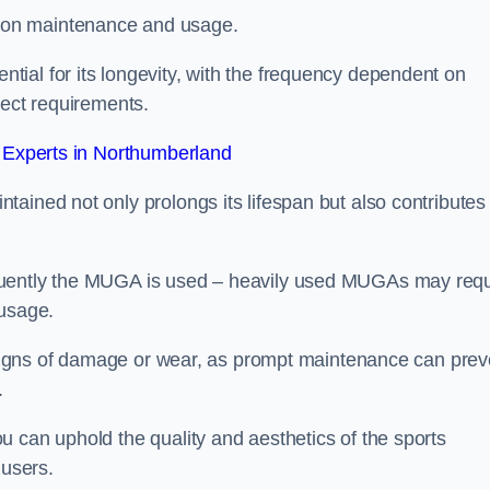
 on maintenance and usage.
ial for its longevity, with the frequency dependent on
ject requirements.
Experts in Northumberland
ained not only prolongs its lifespan but also contributes 
quently the MUGA is used – heavily used MUGAs may requ
 usage.
y signs of damage or wear, as prompt maintenance can prev
.
 can uphold the quality and aesthetics of the sports
 users.