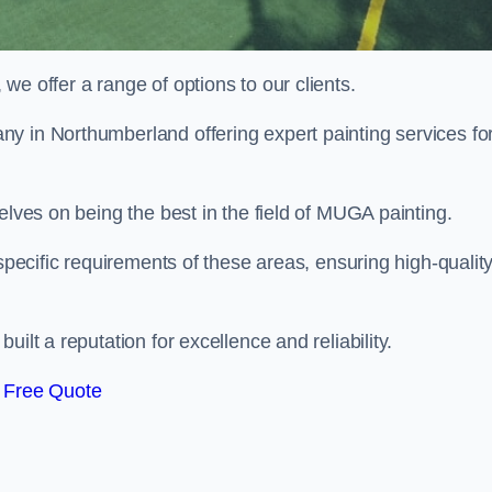
e offer a range of options to our clients.
ny in Northumberland offering expert painting services fo
elves on being the best in the field of MUGA painting.
 specific requirements of these areas, ensuring high-qualit
ilt a reputation for excellence and reliability.
 Free Quote