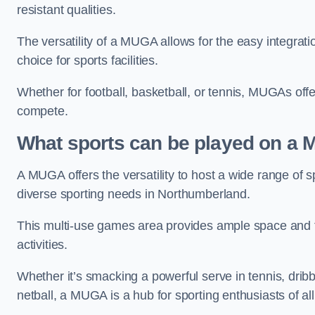
resistant qualities.
The versatility of a MUGA allows for the easy integratio
choice for sports facilities.
Whether for football, basketball, or tennis, MUGAs offe
compete.
What sports can be played on a
A MUGA offers the versatility to host a wide range of sp
diverse sporting needs in Northumberland.
This multi-use games area provides ample space and fac
activities.
Whether it’s smacking a powerful serve in tennis, drib
netball, a MUGA is a hub for sporting enthusiasts of al