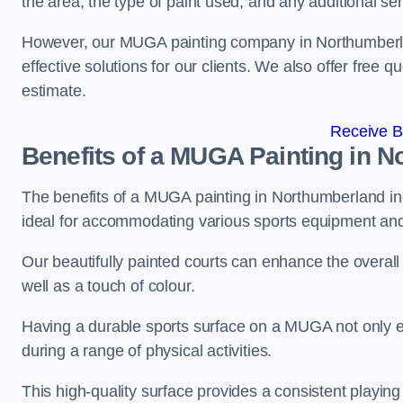
the area, the type of paint used, and any additional se
However, our MUGA painting company in Northumberland
effective solutions for our clients. We also offer free qu
estimate.
Receive B
Benefits of a MUGA
Painting in N
The benefits of a MUGA painting in Northumberland incl
ideal for accommodating various sports equipment and 
Our beautifully painted courts can enhance the overall l
well as a touch of colour.
Having a durable sports surface on a MUGA not only en
during a range of physical activities.
This high-quality surface provides a consistent playing e