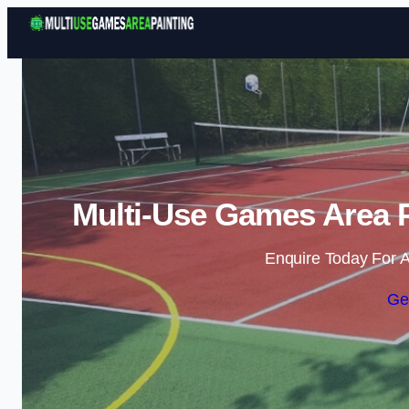
Multi-Use Games Area P
Enquire Today For A
Ge