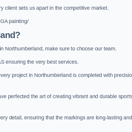
 client sets us apart in the competitive market.
UGA painting/
land?
ing in Northumberland, make sure to choose our team.
S ensuring the very best services.
ery project in Northumberland is completed with precisi
ve perfected the art of creating vibrant and durable sport
ery detail, ensuring that the markings are long-lasting an