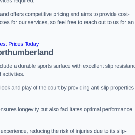
rvices required.
 offers competitive pricing and aims to provide cost-
otes for our services, so feel free to reach out to us for an
est Prices Today
orthumberland
ude a durable sports surface with excellent slip resistan
activities.
ook and play of the court by providing anti slip properties
sures longevity but also facilitates optimal performance
xperience, reducing the risk of injuries due to its slip-