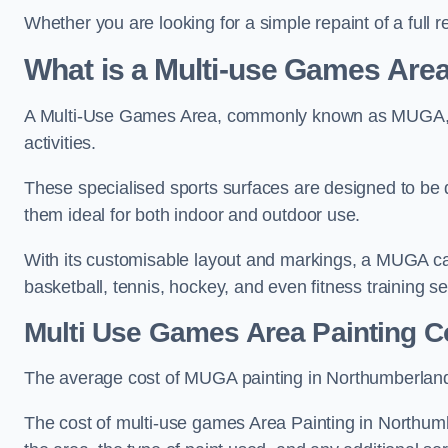
Whether you are looking for a simple repaint of a full 
What is a Multi-use Games Ar
A Multi-Use Games Area, commonly known as MUGA, is a
activities.
These specialised sports surfaces are designed to be
them ideal for both indoor and outdoor use.
With its customisable layout and markings, a MUGA can
basketball, tennis, hockey, and even fitness training s
Multi Use Games Area Painting C
The average cost of MUGA painting in Northumberland
The cost of multi-use games Area Painting in Northumb