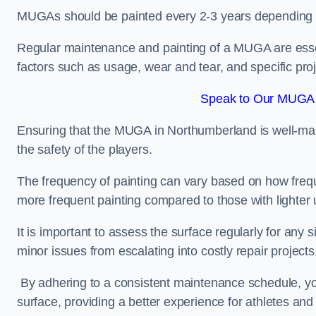
MUGAs should be painted every 2-3 years depending
Regular maintenance and painting of a MUGA are essent
factors such as usage, wear and tear, and specific pro
Speak to Our MUGA 
Ensuring that the MUGA in Northumberland is well-maint
the safety of the players.
The frequency of painting can vary based on how fre
more frequent painting compared to those with lighter
It is important to assess the surface regularly for an
minor issues from escalating into costly repair projects
By adhering to a consistent maintenance schedule, you
surface, providing a better experience for athletes and