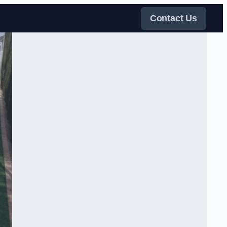
Contact Us