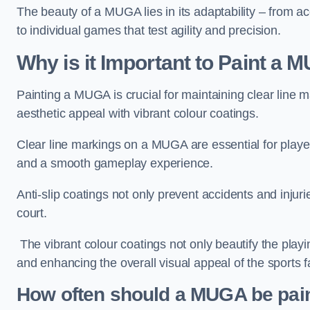
The beauty of a MUGA lies in its adaptability – from a
to individual games that test agility and precision.
Why is it Important to Paint a
Painting a MUGA is crucial for maintaining clear line m
aesthetic appeal with vibrant colour coatings.
Clear line markings on a MUGA are essential for players 
and a smooth gameplay experience.
Anti-slip coatings not only prevent accidents and injuri
court.
The vibrant colour coatings not only beautify the playi
and enhancing the overall visual appeal of the sports fac
How often should a MUGA be pai