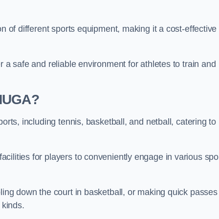
n of different sports equipment, making it a cost-effective
r a safe and reliable environment for athletes to train and
 MUGA?
orts, including tennis, basketball, and netball, catering to
ilities for players to conveniently engage in various spo
bling down the court in basketball, or making quick passes 
l kinds.