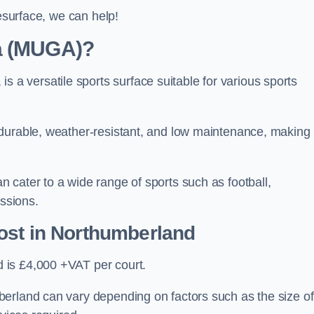
resurface, we can help!
ea (MUGA)?
 versatile sports surface suitable for various sports
 durable, weather-resistant, and low maintenance, making
 cater to a wide range of sports such as football,
essions.
ost
in Northumberland
 is £4,000 +VAT per court.
erland can vary depending on factors such as the size of