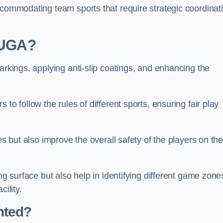
ccommodating team sports that require strategic coordinat
 MUGA?
arkings, applying anti-slip coatings, and enhancing the
to follow the rules of different sports, ensuring fair play
es but also improve the overall safety of the players on th
ng surface but also help in identifying different game zone
ility.
nted?