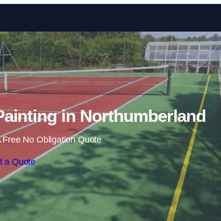
Skip to content
ainting in Northumberland
 Free No Obligation Quote
t a Quote