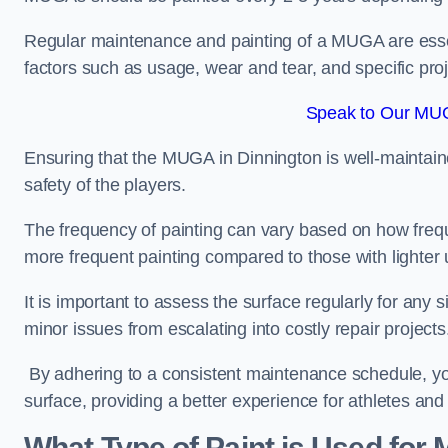
Regular maintenance and painting of a MUGA are essent
factors such as usage, wear and tear, and specific pro
Speak to Our MUG
Ensuring that the MUGA in Dinnington is well-maintained
safety of the players.
The frequency of painting can vary based on how fre
more frequent painting compared to those with lighter
It is important to assess the surface regularly for an
minor issues from escalating into costly repair projects
By adhering to a consistent maintenance schedule, you
surface, providing a better experience for athletes and
What Type of Paint is Used for