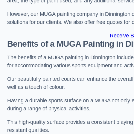
area, the type of paint used, and any additional servic
However, our MUGA painting company in Dinnington offe
solutions for our clients. We also offer free quotes for 
Receive B
Benefits of a MUGA
Painting in D
The benefits of a MUGA painting in Dinnington include a
for accommodating various sports equipment and activi
Our beautifully painted courts can enhance the overall l
well as a touch of colour.
Having a durable sports surface on a MUGA not only en
during a range of physical activities.
This high-quality surface provides a consistent playing e
resistant qualities.