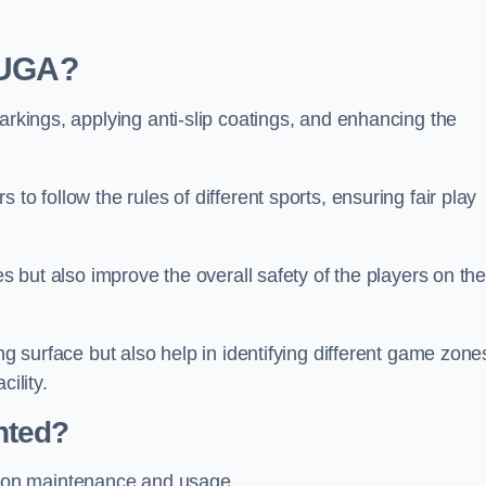
 MUGA?
arkings, applying anti-slip coatings, and enhancing the
to follow the rules of different sports, ensuring fair play
es but also improve the overall safety of the players on th
ng surface but also help in identifying different game zone
ility.
nted?
 on maintenance and usage.