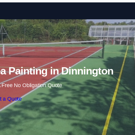
Skip to content
 Painting in Dinnington
 Free No Obligation Quote
t a Quote