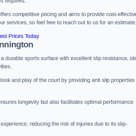
es required.
rs competitive pricing and aims to provide cost-effectiv
our services, so feel free to reach out to us for an estimate
est Prices Today
innington
 durable sports surface with excellent slip resistance, id
ties.
ook and play of the court by providing anti slip properties
sures longevity but also facilitates optimal performance
xperience, reducing the risk of injuries due to its slip-