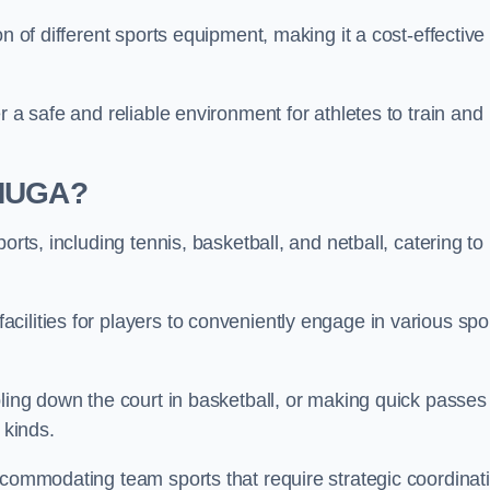
n of different sports equipment, making it a cost-effective
r a safe and reliable environment for athletes to train and
 MUGA?
orts, including tennis, basketball, and netball, catering to
ilities for players to conveniently engage in various spo
bling down the court in basketball, or making quick passes 
l kinds.
ccommodating team sports that require strategic coordinat