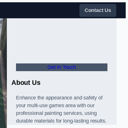
Contact Us
Get In Touch
About Us
Enhance the appearance and safety of
your multi-use games area with our
professional painting services, using
durable materials for long-lasting results.