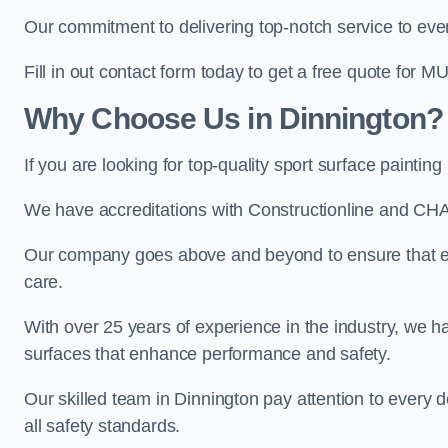
Our commitment to delivering top-notch service to every
Fill in out contact form today to get a free quote for M
Why Choose Us in Dinnington?
If you are looking for top-quality sport surface painti
We have accreditations with Constructionline and CHA
Our company goes above and beyond to ensure that eve
care.
With over 25 years of experience in the industry, we ha
surfaces that enhance performance and safety.
Our skilled team in Dinnington pay attention to every d
all safety standards.