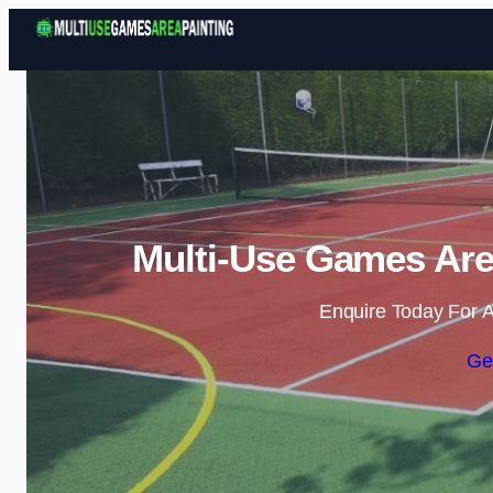
Multi-Use Games Area
Enquire Today For A
Ge