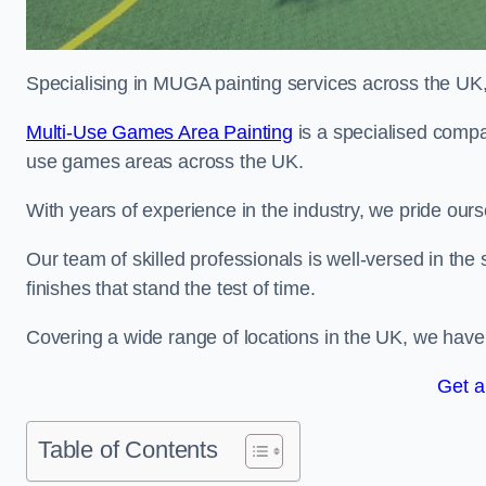
Specialising in MUGA painting services across the UK, w
Multi-Use Games Area Painting
is a specialised compan
use games areas across the UK.
With years of experience in the industry, we pride ours
Our team of skilled professionals is well-versed in the
finishes that stand the test of time.
Covering a wide range of locations in the UK, we have bu
Get a
Table of Contents