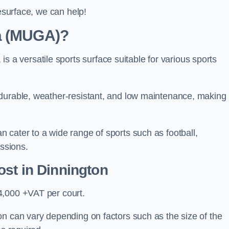
resurface, we can help!
ea (MUGA)?
 versatile sports surface suitable for various sports
 durable, weather-resistant, and low maintenance, making
 cater to a wide range of sports such as football,
essions.
ost
in Dinnington
4,000 +VAT per court.
on can vary depending on factors such as the size of the