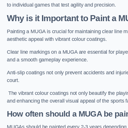
to individual games that test agility and precision.
Why is it Important to Paint a
Painting a MUGA is crucial for maintaining clear line m
aesthetic appeal with vibrant colour coatings.
Clear line markings on a MUGA are essential for players 
and a smooth gameplay experience.
Anti-slip coatings not only prevent accidents and injuri
court.
The vibrant colour coatings not only beautify the playi
and enhancing the overall visual appeal of the sports fac
How often should a MUGA be pai
MUGAs should be painted every 2-3 years depending