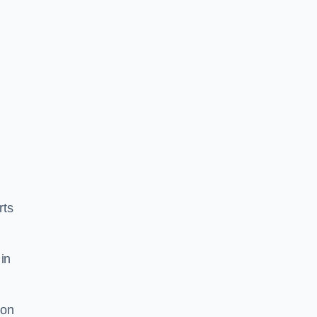
rts
in
ion