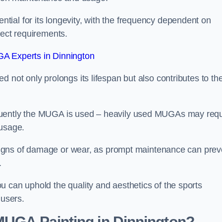
ial for its longevity, with the frequency dependent on
ject requirements.
A Experts in Dinnington
 not only prolongs its lifespan but also contributes to th
quently the MUGA is used – heavily used MUGAs may requ
 usage.
y signs of damage or wear, as prompt maintenance can prev
.
 can uphold the quality and aesthetics of the sports
 users.
 MUGA Painting in Dinnington?