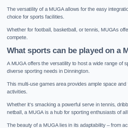
The versatility of a MUGA allows for the easy integratio
choice for sports facilities.
Whether for football, basketball, or tennis, MUGAs offe
compete.
What sports can be played on a
A MUGA offers the versatility to host a wide range of sp
diverse sporting needs in Dinnington.
This multi-use games area provides ample space and fac
activities.
Whether it’s smacking a powerful serve in tennis, drib
netball, a MUGA is a hub for sporting enthusiasts of al
The beauty of a MUGA lies in its adaptability – from a