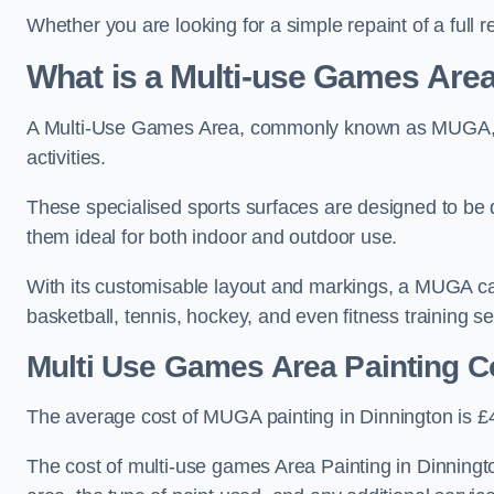
Whether you are looking for a simple repaint of a full 
What is a Multi-use Games Ar
A Multi-Use Games Area, commonly known as MUGA, is a
activities.
These specialised sports surfaces are designed to be
them ideal for both indoor and outdoor use.
With its customisable layout and markings, a MUGA can
basketball, tennis, hockey, and even fitness training s
Multi Use Games Area Painting C
The average cost of MUGA painting in Dinnington is £
The cost of multi-use games Area Painting in Dinningt