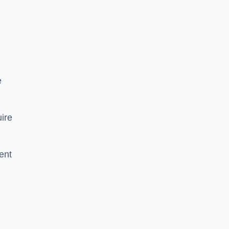
e
ire
ent