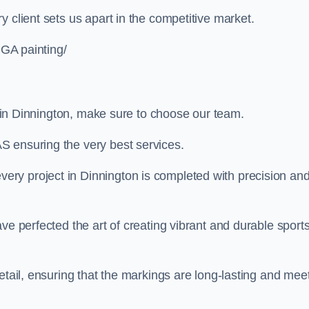
 client sets us apart in the competitive market.
UGA painting/
ng in Dinnington, make sure to choose our team.
S ensuring the very best services.
ry project in Dinnington is completed with precision an
ve perfected the art of creating vibrant and durable sport
etail, ensuring that the markings are long-lasting and mee