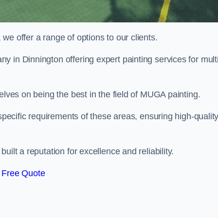
e offer a range of options to our clients.
y in Dinnington offering expert painting services for mult
elves on being the best in the field of MUGA painting.
 specific requirements of these areas, ensuring high-qualit
ilt a reputation for excellence and reliability.
 Free Quote