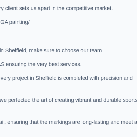
 client sets us apart in the competitive market.
UGA painting/
g in Sheffield, make sure to choose our team.
S ensuring the very best services.
ry project in Sheffield is completed with precision and
ve perfected the art of creating vibrant and durable sport
ail, ensuring that the markings are long-lasting and meet a