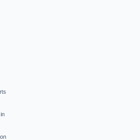
rts
in
ion