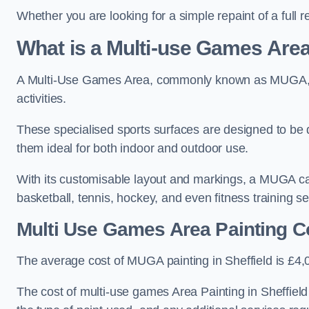
Whether you are looking for a simple repaint of a full 
What is a Multi-use Games Ar
A Multi-Use Games Area, commonly known as MUGA, is a
activities.
These specialised sports surfaces are designed to be
them ideal for both indoor and outdoor use.
With its customisable layout and markings, a MUGA can
basketball, tennis, hockey, and even fitness training s
Multi Use Games Area Painting C
The average cost of MUGA painting in Sheffield is £4,
The cost of multi-use games Area Painting in Sheffield