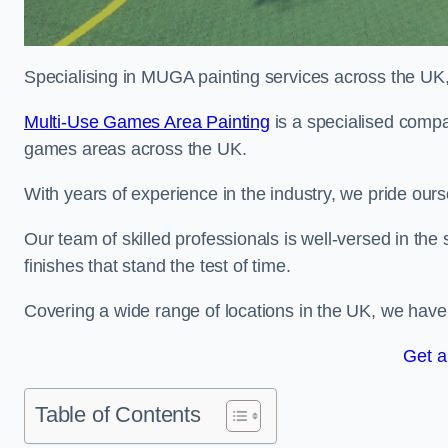
Specialising in MUGA painting services across the UK, w
Multi-Use Games Area Painting
is a specialised compan
games areas across the UK.
With years of experience in the industry, we pride ours
Our team of skilled professionals is well-versed in the
finishes that stand the test of time.
Covering a wide range of locations in the UK, we have bu
Get a
Table of Contents