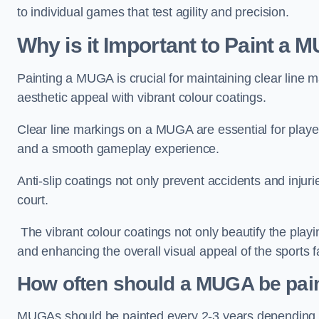
to individual games that test agility and precision.
Why is it Important to Paint a
Painting a MUGA is crucial for maintaining clear line m
aesthetic appeal with vibrant colour coatings.
Clear line markings on a MUGA are essential for players 
and a smooth gameplay experience.
Anti-slip coatings not only prevent accidents and injuri
court.
The vibrant colour coatings not only beautify the playi
and enhancing the overall visual appeal of the sports fac
How often should a MUGA be pai
MUGAs should be painted every 2-3 years depending