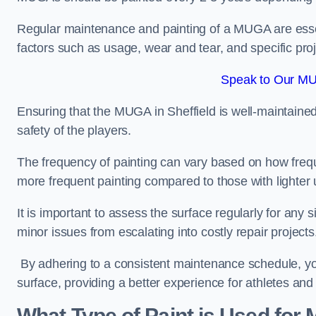
Regular maintenance and painting of a MUGA are essent
factors such as usage, wear and tear, and specific pro
Speak to Our MUG
Ensuring that the MUGA in Sheffield is well-maintained 
safety of the players.
The frequency of painting can vary based on how fre
more frequent painting compared to those with lighter
It is important to assess the surface regularly for an
minor issues from escalating into costly repair projects
By adhering to a consistent maintenance schedule, you
surface, providing a better experience for athletes and
What Type of Paint is Used for 