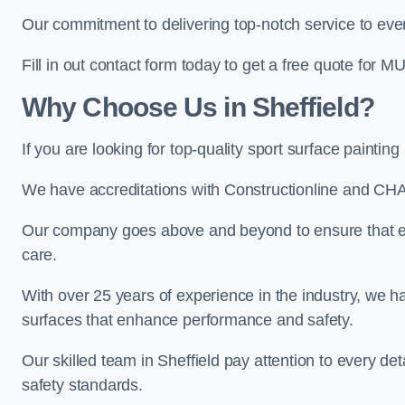
Our commitment to delivering top-notch service to every
Fill in out contact form today to get a free quote for M
Why Choose Us in Sheffield?
If you are looking for top-quality sport surface paintin
We have accreditations with Constructionline and CHA
Our company goes above and beyond to ensure that eve
care.
With over 25 years of experience in the industry, we ha
surfaces that enhance performance and safety.
Our skilled team in Sheffield pay attention to every det
safety standards.