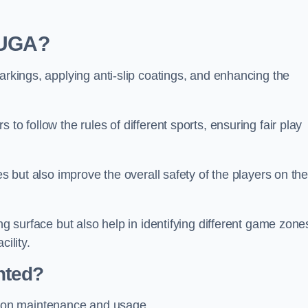
 MUGA?
arkings, applying anti-slip coatings, and enhancing the
to follow the rules of different sports, ensuring fair play
es but also improve the overall safety of the players on th
ng surface but also help in identifying different game zone
ility.
nted?
 on maintenance and usage.