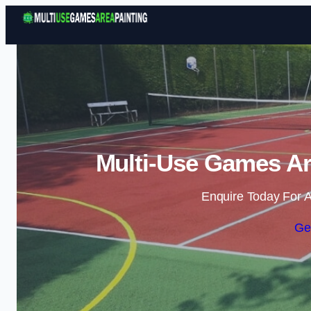
Multi-Use Games Are
Enquire Today For A
Ge