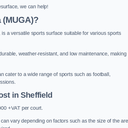
resurface, we can help!
ea (MUGA)?
 versatile sports surface suitable for various sports
 durable, weather-resistant, and low maintenance, making
 cater to a wide range of sports such as football,
essions.
ost
in Sheffield
000 +VAT per court.
 can vary depending on factors such as the size of the are