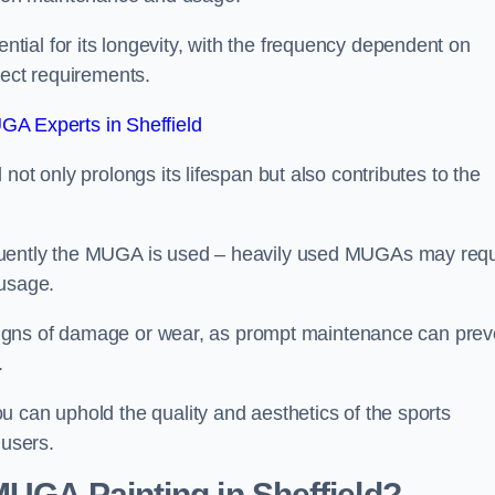
ial for its longevity, with the frequency dependent on
ject requirements.
A Experts in Sheffield
not only prolongs its lifespan but also contributes to the
quently the MUGA is used – heavily used MUGAs may requ
 usage.
y signs of damage or wear, as prompt maintenance can prev
.
 can uphold the quality and aesthetics of the sports
 users.
MUGA Painting in Sheffield?