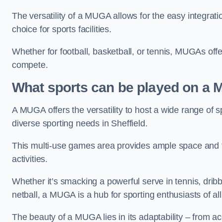
The versatility of a MUGA allows for the easy integratio
choice for sports facilities.
Whether for football, basketball, or tennis, MUGAs offe
compete.
What sports can be played on a
A MUGA offers the versatility to host a wide range of sp
diverse sporting needs in Sheffield.
This multi-use games area provides ample space and fac
activities.
Whether it’s smacking a powerful serve in tennis, drib
netball, a MUGA is a hub for sporting enthusiasts of al
The beauty of a MUGA lies in its adaptability – from a