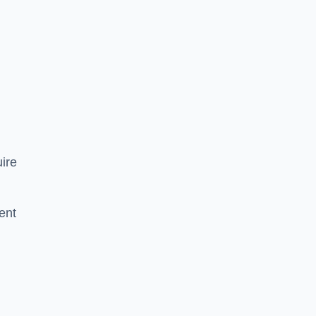
ire
ent