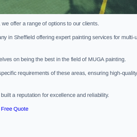
e offer a range of options to our clients.
y in Sheffield offering expert painting services for multi-
elves on being the best in the field of MUGA painting.
 specific requirements of these areas, ensuring high-qualit
ilt a reputation for excellence and reliability.
 Free Quote