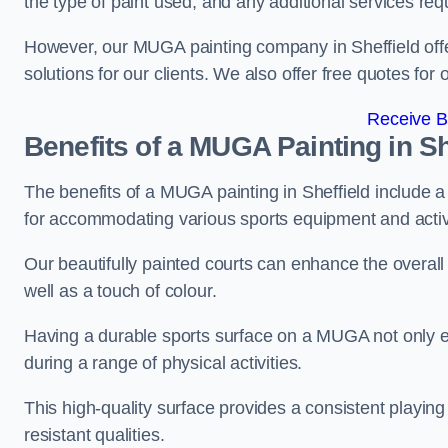
the type of paint used, and any additional services req
However, our MUGA painting company in Sheffield offer
solutions for our clients. We also offer free quotes for 
Receive B
Benefits of a MUGA
Painting in Sh
The benefits of a MUGA painting in Sheffield include a 
for accommodating various sports equipment and activi
Our beautifully painted courts can enhance the overall l
well as a touch of colour.
Having a durable sports surface on a MUGA not only en
during a range of physical activities.
This high-quality surface provides a consistent playing e
resistant qualities.