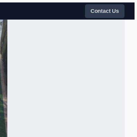
Contact Us