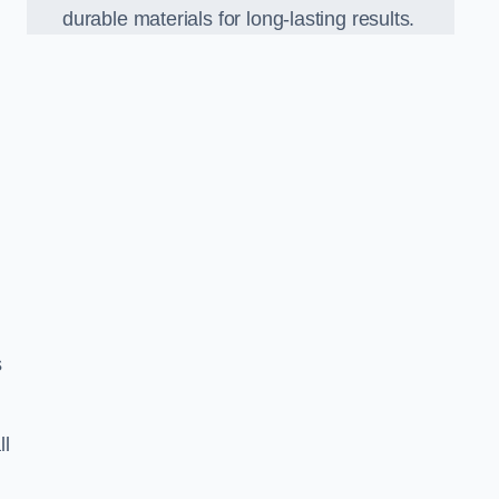
durable materials for long-lasting results.
s
ll