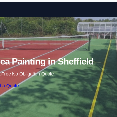
Skip to content
a Painting in Sheffield
 Free No Obligation Quote
t a Quote