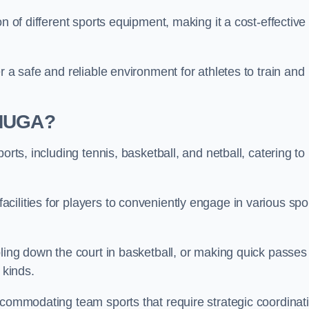
n of different sports equipment, making it a cost-effective
r a safe and reliable environment for athletes to train and
 MUGA?
orts, including tennis, basketball, and netball, catering to
ilities for players to conveniently engage in various spo
bling down the court in basketball, or making quick passes 
l kinds.
ccommodating team sports that require strategic coordinat