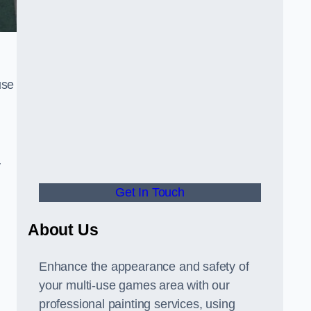
use
y
Get In Touch
About Us
Enhance the appearance and safety of
your multi-use games area with our
professional painting services, using