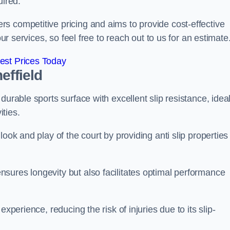
uired.
s competitive pricing and aims to provide cost-effective
our services, so feel free to reach out to us for an estimate
est Prices Today
effield
durable sports surface with excellent slip resistance, idea
ties.
ook and play of the court by providing anti slip properties
sures longevity but also facilitates optimal performance
xperience, reducing the risk of injuries due to its slip-