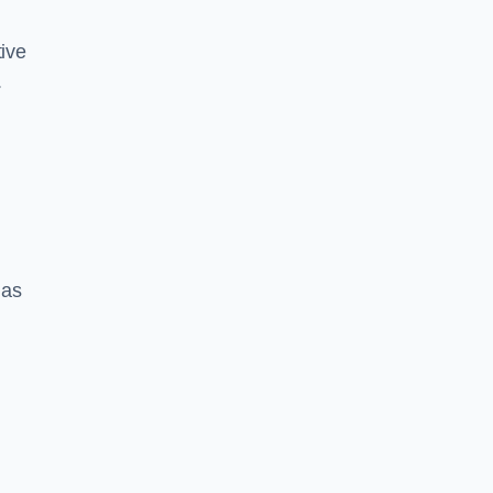
ive
.
 as