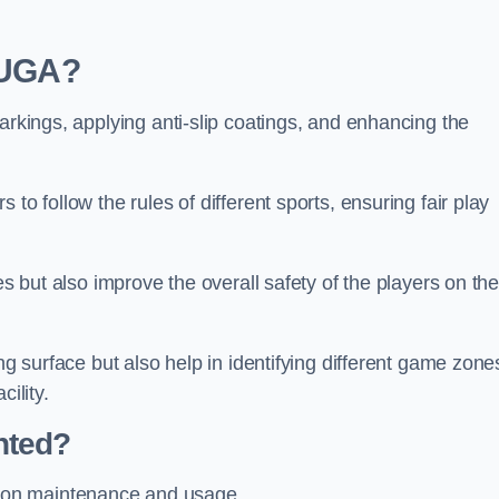
 MUGA?
arkings, applying anti-slip coatings, and enhancing the
to follow the rules of different sports, ensuring fair play
es but also improve the overall safety of the players on th
ng surface but also help in identifying different game zone
ility.
nted?
 on maintenance and usage.