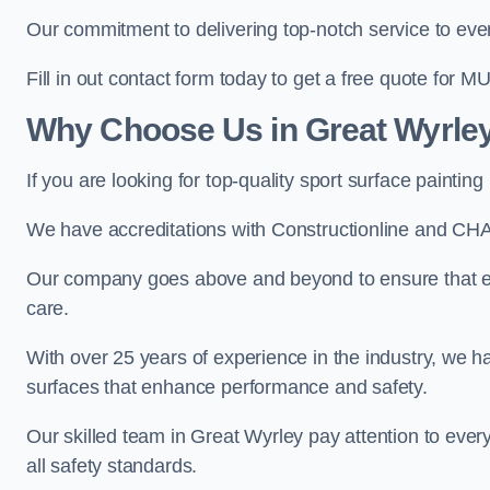
Our commitment to delivering top-notch service to every
Fill in out contact form today to get a free quote for M
Why Choose Us in Great Wyrle
If you are looking for top-quality sport surface painti
We have accreditations with Constructionline and CHA
Our company goes above and beyond to ensure that eve
care.
With over 25 years of experience in the industry, we ha
surfaces that enhance performance and safety.
Our skilled team in Great Wyrley pay attention to every
all safety standards.