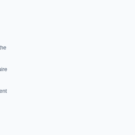
the
ire
ent