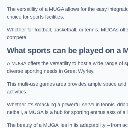
The versatility of a MUGA allows for the easy integratio
choice for sports facilities.
Whether for football, basketball, or tennis, MUGAs offe
compete.
What sports can be played on a
A MUGA offers the versatility to host a wide range of sp
diverse sporting needs in Great Wyrley.
This multi-use games area provides ample space and fac
activities.
Whether it’s smacking a powerful serve in tennis, drib
netball, a MUGA is a hub for sporting enthusiasts of al
The beauty of a MUGA lies in its adaptability – from a