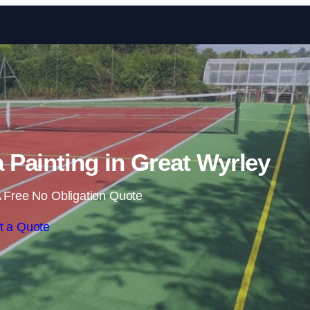
Skip to content
Painting in Great Wyrley
 Free No Obligation Quote
t a Quote