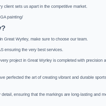
 client sets us apart in the competitive market.
UGA painting/
y?
ng in Great Wyrley, make sure to choose our team.
S ensuring the very best services.
ry project in Great Wyrley is completed with precision 
ve perfected the art of creating vibrant and durable sport
 detail, ensuring that the markings are long-lasting and m