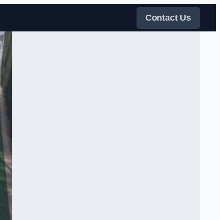
Contact Us