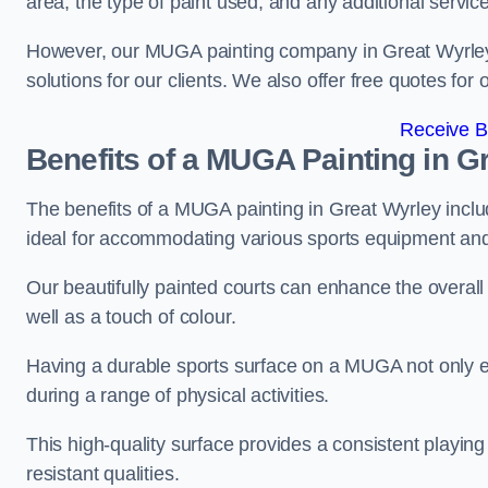
area, the type of paint used, and any additional servic
However, our MUGA painting company in Great Wyrley of
solutions for our clients. We also offer free quotes for 
Receive B
Benefits of a MUGA
Painting in G
The benefits of a MUGA painting in Great Wyrley includ
ideal for accommodating various sports equipment and 
Our beautifully painted courts can enhance the overall l
well as a touch of colour.
Having a durable sports surface on a MUGA not only en
during a range of physical activities.
This high-quality surface provides a consistent playing e
resistant qualities.