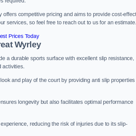
es required.
fers competitive pricing and aims to provide cost-effect
our services, so feel free to reach out to us for an estimate
est Prices Today
reat Wyrley
e a durable sports surface with excellent slip resistance,
activities.
ook and play of the court by providing anti slip properties
sures longevity but also facilitates optimal performance
xperience, reducing the risk of injuries due to its slip-