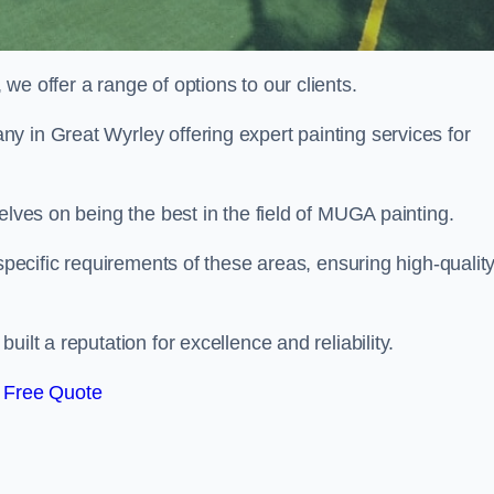
e offer a range of options to our clients.
ny in Great Wyrley offering expert painting services for
elves on being the best in the field of MUGA painting.
 specific requirements of these areas, ensuring high-qualit
ilt a reputation for excellence and reliability.
 Free Quote