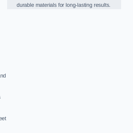
durable materials for long-lasting results.
and
s
eet