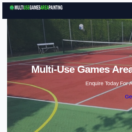
Multi-Use Games Area 
Enquire Today For A
Ge