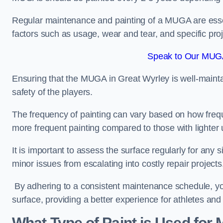
Regular maintenance and painting of a MUGA are essent
factors such as usage, wear and tear, and specific pro
Speak to Our MUGA
Ensuring that the MUGA in Great Wyrley is well-maintain
safety of the players.
The frequency of painting can vary based on how fre
more frequent painting compared to those with lighter
It is important to assess the surface regularly for an
minor issues from escalating into costly repair projects
By adhering to a consistent maintenance schedule, you
surface, providing a better experience for athletes and
What Type of Paint is Used for