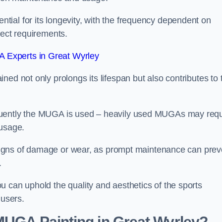
ial for its longevity, with the frequency dependent on
ject requirements.
 Experts in Great Wyrley
ed not only prolongs its lifespan but also contributes to 
quently the MUGA is used – heavily used MUGAs may requ
 usage.
y signs of damage or wear, as prompt maintenance can prev
.
 can uphold the quality and aesthetics of the sports
 users.
 MUGA Painting in Great Wyrley?