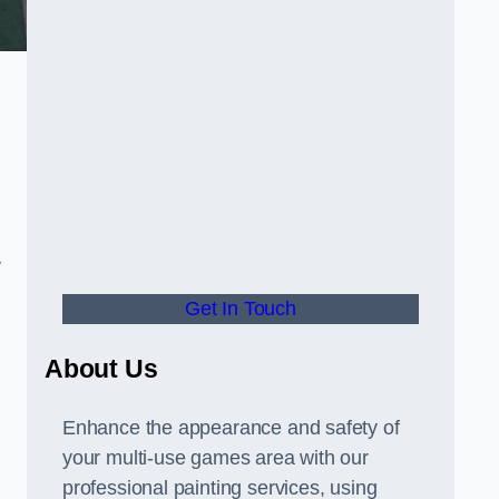
y
Get In Touch
About Us
Enhance the appearance and safety of
your multi-use games area with our
professional painting services, using