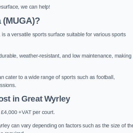
resurface, we can help!
ea (MUGA)?
 versatile sports surface suitable for various sports
 durable, weather-resistant, and low maintenance, making
 cater to a wide range of sports such as football,
essions.
ost
in Great Wyrley
 £4,000 +VAT per court.
rley can vary depending on factors such as the size of th