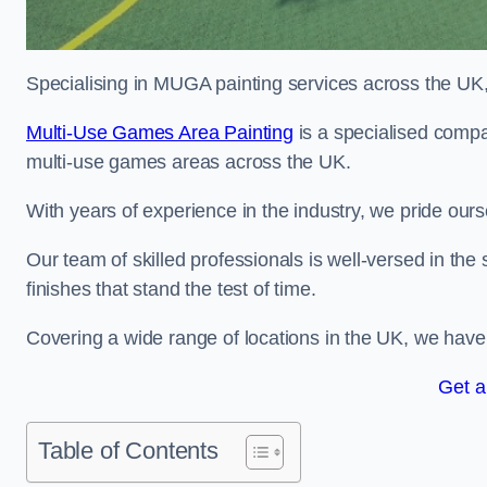
Specialising in MUGA painting services across the UK, w
Multi-Use Games Area Painting
is a specialised compa
multi-use games areas across the UK.
With years of experience in the industry, we pride ours
Our team of skilled professionals is well-versed in the
finishes that stand the test of time.
Covering a wide range of locations in the UK, we have bu
Get a
Table of Contents