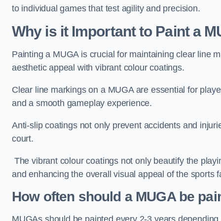
to individual games that test agility and precision.
Why is it Important to Paint a
Painting a MUGA is crucial for maintaining clear line m
aesthetic appeal with vibrant colour coatings.
Clear line markings on a MUGA are essential for players 
and a smooth gameplay experience.
Anti-slip coatings not only prevent accidents and injuri
court.
The vibrant colour coatings not only beautify the playi
and enhancing the overall visual appeal of the sports fac
How often should a MUGA be pai
MUGAs should be painted every 2-3 years depending