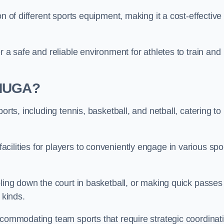
n of different sports equipment, making it a cost-effective
r a safe and reliable environment for athletes to train and
 MUGA?
orts, including tennis, basketball, and netball, catering to
ilities for players to conveniently engage in various spo
bling down the court in basketball, or making quick passes 
l kinds.
ccommodating team sports that require strategic coordinat