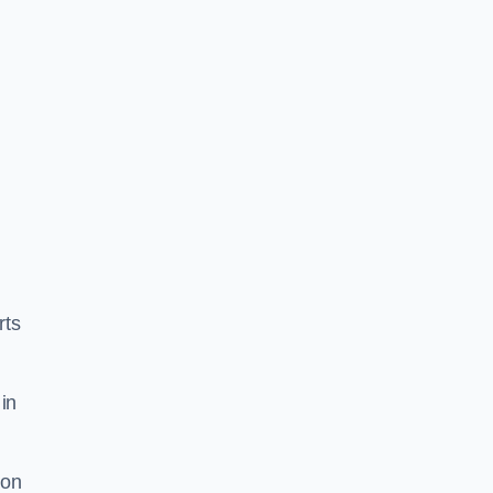
rts
in
ion