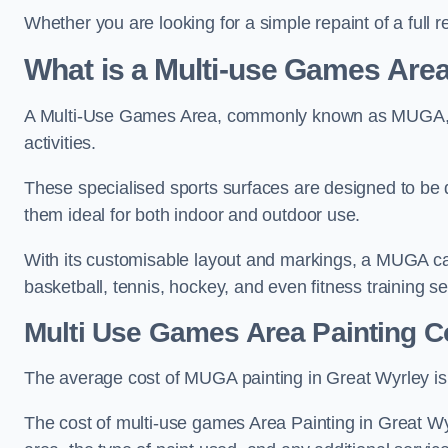
Whether you are looking for a simple repaint of a full 
What is a Multi-use Games Ar
A Multi-Use Games Area, commonly known as MUGA, is a
activities.
These specialised sports surfaces are designed to be
them ideal for both indoor and outdoor use.
With its customisable layout and markings, a MUGA can
basketball, tennis, hockey, and even fitness training s
Multi Use Games Area Painting C
The average cost of MUGA painting in Great Wyrley is
The cost of multi-use games Area Painting in Great Wy