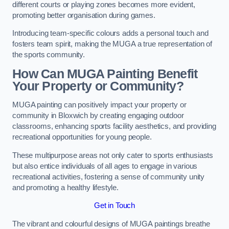
different courts or playing zones becomes more evident,
promoting better organisation during games.
Introducing team-specific colours adds a personal touch and
fosters team spirit, making the MUGA a true representation of
the sports community.
How Can MUGA Painting Benefit
Your Property or Community?
MUGA painting can positively impact your property or
community in Bloxwich by creating engaging outdoor
classrooms, enhancing sports facility aesthetics, and providing
recreational opportunities for young people.
These multipurpose areas not only cater to sports enthusiasts
but also entice individuals of all ages to engage in various
recreational activities, fostering a sense of community unity
and promoting a healthy lifestyle.
Get in Touch
The vibrant and colourful designs of MUGA paintings breathe