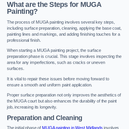
What are the Steps for MUGA
Painting?
The process of MUGA painting involves several key steps,
including surface preparation, cleaning, applying the base coat,
painting lines and markings, and adding finishing touches for a
professional finish.
When starting a MUGA painting project, the surface
preparation phase is crucial. This stage involves inspecting the
area for any imperfections, such as cracks or uneven
surfaces.
It is vital to repair these issues before moving forward to
ensure a smooth and uniform paint application.
Proper surface preparation not only improves the aesthetics of
the MUGA court but also enhances the durability of the paint
job, increasing its longevity.
Preparation and Cleaning
The initial phase of
MUGA painting in West Midlands
involves