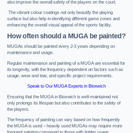
also improve the overall safety of the players on the court.
The vibrant colour coatings not only beautify the playing
surface but also help in identifying different game zones and
enhancing the overall visual appeal of the sports facility.
How often should a MUGA be painted?
MUGAs should be painted every 2-3 years depending on
maintenance and usage.
Regular maintenance and painting of a MUGA are essential for
its longevity, with the frequency dependent on factors such as
usage, wear and tear, and specific project requirements.
Speak to Our MUGA Experts in Bloxwich
Ensuring that the MUGA in Bloxwich is well-maintained not
only prolongs its lifespan but also contributes to the safety of
the players.
The frequency of painting can vary based on how frequently
the MUGA is used – heavily used MUGAs may require more
frequent painting compared to those with lighter usage.