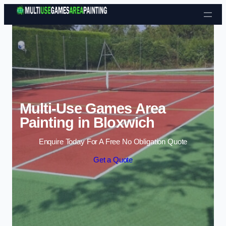
Skip to content
Multi-Use Games Area
Painting in Bloxwich
Enquire Today For A Free No Obligation Quote
Get a Quote