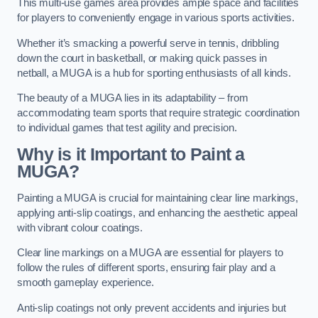
This multi-use games area provides ample space and facilities
for players to conveniently engage in various sports activities.
Whether it’s smacking a powerful serve in tennis, dribbling
down the court in basketball, or making quick passes in
netball, a MUGA is a hub for sporting enthusiasts of all kinds.
The beauty of a MUGA lies in its adaptability – from
accommodating team sports that require strategic coordination
to individual games that test agility and precision.
Why is it Important to Paint a
MUGA?
Painting a MUGA is crucial for maintaining clear line markings,
applying anti-slip coatings, and enhancing the aesthetic appeal
with vibrant colour coatings.
Clear line markings on a MUGA are essential for players to
follow the rules of different sports, ensuring fair play and a
smooth gameplay experience.
Anti-slip coatings not only prevent accidents and injuries but