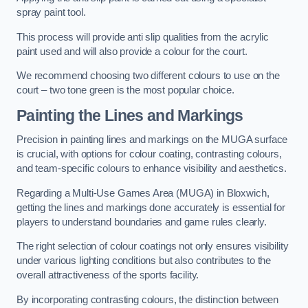
spray paint tool.
This process will provide anti slip qualities from the acrylic
paint used and will also provide a colour for the court.
We recommend choosing two different colours to use on the
court – two tone green is the most popular choice.
Painting the Lines and Markings
Precision in painting lines and markings on the MUGA surface
is crucial, with options for colour coating, contrasting colours,
and team-specific colours to enhance visibility and aesthetics.
Regarding a Multi-Use Games Area (MUGA) in Bloxwich,
getting the lines and markings done accurately is essential for
players to understand boundaries and game rules clearly.
The right selection of colour coatings not only ensures visibility
under various lighting conditions but also contributes to the
overall attractiveness of the sports facility.
By incorporating contrasting colours, the distinction between