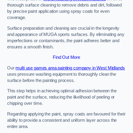
thorough surface cleaning to remove debris and dirt, followed
by precise paint application using spray coats for even
coverage.
Surface preparation and cleaning are crucial in the longevity
and appearance of MUGA sports surfaces. By eliminating any
imperfections or contaminants, the paint adheres better and
ensures a smooth finish.
Find Out More
Our
multi use games area painting company in West Midlands
uses pressure washing equipment to thoroughly clean the
surface before the painting process.
This step helps in achieving optimal adhesion between the
paint and the surface, reducing the likelihood of peeling or
chipping over time.
Regarding applying the paint, spray coats are favoured for their
ability to provide a consistent and uniform layer across the
entire area.