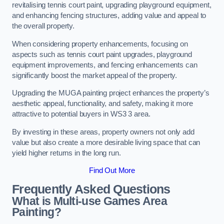
revitalising tennis court paint, upgrading playground equipment,
and enhancing fencing structures, adding value and appeal to
the overall property.
When considering property enhancements, focusing on
aspects such as tennis court paint upgrades, playground
equipment improvements, and fencing enhancements can
significantly boost the market appeal of the property.
Upgrading the MUGA painting project enhances the property’s
aesthetic appeal, functionality, and safety, making it more
attractive to potential buyers in WS3 3 area.
By investing in these areas, property owners not only add
value but also create a more desirable living space that can
yield higher returns in the long run.
Find Out More
Frequently Asked Questions
What is Multi-use Games Area
Painting?