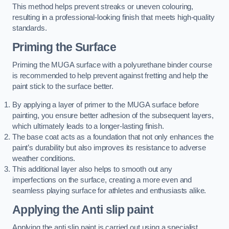
This method helps prevent streaks or uneven colouring,
resulting in a professional-looking finish that meets high-quality
standards.
Priming the Surface
Priming the MUGA surface with a polyurethane binder course
is recommended to help prevent against fretting and help the
paint stick to the surface better.
By applying a layer of primer to the MUGA surface before
painting, you ensure better adhesion of the subsequent layers,
which ultimately leads to a longer-lasting finish.
The base coat acts as a foundation that not only enhances the
paint’s durability but also improves its resistance to adverse
weather conditions.
This additional layer also helps to smooth out any
imperfections on the surface, creating a more even and
seamless playing surface for athletes and enthusiasts alike.
Applying the Anti slip paint
Applying the anti slip paint is carried out using a specialist