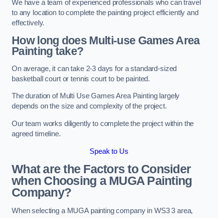
We have a team of experienced professionals who can travel
to any location to complete the painting project efficiently and
effectively.
How long does Multi-use Games Area
Painting take?
On average, it can take 2-3 days for a standard-sized
basketball court or tennis court to be painted.
The duration of Multi Use Games Area Painting largely
depends on the size and complexity of the project.
Our team works diligently to complete the project within the
agreed timeline.
Speak to Us
What are the Factors to Consider
when Choosing a MUGA Painting
Company?
When selecting a MUGA painting company in WS3 3 area,