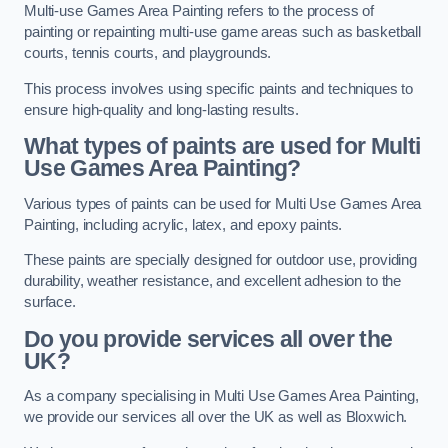
Multi-use Games Area Painting refers to the process of
painting or repainting multi-use game areas such as basketball
courts, tennis courts, and playgrounds.
This process involves using specific paints and techniques to
ensure high-quality and long-lasting results.
What types of paints are used for Multi
Use Games Area Painting?
Various types of paints can be used for Multi Use Games Area
Painting, including acrylic, latex, and epoxy paints.
These paints are specially designed for outdoor use, providing
durability, weather resistance, and excellent adhesion to the
surface.
Do you provide services all over the
UK?
As a company specialising in Multi Use Games Area Painting,
we provide our services all over the UK as well as Bloxwich.