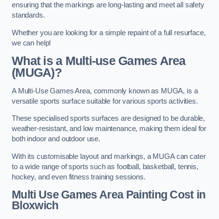
ensuring that the markings are long-lasting and meet all safety
standards.
Whether you are looking for a simple repaint of a full resurface,
we can help!
What is a Multi-use Games Area
(MUGA)?
A Multi-Use Games Area, commonly known as MUGA, is a
versatile sports surface suitable for various sports activities.
These specialised sports surfaces are designed to be durable,
weather-resistant, and low maintenance, making them ideal for
both indoor and outdoor use.
With its customisable layout and markings, a MUGA can cater
to a wide range of sports such as football, basketball, tennis,
hockey, and even fitness training sessions.
Multi Use Games Area Painting Cost
in
Bloxwich