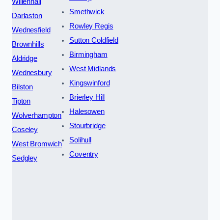
Willenhall
Smethwick
Darlaston
Rowley Regis
Wednesfield
Sutton Coldfield
Brownhills
Birmingham
Aldridge
West Midlands
Wednesbury
Kingswinford
Bilston
Brierley Hill
Tipton
Halesowen
Wolverhampton
Stourbridge
Coseley
Solihull
West Bromwich
Coventry
Sedgley