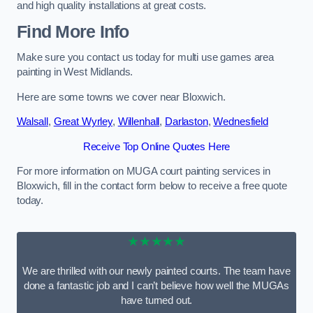
and high quality installations at great costs.
Find More Info
Make sure you contact us today for multi use games area
painting in West Midlands.
Here are some towns we cover near Bloxwich.
Walsall
,
Great Wyrley
,
Willenhall
,
Darlaston
,
Wednesfield
Receive Top Online Quotes Here
For more information on MUGA court painting services in
Bloxwich, fill in the contact form below to receive a free quote
today.
★★★★★
We are thrilled with our newly painted courts. The team have
done a fantastic job and I can’t believe how well the MUGAs
have turned out.