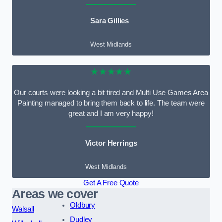
Sara Gillies
West Midlands
★★★★★
Our courts were looking a bit tired and Multi Use Games Area
Painting managed to bring them back to life. The team were
great and I am very happy!
Victor Herrings
West Midlands
Get A Free Quote
Areas we cover
Oldbury
Walsall
Dudley