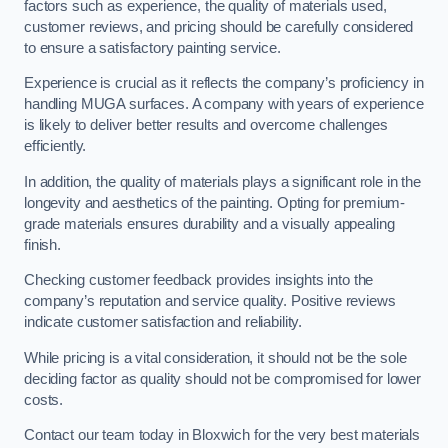
factors such as experience, the quality of materials used,
customer reviews, and pricing should be carefully considered
to ensure a satisfactory painting service.
Experience is crucial as it reflects the company’s proficiency in
handling MUGA surfaces. A company with years of experience
is likely to deliver better results and overcome challenges
efficiently.
In addition, the quality of materials plays a significant role in the
longevity and aesthetics of the painting. Opting for premium-
grade materials ensures durability and a visually appealing
finish.
Checking customer feedback provides insights into the
company’s reputation and service quality. Positive reviews
indicate customer satisfaction and reliability.
While pricing is a vital consideration, it should not be the sole
deciding factor as quality should not be compromised for lower
costs.
Contact our team today in Bloxwich for the very best materials