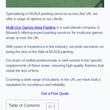
Specialising in MUGA painting services across the UK, we
offer a range of options to our clients.
Multi-Use Games Area Painting
is a specialised company in
Bloxwich offering expert painting services for multi-use games
areas across the UK.
With years of experience in the industry, we pride ourselves on
being the best in the field of MUGA painting.
Our team of skilled professionals is well-versed in the specific
requirements of these areas, ensuring high-quality finishes that
stand the test of time.
Covering a wide range of locations in the UK, we have built a
reputation for excellence and reliability.
Get a Free Quote
Table of Contents