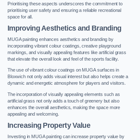
Prioritising these aspects underscores the commitment to
prioritising user safety and ensuring a reliable recreational
space for all.
Improving Aesthetics and Branding
MUGA painting enhances aesthetics and branding by
incorporating vibrant colour coatings, creative playground
markings, and visually appealing features like artificial grass
that elevate the overall look and feel of the sports facility.
The use of vibrant colour coatings on MUGA surfaces in
Bloxwich not only adds visual interest but also helps create a
dynamic and energetic atmosphere for players and visitors.
The incorporation of visually appealing elements such as
artificial grass not only adds a touch of greenery but also
enhances the overall aesthetics, making the space more
appealing and welcoming.
Increasing Property Value
Investing in MUGA painting can increase property value by