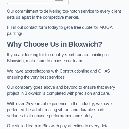
Our commitment to delivering top-notch service to every client
sets us apart in the competitive market.
Fill in out contact form today to get a free quote for MUGA
painting/
Why Choose Us in Bloxwich?
If you are looking for top-quality sport surface painting in
Bloxwich, make sure to choose our team.
We have accreditations with Constructionline and CHAS
ensuring the very best services.
Our company goes above and beyond to ensure that every
project in Bloxwich is completed with precision and care.
With over 25 years of experience in the industry, we have
perfected the art of creating vibrant and durable sports
surfaces that enhance performance and safety.
Our skilled team in Bloxwich pay attention to every detail,