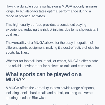
Having a durable sports surface on a MUGA not only ensures
longevity but also facilitates optimal performance during a
range of physical activities.
This high-quality surface provides a consistent playing
experience, reducing the risk of injuries due to its slip-resistant
qualities.
The versatility of a MUGA allows for the easy integration of
different sports equipment, making it a cost-effective choice for
sports facilities.
Whether for football, basketball, or tennis, MUGAs offer a safe
and reliable environment for athletes to train and compete.
What sports can be played on a
MUGA?
A MUGA offers the versatility to host a wide range of sports,
including tennis, basketball, and netball, catering to diverse
sporting needs in Bloxwich.