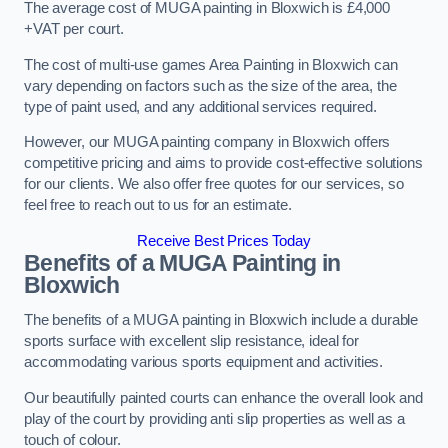
The average cost of MUGA painting in Bloxwich is £4,000
+VAT per court.
The cost of multi-use games Area Painting in Bloxwich can
vary depending on factors such as the size of the area, the
type of paint used, and any additional services required.
However, our MUGA painting company in Bloxwich offers
competitive pricing and aims to provide cost-effective solutions
for our clients. We also offer free quotes for our services, so
feel free to reach out to us for an estimate.
Receive Best Prices Today
Benefits of a MUGA
Painting in
Bloxwich
The benefits of a MUGA painting in Bloxwich include a durable
sports surface with excellent slip resistance, ideal for
accommodating various sports equipment and activities.
Our beautifully painted courts can enhance the overall look and
play of the court by providing anti slip properties as well as a
touch of colour.