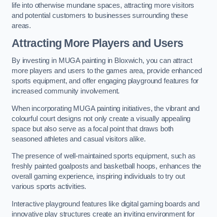
life into otherwise mundane spaces, attracting more visitors
and potential customers to businesses surrounding these
areas.
Attracting More Players and Users
By investing in MUGA painting in Bloxwich, you can attract
more players and users to the games area, provide enhanced
sports equipment, and offer engaging playground features for
increased community involvement.
When incorporating MUGA painting initiatives, the vibrant and
colourful court designs not only create a visually appealing
space but also serve as a focal point that draws both
seasoned athletes and casual visitors alike.
The presence of well-maintained sports equipment, such as
freshly painted goalposts and basketball hoops, enhances the
overall gaming experience, inspiring individuals to try out
various sports activities.
Interactive playground features like digital gaming boards and
innovative play structures create an inviting environment for