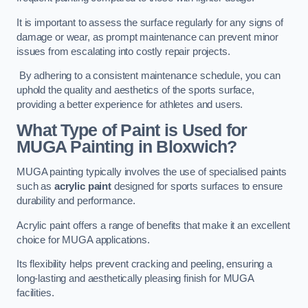
It is important to assess the surface regularly for any signs of
damage or wear, as prompt maintenance can prevent minor
issues from escalating into costly repair projects.
By adhering to a consistent maintenance schedule, you can
uphold the quality and aesthetics of the sports surface,
providing a better experience for athletes and users.
What Type of Paint is Used for
MUGA Painting in Bloxwich?
MUGA painting typically involves the use of specialised paints
such as
acrylic paint
designed for sports surfaces to ensure
durability and performance.
Acrylic paint offers a range of benefits that make it an excellent
choice for MUGA applications.
Its flexibility helps prevent cracking and peeling, ensuring a
long-lasting and aesthetically pleasing finish for MUGA
facilities.