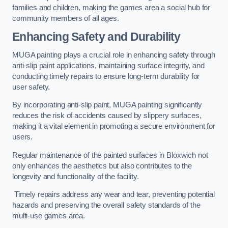
families and children, making the games area a social hub for
community members of all ages.
Enhancing Safety and Durability
MUGA painting plays a crucial role in enhancing safety through
anti-slip paint applications, maintaining surface integrity, and
conducting timely repairs to ensure long-term durability for
user safety.
By incorporating anti-slip paint, MUGA painting significantly
reduces the risk of accidents caused by slippery surfaces,
making it a vital element in promoting a secure environment for
users.
Regular maintenance of the painted surfaces in Bloxwich not
only enhances the aesthetics but also contributes to the
longevity and functionality of the facility.
Timely repairs address any wear and tear, preventing potential
hazards and preserving the overall safety standards of the
multi-use games area.