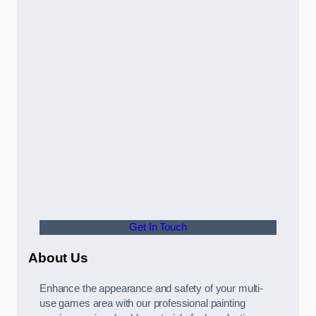
Get In Touch
About Us
Enhance the appearance and safety of your multi-
use games area with our professional painting