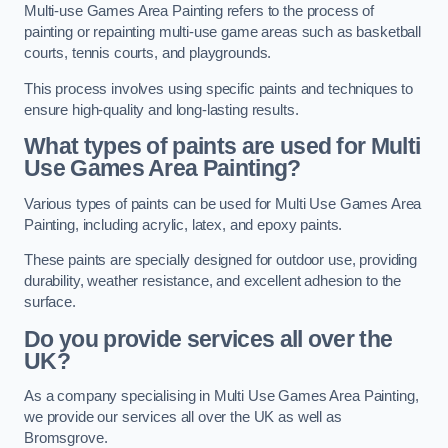
Multi-use Games Area Painting refers to the process of
painting or repainting multi-use game areas such as basketball
courts, tennis courts, and playgrounds.
This process involves using specific paints and techniques to
ensure high-quality and long-lasting results.
What types of paints are used for Multi
Use Games Area Painting?
Various types of paints can be used for Multi Use Games Area
Painting, including acrylic, latex, and epoxy paints.
These paints are specially designed for outdoor use, providing
durability, weather resistance, and excellent adhesion to the
surface.
Do you provide services all over the
UK?
As a company specialising in Multi Use Games Area Painting,
we provide our services all over the UK as well as
Bromsgrove.