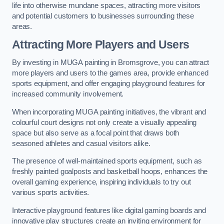
life into otherwise mundane spaces, attracting more visitors
and potential customers to businesses surrounding these
areas.
Attracting More Players and Users
By investing in MUGA painting in Bromsgrove, you can attract
more players and users to the games area, provide enhanced
sports equipment, and offer engaging playground features for
increased community involvement.
When incorporating MUGA painting initiatives, the vibrant and
colourful court designs not only create a visually appealing
space but also serve as a focal point that draws both
seasoned athletes and casual visitors alike.
The presence of well-maintained sports equipment, such as
freshly painted goalposts and basketball hoops, enhances the
overall gaming experience, inspiring individuals to try out
various sports activities.
Interactive playground features like digital gaming boards and
innovative play structures create an inviting environment for