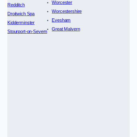
Worcester
Redditch
Worcestershire
Droitwich Spa
Evesham
Kidderminster
Great Malvern
Stourport-on-Severn