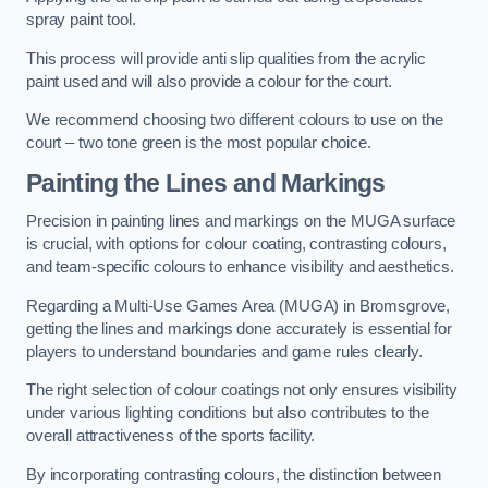
spray paint tool.
This process will provide anti slip qualities from the acrylic
paint used and will also provide a colour for the court.
We recommend choosing two different colours to use on the
court – two tone green is the most popular choice.
Painting the Lines and Markings
Precision in painting lines and markings on the MUGA surface
is crucial, with options for colour coating, contrasting colours,
and team-specific colours to enhance visibility and aesthetics.
Regarding a Multi-Use Games Area (MUGA) in Bromsgrove,
getting the lines and markings done accurately is essential for
players to understand boundaries and game rules clearly.
The right selection of colour coatings not only ensures visibility
under various lighting conditions but also contributes to the
overall attractiveness of the sports facility.
By incorporating contrasting colours, the distinction between