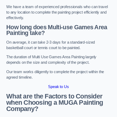
We have a team of experienced professionals who can travel
to any location to complete the painting project efficiently and
effectively.
How long does Multi-use Games Area
Painting take?
On average, it can take 2-3 days for a standard-sized
basketball court or tennis court to be painted.
The duration of Multi Use Games Area Painting largely
depends on the size and complexity of the project.
Our team works diligently to complete the project within the
agreed timeline.
Speak to Us
What are the Factors to Consider
when Choosing a MUGA Painting
Company?