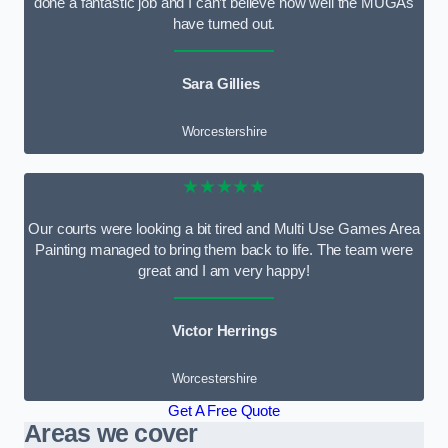
done a fantastic job and I can’t believe how well the MUGAs
have turned out.
Sara Gillies
Worcestershire
★★★★★
Our courts were looking a bit tired and Multi Use Games Area
Painting managed to bring them back to life. The team were
great and I am very happy!
Victor Herrings
Worcestershire
Get A Free Quote
Areas we cover