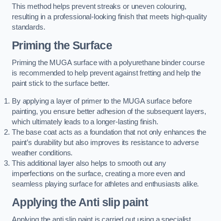
This method helps prevent streaks or uneven colouring,
resulting in a professional-looking finish that meets high-quality
standards.
Priming the Surface
Priming the MUGA surface with a polyurethane binder course
is recommended to help prevent against fretting and help the
paint stick to the surface better.
By applying a layer of primer to the MUGA surface before
painting, you ensure better adhesion of the subsequent layers,
which ultimately leads to a longer-lasting finish.
The base coat acts as a foundation that not only enhances the
paint’s durability but also improves its resistance to adverse
weather conditions.
This additional layer also helps to smooth out any
imperfections on the surface, creating a more even and
seamless playing surface for athletes and enthusiasts alike.
Applying the Anti slip paint
Applying the anti slip paint is carried out using a specialist