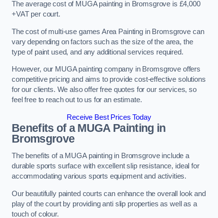
The average cost of MUGA painting in Bromsgrove is £4,000
+VAT per court.
The cost of multi-use games Area Painting in Bromsgrove can
vary depending on factors such as the size of the area, the
type of paint used, and any additional services required.
However, our MUGA painting company in Bromsgrove offers
competitive pricing and aims to provide cost-effective solutions
for our clients. We also offer free quotes for our services, so
feel free to reach out to us for an estimate.
Receive Best Prices Today
Benefits of a MUGA
Painting in
Bromsgrove
The benefits of a MUGA painting in Bromsgrove include a
durable sports surface with excellent slip resistance, ideal for
accommodating various sports equipment and activities.
Our beautifully painted courts can enhance the overall look and
play of the court by providing anti slip properties as well as a
touch of colour.