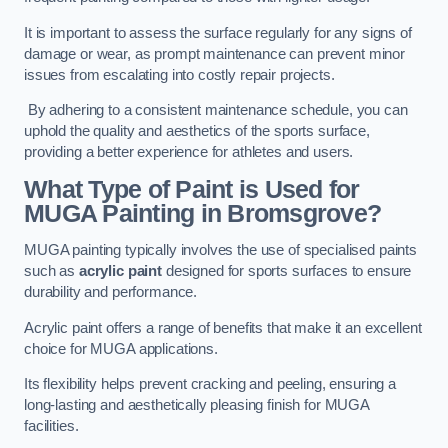
It is important to assess the surface regularly for any signs of
damage or wear, as prompt maintenance can prevent minor
issues from escalating into costly repair projects.
By adhering to a consistent maintenance schedule, you can
uphold the quality and aesthetics of the sports surface,
providing a better experience for athletes and users.
What Type of Paint is Used for
MUGA Painting in Bromsgrove?
MUGA painting typically involves the use of specialised paints
such as
acrylic paint
designed for sports surfaces to ensure
durability and performance.
Acrylic paint offers a range of benefits that make it an excellent
choice for MUGA applications.
Its flexibility helps prevent cracking and peeling, ensuring a
long-lasting and aesthetically pleasing finish for MUGA
facilities.