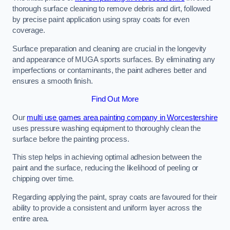
thorough surface cleaning to remove debris and dirt, followed
by precise paint application using spray coats for even
coverage.
Surface preparation and cleaning are crucial in the longevity
and appearance of MUGA sports surfaces. By eliminating any
imperfections or contaminants, the paint adheres better and
ensures a smooth finish.
Find Out More
Our
multi use games area painting company in Worcestershire
uses pressure washing equipment to thoroughly clean the
surface before the painting process.
This step helps in achieving optimal adhesion between the
paint and the surface, reducing the likelihood of peeling or
chipping over time.
Regarding applying the paint, spray coats are favoured for their
ability to provide a consistent and uniform layer across the
entire area.