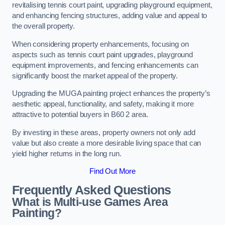
revitalising tennis court paint, upgrading playground equipment,
and enhancing fencing structures, adding value and appeal to
the overall property.
When considering property enhancements, focusing on
aspects such as tennis court paint upgrades, playground
equipment improvements, and fencing enhancements can
significantly boost the market appeal of the property.
Upgrading the MUGA painting project enhances the property’s
aesthetic appeal, functionality, and safety, making it more
attractive to potential buyers in B60 2 area.
By investing in these areas, property owners not only add
value but also create a more desirable living space that can
yield higher returns in the long run.
Find Out More
Frequently Asked Questions
What is Multi-use Games Area
Painting?