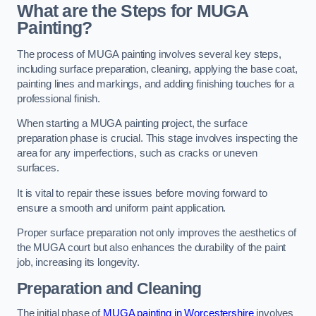
What are the Steps for MUGA
Painting?
The process of MUGA painting involves several key steps,
including surface preparation, cleaning, applying the base coat,
painting lines and markings, and adding finishing touches for a
professional finish.
When starting a MUGA painting project, the surface
preparation phase is crucial. This stage involves inspecting the
area for any imperfections, such as cracks or uneven
surfaces.
It is vital to repair these issues before moving forward to
ensure a smooth and uniform paint application.
Proper surface preparation not only improves the aesthetics of
the MUGA court but also enhances the durability of the paint
job, increasing its longevity.
Preparation and Cleaning
The initial phase of
MUGA painting in Worcestershire
involves