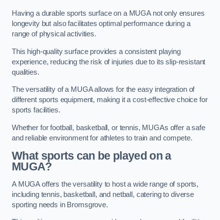
Having a durable sports surface on a MUGA not only ensures
longevity but also facilitates optimal performance during a
range of physical activities.
This high-quality surface provides a consistent playing
experience, reducing the risk of injuries due to its slip-resistant
qualities.
The versatility of a MUGA allows for the easy integration of
different sports equipment, making it a cost-effective choice for
sports facilities.
Whether for football, basketball, or tennis, MUGAs offer a safe
and reliable environment for athletes to train and compete.
What sports can be played on a
MUGA?
A MUGA offers the versatility to host a wide range of sports,
including tennis, basketball, and netball, catering to diverse
sporting needs in Bromsgrove.