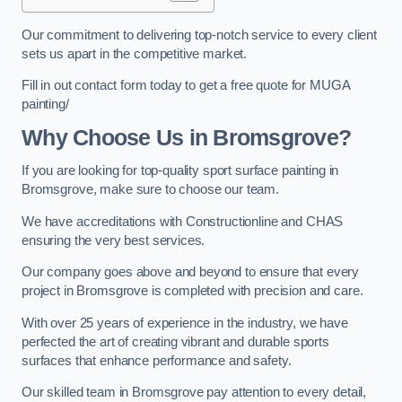
Our commitment to delivering top-notch service to every client
sets us apart in the competitive market.
Fill in out contact form today to get a free quote for MUGA
painting/
Why Choose Us in Bromsgrove?
If you are looking for top-quality sport surface painting in
Bromsgrove, make sure to choose our team.
We have accreditations with Constructionline and CHAS
ensuring the very best services.
Our company goes above and beyond to ensure that every
project in Bromsgrove is completed with precision and care.
With over 25 years of experience in the industry, we have
perfected the art of creating vibrant and durable sports
surfaces that enhance performance and safety.
Our skilled team in Bromsgrove pay attention to every detail,