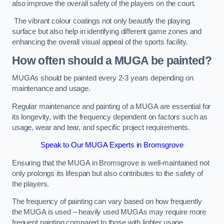
also improve the overall safety of the players on the court.
The vibrant colour coatings not only beautify the playing
surface but also help in identifying different game zones and
enhancing the overall visual appeal of the sports facility.
How often should a MUGA be painted?
MUGAs should be painted every 2-3 years depending on
maintenance and usage.
Regular maintenance and painting of a MUGA are essential for
its longevity, with the frequency dependent on factors such as
usage, wear and tear, and specific project requirements.
Speak to Our MUGA Experts in Bromsgrove
Ensuring that the MUGA in Bromsgrove is well-maintained not
only prolongs its lifespan but also contributes to the safety of
the players.
The frequency of painting can vary based on how frequently
the MUGA is used – heavily used MUGAs may require more
frequent painting compared to those with lighter usage.