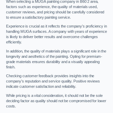
When selecting a MUGA painting company in B60 2 area,
factors such as experience, the quality of materials used,
customer reviews, and pricing should be carefully considered
to ensure a satisfactory painting service.
Experience is crucial as it reflects the company’s proficiency in
handling MUGA surfaces. A company with years of experience
is likely to deliver better results and overcome challenges
efficiently.
In addition, the quality of materials plays a significant role in the
longevity and aesthetics of the painting. Opting for premium-
grade materials ensures durability and a visually appealing
finish.
Checking customer feedback provides insights into the
company’s reputation and service quality. Positive reviews
indicate customer satisfaction and reliability.
While pricing is a vital consideration, it should not be the sole
deciding factor as quality should not be compromised for lower
costs.