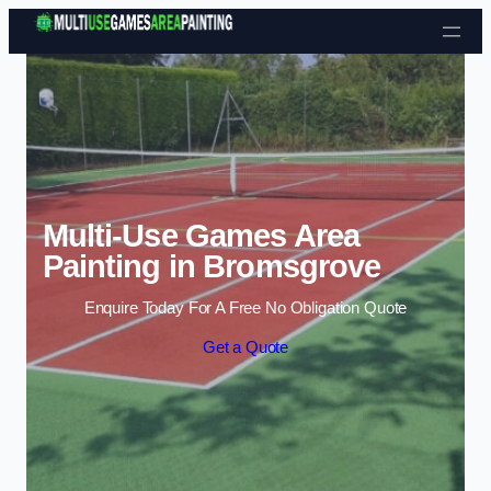
Skip to content
Multi-Use Games Area
Painting in Bromsgrove
Enquire Today For A Free No Obligation Quote
Get a Quote