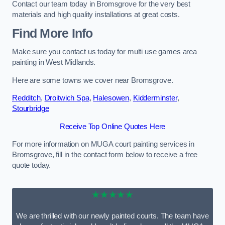
Contact our team today in Bromsgrove for the very best
materials and high quality installations at great costs.
Find More Info
Make sure you contact us today for multi use games area
painting in West Midlands.
Here are some towns we cover near Bromsgrove.
Redditch
,
Droitwich Spa
,
Halesowen
,
Kidderminster
,
Stourbridge
Receive Top Online Quotes Here
For more information on MUGA court painting services in
Bromsgrove, fill in the contact form below to receive a free
quote today.
★★★★★
We are thrilled with our newly painted courts. The team have