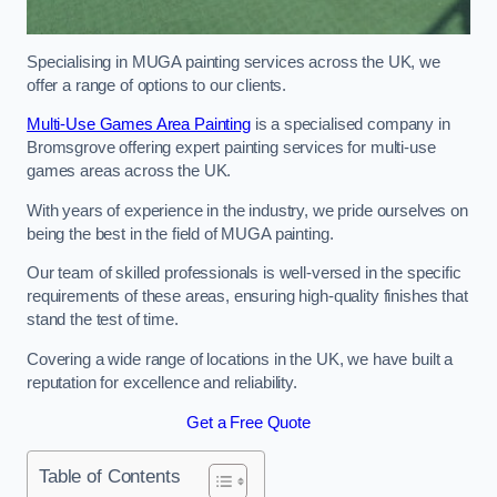
Specialising in MUGA painting services across the UK, we
offer a range of options to our clients.
Multi-Use Games Area Painting
is a specialised company in
Bromsgrove offering expert painting services for multi-use
games areas across the UK.
With years of experience in the industry, we pride ourselves on
being the best in the field of MUGA painting.
Our team of skilled professionals is well-versed in the specific
requirements of these areas, ensuring high-quality finishes that
stand the test of time.
Covering a wide range of locations in the UK, we have built a
reputation for excellence and reliability.
Get a Free Quote
Table of Contents