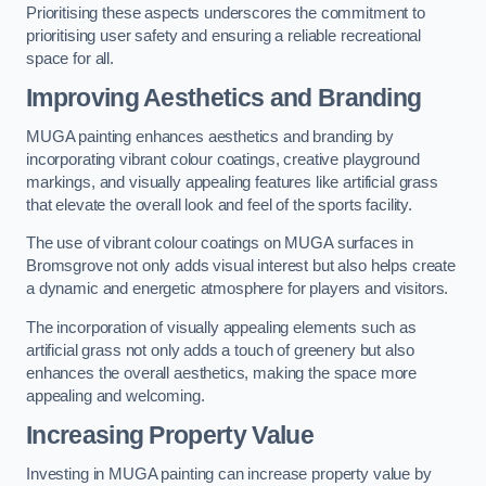
Prioritising these aspects underscores the commitment to
prioritising user safety and ensuring a reliable recreational
space for all.
Improving Aesthetics and Branding
MUGA painting enhances aesthetics and branding by
incorporating vibrant colour coatings, creative playground
markings, and visually appealing features like artificial grass
that elevate the overall look and feel of the sports facility.
The use of vibrant colour coatings on MUGA surfaces in
Bromsgrove not only adds visual interest but also helps create
a dynamic and energetic atmosphere for players and visitors.
The incorporation of visually appealing elements such as
artificial grass not only adds a touch of greenery but also
enhances the overall aesthetics, making the space more
appealing and welcoming.
Increasing Property Value
Investing in MUGA painting can increase property value by