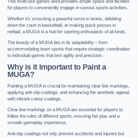
This multi-use games area provides ample space and facilities
for players to conveniently engage in various sports activities.
Whether it’s smacking a powerful serve in tennis, dribbling
down the court in basketball, or making quick passes in
netball, a MUGA is a hub for sporting enthusiasts of all kinds.
The beauty of a MUGA lies in its adaptability – from
accommodating team sports that require strategic coordination
to individual games that test agility and precision.
Why is it Important to Paint a
MUGA?
Painting a MUGA is crucial for maintaining clear line markings,
applying anti-slip coatings, and enhancing the aesthetic appeal
with vibrant colour coatings.
Clear line markings on a MUGA are essential for players to
follow the rules of different sports, ensuring fair play and a
smooth gameplay experience.
Anti-slip coatings not only prevent accidents and injuries but