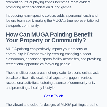
different courts or playing zones becomes more evident,
promoting better organisation during games.
Introducing team-specific colours adds a personal touch and
fosters team spirit, making the MUGA a true representation of
the sports community.
How Can MUGA Painting Benefit
Your Property or Community?
MUGA painting can positively impact your property or
community in Bromsgrove by creating engaging outdoor
classrooms, enhancing sports facility aesthetics, and providing
recreational opportunities for young people.
These multipurpose areas not only cater to sports enthusiasts
but also entice individuals of all ages to engage in various
recreational activities, fostering a sense of community unity
and promoting a healthy lifestyle.
Get in Touch
The vibrant and colourful designs of MUGA paintings breathe