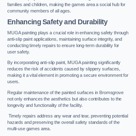
families and children, making the games area a social hub for
community members of all ages.
Enhancing Safety and Durability
MUGA painting plays a crucial role in enhancing safety through
anti-slip paint applications, maintaining surface integrity, and
conducting timely repairs to ensure long-term durability for
user safety.
By incorporating anti-slip paint, MUGA painting significantly
reduces the risk of accidents caused by slippery surfaces,
making it a vital element in promoting a secure environment for
users.
Regular maintenance of the painted surfaces in Bromsgrove
not only enhances the aesthetics but also contributes to the
longevity and functionality of the facility.
Timely repairs address any wear and tear, preventing potential
hazards and preserving the overall safety standards of the
multi-use games area.