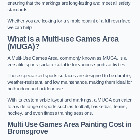
ensuring that the markings are long-lasting and meet all safety
standards.
Whether you are looking for a simple repaint of a full resurface,
we can help!
What is a Multi-use Games Area
(MUGA)?
A Multi-Use Games Area, commonly known as MUGA, is a
versatile sports surface suitable for various sports activities.
These specialised sports surfaces are designed to be durable,
weather-resistant, and low maintenance, making them ideal for
both indoor and outdoor use.
With its customisable layout and markings, a MUGA can cater
to a wide range of sports such as football, basketball, tennis,
hockey, and even fitness training sessions.
Multi Use Games Area Painting Cost
in
Bromsgrove