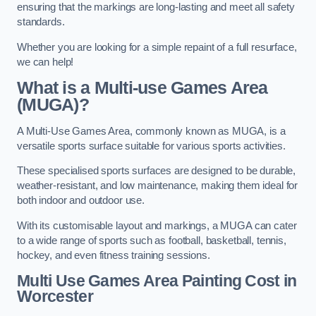
ensuring that the markings are long-lasting and meet all safety
standards.
Whether you are looking for a simple repaint of a full resurface,
we can help!
What is a Multi-use Games Area
(MUGA)?
A Multi-Use Games Area, commonly known as MUGA, is a
versatile sports surface suitable for various sports activities.
These specialised sports surfaces are designed to be durable,
weather-resistant, and low maintenance, making them ideal for
both indoor and outdoor use.
With its customisable layout and markings, a MUGA can cater
to a wide range of sports such as football, basketball, tennis,
hockey, and even fitness training sessions.
Multi Use Games Area Painting Cost
in
Worcester