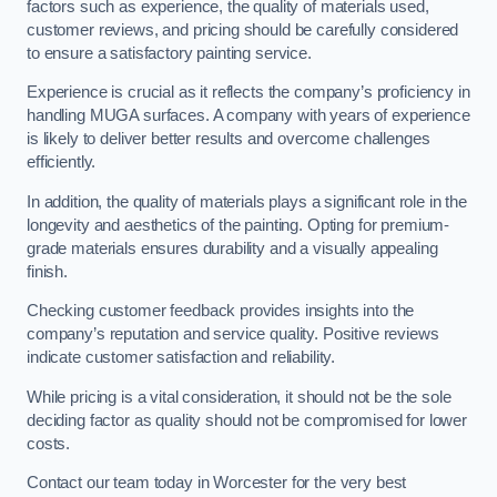
factors such as experience, the quality of materials used,
customer reviews, and pricing should be carefully considered
to ensure a satisfactory painting service.
Experience is crucial as it reflects the company’s proficiency in
handling MUGA surfaces. A company with years of experience
is likely to deliver better results and overcome challenges
efficiently.
In addition, the quality of materials plays a significant role in the
longevity and aesthetics of the painting. Opting for premium-
grade materials ensures durability and a visually appealing
finish.
Checking customer feedback provides insights into the
company’s reputation and service quality. Positive reviews
indicate customer satisfaction and reliability.
While pricing is a vital consideration, it should not be the sole
deciding factor as quality should not be compromised for lower
costs.
Contact our team today in Worcester for the very best