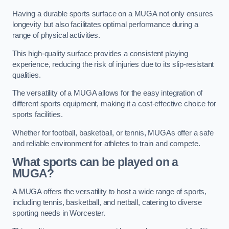
Having a durable sports surface on a MUGA not only ensures
longevity but also facilitates optimal performance during a
range of physical activities.
This high-quality surface provides a consistent playing
experience, reducing the risk of injuries due to its slip-resistant
qualities.
The versatility of a MUGA allows for the easy integration of
different sports equipment, making it a cost-effective choice for
sports facilities.
Whether for football, basketball, or tennis, MUGAs offer a safe
and reliable environment for athletes to train and compete.
What sports can be played on a
MUGA?
A MUGA offers the versatility to host a wide range of sports,
including tennis, basketball, and netball, catering to diverse
sporting needs in Worcester.