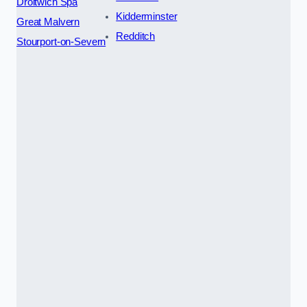
Droitwich Spa
Kidderminster
Great Malvern
Redditch
Stourport-on-Severn