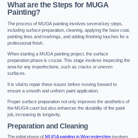
What are the Steps for MUGA
Painting?
The process of MUGA painting involves several key steps,
including surface preparation, cleaning, applying the base coat,
painting lines and markings, and adding finishing touches for a
professional finish.
When starting a MUGA painting project, the surface
preparation phase is crucial. This stage involves inspecting the
area for any imperfections, such as cracks or uneven
surfaces.
It is vital to repair these issues before moving forward to
ensure a smooth and uniform paint application.
Proper surface preparation not only improves the aesthetics of
the MUGA court but also enhances the durability of the paint
job, increasing its longevity.
Preparation and Cleaning
The initial phase of
MUGA painting in Worcestershire
involves