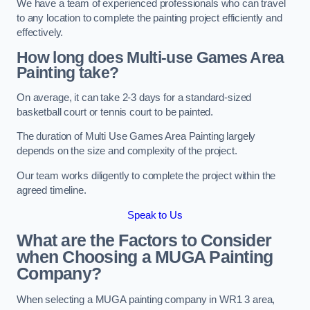
We have a team of experienced professionals who can travel
to any location to complete the painting project efficiently and
effectively.
How long does Multi-use Games Area
Painting take?
On average, it can take 2-3 days for a standard-sized
basketball court or tennis court to be painted.
The duration of Multi Use Games Area Painting largely
depends on the size and complexity of the project.
Our team works diligently to complete the project within the
agreed timeline.
Speak to Us
What are the Factors to Consider
when Choosing a MUGA Painting
Company?
When selecting a MUGA painting company in WR1 3 area,