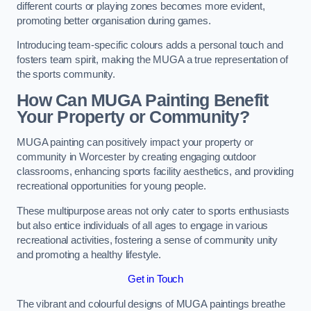
different courts or playing zones becomes more evident,
promoting better organisation during games.
Introducing team-specific colours adds a personal touch and
fosters team spirit, making the MUGA a true representation of
the sports community.
How Can MUGA Painting Benefit
Your Property or Community?
MUGA painting can positively impact your property or
community in Worcester by creating engaging outdoor
classrooms, enhancing sports facility aesthetics, and providing
recreational opportunities for young people.
These multipurpose areas not only cater to sports enthusiasts
but also entice individuals of all ages to engage in various
recreational activities, fostering a sense of community unity
and promoting a healthy lifestyle.
Get in Touch
The vibrant and colourful designs of MUGA paintings breathe