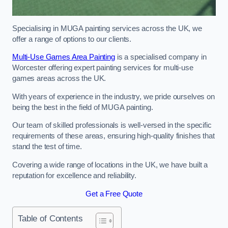
Specialising in MUGA painting services across the UK, we
offer a range of options to our clients.
Multi-Use Games Area Painting
is a specialised company in
Worcester offering expert painting services for multi-use
games areas across the UK.
With years of experience in the industry, we pride ourselves on
being the best in the field of MUGA painting.
Our team of skilled professionals is well-versed in the specific
requirements of these areas, ensuring high-quality finishes that
stand the test of time.
Covering a wide range of locations in the UK, we have built a
reputation for excellence and reliability.
Get a Free Quote
Table of Contents