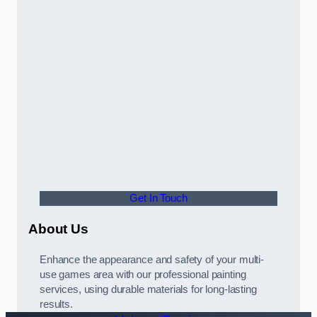
Get In Touch
About Us
Enhance the appearance and safety of your multi-
use games area with our professional painting
services, using durable materials for long-lasting
results.