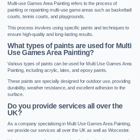
Multi-use Games Area Painting refers to the process of
painting or repainting multi-use game areas such as basketball
courts, tennis courts, and playgrounds.
This process involves using specific paints and techniques to
ensure high-quality and long-lasting results.
What types of paints are used for Multi
Use Games Area Painting?
Various types of paints can be used for Multi Use Games Area
Painting, including acrylic, latex, and epoxy paints.
These paints are specially designed for outdoor use, providing
durability, weather resistance, and excellent adhesion to the
surface.
Do you provide services all over the
UK?
As a company specialising in Multi Use Games Area Painting,
we provide our services all over the UK as well as Worcester.