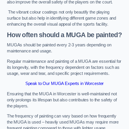
also improve the overall safety of the players on the court.
The vibrant colour coatings not only beautify the playing
surface but also help in identifying different game zones and
enhancing the overall visual appeal of the sports facility.
How often should a MUGA be painted?
MUGAs should be painted every 2-3 years depending on
maintenance and usage.
Regular maintenance and painting of a MUGA are essential for
its longevity, with the frequency dependent on factors such as
usage, wear and tear, and specific project requirements.
Speak to Our MUGA Experts in Worcester
Ensuring that the MUGA in Worcester is well-maintained not
only prolongs its lifespan but also contributes to the safety of
the players.
The frequency of painting can vary based on how frequently
the MUGA is used – heavily used MUGAs may require more
frequent painting compared to those with lighter usage.