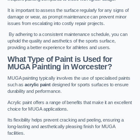
It is important to assess the surface regularly for any signs of
damage or wear, as prompt maintenance can prevent minor
issues from escalating into costly repair projects.
By adhering to a consistent maintenance schedule, you can
uphold the quality and aesthetics of the sports surface,
providing a better experience for athletes and users.
What Type of Paint is Used for
MUGA Painting in Worcester?
MUGA painting typically involves the use of specialised paints
such as
acrylic paint
designed for sports surfaces to ensure
durability and performance.
Acrylic paint offers a range of benefits that make it an excellent
choice for MUGA applications.
Its flexibility helps prevent cracking and peeling, ensuring a
long-lasting and aesthetically pleasing finish for MUGA
facilities.