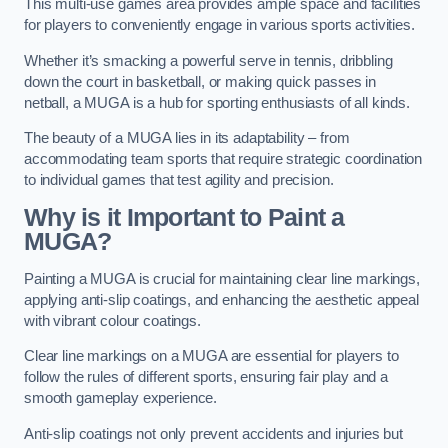
This multi-use games area provides ample space and facilities
for players to conveniently engage in various sports activities.
Whether it’s smacking a powerful serve in tennis, dribbling
down the court in basketball, or making quick passes in
netball, a MUGA is a hub for sporting enthusiasts of all kinds.
The beauty of a MUGA lies in its adaptability – from
accommodating team sports that require strategic coordination
to individual games that test agility and precision.
Why is it Important to Paint a
MUGA?
Painting a MUGA is crucial for maintaining clear line markings,
applying anti-slip coatings, and enhancing the aesthetic appeal
with vibrant colour coatings.
Clear line markings on a MUGA are essential for players to
follow the rules of different sports, ensuring fair play and a
smooth gameplay experience.
Anti-slip coatings not only prevent accidents and injuries but