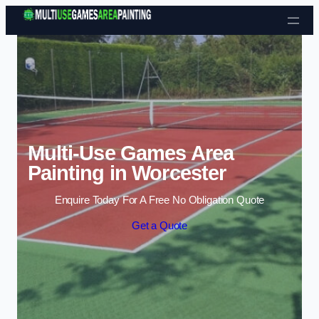
Skip to content
Multi-Use Games Area
Painting in Worcester
Enquire Today For A Free No Obligation Quote
Get a Quote