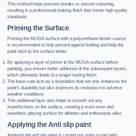
This method helps prevent streaks or uneven colouring,
resulting in a professional-looking finish that meets high-quality
standards.
Priming the Surface
Priming the MUGA surface with a polyurethane binder course
is recommended to help prevent against fretting and help the
paint stick to the surface better.
By applying a layer of primer to the MUGA surface before
painting, you ensure better adhesion of the subsequent layers,
which ultimately leads to a longer-lasting finish.
The base coat acts as a foundation that not only enhances the
paint’s durability but also improves its resistance to adverse
weather conditions.
This additional layer also helps to smooth out any
imperfections on the surface, creating a more even and
seamless playing surface for athletes and enthusiasts alike.
Applying the Anti slip paint
Applying the anti slip paint is carried out using a specialist