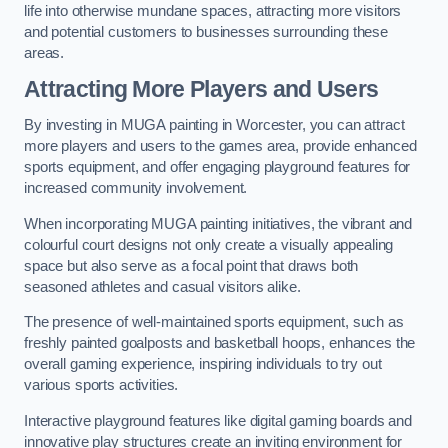
life into otherwise mundane spaces, attracting more visitors
and potential customers to businesses surrounding these
areas.
Attracting More Players and Users
By investing in MUGA painting in Worcester, you can attract
more players and users to the games area, provide enhanced
sports equipment, and offer engaging playground features for
increased community involvement.
When incorporating MUGA painting initiatives, the vibrant and
colourful court designs not only create a visually appealing
space but also serve as a focal point that draws both
seasoned athletes and casual visitors alike.
The presence of well-maintained sports equipment, such as
freshly painted goalposts and basketball hoops, enhances the
overall gaming experience, inspiring individuals to try out
various sports activities.
Interactive playground features like digital gaming boards and
innovative play structures create an inviting environment for