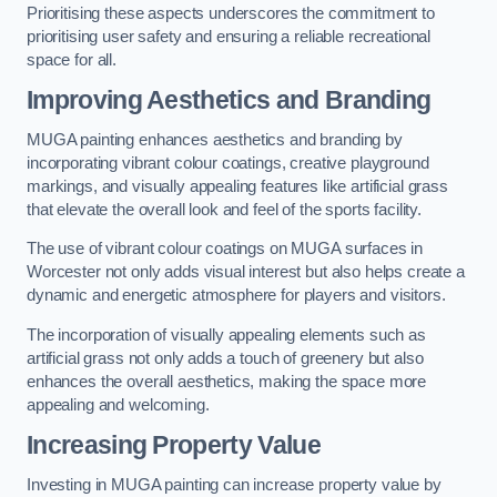
Prioritising these aspects underscores the commitment to
prioritising user safety and ensuring a reliable recreational
space for all.
Improving Aesthetics and Branding
MUGA painting enhances aesthetics and branding by
incorporating vibrant colour coatings, creative playground
markings, and visually appealing features like artificial grass
that elevate the overall look and feel of the sports facility.
The use of vibrant colour coatings on MUGA surfaces in
Worcester not only adds visual interest but also helps create a
dynamic and energetic atmosphere for players and visitors.
The incorporation of visually appealing elements such as
artificial grass not only adds a touch of greenery but also
enhances the overall aesthetics, making the space more
appealing and welcoming.
Increasing Property Value
Investing in MUGA painting can increase property value by