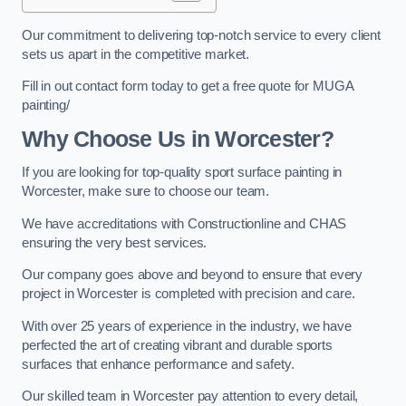
Our commitment to delivering top-notch service to every client
sets us apart in the competitive market.
Fill in out contact form today to get a free quote for MUGA
painting/
Why Choose Us in Worcester?
If you are looking for top-quality sport surface painting in
Worcester, make sure to choose our team.
We have accreditations with Constructionline and CHAS
ensuring the very best services.
Our company goes above and beyond to ensure that every
project in Worcester is completed with precision and care.
With over 25 years of experience in the industry, we have
perfected the art of creating vibrant and durable sports
surfaces that enhance performance and safety.
Our skilled team in Worcester pay attention to every detail,