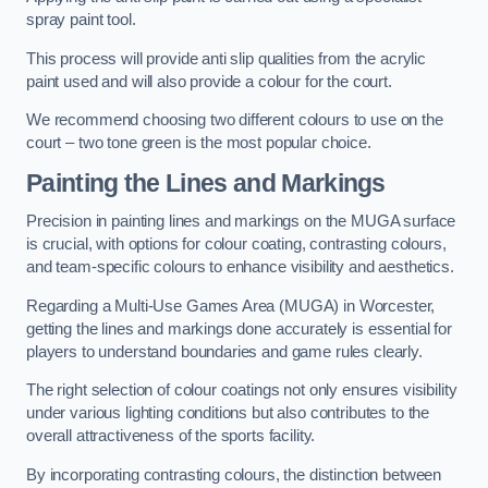
spray paint tool.
This process will provide anti slip qualities from the acrylic
paint used and will also provide a colour for the court.
We recommend choosing two different colours to use on the
court – two tone green is the most popular choice.
Painting the Lines and Markings
Precision in painting lines and markings on the MUGA surface
is crucial, with options for colour coating, contrasting colours,
and team-specific colours to enhance visibility and aesthetics.
Regarding a Multi-Use Games Area (MUGA) in Worcester,
getting the lines and markings done accurately is essential for
players to understand boundaries and game rules clearly.
The right selection of colour coatings not only ensures visibility
under various lighting conditions but also contributes to the
overall attractiveness of the sports facility.
By incorporating contrasting colours, the distinction between