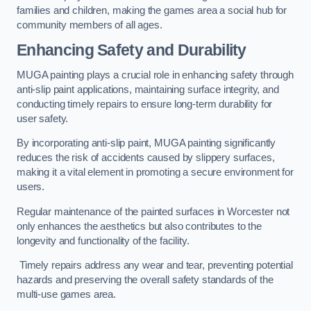
families and children, making the games area a social hub for
community members of all ages.
Enhancing Safety and Durability
MUGA painting plays a crucial role in enhancing safety through
anti-slip paint applications, maintaining surface integrity, and
conducting timely repairs to ensure long-term durability for
user safety.
By incorporating anti-slip paint, MUGA painting significantly
reduces the risk of accidents caused by slippery surfaces,
making it a vital element in promoting a secure environment for
users.
Regular maintenance of the painted surfaces in Worcester not
only enhances the aesthetics but also contributes to the
longevity and functionality of the facility.
Timely repairs address any wear and tear, preventing potential
hazards and preserving the overall safety standards of the
multi-use games area.