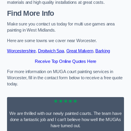
materials and high quality installations at great costs.
Find More Info
Make sure you contact us today for multi use games area
painting in West Midlands.
Here are some towns we cover near Worcester.
Worcestershire
,
Droitwich Spa
,
Great Malvern
,
Barking
Receive Top Online Quotes Here
For more information on MUGA court painting services in
Worcester, fill in the contact form below to receive a free quote
today.
★★★★★
We are thrilled with our newly painted courts. The team have
done a fantastic job and I can’t believe how well the MUGAs
have turned out.