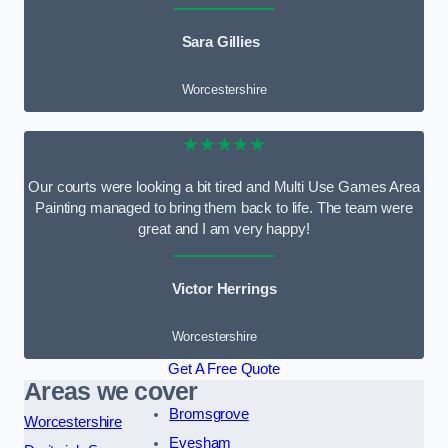
Sara Gillies
Worcestershire
★★★★★
Our courts were looking a bit tired and Multi Use Games Area
Painting managed to bring them back to life. The team were
great and I am very happy!
Victor Herrings
Worcestershire
Get A Free Quote
Areas we cover
Bromsgrove
Worcestershire
Evesham