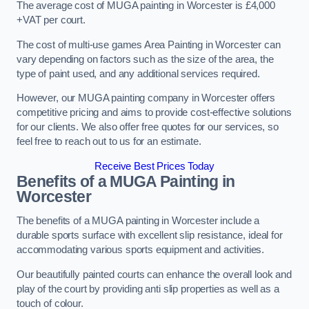
The average cost of MUGA painting in Worcester is £4,000
+VAT per court.
The cost of multi-use games Area Painting in Worcester can
vary depending on factors such as the size of the area, the
type of paint used, and any additional services required.
However, our MUGA painting company in Worcester offers
competitive pricing and aims to provide cost-effective solutions
for our clients. We also offer free quotes for our services, so
feel free to reach out to us for an estimate.
Receive Best Prices Today
Benefits of a MUGA
Painting in
Worcester
The benefits of a MUGA painting in Worcester include a
durable sports surface with excellent slip resistance, ideal for
accommodating various sports equipment and activities.
Our beautifully painted courts can enhance the overall look and
play of the court by providing anti slip properties as well as a
touch of colour.