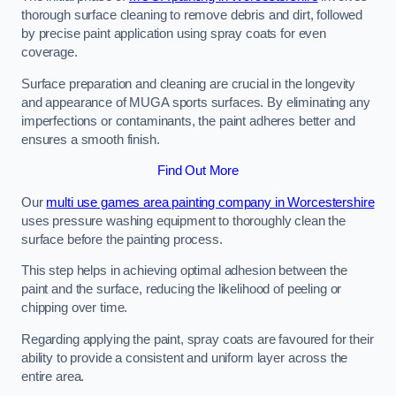
thorough surface cleaning to remove debris and dirt, followed
by precise paint application using spray coats for even
coverage.
Surface preparation and cleaning are crucial in the longevity
and appearance of MUGA sports surfaces. By eliminating any
imperfections or contaminants, the paint adheres better and
ensures a smooth finish.
Find Out More
Our
multi use games area painting company in Worcestershire
uses pressure washing equipment to thoroughly clean the
surface before the painting process.
This step helps in achieving optimal adhesion between the
paint and the surface, reducing the likelihood of peeling or
chipping over time.
Regarding applying the paint, spray coats are favoured for their
ability to provide a consistent and uniform layer across the
entire area.