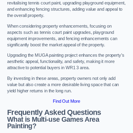
revitalising tennis court paint, upgrading playground equipment,
and enhancing fencing structures, adding value and appeal to
the overall property.
When considering property enhancements, focusing on
aspects such as tennis court paint upgrades, playground
equipment improvements, and fencing enhancements can
significantly boost the market appeal of the property.
Upgrading the MUGA painting project enhances the property’s
aesthetic appeal, functionality, and safety, making it more
attractive to potential buyers in WR1 3 area.
By investing in these areas, property owners not only add
value but also create a more desirable living space that can
yield higher returns in the long run.
Find Out More
Frequently Asked Questions
What is Multi-use Games Area
Painting?