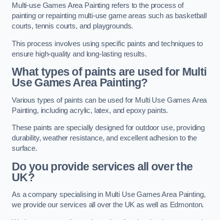
Multi-use Games Area Painting refers to the process of
painting or repainting multi-use game areas such as basketball
courts, tennis courts, and playgrounds.
This process involves using specific paints and techniques to
ensure high-quality and long-lasting results.
What types of paints are used for Multi
Use Games Area Painting?
Various types of paints can be used for Multi Use Games Area
Painting, including acrylic, latex, and epoxy paints.
These paints are specially designed for outdoor use, providing
durability, weather resistance, and excellent adhesion to the
surface.
Do you provide services all over the
UK?
As a company specialising in Multi Use Games Area Painting,
we provide our services all over the UK as well as Edmonton.