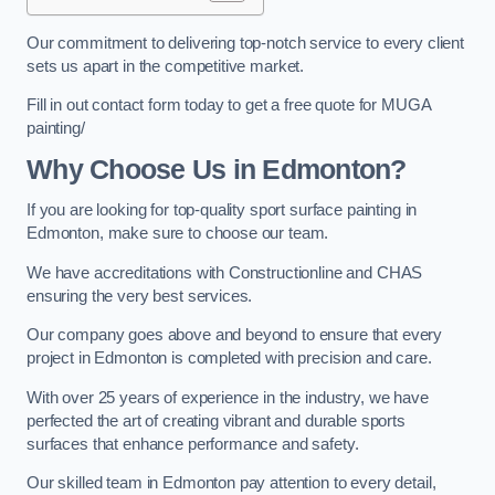
Our commitment to delivering top-notch service to every client
sets us apart in the competitive market.
Fill in out contact form today to get a free quote for MUGA
painting/
Why Choose Us in Edmonton?
If you are looking for top-quality sport surface painting in
Edmonton, make sure to choose our team.
We have accreditations with Constructionline and CHAS
ensuring the very best services.
Our company goes above and beyond to ensure that every
project in Edmonton is completed with precision and care.
With over 25 years of experience in the industry, we have
perfected the art of creating vibrant and durable sports
surfaces that enhance performance and safety.
Our skilled team in Edmonton pay attention to every detail,