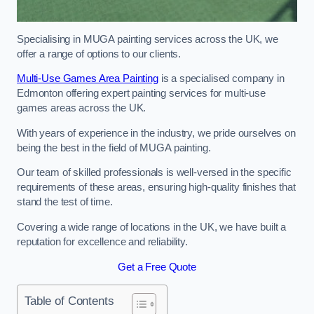
Specialising in MUGA painting services across the UK, we
offer a range of options to our clients.
Multi-Use Games Area Painting
is a specialised company in
Edmonton offering expert painting services for multi-use
games areas across the UK.
With years of experience in the industry, we pride ourselves on
being the best in the field of MUGA painting.
Our team of skilled professionals is well-versed in the specific
requirements of these areas, ensuring high-quality finishes that
stand the test of time.
Covering a wide range of locations in the UK, we have built a
reputation for excellence and reliability.
Get a Free Quote
Table of Contents