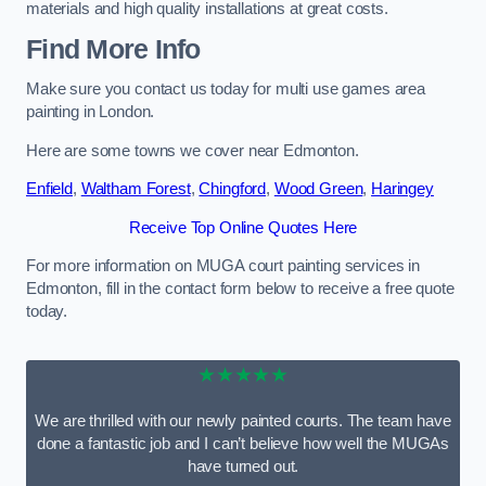
materials and high quality installations at great costs.
Find More Info
Make sure you contact us today for multi use games area
painting in London.
Here are some towns we cover near Edmonton.
Enfield
,
Waltham Forest
,
Chingford
,
Wood Green
,
Haringey
Receive Top Online Quotes Here
For more information on MUGA court painting services in
Edmonton, fill in the contact form below to receive a free quote
today.
★★★★★
We are thrilled with our newly painted courts. The team have
done a fantastic job and I can’t believe how well the MUGAs
have turned out.