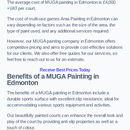
The average cost of MUGA painting in Edmonton is £4,000
+VAT per court.
The cost of multi-use games Area Painting in Edmonton can
vary depending on factors such as the size of the area, the
type of paint used, and any additional services required.
However, our MUGA painting company in Edmonton offers
competitive pricing and aims to provide cost-effective solutions
for our clients. We also offer free quotes for our services, so
feel free to reach out to us for an estimate.
Receive Best Prices Today
Benefits of a MUGA
Painting in
Edmonton
The benefits of a MUGA painting in Edmonton include a
durable sports surface with excellent slip resistance, ideal for
accommodating various sports equipment and activities.
Our beautifully painted courts can enhance the overall look and
play of the court by providing anti slip properties as well as a
touch of colour.