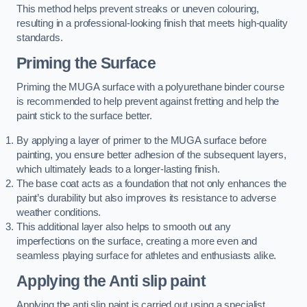
This method helps prevent streaks or uneven colouring,
resulting in a professional-looking finish that meets high-quality
standards.
Priming the Surface
Priming the MUGA surface with a polyurethane binder course
is recommended to help prevent against fretting and help the
paint stick to the surface better.
By applying a layer of primer to the MUGA surface before
painting, you ensure better adhesion of the subsequent layers,
which ultimately leads to a longer-lasting finish.
The base coat acts as a foundation that not only enhances the
paint’s durability but also improves its resistance to adverse
weather conditions.
This additional layer also helps to smooth out any
imperfections on the surface, creating a more even and
seamless playing surface for athletes and enthusiasts alike.
Applying the Anti slip paint
Applying the anti slip paint is carried out using a specialist