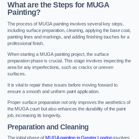
What are the Steps for MUGA
Painting?
The process of MUGA painting involves several key steps,
including surface preparation, cleaning, applying the base coat,
painting lines and markings, and adding finishing touches for a
professional finish.
When starting a MUGA painting project, the surface
preparation phase is crucial. This stage involves inspecting the
area for any imperfections, such as cracks or uneven
surfaces.
It is vital to repair these issues before moving forward to
ensure a smooth and uniform paint application.
Proper surface preparation not only improves the aesthetics of
the MUGA court but also enhances the durability of the paint
job, increasing its longevity.
Preparation and Cleaning
The initial phase of
MUGA painting in Greater London
involves