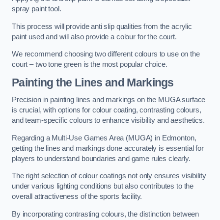
spray paint tool.
This process will provide anti slip qualities from the acrylic
paint used and will also provide a colour for the court.
We recommend choosing two different colours to use on the
court – two tone green is the most popular choice.
Painting the Lines and Markings
Precision in painting lines and markings on the MUGA surface
is crucial, with options for colour coating, contrasting colours,
and team-specific colours to enhance visibility and aesthetics.
Regarding a Multi-Use Games Area (MUGA) in Edmonton,
getting the lines and markings done accurately is essential for
players to understand boundaries and game rules clearly.
The right selection of colour coatings not only ensures visibility
under various lighting conditions but also contributes to the
overall attractiveness of the sports facility.
By incorporating contrasting colours, the distinction between