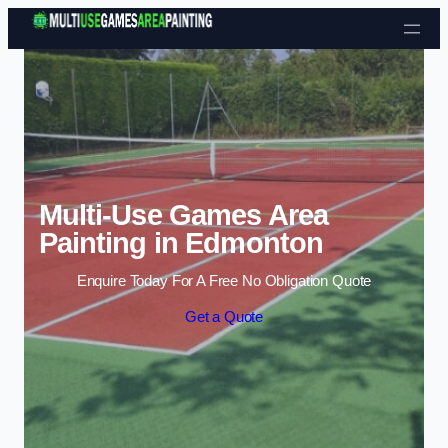
Skip to content
Multi-Use Games Area
Painting in Edmonton
Enquire Today For A Free No Obligation Quote
Get a Quote