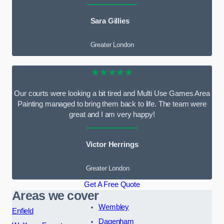
Sara Gillies
Greater London
★★★★★
Our courts were looking a bit tired and Multi Use Games Area
Painting managed to bring them back to life. The team were
great and I am very happy!
Victor Herrings
Greater London
Get A Free Quote
Areas we cover
Wembley
Enfield
Dagenham