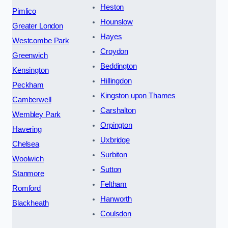
Heston
Pimlico
Hounslow
Greater London
Hayes
Westcombe Park
Croydon
Greenwich
Beddington
Kensington
Hillingdon
Peckham
Kingston upon Thames
Camberwell
Carshalton
Wembley Park
Orpington
Havering
Uxbridge
Chelsea
Surbiton
Woolwich
Sutton
Stanmore
Feltham
Romford
Hanworth
Blackheath
Coulsdon