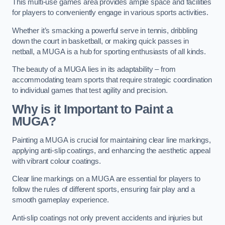
This multi-use games area provides ample space and facilities
for players to conveniently engage in various sports activities.
Whether it’s smacking a powerful serve in tennis, dribbling
down the court in basketball, or making quick passes in
netball, a MUGA is a hub for sporting enthusiasts of all kinds.
The beauty of a MUGA lies in its adaptability – from
accommodating team sports that require strategic coordination
to individual games that test agility and precision.
Why is it Important to Paint a
MUGA?
Painting a MUGA is crucial for maintaining clear line markings,
applying anti-slip coatings, and enhancing the aesthetic appeal
with vibrant colour coatings.
Clear line markings on a MUGA are essential for players to
follow the rules of different sports, ensuring fair play and a
smooth gameplay experience.
Anti-slip coatings not only prevent accidents and injuries but