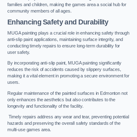
families and children, making the games area a social hub for
community members of all ages.
Enhancing Safety and Durability
MUGA painting plays a crucial role in enhancing safety through
anti-slip paint applications, maintaining surface integrity, and
conducting timely repairs to ensure long-term durability for
user safety.
By incorporating anti-slip paint, MUGA painting significantly
reduces the risk of accidents caused by slippery surfaces,
making it a vital element in promoting a secure environment for
users.
Regular maintenance of the painted surfaces in Edmonton not
only enhances the aesthetics but also contributes to the
longevity and functionality of the facility.
Timely repairs address any wear and tear, preventing potential
hazards and preserving the overall safety standards of the
multi-use games area.