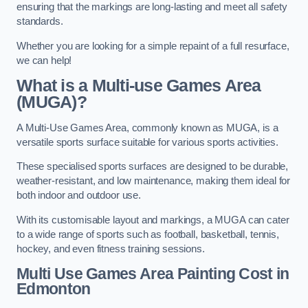
ensuring that the markings are long-lasting and meet all safety
standards.
Whether you are looking for a simple repaint of a full resurface,
we can help!
What is a Multi-use Games Area
(MUGA)?
A Multi-Use Games Area, commonly known as MUGA, is a
versatile sports surface suitable for various sports activities.
These specialised sports surfaces are designed to be durable,
weather-resistant, and low maintenance, making them ideal for
both indoor and outdoor use.
With its customisable layout and markings, a MUGA can cater
to a wide range of sports such as football, basketball, tennis,
hockey, and even fitness training sessions.
Multi Use Games Area Painting Cost
in
Edmonton