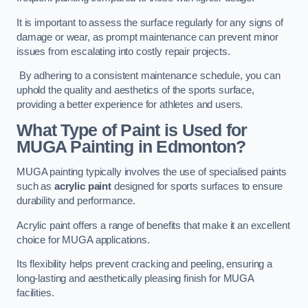
It is important to assess the surface regularly for any signs of
damage or wear, as prompt maintenance can prevent minor
issues from escalating into costly repair projects.
By adhering to a consistent maintenance schedule, you can
uphold the quality and aesthetics of the sports surface,
providing a better experience for athletes and users.
What Type of Paint is Used for
MUGA Painting in Edmonton?
MUGA painting typically involves the use of specialised paints
such as
acrylic paint
designed for sports surfaces to ensure
durability and performance.
Acrylic paint offers a range of benefits that make it an excellent
choice for MUGA applications.
Its flexibility helps prevent cracking and peeling, ensuring a
long-lasting and aesthetically pleasing finish for MUGA
facilities.