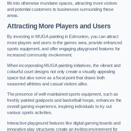
life into otherwise mundane spaces, attracting more visitors
and potential customers to businesses surrounding these
areas.
Attracting More Players and Users
By investing in MUGA painting in Edmonton, you can attract
more players and users to the games area, provide enhanced
sports equipment, and offer engaging playground features for
increased community involvement.
When incorporating MUGA painting initiatives, the vibrant and
colourful court designs not only create a visually appealing
space but also serve as a focal point that draws both
seasoned athletes and casual visitors alike.
The presence of well-maintained sports equipment, such as
freshly painted goalposts and basketball hoops, enhances the
overall gaming experience, inspiring individuals to try out
various sports activities.
Interactive playground features like digital gaming boards and
innovative play structures create an inviting environment for