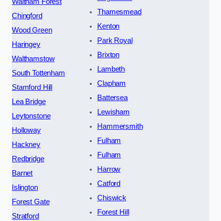
Waltham Forest
Thamesmead
Chingford
Kenton
Wood Green
Park Royal
Haringey
Brixton
Walthamstow
Lambeth
South Tottenham
Clapham
Stamford Hill
Battersea
Lea Bridge
Lewisham
Leytonstone
Hammersmith
Holloway
Fulham
Hackney
Fulham
Redbridge
Harrow
Barnet
Catford
Islington
Chiswick
Forest Gate
Forest Hill
Stratford