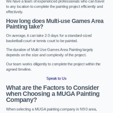
We have a team of experienced professionals who can travel
to any location to complete the painting project efficiently and
effectively.
How long does Multi-use Games Area
Painting take?
On average, it can take 2-3 days for a standard-sized
basketball court or tennis court to be painted.
The duration of Multi Use Games Area Painting largely
depends on the size and complexity of the project.
Our team works diligently to complete the project within the
agreed timeline.
Speak to Us
What are the Factors to Consider
when Choosing a MUGA Painting
Company?
When selecting a MUGA painting company in N9 0 area,