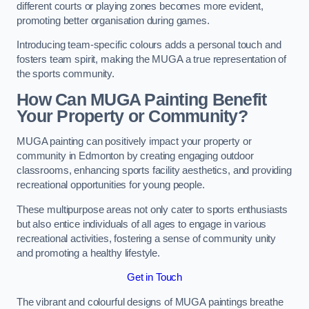
different courts or playing zones becomes more evident,
promoting better organisation during games.
Introducing team-specific colours adds a personal touch and
fosters team spirit, making the MUGA a true representation of
the sports community.
How Can MUGA Painting Benefit
Your Property or Community?
MUGA painting can positively impact your property or
community in Edmonton by creating engaging outdoor
classrooms, enhancing sports facility aesthetics, and providing
recreational opportunities for young people.
These multipurpose areas not only cater to sports enthusiasts
but also entice individuals of all ages to engage in various
recreational activities, fostering a sense of community unity
and promoting a healthy lifestyle.
Get in Touch
The vibrant and colourful designs of MUGA paintings breathe