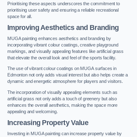
Prioritising these aspects underscores the commitment to
prioritising user safety and ensuring a reliable recreational
space for all.
Improving Aesthetics and Branding
MUGA painting enhances aesthetics and branding by
incorporating vibrant colour coatings, creative playground
markings, and visually appealing features like artificial grass
that elevate the overall look and feel of the sports facility.
The use of vibrant colour coatings on MUGA surfaces in
Edmonton not only adds visual interest but also helps create a
dynamic and energetic atmosphere for players and visitors.
The incorporation of visually appealing elements such as
artificial grass not only adds a touch of greenery but also
enhances the overall aesthetics, making the space more
appealing and welcoming.
Increasing Property Value
Investing in MUGA painting can increase property value by