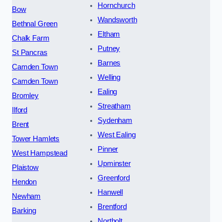
Hornchurch
Bow
Wandsworth
Bethnal Green
Eltham
Chalk Farm
Putney
St Pancras
Barnes
Camden Town
Welling
Camden Town
Ealing
Bromley
Streatham
Ilford
Sydenham
Brent
West Ealing
Tower Hamlets
Pinner
West Hampstead
Upminster
Plaistow
Greenford
Hendon
Hanwell
Newham
Brentford
Barking
Northolt