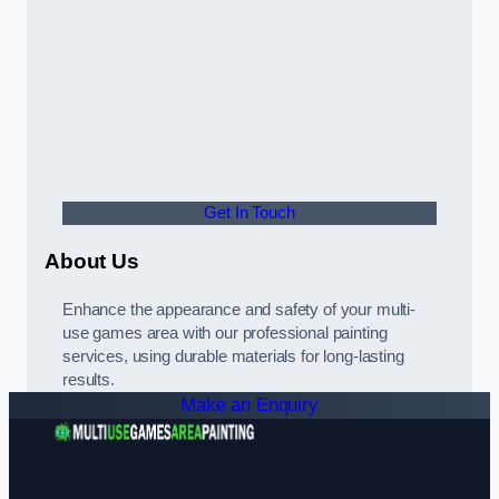
Get In Touch
About Us
Enhance the appearance and safety of your multi-
use games area with our professional painting
services, using durable materials for long-lasting
results.
Make an Enquiry