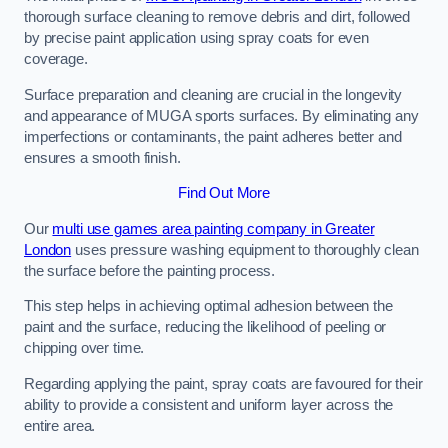
thorough surface cleaning to remove debris and dirt, followed
by precise paint application using spray coats for even
coverage.
Surface preparation and cleaning are crucial in the longevity
and appearance of MUGA sports surfaces. By eliminating any
imperfections or contaminants, the paint adheres better and
ensures a smooth finish.
Find Out More
Our
multi use games area painting company in Greater
London
uses pressure washing equipment to thoroughly clean
the surface before the painting process.
This step helps in achieving optimal adhesion between the
paint and the surface, reducing the likelihood of peeling or
chipping over time.
Regarding applying the paint, spray coats are favoured for their
ability to provide a consistent and uniform layer across the
entire area.