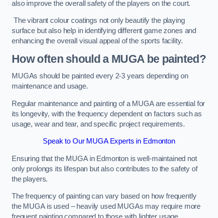
also improve the overall safety of the players on the court.
The vibrant colour coatings not only beautify the playing
surface but also help in identifying different game zones and
enhancing the overall visual appeal of the sports facility.
How often should a MUGA be painted?
MUGAs should be painted every 2-3 years depending on
maintenance and usage.
Regular maintenance and painting of a MUGA are essential for
its longevity, with the frequency dependent on factors such as
usage, wear and tear, and specific project requirements.
Speak to Our MUGA Experts in Edmonton
Ensuring that the MUGA in Edmonton is well-maintained not
only prolongs its lifespan but also contributes to the safety of
the players.
The frequency of painting can vary based on how frequently
the MUGA is used – heavily used MUGAs may require more
frequent painting compared to those with lighter usage.