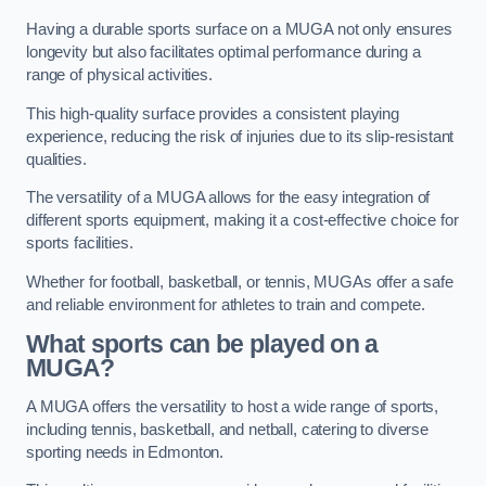
Having a durable sports surface on a MUGA not only ensures
longevity but also facilitates optimal performance during a
range of physical activities.
This high-quality surface provides a consistent playing
experience, reducing the risk of injuries due to its slip-resistant
qualities.
The versatility of a MUGA allows for the easy integration of
different sports equipment, making it a cost-effective choice for
sports facilities.
Whether for football, basketball, or tennis, MUGAs offer a safe
and reliable environment for athletes to train and compete.
What sports can be played on a
MUGA?
A MUGA offers the versatility to host a wide range of sports,
including tennis, basketball, and netball, catering to diverse
sporting needs in Edmonton.