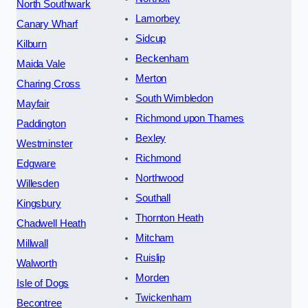
North Southwark
Lamorbey
Canary Wharf
Sidcup
Kilburn
Beckenham
Maida Vale
Merton
Charing Cross
South Wimbledon
Mayfair
Richmond upon Thames
Paddington
Bexley
Westminster
Richmond
Edgware
Northwood
Willesden
Southall
Kingsbury
Thornton Heath
Chadwell Heath
Mitcham
Millwall
Ruislip
Walworth
Morden
Isle of Dogs
Twickenham
Becontree