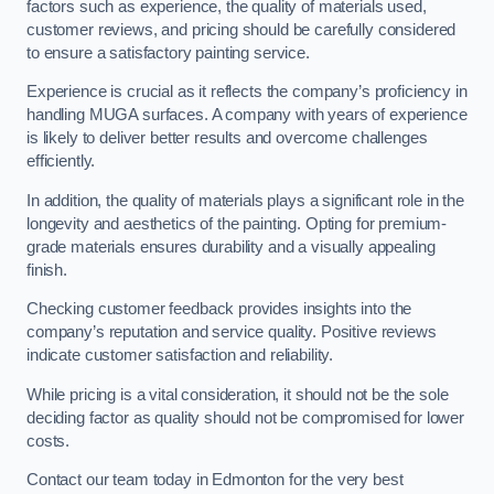
factors such as experience, the quality of materials used,
customer reviews, and pricing should be carefully considered
to ensure a satisfactory painting service.
Experience is crucial as it reflects the company’s proficiency in
handling MUGA surfaces. A company with years of experience
is likely to deliver better results and overcome challenges
efficiently.
In addition, the quality of materials plays a significant role in the
longevity and aesthetics of the painting. Opting for premium-
grade materials ensures durability and a visually appealing
finish.
Checking customer feedback provides insights into the
company’s reputation and service quality. Positive reviews
indicate customer satisfaction and reliability.
While pricing is a vital consideration, it should not be the sole
deciding factor as quality should not be compromised for lower
costs.
Contact our team today in Edmonton for the very best