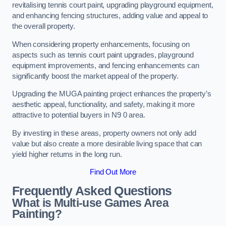
revitalising tennis court paint, upgrading playground equipment,
and enhancing fencing structures, adding value and appeal to
the overall property.
When considering property enhancements, focusing on
aspects such as tennis court paint upgrades, playground
equipment improvements, and fencing enhancements can
significantly boost the market appeal of the property.
Upgrading the MUGA painting project enhances the property’s
aesthetic appeal, functionality, and safety, making it more
attractive to potential buyers in N9 0 area.
By investing in these areas, property owners not only add
value but also create a more desirable living space that can
yield higher returns in the long run.
Find Out More
Frequently Asked Questions
What is Multi-use Games Area
Painting?