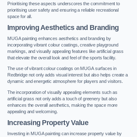
Prioritising these aspects underscores the commitment to
prioritising user safety and ensuring a reliable recreational
space for all.
Improving Aesthetics and Branding
MUGA painting enhances aesthetics and branding by
incorporating vibrant colour coatings, creative playground
markings, and visually appealing features like artificial grass
that elevate the overall look and feel of the sports facility.
The use of vibrant colour coatings on MUGA surfaces in
Redbridge not only adds visual interest but also helps create a
dynamic and energetic atmosphere for players and visitors.
The incorporation of visually appealing elements such as
artificial grass not only adds a touch of greenery but also
enhances the overall aesthetics, making the space more
appealing and welcoming.
Increasing Property Value
Investing in MUGA painting can increase property value by