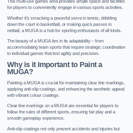
This multi-use games area provides ample space and facilities
for players to conveniently engage in various sports activities.
Whether it’s smacking a powerful serve in tennis, dribbling
down the court in basketball, or making quick passes in
netball, a MUGA is a hub for sporting enthusiasts of all kinds.
The beauty of a MUGA lies in its adaptability – from
accommodating team sports that require strategic coordination
to individual games that test agility and precision.
Why is it Important to Paint a
MUGA?
Painting a MUGA is crucial for maintaining clear line markings,
applying anti-slip coatings, and enhancing the aesthetic appeal
with vibrant colour coatings.
Clear line markings on a MUGA are essential for players to
follow the rules of different sports, ensuring fair play and a
smooth gameplay experience.
Anti-slip coatings not only prevent accidents and injuries but