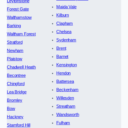
Leytonstone
Maida Vale
Forest Gate
Kilburn
Walthamstow
Clapham
Barking
Chelsea
Waltham Forest
Sydenham
Stratford
Brent
Newham
Barnet
Plaistow
Kensington
Chadwell Heath
Hendon
Becontree
Battersea
Chingford
Beckenham
Lea Bridge
Willesden
Bromley
Streatham
Bow
Wandsworth
Hackney
Fulham
Stamford Hill