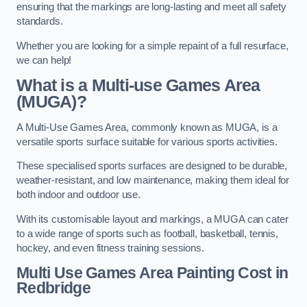
ensuring that the markings are long-lasting and meet all safety
standards.
Whether you are looking for a simple repaint of a full resurface,
we can help!
What is a Multi-use Games Area
(MUGA)?
A Multi-Use Games Area, commonly known as MUGA, is a
versatile sports surface suitable for various sports activities.
These specialised sports surfaces are designed to be durable,
weather-resistant, and low maintenance, making them ideal for
both indoor and outdoor use.
With its customisable layout and markings, a MUGA can cater
to a wide range of sports such as football, basketball, tennis,
hockey, and even fitness training sessions.
Multi Use Games Area Painting Cost
in
Redbridge