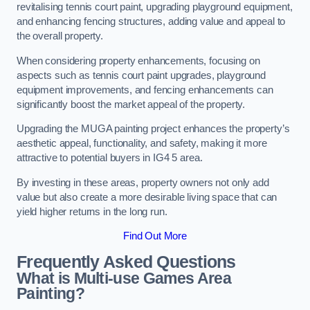
revitalising tennis court paint, upgrading playground equipment,
and enhancing fencing structures, adding value and appeal to
the overall property.
When considering property enhancements, focusing on
aspects such as tennis court paint upgrades, playground
equipment improvements, and fencing enhancements can
significantly boost the market appeal of the property.
Upgrading the MUGA painting project enhances the property’s
aesthetic appeal, functionality, and safety, making it more
attractive to potential buyers in IG4 5 area.
By investing in these areas, property owners not only add
value but also create a more desirable living space that can
yield higher returns in the long run.
Find Out More
Frequently Asked Questions
What is Multi-use Games Area
Painting?