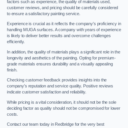
factors such as experience, the quality of materials used,
customer reviews, and pricing should be carefully considered
to ensure a satisfactory painting service.
Experience is crucial as it reflects the company’s proficiency in
handling MUGA surfaces. A company with years of experience
is likely to deliver better results and overcome challenges
efficiently.
In addition, the quality of materials plays a significant role in the
longevity and aesthetics of the painting. Opting for premium-
grade materials ensures durability and a visually appealing
finish.
Checking customer feedback provides insights into the
company’s reputation and service quality. Positive reviews
indicate customer satisfaction and reliability.
While pricing is a vital consideration, it should not be the sole
deciding factor as quality should not be compromised for lower
costs.
Contact our team today in Redbridge for the very best