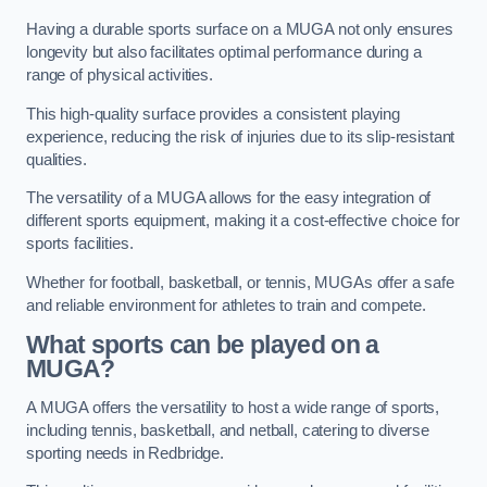
Having a durable sports surface on a MUGA not only ensures
longevity but also facilitates optimal performance during a
range of physical activities.
This high-quality surface provides a consistent playing
experience, reducing the risk of injuries due to its slip-resistant
qualities.
The versatility of a MUGA allows for the easy integration of
different sports equipment, making it a cost-effective choice for
sports facilities.
Whether for football, basketball, or tennis, MUGAs offer a safe
and reliable environment for athletes to train and compete.
What sports can be played on a
MUGA?
A MUGA offers the versatility to host a wide range of sports,
including tennis, basketball, and netball, catering to diverse
sporting needs in Redbridge.