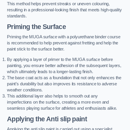
This method helps prevent streaks or uneven colouring,
resulting in a professional-looking finish that meets high-quality
standards.
Priming the Surface
Priming the MUGA surface with a polyurethane binder course
is recommended to help prevent against fretting and help the
paint stick to the surface better.
By applying a layer of primer to the MUGA surface before
painting, you ensure better adhesion of the subsequent layers,
which ultimately leads to a longer-lasting finish.
The base coat acts as a foundation that not only enhances the
paint’s durability but also improves its resistance to adverse
weather conditions.
This additional layer also helps to smooth out any
imperfections on the surface, creating a more even and
seamless playing surface for athletes and enthusiasts alike.
Applying the Anti slip paint
Applying the anti slip paint is carried out using a specialist