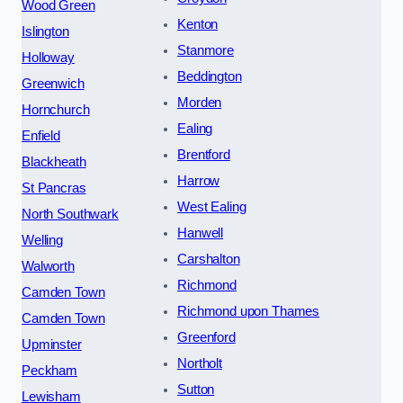
Wood Green
Kenton
Islington
Stanmore
Holloway
Beddington
Greenwich
Morden
Hornchurch
Ealing
Enfield
Brentford
Blackheath
Harrow
St Pancras
West Ealing
North Southwark
Hanwell
Welling
Carshalton
Walworth
Richmond
Camden Town
Richmond upon Thames
Camden Town
Greenford
Upminster
Northolt
Peckham
Sutton
Lewisham