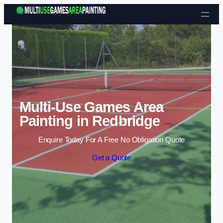
Skip to content
Multi-Use Games Area
Painting in Redbridge
Enquire Today For A Free No Obligation Quote
Get a Quote