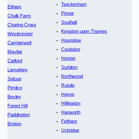
Twickenham
Eltham
Pinner
Chalk Farm
Southall
Charing Cross
Kingston upon Thames
Westminster
Hounslow
Camberwell
Coulsdon
Mayfair
Heston
Catford
Surbiton
Lamorbey
Northwood
Sidcup
Ruislip
Pimlico
Hayes
Bexley
Hillingdon
Forest Hill
Hanworth
Paddington
Feltham
Brixton
Uxbridge