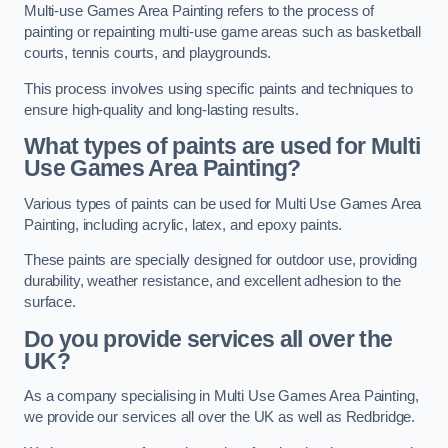
Multi-use Games Area Painting refers to the process of
painting or repainting multi-use game areas such as basketball
courts, tennis courts, and playgrounds.
This process involves using specific paints and techniques to
ensure high-quality and long-lasting results.
What types of paints are used for Multi
Use Games Area Painting?
Various types of paints can be used for Multi Use Games Area
Painting, including acrylic, latex, and epoxy paints.
These paints are specially designed for outdoor use, providing
durability, weather resistance, and excellent adhesion to the
surface.
Do you provide services all over the
UK?
As a company specialising in Multi Use Games Area Painting,
we provide our services all over the UK as well as Redbridge.