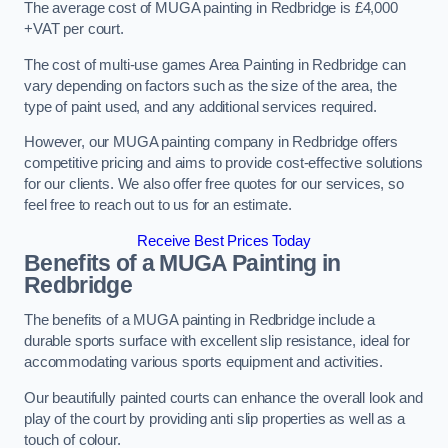
The average cost of MUGA painting in Redbridge is £4,000
+VAT per court.
The cost of multi-use games Area Painting in Redbridge can
vary depending on factors such as the size of the area, the
type of paint used, and any additional services required.
However, our MUGA painting company in Redbridge offers
competitive pricing and aims to provide cost-effective solutions
for our clients. We also offer free quotes for our services, so
feel free to reach out to us for an estimate.
Receive Best Prices Today
Benefits of a MUGA
Painting in
Redbridge
The benefits of a MUGA painting in Redbridge include a
durable sports surface with excellent slip resistance, ideal for
accommodating various sports equipment and activities.
Our beautifully painted courts can enhance the overall look and
play of the court by providing anti slip properties as well as a
touch of colour.