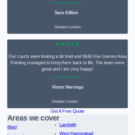
Sara Gillies
Greater London
★★★★★
Our courts were looking a bit tired and Multi Use Games Area
Painting managed to bring them back to life. The team were
great and I am very happy!
Victor Herrings
Greater London
Get A Free Quote
Areas we cover
Lambeth
Ilford
West Hampstead