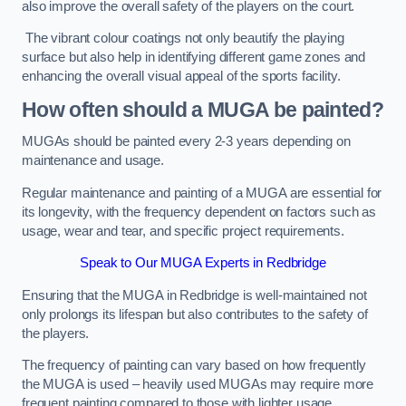
also improve the overall safety of the players on the court.
The vibrant colour coatings not only beautify the playing
surface but also help in identifying different game zones and
enhancing the overall visual appeal of the sports facility.
How often should a MUGA be painted?
MUGAs should be painted every 2-3 years depending on
maintenance and usage.
Regular maintenance and painting of a MUGA are essential for
its longevity, with the frequency dependent on factors such as
usage, wear and tear, and specific project requirements.
Speak to Our MUGA Experts in Redbridge
Ensuring that the MUGA in Redbridge is well-maintained not
only prolongs its lifespan but also contributes to the safety of
the players.
The frequency of painting can vary based on how frequently
the MUGA is used – heavily used MUGAs may require more
frequent painting compared to those with lighter usage.