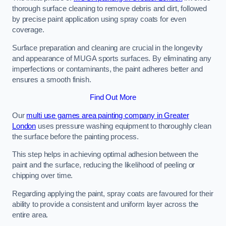
thorough surface cleaning to remove debris and dirt, followed
by precise paint application using spray coats for even
coverage.
Surface preparation and cleaning are crucial in the longevity
and appearance of MUGA sports surfaces. By eliminating any
imperfections or contaminants, the paint adheres better and
ensures a smooth finish.
Find Out More
Our
multi use games area painting company in Greater
London
uses pressure washing equipment to thoroughly clean
the surface before the painting process.
This step helps in achieving optimal adhesion between the
paint and the surface, reducing the likelihood of peeling or
chipping over time.
Regarding applying the paint, spray coats are favoured for their
ability to provide a consistent and uniform layer across the
entire area.