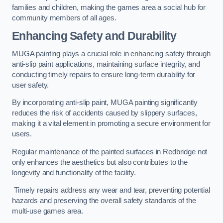
families and children, making the games area a social hub for
community members of all ages.
Enhancing Safety and Durability
MUGA painting plays a crucial role in enhancing safety through
anti-slip paint applications, maintaining surface integrity, and
conducting timely repairs to ensure long-term durability for
user safety.
By incorporating anti-slip paint, MUGA painting significantly
reduces the risk of accidents caused by slippery surfaces,
making it a vital element in promoting a secure environment for
users.
Regular maintenance of the painted surfaces in Redbridge not
only enhances the aesthetics but also contributes to the
longevity and functionality of the facility.
Timely repairs address any wear and tear, preventing potential
hazards and preserving the overall safety standards of the
multi-use games area.