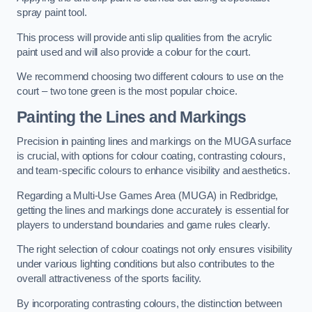
spray paint tool.
This process will provide anti slip qualities from the acrylic
paint used and will also provide a colour for the court.
We recommend choosing two different colours to use on the
court – two tone green is the most popular choice.
Painting the Lines and Markings
Precision in painting lines and markings on the MUGA surface
is crucial, with options for colour coating, contrasting colours,
and team-specific colours to enhance visibility and aesthetics.
Regarding a Multi-Use Games Area (MUGA) in Redbridge,
getting the lines and markings done accurately is essential for
players to understand boundaries and game rules clearly.
The right selection of colour coatings not only ensures visibility
under various lighting conditions but also contributes to the
overall attractiveness of the sports facility.
By incorporating contrasting colours, the distinction between