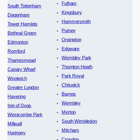
Fulham
South Tottenham
Kingsbury
Dagenham
Hammersmith
Tower Hamlets
Putney
Bethnal Green
Orpington
Edmonton
Edgware
Romford
Wembley Park
Thamesmead
Thornton Heath
Canary Wharf
Park Royal
Woolwich
Chiswick
Greater London
Barnes
Havering
Wembley
Isle of Dogs
Merton
Westcombe Park
South Wimbledon
Millwall
Mitcham
Haringey
Croydon