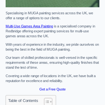
Specialising in MUGA painting services across the UK, we
offer a range of options to our clients.
Multi-Use Games Area Painting
is a specialised company in
Redbridge offering expert painting services for multi-use
games areas across the UK.
With years of experience in the industry, we pride ourselves on
being the best in the field of MUGA painting.
Our team of skilled professionals is well-versed in the specific
requirements of these areas, ensuring high-quality finishes that
stand the test of time.
Covering a wide range of locations in the UK, we have built a
reputation for excellence and reliability.
Get a Free Quote
Table of Contents