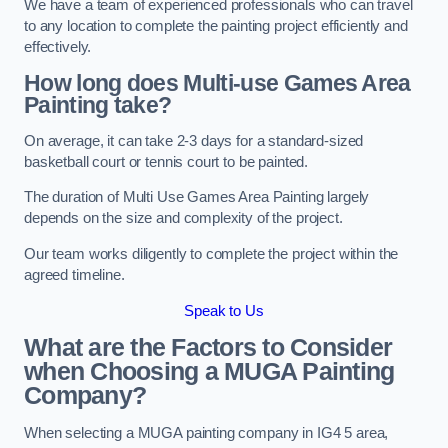
We have a team of experienced professionals who can travel
to any location to complete the painting project efficiently and
effectively.
How long does Multi-use Games Area
Painting take?
On average, it can take 2-3 days for a standard-sized
basketball court or tennis court to be painted.
The duration of Multi Use Games Area Painting largely
depends on the size and complexity of the project.
Our team works diligently to complete the project within the
agreed timeline.
Speak to Us
What are the Factors to Consider
when Choosing a MUGA Painting
Company?
When selecting a MUGA painting company in IG4 5 area,