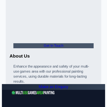
Get In Touch
About Us
Enhance the appearance and safety of your multi-
use games area with our professional painting
services, using durable materials for long-lasting
results.
Make an Enquiry