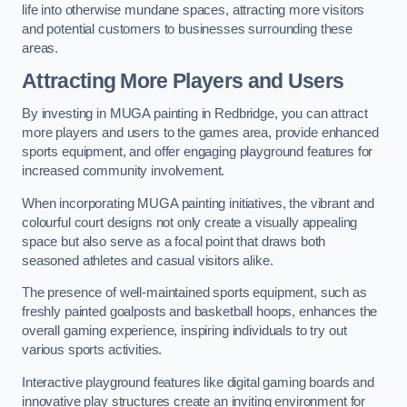
life into otherwise mundane spaces, attracting more visitors
and potential customers to businesses surrounding these
areas.
Attracting More Players and Users
By investing in MUGA painting in Redbridge, you can attract
more players and users to the games area, provide enhanced
sports equipment, and offer engaging playground features for
increased community involvement.
When incorporating MUGA painting initiatives, the vibrant and
colourful court designs not only create a visually appealing
space but also serve as a focal point that draws both
seasoned athletes and casual visitors alike.
The presence of well-maintained sports equipment, such as
freshly painted goalposts and basketball hoops, enhances the
overall gaming experience, inspiring individuals to try out
various sports activities.
Interactive playground features like digital gaming boards and
innovative play structures create an inviting environment for