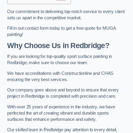
Our commitment to delivering top-notch service to every client
sets us apart in the competitive market.
Fill in out contact form today to get a free quote for MUGA
painting/
Why Choose Us in Redbridge?
If you are looking for top-quality sport surface painting in
Redbridge, make sure to choose our team.
We have accreditations with Constructionline and CHAS
ensuring the very best services.
Our company goes above and beyond to ensure that every
project in Redbridge is completed with precision and care.
With over 25 years of experience in the industry, we have
perfected the art of creating vibrant and durable sports
surfaces that enhance performance and safety.
Our skilled team in Redbridge pay attention to every detail,