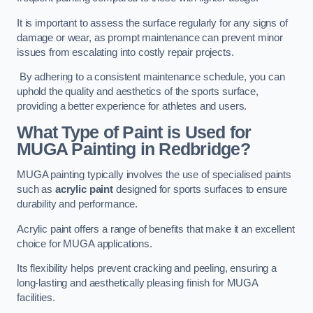
It is important to assess the surface regularly for any signs of
damage or wear, as prompt maintenance can prevent minor
issues from escalating into costly repair projects.
By adhering to a consistent maintenance schedule, you can
uphold the quality and aesthetics of the sports surface,
providing a better experience for athletes and users.
What Type of Paint is Used for
MUGA Painting in Redbridge?
MUGA painting typically involves the use of specialised paints
such as
acrylic paint
designed for sports surfaces to ensure
durability and performance.
Acrylic paint offers a range of benefits that make it an excellent
choice for MUGA applications.
Its flexibility helps prevent cracking and peeling, ensuring a
long-lasting and aesthetically pleasing finish for MUGA
facilities.