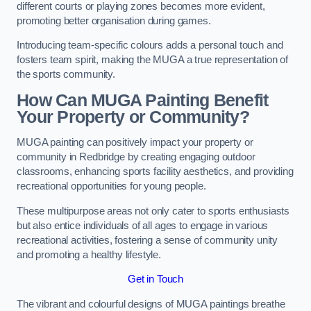
different courts or playing zones becomes more evident,
promoting better organisation during games.
Introducing team-specific colours adds a personal touch and
fosters team spirit, making the MUGA a true representation of
the sports community.
How Can MUGA Painting Benefit
Your Property or Community?
MUGA painting can positively impact your property or
community in Redbridge by creating engaging outdoor
classrooms, enhancing sports facility aesthetics, and providing
recreational opportunities for young people.
These multipurpose areas not only cater to sports enthusiasts
but also entice individuals of all ages to engage in various
recreational activities, fostering a sense of community unity
and promoting a healthy lifestyle.
Get in Touch
The vibrant and colourful designs of MUGA paintings breathe