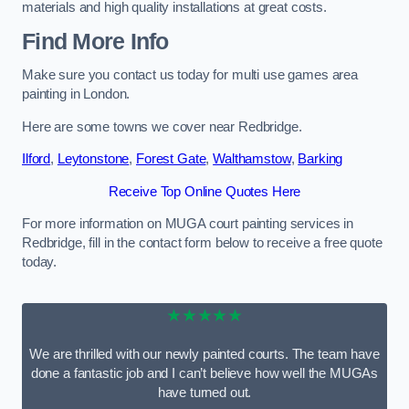
materials and high quality installations at great costs.
Find More Info
Make sure you contact us today for multi use games area
painting in London.
Here are some towns we cover near Redbridge.
Ilford
,
Leytonstone
,
Forest Gate
,
Walthamstow
,
Barking
Receive Top Online Quotes Here
For more information on MUGA court painting services in
Redbridge, fill in the contact form below to receive a free quote
today.
★★★★★
We are thrilled with our newly painted courts. The team have
done a fantastic job and I can’t believe how well the MUGAs
have turned out.