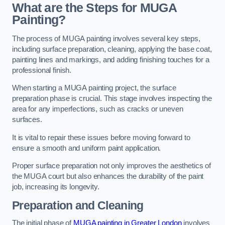
What are the Steps for MUGA
Painting?
The process of MUGA painting involves several key steps,
including surface preparation, cleaning, applying the base coat,
painting lines and markings, and adding finishing touches for a
professional finish.
When starting a MUGA painting project, the surface
preparation phase is crucial. This stage involves inspecting the
area for any imperfections, such as cracks or uneven
surfaces.
It is vital to repair these issues before moving forward to
ensure a smooth and uniform paint application.
Proper surface preparation not only improves the aesthetics of
the MUGA court but also enhances the durability of the paint
job, increasing its longevity.
Preparation and Cleaning
The initial phase of
MUGA painting in Greater London
involves