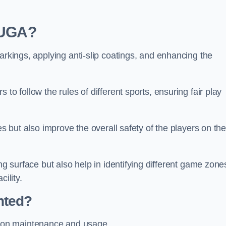
 MUGA?
arkings, applying anti-slip coatings, and enhancing the
to follow the rules of different sports, ensuring fair play
es but also improve the overall safety of the players on th
ng surface but also help in identifying different game zone
ility.
nted?
 on maintenance and usage.