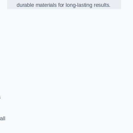
durable materials for long-lasting results.
s
all