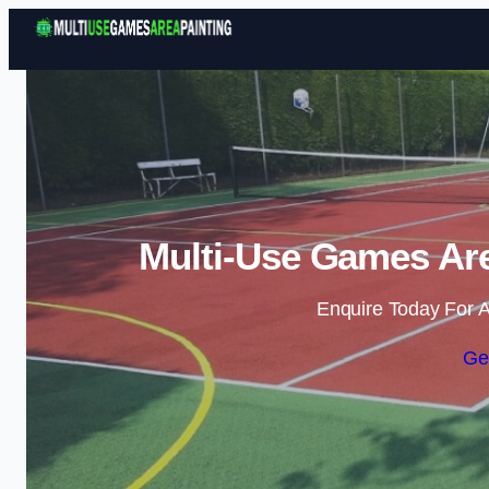
Multi-Use Games Are
Enquire Today For A
Ge