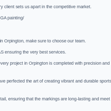
 client sets us apart in the competitive market.
UGA painting/
ng in Orpington, make sure to choose our team.
S ensuring the very best services.
ry project in Orpington is completed with precision and
ve perfected the art of creating vibrant and durable sport
tail, ensuring that the markings are long-lasting and meet 