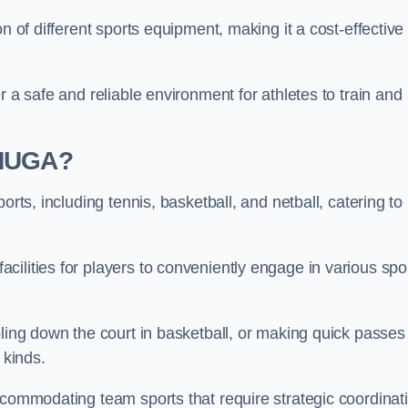
n of different sports equipment, making it a cost-effective
r a safe and reliable environment for athletes to train and
 MUGA?
orts, including tennis, basketball, and netball, catering to
ilities for players to conveniently engage in various spo
bling down the court in basketball, or making quick passes 
l kinds.
ccommodating team sports that require strategic coordinat