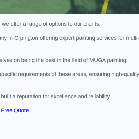
e offer a range of options to our clients.
y in Orpington offering expert painting services for multi
elves on being the best in the field of MUGA painting.
 specific requirements of these areas, ensuring high-qualit
ilt a reputation for excellence and reliability.
 Free Quote