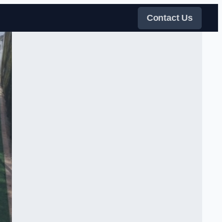
Contact Us