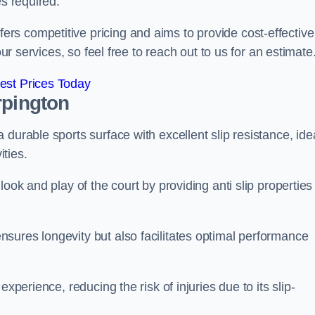
es required.
s competitive pricing and aims to provide cost-effective
our services, so feel free to reach out to us for an estimate
est Prices Today
rpington
durable sports surface with excellent slip resistance, ide
ties.
ook and play of the court by providing anti slip properties
sures longevity but also facilitates optimal performance
xperience, reducing the risk of injuries due to its slip-