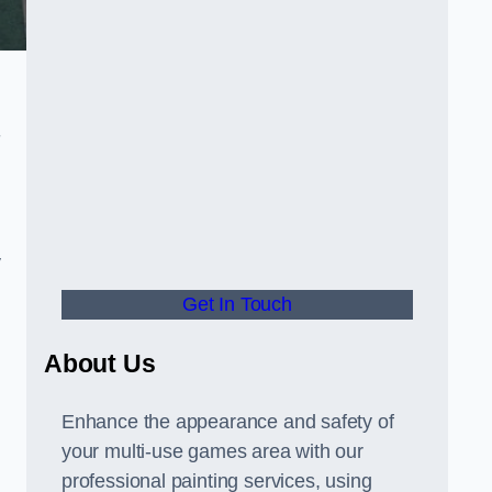
-
y
Get In Touch
About Us
Enhance the appearance and safety of
your multi-use games area with our
professional painting services, using