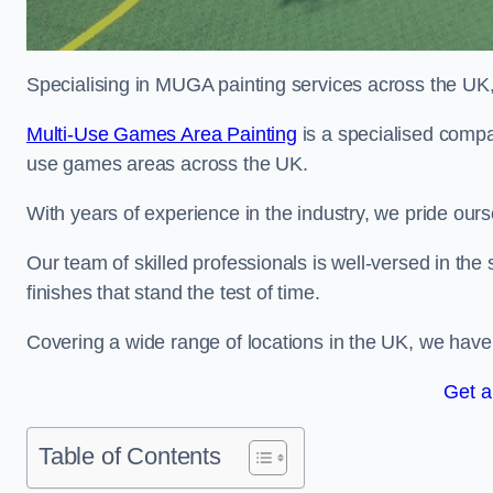
Specialising in MUGA painting services across the UK, w
Multi-Use Games Area Painting
is a specialised compan
use games areas across the UK.
With years of experience in the industry, we pride ours
Our team of skilled professionals is well-versed in the
finishes that stand the test of time.
Covering a wide range of locations in the UK, we have bu
Get a
Table of Contents