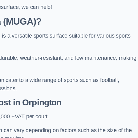
resurface, we can help!
ea (MUGA)?
 versatile sports surface suitable for various sports
 durable, weather-resistant, and low maintenance, making
 cater to a wide range of sports such as football,
essions.
ost
in Orpington
,000 +VAT per court.
n can vary depending on factors such as the size of the