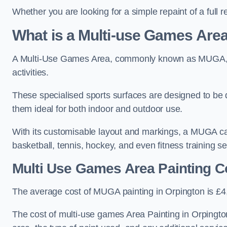
Whether you are looking for a simple repaint of a full 
What is a Multi-use Games Ar
A Multi-Use Games Area, commonly known as MUGA, is a
activities.
These specialised sports surfaces are designed to be
them ideal for both indoor and outdoor use.
With its customisable layout and markings, a MUGA can
basketball, tennis, hockey, and even fitness training s
Multi Use Games Area Painting C
The average cost of MUGA painting in Orpington is £4
The cost of multi-use games Area Painting in Orpingto