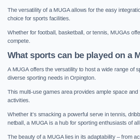
The versatility of a MUGA allows for the easy integratio
choice for sports facilities.
Whether for football, basketball, or tennis, MUGAs offe
compete.
What sports can be played on a
A MUGA offers the versatility to host a wide range of sp
diverse sporting needs in Orpington.
This multi-use games area provides ample space and fac
activities.
Whether it’s smacking a powerful serve in tennis, drib
netball, a MUGA is a hub for sporting enthusiasts of al
The beauty of a MUGA lies in its adaptability – from a