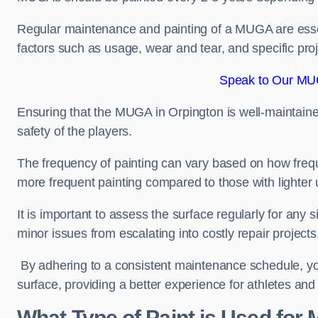
Regular maintenance and painting of a MUGA are essent
factors such as usage, wear and tear, and specific pro
Speak to Our MUG
Ensuring that the MUGA in Orpington is well-maintained 
safety of the players.
The frequency of painting can vary based on how fre
more frequent painting compared to those with lighter
It is important to assess the surface regularly for an
minor issues from escalating into costly repair projects
By adhering to a consistent maintenance schedule, you
surface, providing a better experience for athletes and
What Type of Paint is Used for