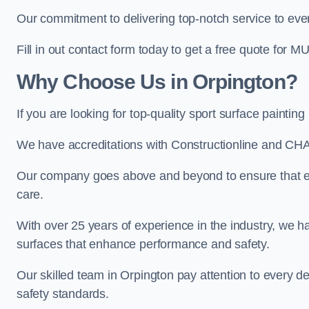
Our commitment to delivering top-notch service to every
Fill in out contact form today to get a free quote for M
Why Choose Us in Orpington?
If you are looking for top-quality sport surface painti
We have accreditations with Constructionline and CHA
Our company goes above and beyond to ensure that eve
care.
With over 25 years of experience in the industry, we ha
surfaces that enhance performance and safety.
Our skilled team in Orpington pay attention to every de
safety standards.