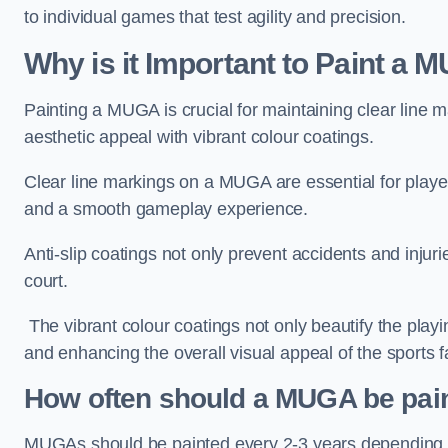
to individual games that test agility and precision.
Why is it Important to Paint a
Painting a MUGA is crucial for maintaining clear line m
aesthetic appeal with vibrant colour coatings.
Clear line markings on a MUGA are essential for players 
and a smooth gameplay experience.
Anti-slip coatings not only prevent accidents and injuri
court.
The vibrant colour coatings not only beautify the playi
and enhancing the overall visual appeal of the sports fac
How often should a MUGA be pai
MUGAs should be painted every 2-3 years depending