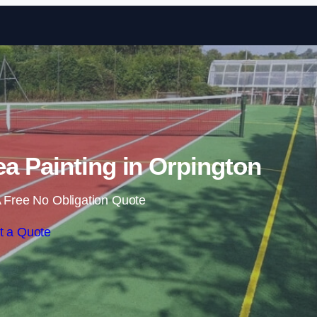
Skip to content
a Painting in Orpington
 Free No Obligation Quote
t a Quote