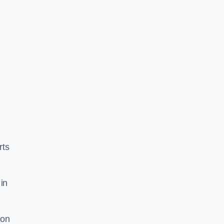
rts
in
ion