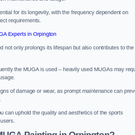
ial for its longevity, with the frequency dependent on
ject requirements.
A Experts in Orpington
not only prolongs its lifespan but also contributes to the
quently the MUGA is used – heavily used MUGAs may requ
 usage.
y signs of damage or wear, as prompt maintenance can prev
.
 can uphold the quality and aesthetics of the sports
 users.
 MUGA Painting in Orpington?