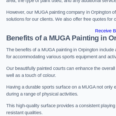
area, the type of paint used, and any additional servic
However, our MUGA painting company in Orpington offer
solutions for our clients. We also offer free quotes for 
Receive B
Benefits of a MUGA
Painting in O
The benefits of a MUGA painting in Orpington include a 
for accommodating various sports equipment and activi
Our beautifully painted courts can enhance the overall l
well as a touch of colour.
Having a durable sports surface on a MUGA not only en
during a range of physical activities.
This high-quality surface provides a consistent playing e
resistant qualities.