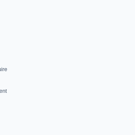
ire
ent