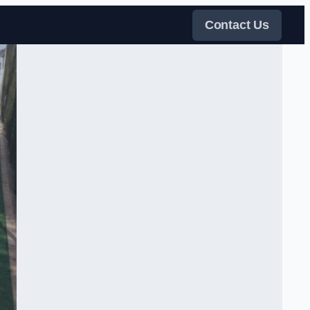
Contact Us