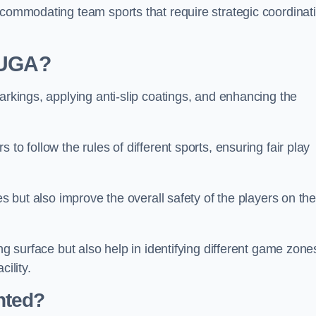
ccommodating team sports that require strategic coordinat
 MUGA?
arkings, applying anti-slip coatings, and enhancing the
to follow the rules of different sports, ensuring fair play
es but also improve the overall safety of the players on th
ng surface but also help in identifying different game zone
ility.
nted?