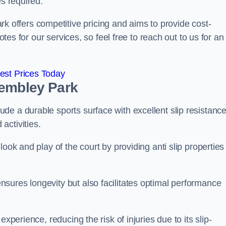
es required.
offers competitive pricing and aims to provide cost-
otes for our services, so feel free to reach out to us for an
est Prices Today
Wembley Park
e a durable sports surface with excellent slip resistance
activities.
ook and play of the court by providing anti slip properties
sures longevity but also facilitates optimal performance
xperience, reducing the risk of injuries due to its slip-