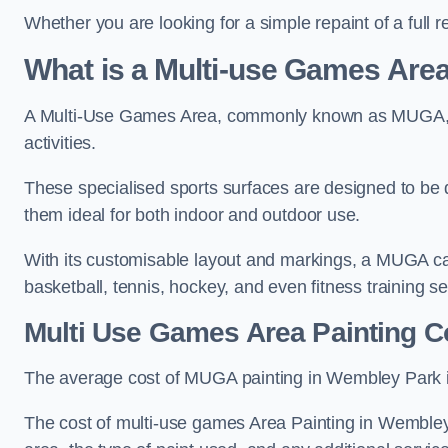
Whether you are looking for a simple repaint of a full 
What is a Multi-use Games Ar
A Multi-Use Games Area, commonly known as MUGA, is a
activities.
These specialised sports surfaces are designed to be
them ideal for both indoor and outdoor use.
With its customisable layout and markings, a MUGA can
basketball, tennis, hockey, and even fitness training s
Multi Use Games Area Painting C
The average cost of MUGA painting in Wembley Park i
The cost of multi-use games Area Painting in Wembley