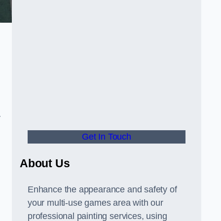
y
Get In Touch
About Us
Enhance the appearance and safety of
your multi-use games area with our
professional painting services, using