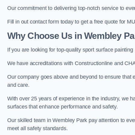
Our commitment to delivering top-notch service to every
Fill in out contact form today to get a free quote for M
Why Choose Us in Wembley Pa
If you are looking for top-quality sport surface paint
We have accreditations with Constructionline and CHA
Our company goes above and beyond to ensure that ev
and care.
With over 25 years of experience in the industry, we ha
surfaces that enhance performance and safety.
Our skilled team in Wembley Park pay attention to ever
meet all safety standards.