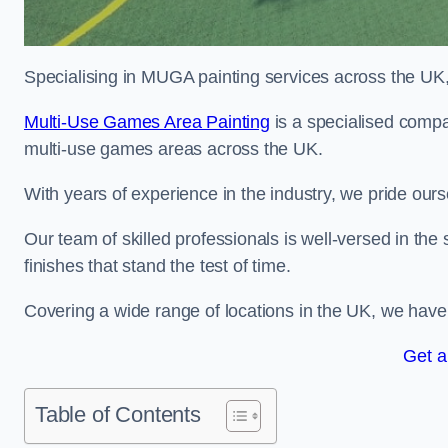
Specialising in MUGA painting services across the UK, w
Multi-Use Games Area Painting
is a specialised compa
multi-use games areas across the UK.
With years of experience in the industry, we pride ours
Our team of skilled professionals is well-versed in the
finishes that stand the test of time.
Covering a wide range of locations in the UK, we have bu
Get a
Table of Contents