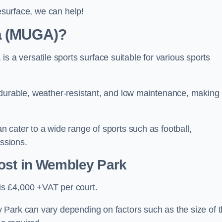
resurface, we can help!
ea (MUGA)?
 versatile sports surface suitable for various sports
 durable, weather-resistant, and low maintenance, making
 cater to a wide range of sports such as football,
essions.
ost
in Wembley Park
s £4,000 +VAT per court.
 Park can vary depending on factors such as the size of 