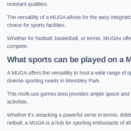
resistant qualities.
The versatility of a MUGA allows for the easy integratio
choice for sports facilities.
Whether for football, basketball, or tennis, MUGAs offe
compete.
What sports can be played on a
A MUGA offers the versatility to host a wide range of sp
diverse sporting needs in Wembley Park.
This multi-use games area provides ample space and fac
activities.
Whether it’s smacking a powerful serve in tennis, drib
netball, a MUGA is a hub for sporting enthusiasts of al