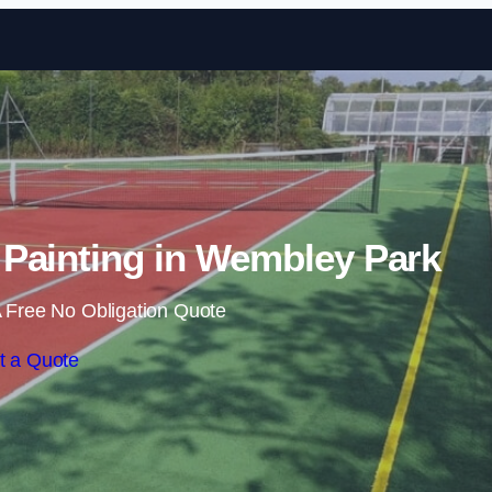
Skip to content
Painting in Wembley Park
 Free No Obligation Quote
t a Quote