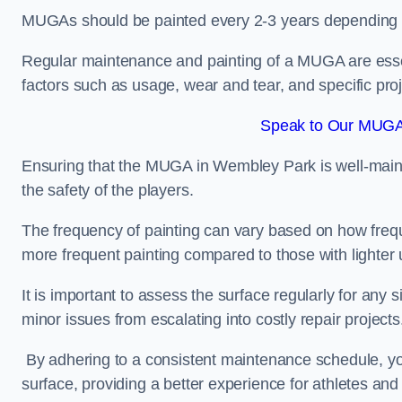
MUGAs should be painted every 2-3 years depending
Regular maintenance and painting of a MUGA are essent
factors such as usage, wear and tear, and specific pro
Speak to Our MUGA
Ensuring that the MUGA in Wembley Park is well-maintai
the safety of the players.
The frequency of painting can vary based on how fre
more frequent painting compared to those with lighter
It is important to assess the surface regularly for an
minor issues from escalating into costly repair projects
By adhering to a consistent maintenance schedule, you
surface, providing a better experience for athletes and