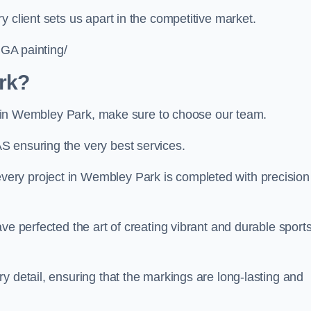
 client sets us apart in the competitive market.
UGA painting/
rk?
ing in Wembley Park, make sure to choose our team.
S ensuring the very best services.
ery project in Wembley Park is completed with precision
ve perfected the art of creating vibrant and durable sport
y detail, ensuring that the markings are long-lasting and