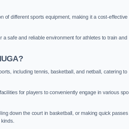
n of different sports equipment, making it a cost-effective
r a safe and reliable environment for athletes to train and
 MUGA?
orts, including tennis, basketball, and netball, catering to
ilities for players to conveniently engage in various spo
bling down the court in basketball, or making quick passes 
l kinds.