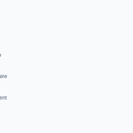
o
ire
ent