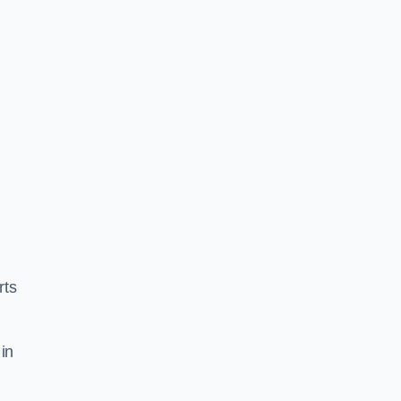
rts
in