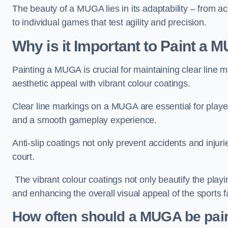
The beauty of a MUGA lies in its adaptability – from a
to individual games that test agility and precision.
Why is it Important to Paint a
Painting a MUGA is crucial for maintaining clear line m
aesthetic appeal with vibrant colour coatings.
Clear line markings on a MUGA are essential for players 
and a smooth gameplay experience.
Anti-slip coatings not only prevent accidents and injuri
court.
The vibrant colour coatings not only beautify the playi
and enhancing the overall visual appeal of the sports fac
How often should a MUGA be pai