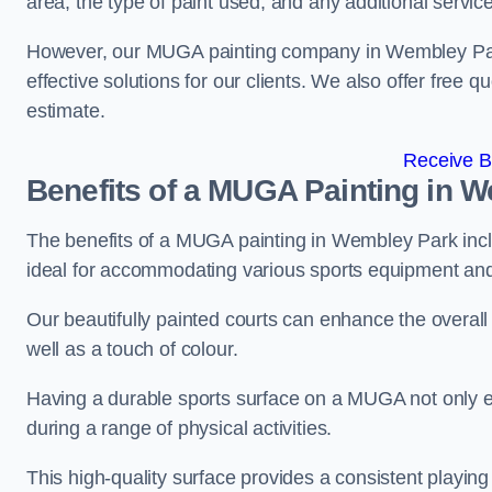
area, the type of paint used, and any additional servic
However, our MUGA painting company in Wembley Park 
effective solutions for our clients. We also offer free qu
estimate.
Receive B
Benefits of a MUGA
Painting in 
The benefits of a MUGA painting in Wembley Park includ
ideal for accommodating various sports equipment and 
Our beautifully painted courts can enhance the overall l
well as a touch of colour.
Having a durable sports surface on a MUGA not only en
during a range of physical activities.
This high-quality surface provides a consistent playing e