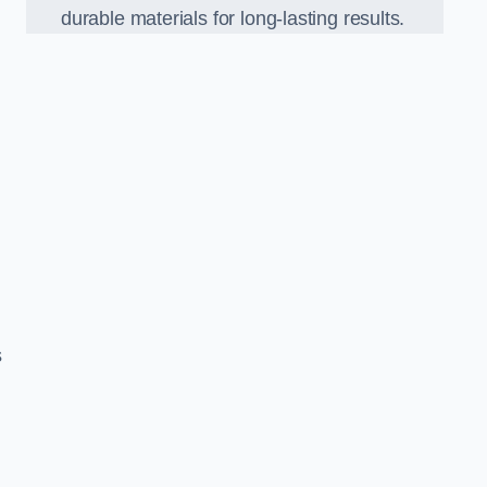
durable materials for long-lasting results.
s