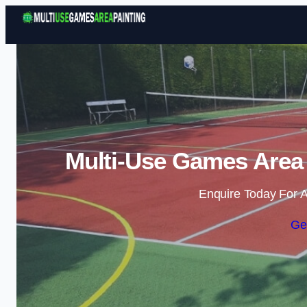
Multi-Use Games Area 
Enquire Today For A
Ge