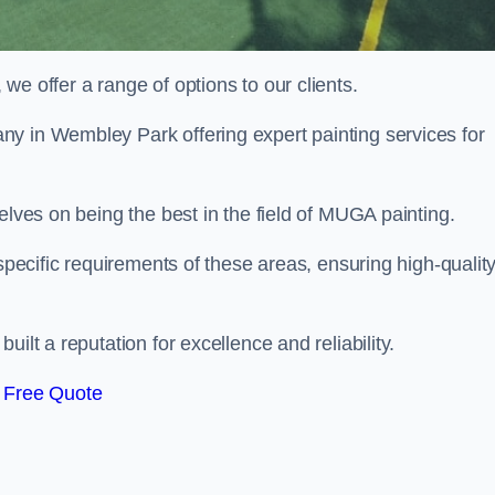
e offer a range of options to our clients.
ny in Wembley Park offering expert painting services for
elves on being the best in the field of MUGA painting.
 specific requirements of these areas, ensuring high-qualit
ilt a reputation for excellence and reliability.
 Free Quote