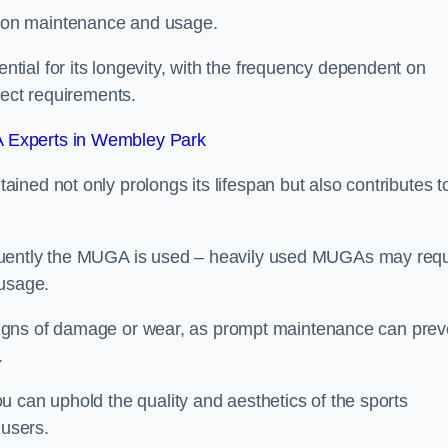
 on maintenance and usage.
ial for its longevity, with the frequency dependent on
ject requirements.
 Experts in Wembley Park
ned not only prolongs its lifespan but also contributes t
quently the MUGA is used – heavily used MUGAs may requ
 usage.
y signs of damage or wear, as prompt maintenance can prev
.
 can uphold the quality and aesthetics of the sports
 users.